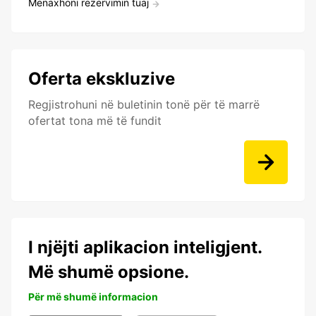
Menaxhoni rezervimin tuaj
Oferta ekskluzive
Regjistrohuni në buletinin tonë për të marrë
ofertat tona më të fundit
I njëjti aplikacion inteligjent.
Më shumë opsione.
Për më shumë informacion