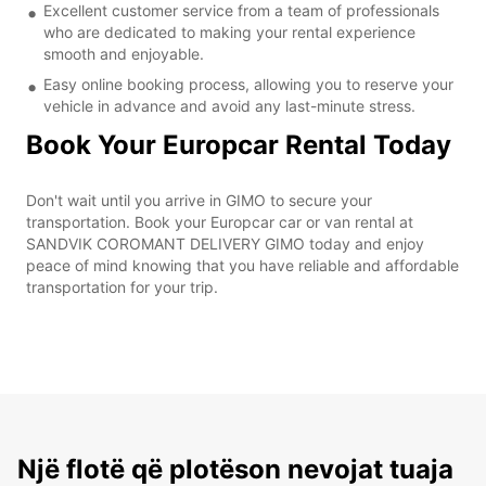
Excellent customer service from a team of professionals
who are dedicated to making your rental experience
smooth and enjoyable.
Easy online booking process, allowing you to reserve your
vehicle in advance and avoid any last-minute stress.
Book Your Europcar Rental Today
Don't wait until you arrive in GIMO to secure your
transportation. Book your Europcar car or van rental at
SANDVIK COROMANT DELIVERY GIMO today and enjoy
peace of mind knowing that you have reliable and affordable
transportation for your trip.
Një flotë që plotëson nevojat tuaja