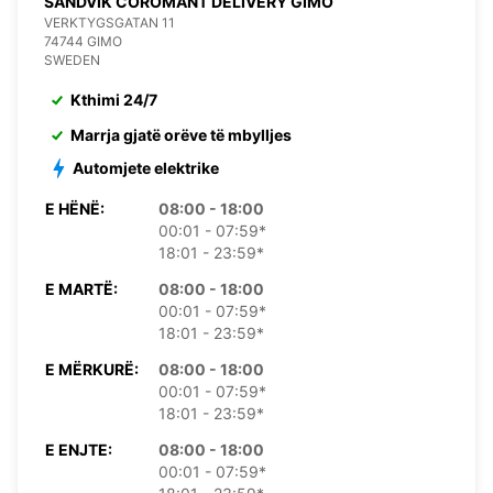
SANDVIK COROMANT DELIVERY GIMO
VERKTYGSGATAN 11
74744 GIMO
SWEDEN
Kthimi 24/7
Marrja gjatë orëve të mbylljes
Automjete elektrike
E HËNË:
08:00 - 18:00
00:01 - 07:59*
18:01 - 23:59*
E MARTË:
08:00 - 18:00
00:01 - 07:59*
18:01 - 23:59*
E MËRKURË:
08:00 - 18:00
00:01 - 07:59*
18:01 - 23:59*
E ENJTE:
08:00 - 18:00
00:01 - 07:59*