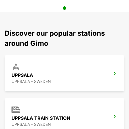
Discover our popular stations
around Gimo
UPPSALA
UPPSALA - SWEDEN
UPPSALA TRAIN STATION
UPPSALA - SWEDEN