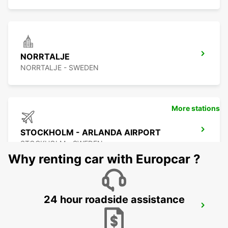
NORRTALJE
NORRTALJE - SWEDEN
More stations
STOCKHOLM - ARLANDA AIRPORT
STOCKHOLM - SWEDEN
Why renting car with Europcar ?
24 hour roadside assistance
ARLANDASTAD
ARLANDASTAD - SWEDEN