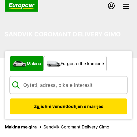
SANDVIK COROMANT DELIVERY GIMO
Çfarë lloj automjeti?
Makina
Furgona dhe kamionë
Zgjidhni vendndodhjen e marrjes
Makina me qira
Sandvik Coromant Delivery Gimo