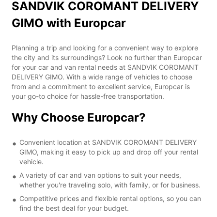
SANDVIK COROMANT DELIVERY
GIMO with Europcar
Planning a trip and looking for a convenient way to explore
the city and its surroundings? Look no further than Europcar
for your car and van rental needs at SANDVIK COROMANT
DELIVERY GIMO. With a wide range of vehicles to choose
from and a commitment to excellent service, Europcar is
your go-to choice for hassle-free transportation.
Why Choose Europcar?
Convenient location at SANDVIK COROMANT DELIVERY
GIMO, making it easy to pick up and drop off your rental
vehicle.
A variety of car and van options to suit your needs,
whether you're traveling solo, with family, or for business.
Competitive prices and flexible rental options, so you can
find the best deal for your budget.