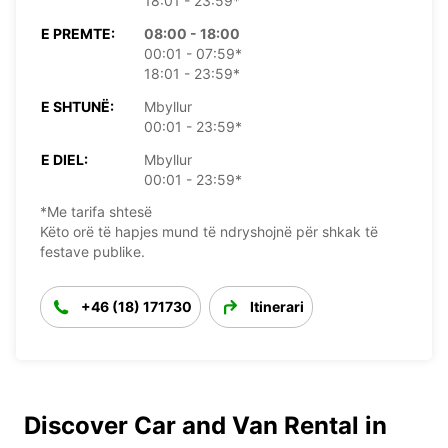
18:01 - 23:59*
E PREMTE:
08:00 - 18:00
00:01 - 07:59*
18:01 - 23:59*
E SHTUNË:
Mbyllur
00:01 - 23:59*
E DIEL:
Mbyllur
00:01 - 23:59*
*Me tarifa shtesë
Këto orë të hapjes mund të ndryshojnë për shkak të
festave publike.
+46 (18) 171730
Itinerari
Discover Car and Van Rental in