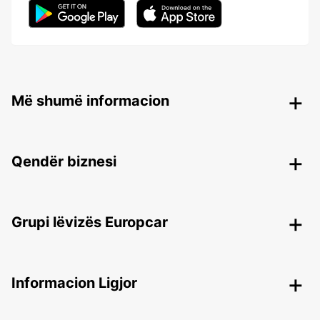
Më shumë informacion
Qendër biznesi
Grupi lëvizës Europcar
Informacion Ligjor