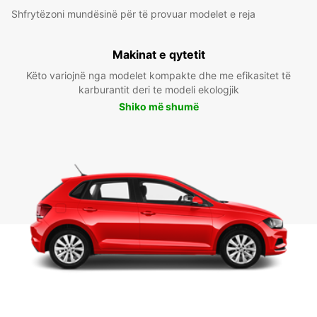
Shfrytëzoni mundësinë për të provuar modelet e reja
Makinat e qytetit
Këto variojnë nga modelet kompakte dhe me efikasitet të
karburantit deri te modeli ekologjik
Shiko më shumë