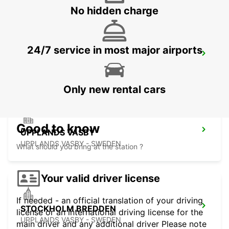
No hidden charge
24/7 service in most major airports
VALLENTUNA
VALLENTUNA - SWEDEN
Only new rental cars
Good to know
UPPLANDS VASBY
UPPLANDS VASBY - SWEDEN
What should you bring at the station ?
Your valid driver license
If needed - an official translation of your driving
STOCKHOLM BREDDEN
license or an international driving license for the
UPPLANDS VASBY - SWEDEN
main driver and any additional driver Please note