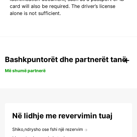
card will also be required. The driver’s license
alone is not sufficient.
Bashkpuntorët dhe partnerët tanë
Më shumë partnerë
Në lidhje me revervimin tuaj
Shiko,ndrysho ose fshi një rezervim