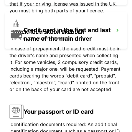
that if your driving license was issued in the UK,
you must bring both parts of your licence.
Credit card in the first and last
STOCKHOLM SKODA BREDDEN
name of the main driver
UPPLANDS VASBY - SWEDEN
In case of prepayment, the used credit must be in
the driver's name and presented when collecting
it. For some vehicles, 2 compulsory credit cards,
including a major one, will be requested. Payment
cards bearing the words "debit card", "prepaid",
"electron", "maestro", "ecard" printed on the front
or on the back of your card are not accepted
Your passport or ID card
Identification documents required: An additional
identification document, such as a passport or ID