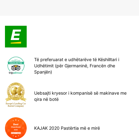
Të preferuarat e udhëtarëve të Këshilltari i
Udhëtimit (për Gjermaninë, Francën dhe
Spanjën)
Uebsajti kryesor i kompanisë së makinave me
qira në botë
KAJAK 2020 Pastërtia më e mirë