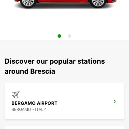
Discover our popular stations
around Brescia
BERGAMO AIRPORT
BERGAMO - ITALY