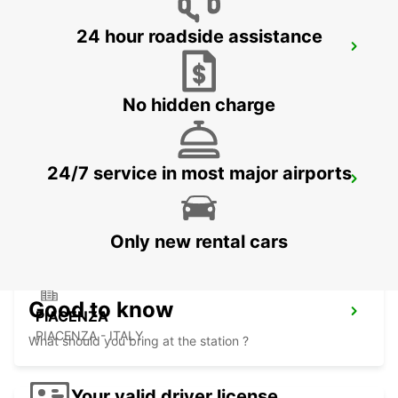
24 hour roadside assistance
VERONA
VERONA - ITALY
No hidden charge
24/7 service in most major airports
LODI
LODI - ITALY
Only new rental cars
Good to know
PIACENZA
PIACENZA - ITALY
What should you bring at the station ?
Your valid driver license