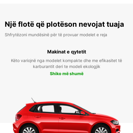
Një flotë që plotëson nevojat tuaja
Shfrytëzoni mundësinë për të provuar modelet e reja
Makinat e qytetit
Këto variojnë nga modelet kompakte dhe me efikasitet të
karburantit deri te modeli ekologjik
Shiko më shumë