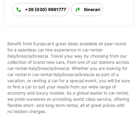
+39 (030) 9991777
Itinerari
Benefit from Europcar’s great deals available all year round
for a seamless car hire experience in car-rental-
italy/brescia/brescia. Travel your way by choosing from our
collection of brand new cars, from one of our stations across
car-rental-italy/brescia/brescia. Whether you are looking for
car rental in car-rental-italy/brescia/brescia as part of a
vacation, or renting a car for a special event, you will be sure
to find a car to suit your needs from our wide range of
economy and luxury models. As a global leader in car rental,
we pride ourselves on providing world class service, offering
flexible short- and long-term rental, all at great prices with
no hidden charges.