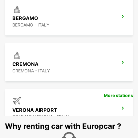
BERGAMO
BERGAMO - ITALY
CREMONA
CREMONA - ITALY
More stations
VERONA AIRPORT
SOMMACAMPAGNA - ITALY
Why renting car with Europcar ?