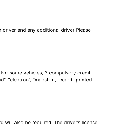
in driver and any additional driver Please
. For some vehicles, 2 compulsory credit
", "electron", "maestro", "ecard" printed
 will also be required. The driver’s license