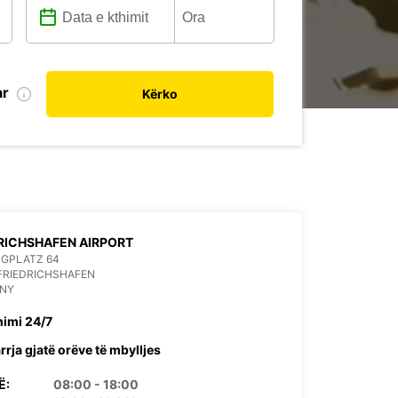
ar
Kërko
RICHSHAFEN AIRPORT
UGPLATZ 64
FRIEDRICHSHAFEN
NY
himi 24/7
rrja gjatë orëve të mbylljes
Ë:
08:00 - 18:00