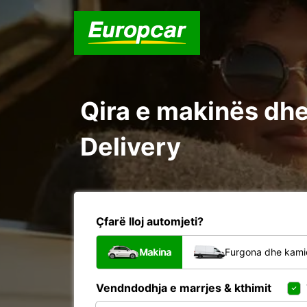
Qira e makinës dhe 
Delivery
Çfarë lloj automjeti?
Makina
Furgona dhe kami
Vendndodhja e marrjes & kthimit