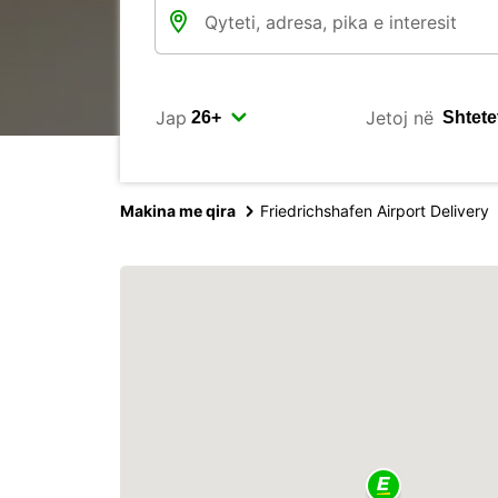
Jap
Jetoj në
Makina me qira
Friedrichshafen Airport Delivery