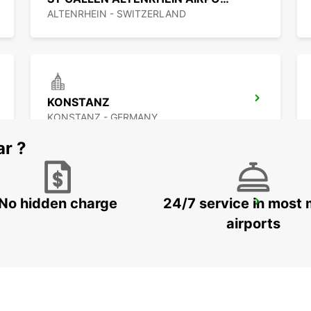
ALTENRHEIN - SWITZERLAND
KONSTANZ
KONSTANZ - GERMANY
ar ?
No hidden charge
24/7 service in most 
ST GALLEN VADIANSTRASSE
ST. GALLEN - SWITZERLAND
airports