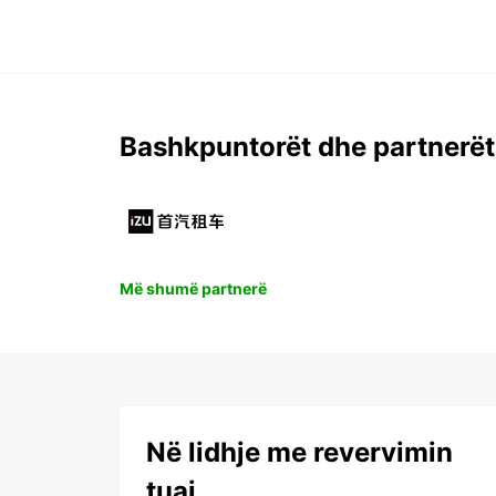
Bashkpuntorët dhe partnerët
Më shumë partnerë
Në lidhje me revervimin
tuaj