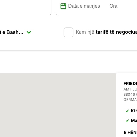
Kam një
tarifë të negociu
FRIED
AM FL
88046 
GERMA
Kt
Ma
E HËN