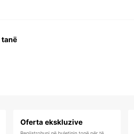
 tanë
Oferta ekskluzive
Regjistrohuni në buletinin tonë për të