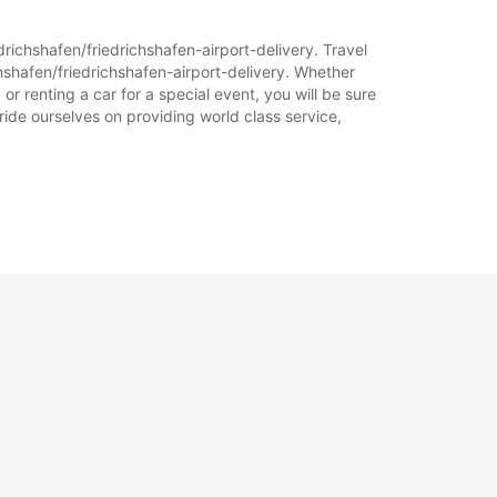
+49 (7541) 3786577
drichshafen/friedrichshafen-airport-delivery. Travel
Itinerari
hshafen/friedrichshafen-airport-delivery. Whether
or renting a car for a special event, you will be sure
ride ourselves on providing world class service,