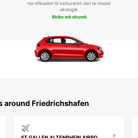
me efikasitet të karburantit deri te modeli
ekologjik
Shiko më shumë
s around Friedrichshafen
ST GALLEN ALTENRHEIN AIRPORT