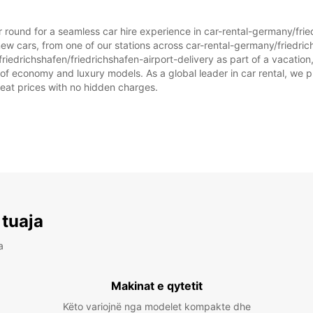
ar round for a seamless car hire experience in car-rental-germany/frie
ew cars, from one of our stations across car-rental-germany/friedric
riedrichshafen/friedrichshafen-airport-delivery as part of a vacation, 
 of economy and luxury models. As a global leader in car rental, we p
great prices with no hidden charges.
 tuaja
a
Makinat e qytetit
Këto variojnë nga modelet kompakte dhe