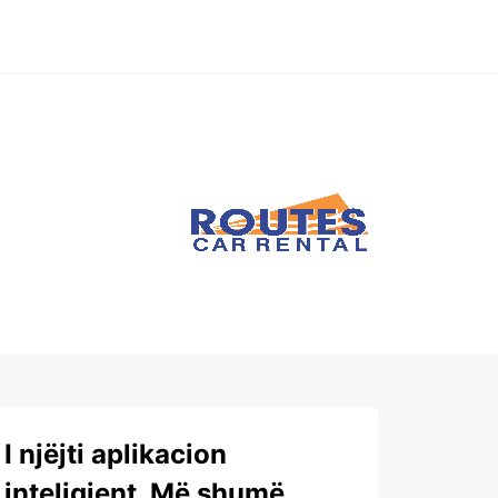
I njëjti aplikacion
inteligjent. Më shumë