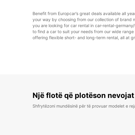
Benefit from Europcar’s great deals available all ye
your way by choosing from our collection of brand n
you are looking for car rental in car-rental-germany/f
to find a car to suit your needs from our wide range
offering flexible short- and long-term rental, all at 
Një flotë që plotëson nevojat
Shfrytëzoni mundësinë për të provuar modelet e rej