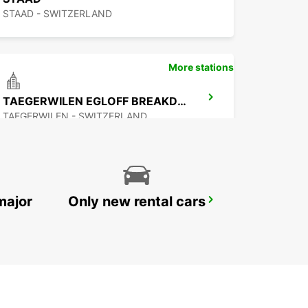
STAAD - SWITZERLAND
More stations
TAEGERWILEN EGLOFF BREAKDOWN SERV
TAEGERWILEN - SWITZERLAND
major
Only new rental cars
APPENZELL
APPENZELL - SWITZERLAND