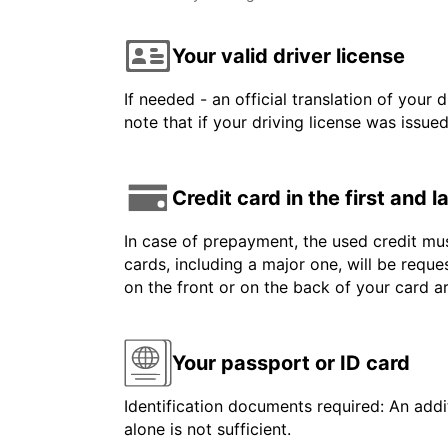
Your valid driver license
If needed - an official translation of your 
note that if your driving license was issue
Credit card in the first and 
In case of prepayment, the used credit mus
cards, including a major one, will be reque
on the front or on the back of your card 
Your passport or ID card
Identification documents required: An addit
alone is not sufficient.