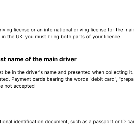
driving license or an international driving license for the ma
d in the UK, you must bring both parts of your licence.
last name of the main driver
t be in the driver's name and presented when collecting it
sted. Payment cards bearing the words "debit card", "prepaid
are not accepted
ional identification document, such as a passport or ID card