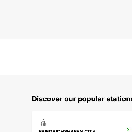
Discover our popular station
FRIEDRICHSHAFEN CITY