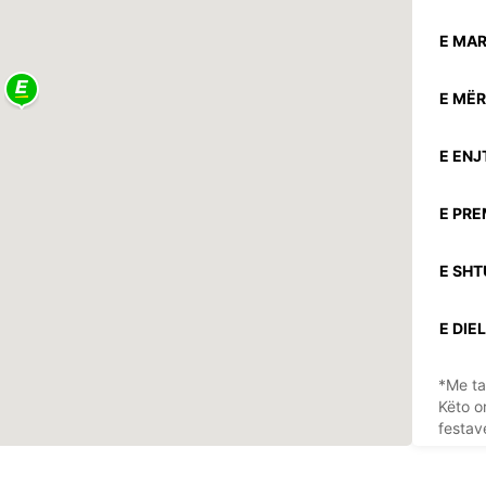
E MAR
E MËR
E ENJ
E PRE
E SHT
E DIEL
*Me ta
Këto o
festav