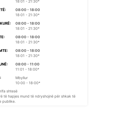
18:01 - 21:30*
TË:
08:00 - 18:00
18:01 - 21:30*
KURË:
08:00 - 18:00
18:01 - 21:30*
TE:
08:00 - 18:00
18:01 - 21:30*
MTE:
08:00 - 18:00
18:01 - 21:30*
UNË:
08:00 - 11:00
11:01 - 18:00*
:
Mbyllur
10:00 - 18:00*
rifa shtesë
rë të hapjes mund të ndryshojnë për shkak të
e publike.