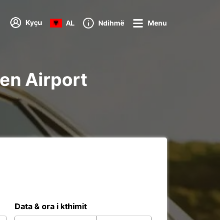
Kyçu
AL
Ndihmë
Menu
fen Airport
Data & ora i kthimit