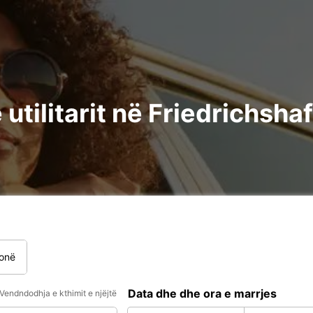
utilitarit në Friedrichsha
onë
Data dhe dhe ora e marrjes
Vendndodhja e kthimit e njëjtë