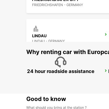
FRIEDRICHSHAFEN - GERMANY
LINDAU
LINDAU - GERMANY
Why renting car with Europc
24 hour roadside assistance
UEBERLINGEN
UEBERLINGEN - GERMANY
Good to know
What should you bring at the station ?