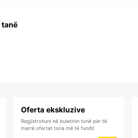
 tanë
Oferta ekskluzive
Regjistrohuni në buletinin tonë për të
marrë ofertat tona më të fundit