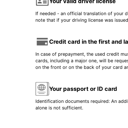
Your valid driver license
If needed - an official translation of your 
note that if your driving license was issue
Credit card in the first and 
In case of prepayment, the used credit mus
cards, including a major one, will be reque
on the front or on the back of your card 
Your passport or ID card
Identification documents required: An addit
alone is not sufficient.