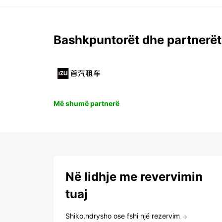
Bashkpuntorët dhe partnerët
Më shumë partnerë
Në lidhje me revervimin
tuaj
Shiko,ndrysho ose fshi një rezervim