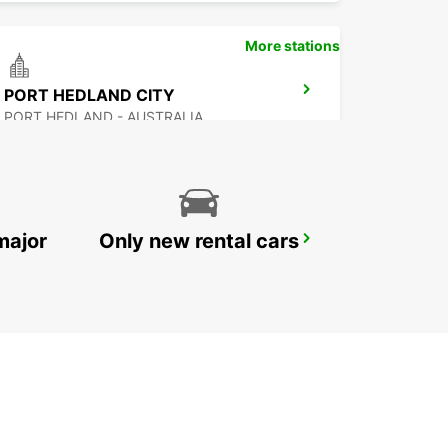
More stations
PORT HEDLAND CITY
PORT HEDLAND - AUSTRALIA
major
Only new rental cars
EXMOUTH CITY
EXMOUTH - AUSTRALIA