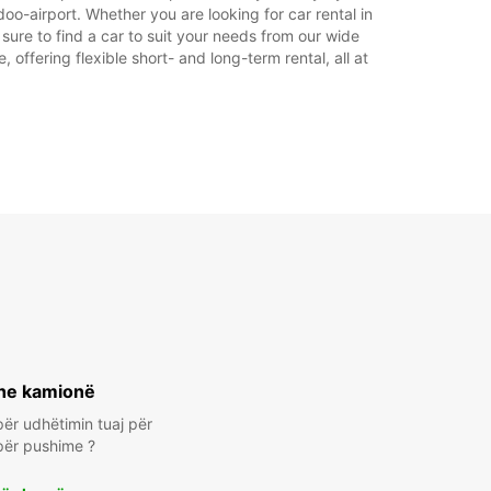
oo-airport. Whether you are looking for car rental in
 sure to find a car to suit your needs from our wide
offering flexible short- and long-term rental, all at
he kamionë
ër udhëtimin tuaj për
për pushime ?