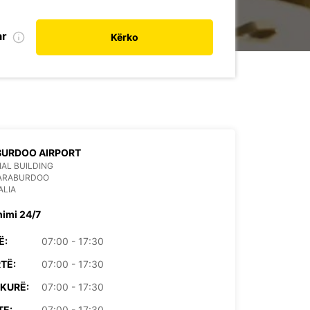
ar
Kërko
BURDOO AIRPORT
AL BUILDING
PARABURDOO
ALIA
himi 24/7
Ë:
07:00 - 17:30
TË:
07:00 - 17:30
KURË:
07:00 - 17:30
TE:
07:00 - 17:30