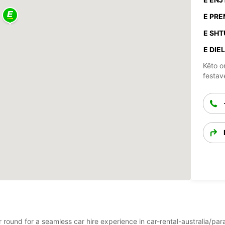
E PRE
E SHT
E DIEL
Këto o
festav
ar round for a seamless car hire experience in car-rental-australia/