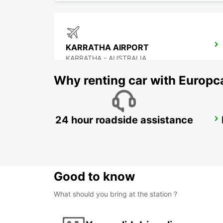
KARRATHA AIRPORT
KARRATHA - AUSTRALIA
Why renting car with Europc
24 hour roadside assistance
PORT HEDLAND AIRPORT
PORT HEDLAND - AUSTRALIA
Good to know
What should you bring at the station ?