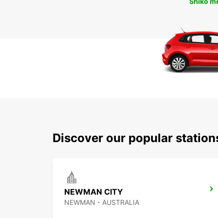
Shiko m
Discover our popular statio
NEWMAN CITY
NEWMAN - AUSTRALIA