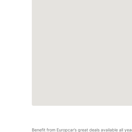
Benefit from Europcar’s great deals available all ye