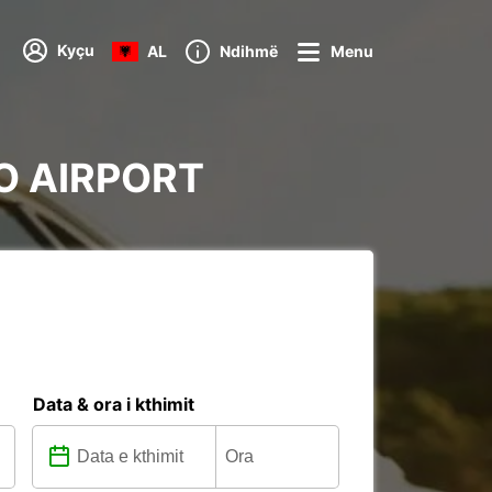
Kyçu
AL
Ndihmë
Menu
OO AIRPORT
Data & ora i kthimit