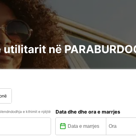
e utilitarit në PARABURD
onë
Data dhe dhe ora e marrjes
Vendndodhja e kthimit e njëjtë