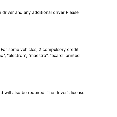
in driver and any additional driver Please
. For some vehicles, 2 compulsory credit
", "electron", "maestro", "ecard" printed
 will also be required. The driver’s license