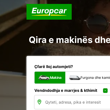
Qira e makinës dh
Çfarë lloj automjeti?
Makina
Furgona dhe kami
Vendndodhja e marrjes & kthimit