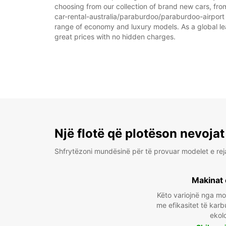
choosing from our collection of brand new cars, from
car-rental-australia/paraburdoo/paraburdoo-airport as
range of economy and luxury models. As a global leade
great prices with no hidden charges.
Një flotë që plotëson nevojat
Shfrytëzoni mundësinë për të provuar modelet e rej
Makinat 
Këto variojnë nga m
me efikasitet të karb
ekol