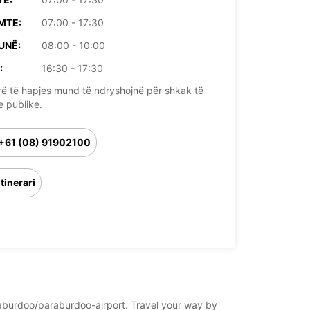
MTE:
07:00 - 17:30
UNË:
08:00 - 10:00
:
16:30 - 17:30
rë të hapjes mund të ndryshojnë për shkak të
e publike.
+61 (08) 91902100
Itinerari
paraburdoo/paraburdoo-airport. Travel your way by