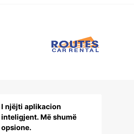
I njëjti aplikacion
inteligjent. Më shumë
opsione.