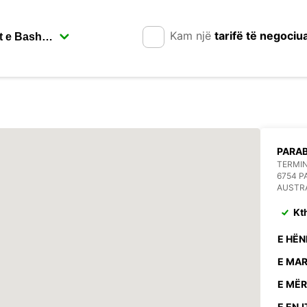
Kam një
tarifë të negociu
PARA
TERMIN
6754 
AUSTR
Kt
E HËN
E MAR
E MËR
E ENJ