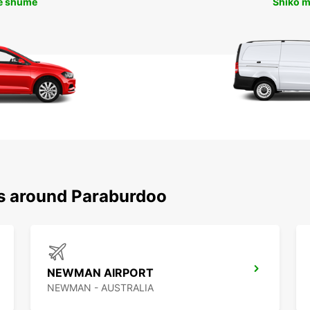
ë shumë
Shiko 
ns around Paraburdoo
NEWMAN AIRPORT
NEWMAN - AUSTRALIA