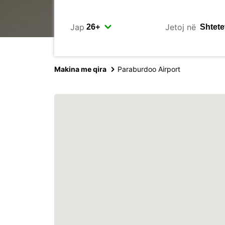
Jap
Jetoj në
Makina me qira
Paraburdoo Airport