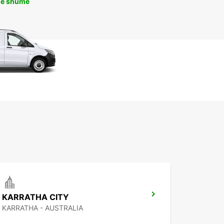
më shumë
KARRATHA CITY
KARRATHA - AUSTRALIA