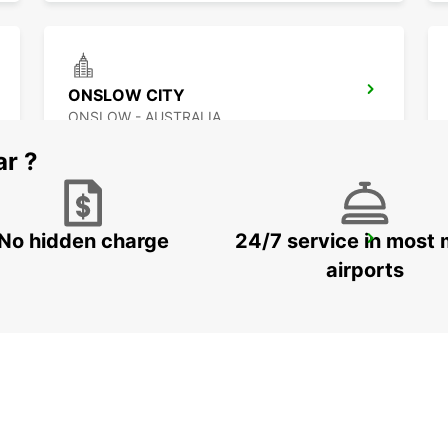
ONSLOW CITY
ONSLOW - AUSTRALIA
ar ?
No hidden charge
24/7 service in most 
EXMOUTH LEARMONTH AIRPORT
EXMOUTH - AUSTRALIA
airports