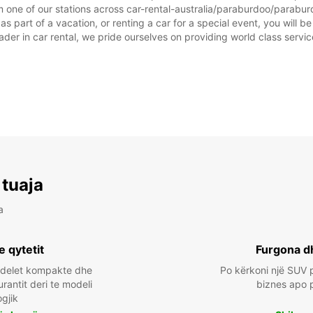
 one of our stations across car-rental-australia/paraburdoo/paraburd
 part of a vacation, or renting a car for a special event, you will be
r in car rental, we pride ourselves on providing world class service, 
 tuaja
a
e qytetit
Furgona d
odelet kompakte dhe
Po kërkoni një SUV p
urantit deri te modeli
biznes apo 
ogjik