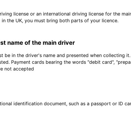
driving license or an international driving license for the ma
d in the UK, you must bring both parts of your licence.
last name of the main driver
t be in the driver's name and presented when collecting it
sted. Payment cards bearing the words "debit card", "prepaid
are not accepted
ional identification document, such as a passport or ID card