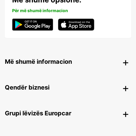
Për më shumë informacion
Më shumë informacion
Qendër biznesi
Grupi lëvizës Europcar