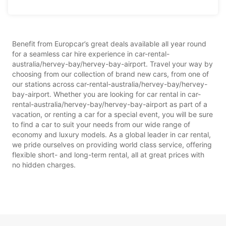
Benefit from Europcar’s great deals available all year round
for a seamless car hire experience in car-rental-
australia/hervey-bay/hervey-bay-airport. Travel your way by
choosing from our collection of brand new cars, from one of
our stations across car-rental-australia/hervey-bay/hervey-
bay-airport. Whether you are looking for car rental in car-
rental-australia/hervey-bay/hervey-bay-airport as part of a
vacation, or renting a car for a special event, you will be sure
to find a car to suit your needs from our wide range of
economy and luxury models. As a global leader in car rental,
we pride ourselves on providing world class service, offering
flexible short- and long-term rental, all at great prices with
no hidden charges.