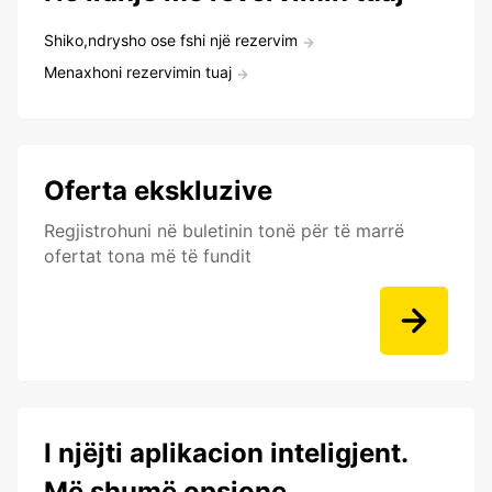
Shiko,ndrysho ose fshi një rezervim
Menaxhoni rezervimin tuaj
Oferta ekskluzive
Regjistrohuni në buletinin tonë për të marrë
ofertat tona më të fundit
I njëjti aplikacion inteligjent.
Më shumë opsione.