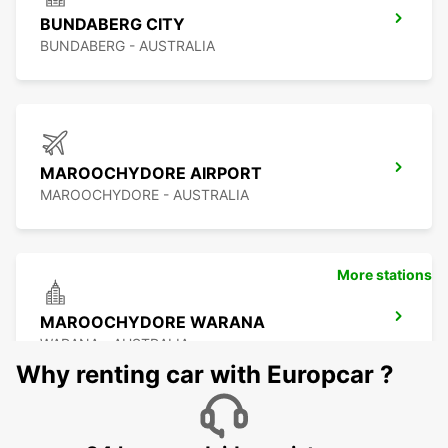
BUNDABERG CITY
BUNDABERG - AUSTRALIA
MAROOCHYDORE AIRPORT
MAROOCHYDORE - AUSTRALIA
More stations
MAROOCHYDORE WARANA
WARANA - AUSTRALIA
Why renting car with Europcar ?