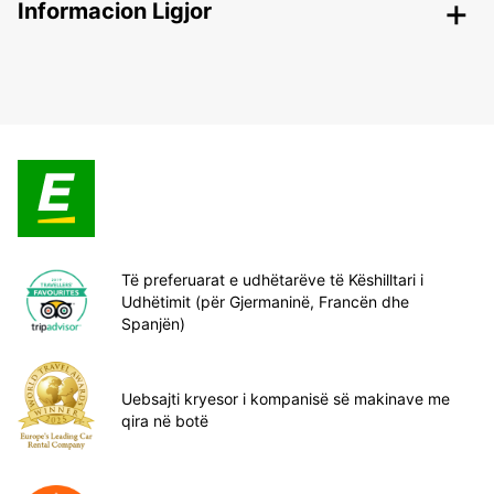
Informacion Ligjor
Të preferuarat e udhëtarëve të Këshilltari i
Udhëtimit (për Gjermaninë, Francën dhe
Spanjën)
Uebsajti kryesor i kompanisë së makinave me
qira në botë