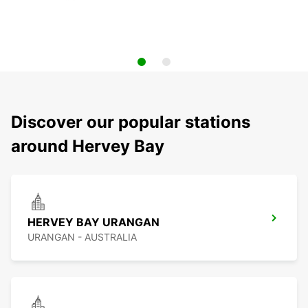
Discover our popular stations
around Hervey Bay
HERVEY BAY URANGAN
URANGAN - AUSTRALIA