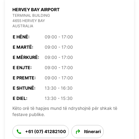
HERVEY BAY AIRPORT
TERMINAL BUILDING
4655 HERVEY BAY
AUSTRALIA
E HËNË:
09:00 - 17:00
E MARTË:
09:00 - 17:00
E MËRKURË:
09:00 - 17:00
E ENJTE:
09:00 - 17:00
E PREMTE:
09:00 - 17:00
E SHTUNË:
13:30 - 16:30
E DIEL:
13:30 - 15:30
Këto orë të hapjes mund të ndryshojnë për shkak të
festave publike.
+61 (07) 41282100
Itinerari