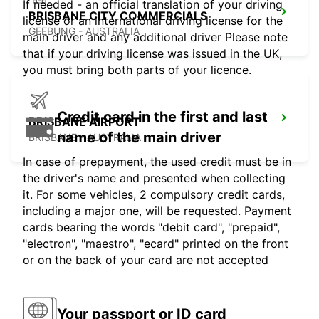
If needed - an official translation of your driving
BRISBANE CITY COMMERCIALS
license or an international driving license for the
GEEBUNG - AUSTRALIA
main driver and any additional driver Please note
that if your driving license was issued in the UK,
you must bring both parts of your licence.
Credit card in the first and last
BRISBANE AIRPORT
name of the main driver
BRISBANE - AUSTRALIA
In case of prepayment, the used credit must be in
the driver's name and presented when collecting
it. For some vehicles, 2 compulsory credit cards,
including a major one, will be requested. Payment
cards bearing the words "debit card", "prepaid",
"electron", "maestro", "ecard" printed on the front
or on the back of your card are not accepted
Your passport or ID card