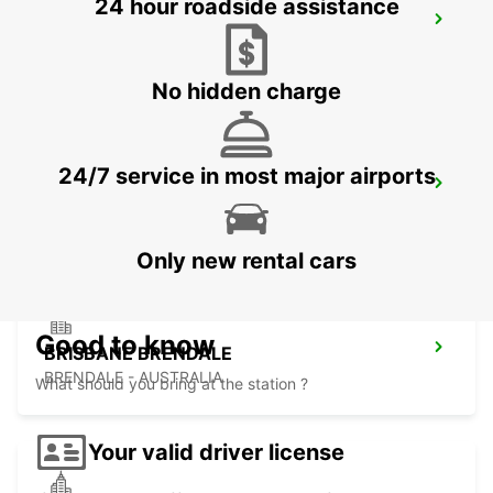
24 hour roadside assistance
BRISBANE BURPENGARY
BURPENGARY - AUSTRALIA
No hidden charge
24/7 service in most major airports
BRISBANE KIPPA RING
KIPPA RING - AUSTRALIA
Only new rental cars
Good to know
BRISBANE BRENDALE
BRENDALE - AUSTRALIA
What should you bring at the station ?
Your valid driver license