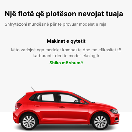
Një flotë që plotëson nevojat tuaja
Shfrytëzoni mundësinë për të provuar modelet e reja
Makinat e qytetit
Këto variojnë nga modelet kompakte dhe me efikasitet të
karburantit deri te modeli ekologjik
Shiko më shumë