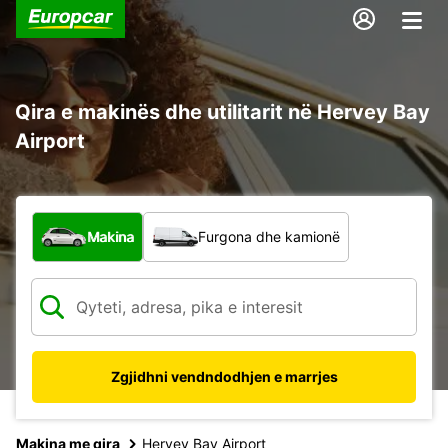
Qira e makinës dhe utilitarit në Hervey Bay
Airport
Çfarë lloj automjeti?
Makina
Furgona dhe kamionë
Zgjidhni vendndodhjen e marrjes
Makina me qira
Hervey Bay Airport