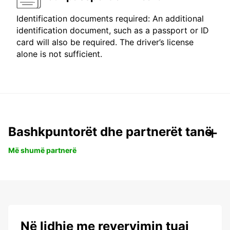
Identification documents required: An additional
identification document, such as a passport or ID
card will also be required. The driver’s license
alone is not sufficient.
Bashkpuntorët dhe partnerët tanë
Më shumë partnerë
Në lidhje me revervimin tuaj