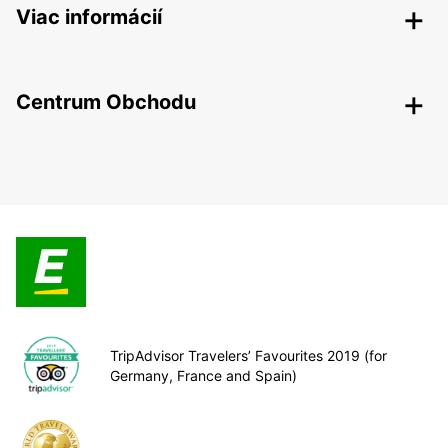
Viac informácií
Centrum Obchodu
TripAdvisor Travelers’ Favourites 2019 (for
Germany, France and Spain)