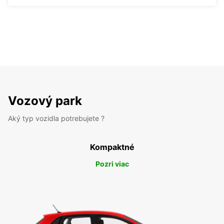
Vozový park
Aký typ vozidla potrebujete ?
Kompaktné
Pozri viac