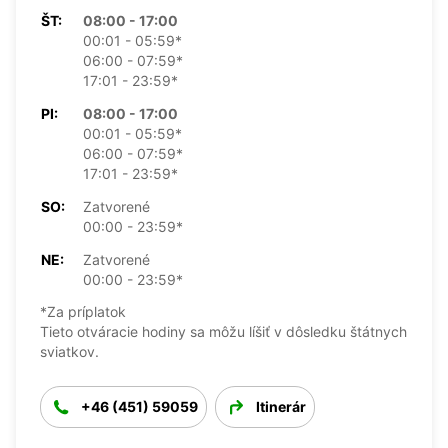
ŠT:
08:00 - 17:00
00:01 - 05:59*
06:00 - 07:59*
17:01 - 23:59*
PI:
08:00 - 17:00
00:01 - 05:59*
06:00 - 07:59*
17:01 - 23:59*
SO:
Zatvorené
00:00 - 23:59*
NE:
Zatvorené
00:00 - 23:59*
*Za príplatok
Tieto otváracie hodiny sa môžu líšiť v dôsledku štátnych
sviatkov.
+46 (451) 59059
Itinerár