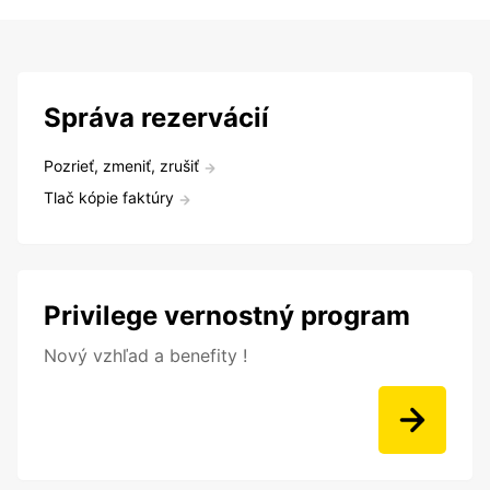
Správa rezervácií
Pozrieť, zmeniť, zrušiť
Tlač kópie faktúry
Privilege vernostný program
Nový vzhľad a benefity !