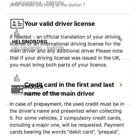
LANDSKRONA - SWEDEN
What should you bring at the station ?
Your valid driver license
If needed - an official translation of your driving
HELSINGBORG
license or an international driving license for the
HELSINGBORG - SWEDEN
main driver and any additional driver Please note
that if your driving license was issued in the UK,
you must bring both parts of your licence.
Credit card in the first and last
HELSINGOER
name of the main driver
HELSINGOER - DENMARK
In case of prepayment, the used credit must be in
the driver's name and presented when collecting
it. For some vehicles, 2 compulsory credit cards,
including a major one, will be requested. Payment
cards bearing the words "debit card", "prepaid",