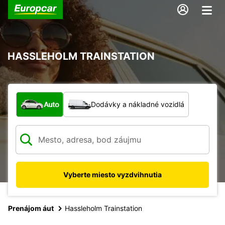
HASSLEHOLM TRAINSTATION
Aký typ vozidla?
Auto
Dodávky a nákladné vozidlá
Vyberte miesto vyzdvihnutia
Prenájom áut
Hassleholm Trainstation