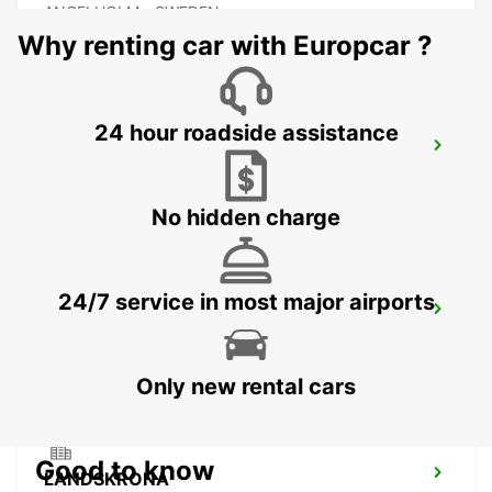
ANGELHOLM - SWEDEN
Why renting car with Europcar ?
24 hour roadside assistance
LAHOLM
LAHOLM - SWEDEN
No hidden charge
24/7 service in most major airports
LUND
LUND - SWEDEN
Only new rental cars
Good to know
LANDSKRONA