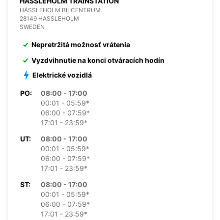
HASSLEHOLM TRAINSTATION
HÄSSLEHOLM BILCENTRUM
28149 HASSLEHOLM
SWEDEN
Nepretržitá možnosť vrátenia
Vyzdvihnutie na konci otváracích hodín
Elektrické vozidlá
PO:
08:00 - 17:00
00:01 - 05:59*
06:00 - 07:59*
17:01 - 23:59*
UT:
08:00 - 17:00
00:01 - 05:59*
06:00 - 07:59*
17:01 - 23:59*
ST:
08:00 - 17:00
00:01 - 05:59*
06:00 - 07:59*
17:01 - 23:59*