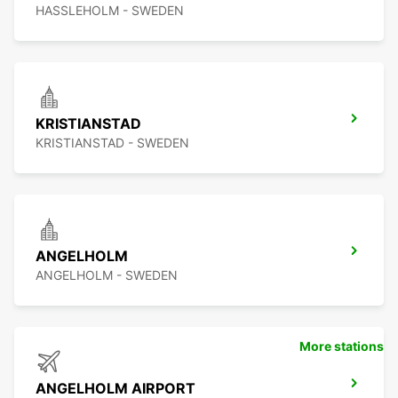
HASSLEHOLM - SWEDEN
KRISTIANSTAD
KRISTIANSTAD - SWEDEN
ANGELHOLM
ANGELHOLM - SWEDEN
More stations
ANGELHOLM AIRPORT