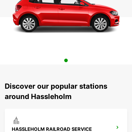
Discover our popular stations
around Hassleholm
HASSLEHOLM RAILROAD SERVICE