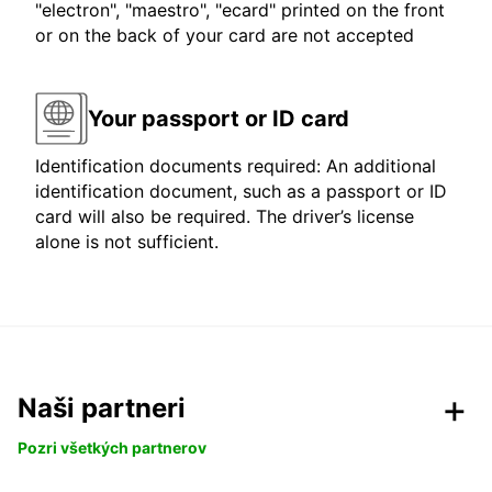
"electron", "maestro", "ecard" printed on the front
or on the back of your card are not accepted
Your passport or ID card
Identification documents required: An additional
identification document, such as a passport or ID
card will also be required. The driver’s license
alone is not sufficient.
Naši partneri
Pozri všetkých partnerov