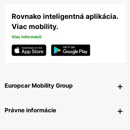
Rovnako inteligentná aplikácia.
Viac mobility.
Viac informácií
Europcar Mobility Group
Právne informácie