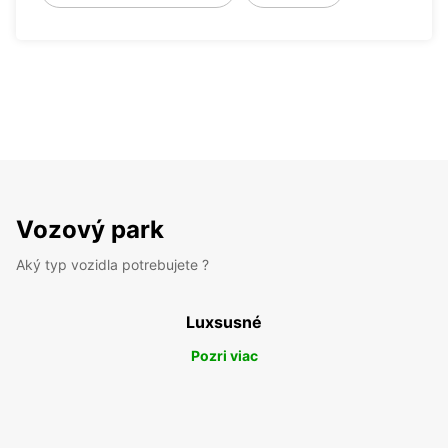
Vozový park
Aký typ vozidla potrebujete ?
Luxsusné
Pozri viac