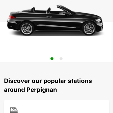
Discover our popular stations
around Perpignan