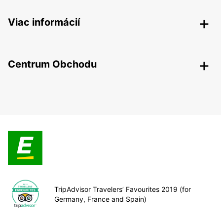
Viac informácií
Centrum Obchodu
TripAdvisor Travelers’ Favourites 2019 (for
Germany, France and Spain)