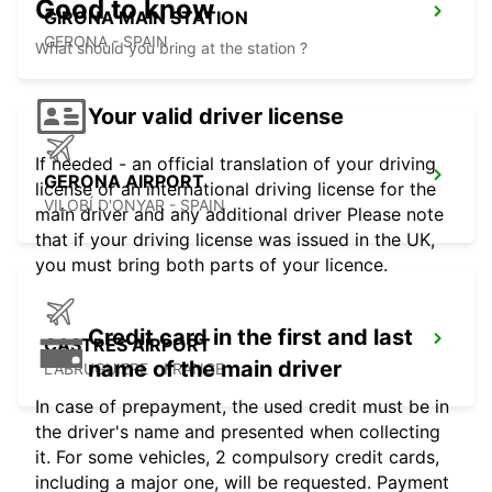
Good to know
GIRONA MAIN STATION
GERONA - SPAIN
What should you bring at the station ?
Your valid driver license
If needed - an official translation of your driving
GERONA AIRPORT
license or an international driving license for the
VILOBÍ D'ONYAR - SPAIN
main driver and any additional driver Please note
that if your driving license was issued in the UK,
you must bring both parts of your licence.
Credit card in the first and last
CASTRES AIRPORT
name of the main driver
LABRUGUIERE - FRANCE
In case of prepayment, the used credit must be in
the driver's name and presented when collecting
it. For some vehicles, 2 compulsory credit cards,
including a major one, will be requested. Payment