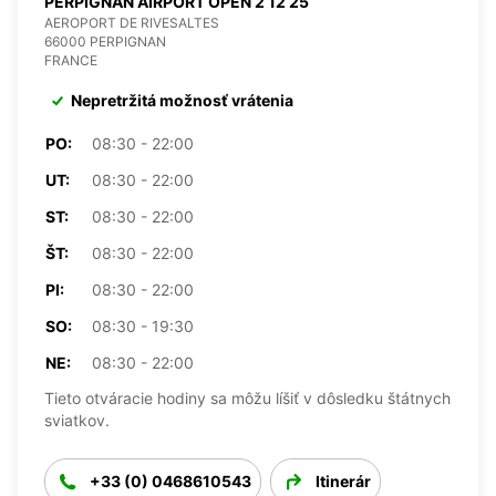
PERPIGNAN AIRPORT OPEN 2 12 25
AEROPORT DE RIVESALTES
66000 PERPIGNAN
FRANCE
Nepretržitá možnosť vrátenia
PO:
08:30 - 22:00
UT:
08:30 - 22:00
ST:
08:30 - 22:00
ŠT:
08:30 - 22:00
PI:
08:30 - 22:00
SO:
08:30 - 19:30
NE:
08:30 - 22:00
Tieto otváracie hodiny sa môžu líšiť v dôsledku štátnych
sviatkov.
+33 (0) 0468610543
Itinerár