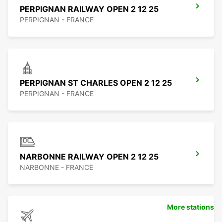
PERPIGNAN RAILWAY OPEN 2 12 25
PERPIGNAN - FRANCE
PERPIGNAN ST CHARLES OPEN 2 12 25
PERPIGNAN - FRANCE
NARBONNE RAILWAY OPEN 2 12 25
NARBONNE - FRANCE
More stations