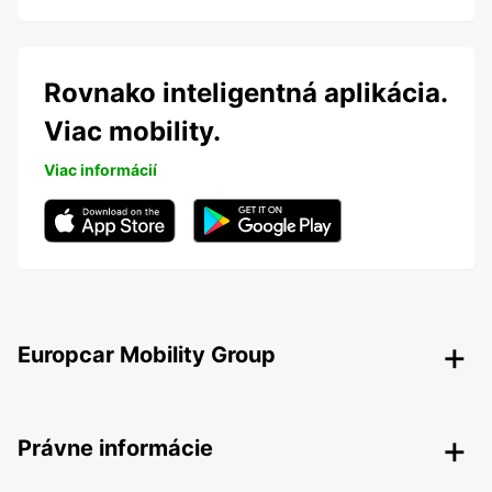
Rovnako inteligentná aplikácia.
Viac mobility.
Viac informácií
Europcar Mobility Group
Právne informácie