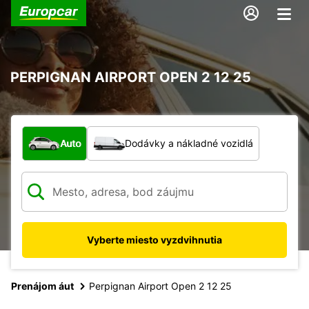
PERPIGNAN AIRPORT OPEN 2 12 25
Aký typ vozidla?
Auto
Dodávky a nákladné vozidlá
Vyberte miesto vyzdvihnutia
Prenájom áut
Perpignan Airport Open 2 12 25