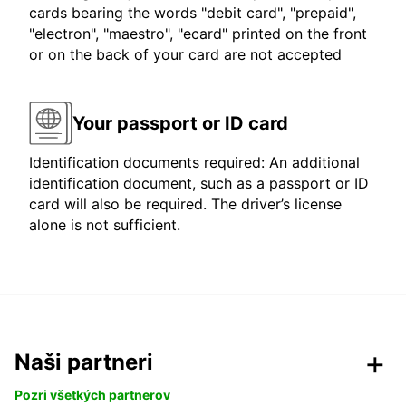
cards bearing the words "debit card", "prepaid",
"electron", "maestro", "ecard" printed on the front
or on the back of your card are not accepted
Your passport or ID card
Identification documents required: An additional
identification document, such as a passport or ID
card will also be required. The driver’s license
alone is not sufficient.
Naši partneri
Pozri všetkých partnerov