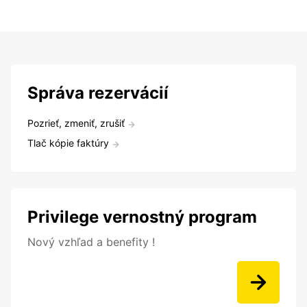
Správa rezervácií
Pozrieť, zmeniť, zrušiť
Tlač kópie faktúry
Privilege vernostný program
Nový vzhľad a benefity !