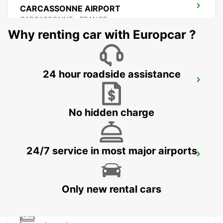
CARCASSONNE AIRPORT
CARCASSONNE - FRANCE
Why renting car with Europcar ?
24 hour roadside assistance
BEZIERS OPEN 2 12 25
BEZIERS - FRANCE
No hidden charge
24/7 service in most major airports
BEZIERS AIRPORT OPEN 2 12 25
PORTIRAGNES - FRANCE
Only new rental cars