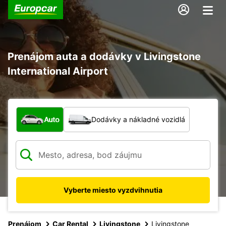
Prenájom auta a dodávky v Livingstone
International Airport
Aký typ vozidla?
Auto
Dodávky a nákladné vozidlá
Vyberte miesto vyzdvihnutia
Prenájom
Car Rental
Livingstone
Livingstone