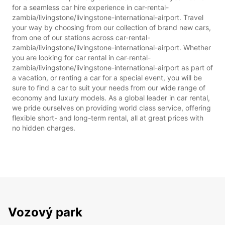
for a seamless car hire experience in car-rental-
zambia/livingstone/livingstone-international-airport. Travel
your way by choosing from our collection of brand new cars,
from one of our stations across car-rental-
zambia/livingstone/livingstone-international-airport. Whether
you are looking for car rental in car-rental-
zambia/livingstone/livingstone-international-airport as part of
a vacation, or renting a car for a special event, you will be
sure to find a car to suit your needs from our wide range of
economy and luxury models. As a global leader in car rental,
we pride ourselves on providing world class service, offering
flexible short- and long-term rental, all at great prices with
no hidden charges.
Vozový park