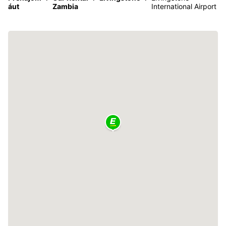
áut
Zambia
International Airport