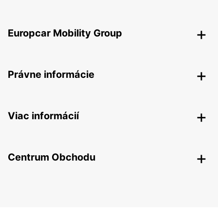
Europcar Mobility Group
Právne informácie
Viac informácií
Centrum Obchodu