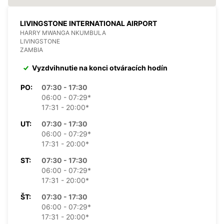
LIVINGSTONE INTERNATIONAL AIRPORT
HARRY MWANGA NKUMBULA
LIVINGSTONE
ZAMBIA
Vyzdvihnutie na konci otváracích hodín
PO:
07:30 - 17:30
06:00 - 07:29*
17:31 - 20:00*
UT:
07:30 - 17:30
06:00 - 07:29*
17:31 - 20:00*
ST:
07:30 - 17:30
06:00 - 07:29*
17:31 - 20:00*
ŠT:
07:30 - 17:30
06:00 - 07:29*
17:31 - 20:00*