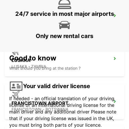
24/7 service in most major airports
LUSAKA INTERNATIONAL AIRPORT
LUSAKA - ZAMBIA
Only new rental cars
Good to know
LUSAKA
LUSAKA - ZAMBIA
What should you bring at the station ?
Your valid driver license
If needed - an official translation of your driving
FRANCISTOWN AIRPORT
license or an international driving license for the
FRANCISTOWN - BOTSWANA
main driver and any additional driver Please note
that if your driving license was issued in the UK,
you must bring both parts of your licence.