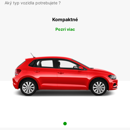
Aký typ vozidla potrebujete ?
Kompaktné
Pozri viac