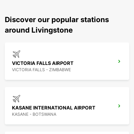
Discover our popular stations
around Livingstone
VICTORIA FALLS AIRPORT
VICTORIA FALLS - ZIMBABWE
KASANE INTERNATIONAL AIRPORT
KASANE - BOTSWANA