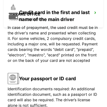
Credit card in the first and last
HARARE OFFICE
name of the main driver
HARARE - ZIMBABWE
In case of prepayment, the used credit must be in
the driver's name and presented when collecting
it. For some vehicles, 2 compulsory credit cards,
including a major one, will be requested. Payment
cards bearing the words "debit card", "prepaid",
"electron", "maestro", "ecard" printed on the front
or on the back of your card are not accepted
Your passport or ID card
Identification documents required: An additional
identification document, such as a passport or ID
card will also be required. The driver’s license
alone is not sufficient.