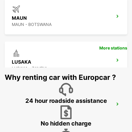
MAUN
MAUN - BOTSWANA
More stations
LUSAKA
LUSAKA - ZAMBIA
Why renting car with Europcar ?
24 hour roadside assistance
BULAWAYO AIRPORT
BULAWAYO - ZIMBABWE
No hidden charge