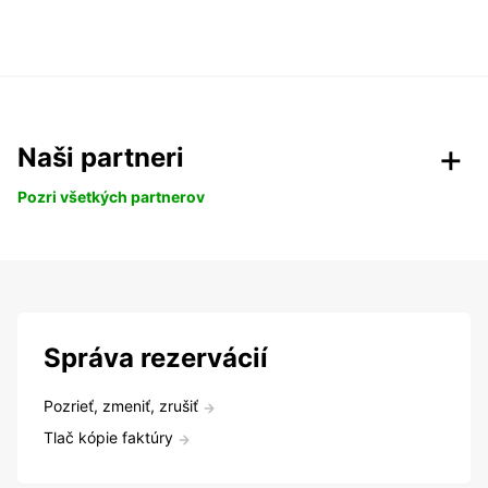
Naši partneri
Pozri všetkých partnerov
Správa rezervácií
Pozrieť, zmeniť, zrušiť
Tlač kópie faktúry