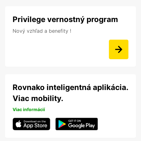
Privilege vernostný program
Nový vzhľad a benefity !
Rovnako inteligentná aplikácia.
Viac mobility.
Viac informácií