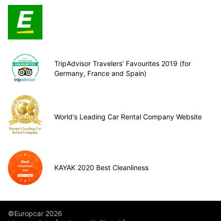
TripAdvisor Travelers’ Favourites 2019 (for
Germany, France and Spain)
World's Leading Car Rental Company Website
KAYAK 2020 Best Cleanliness
©Europcar 2026