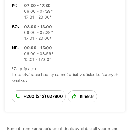
PI:
07:30 - 17:30
06:00 - 07:29*
17:31 - 20:00*
SO:
08:00 - 13:00
06:00 - 07:29*
17:01 - 20:00*
NE:
09:00 - 15:00
06:00 - 08:59*
15:01 - 17:00*
*Za príplatok
Tieto otváracie hodiny sa môžu líšiť v dôsledku štátnych
sviatkov.
+260 (212) 627800
Itinerár
Benefit from Europcar’s great deals available all year round