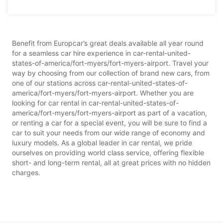
Benefit from Europcar’s great deals available all year round
for a seamless car hire experience in car-rental-united-
states-of-america/fort-myers/fort-myers-airport. Travel your
way by choosing from our collection of brand new cars, from
one of our stations across car-rental-united-states-of-
america/fort-myers/fort-myers-airport. Whether you are
looking for car rental in car-rental-united-states-of-
america/fort-myers/fort-myers-airport as part of a vacation,
or renting a car for a special event, you will be sure to find a
car to suit your needs from our wide range of economy and
luxury models. As a global leader in car rental, we pride
ourselves on providing world class service, offering flexible
short- and long-term rental, all at great prices with no hidden
charges.