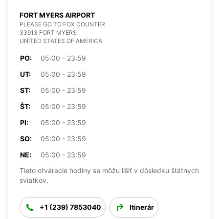
FORT MYERS AIRPORT
PLEASE GO TO FOX COUNTER
33913 FORT MYERS
UNITED STATES OF AMERICA
PO:
05:00 - 23:59
UT:
05:00 - 23:59
ST:
05:00 - 23:59
ŠT:
05:00 - 23:59
PI:
05:00 - 23:59
SO:
05:00 - 23:59
NE:
05:00 - 23:59
Tieto otváracie hodiny sa môžu líšiť v dôsledku štátnych
sviatkov.
+1 (239) 7853040
Itinerár