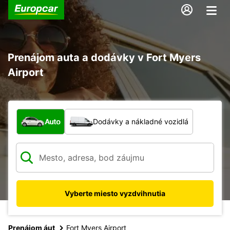
Prenájom auta a dodávky v Fort Myers
Airport
Aký typ vozidla?
Auto
Dodávky a nákladné vozidlá
Vyberte miesto vyzdvihnutia
Prenájom áut
Fort Myers Airport