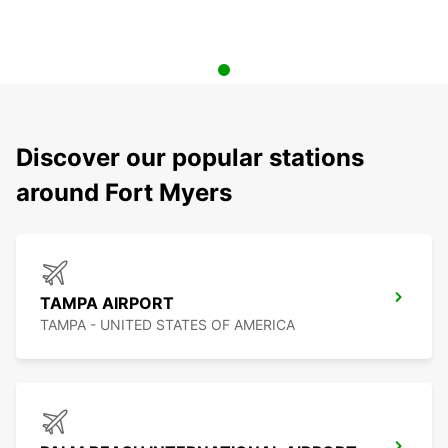
Discover our popular stations
around Fort Myers
TAMPA AIRPORT
TAMPA - UNITED STATES OF AMERICA