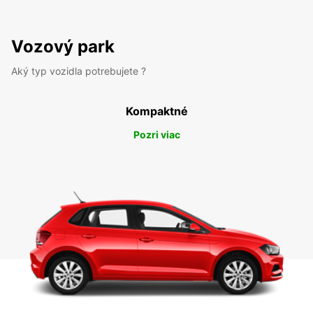
Vozový park
Aký typ vozidla potrebujete ?
Kompaktné
Pozri viac