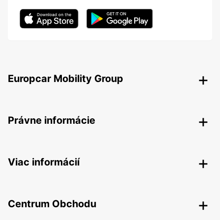
Europcar Mobility Group
Právne informácie
Viac informácií
Centrum Obchodu