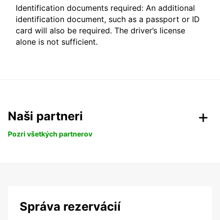
Identification documents required: An additional
identification document, such as a passport or ID
card will also be required. The driver’s license
alone is not sufficient.
Naši partneri
Pozri všetkých partnerov
Správa rezervácií