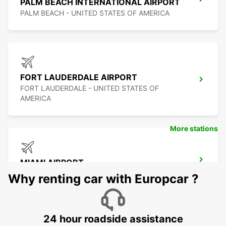
PALM BEACH INTERNATIONAL AIRPORT
PALM BEACH - UNITED STATES OF AMERICA
FORT LAUDERDALE AIRPORT
FORT LAUDERDALE - UNITED STATES OF
AMERICA
More stations
MIAMI AIRPORT
MIAMI - UNITED STATES OF AMERICA
Why renting car with Europcar ?
24 hour roadside assistance