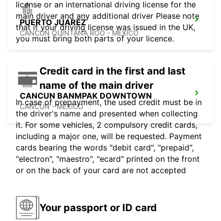
license or an international driving license for the
main driver and any additional driver Please note
PUERTO JUAREZ
that if your driving license was issued in the UK,
CANCUN QUINTANA ROO - MEXICO
you must bring both parts of your licence.
Credit card in the first and last
name of the main driver
CANCUN BANMPAK DOWNTOWN
In case of prepayment, the used credit must be in
CANCUN - MEXICO
the driver's name and presented when collecting
it. For some vehicles, 2 compulsory credit cards,
including a major one, will be requested. Payment
cards bearing the words "debit card", "prepaid",
"electron", "maestro", "ecard" printed on the front
or on the back of your card are not accepted
Your passport or ID card