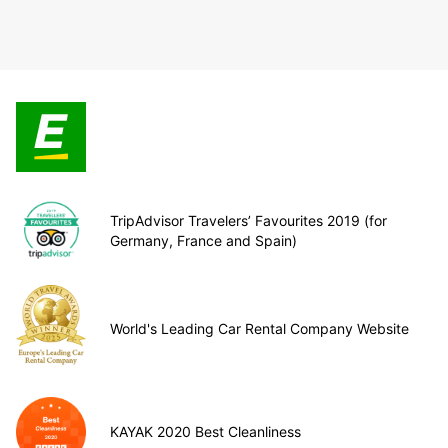
TripAdvisor Travelers’ Favourites 2019 (for
Germany, France and Spain)
World's Leading Car Rental Company Website
KAYAK 2020 Best Cleanliness