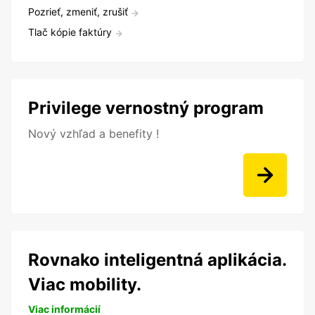
Pozrieť, zmeniť, zrušiť
Tlač kópie faktúry
Privilege vernostný program
Nový vzhľad a benefity !
Rovnako inteligentná aplikácia.
Viac mobility.
Viac informácií