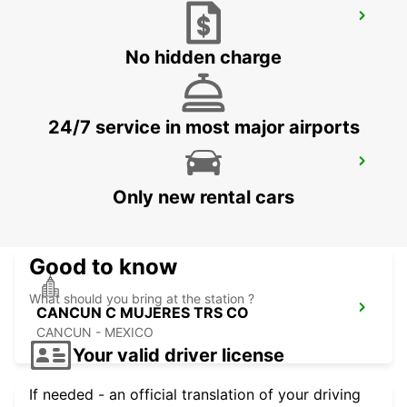
ORLANDO AIRPORT
ORLANDO - UNITED STATES OF AMERICA
No hidden charge
24/7 service in most major airports
CANCUN C MUJERES GRAND
PALLADIUM
Only new rental cars
CANCUN - MEXICO
Good to know
What should you bring at the station ?
CANCUN C MUJERES TRS CO
CANCUN - MEXICO
Your valid driver license
If needed - an official translation of your driving