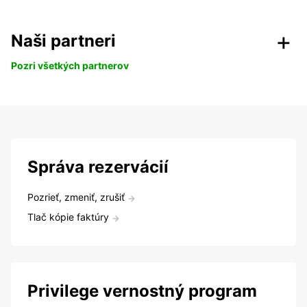
Naši partneri
Pozri všetkých partnerov
Správa rezervácií
Pozrieť, zmeniť, zrušiť
Tlač kópie faktúry
Privilege vernostný program