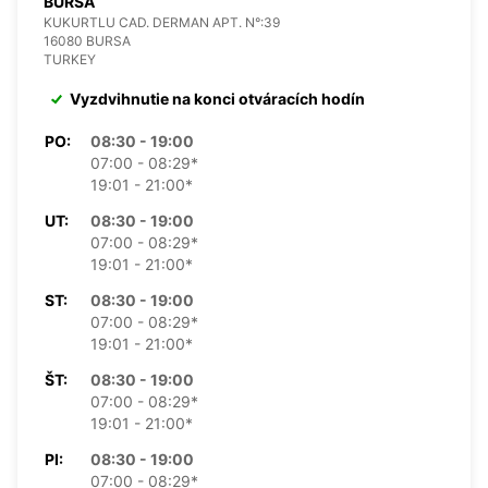
BURSA
KUKURTLU CAD. DERMAN APT. N°:39
16080 BURSA
TURKEY
Vyzdvihnutie na konci otváracích hodín
PO:
08:30 - 19:00
07:00 - 08:29*
19:01 - 21:00*
UT:
08:30 - 19:00
07:00 - 08:29*
19:01 - 21:00*
ST:
08:30 - 19:00
07:00 - 08:29*
19:01 - 21:00*
ŠT:
08:30 - 19:00
07:00 - 08:29*
19:01 - 21:00*
PI:
08:30 - 19:00
07:00 - 08:29*