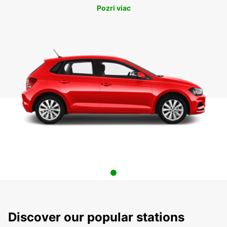
Pozri viac
Discover our popular stations