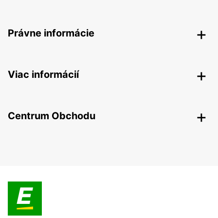
Právne informácie
Viac informácií
Centrum Obchodu