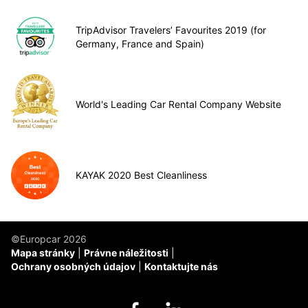
TripAdvisor Travelers’ Favourites 2019 (for
Germany, France and Spain)
World's Leading Car Rental Company Website
KAYAK 2020 Best Cleanliness
©Europcar 2026
Mapa stránky
Právne náležitosti
Ochrany osobných údajov
Kontaktujte nás