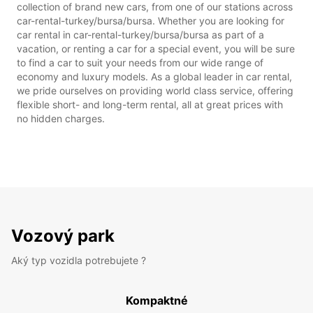
collection of brand new cars, from one of our stations across
car-rental-turkey/bursa/bursa. Whether you are looking for
car rental in car-rental-turkey/bursa/bursa as part of a
vacation, or renting a car for a special event, you will be sure
to find a car to suit your needs from our wide range of
economy and luxury models. As a global leader in car rental,
we pride ourselves on providing world class service, offering
flexible short- and long-term rental, all at great prices with
no hidden charges.
Vozový park
Aký typ vozidla potrebujete ?
Kompaktné