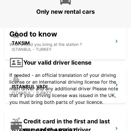
ISTAMBUL - TURKEY
Only new rental cars
Good to know
TAKSIM
What should you bring at the station ?
ISTANBUL - TURKEY
Your valid driver license
If needed - an official translation of your driving
license or an international driving license for the
ISTANBUL VADI
main driver and any additional driver Please note
ISTANBUL - TURKEY
that if your driving license was issued in the UK,
you must bring both parts of your licence.
Credit card in the first and last
name of the main driver
ISTANBUL GRAND AIRPORT