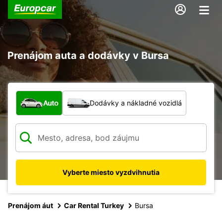
Prenájom auta a dodávky v Bursa
Aký typ vozidla?
Auto
Dodávky a nákladné vozidlá
Vyberte miesto vyzdvihnutia
Prenájom áut
Car Rental Turkey
Bursa