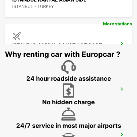
ISTANBUL - TURKEY
More stations
ISTANBUL SABIHA GOKCEN AIRPORT
ISTANBUL - TURKEY
Why renting car with Europcar ?
24 hour roadside assistance
ISTANBUL ATASEHIR MEET AND GREET
ISTANBUL - TURKEY
No hidden charge
24/7 service in most major airports
ISTANBUL BAKIRKOY MARMARA FORUM