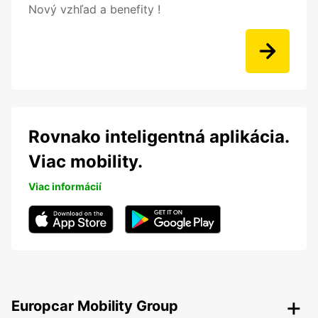
Nový vzhľad a benefity !
Rovnako inteligentná aplikácia.
Viac mobility.
Viac informácií
Europcar Mobility Group