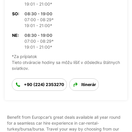
19:01 - 21:00*
SO:
08:30 - 19:00
07:00 - 08:29*
19:01 - 21:00*
NE:
08:30 - 19:00
07:00 - 08:29*
19:01 - 21:00*
*Za príplatok
Tieto otváracie hodiny sa môžu líšiť v dôsledku štátnych
sviatkov.
+90 (224) 2353270
Itinerár
Benefit from Europcar’s great deals available all year round
for a seamless car hire experience in car-rental-
turkey/bursa/bursa. Travel your way by choosing from our