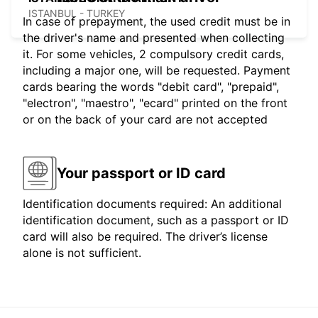
ISTANBUL - TURKEY
In case of prepayment, the used credit must be in
the driver's name and presented when collecting
it. For some vehicles, 2 compulsory credit cards,
including a major one, will be requested. Payment
cards bearing the words "debit card", "prepaid",
"electron", "maestro", "ecard" printed on the front
or on the back of your card are not accepted
Your passport or ID card
Identification documents required: An additional
identification document, such as a passport or ID
card will also be required. The driver’s license
alone is not sufficient.