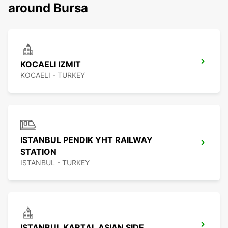
around Bursa
KOCAELI IZMIT
KOCAELI - TURKEY
ISTANBUL PENDIK YHT RAILWAY
STATION
ISTANBUL - TURKEY
ISTANBUL KARTAL ASIAN SIDE