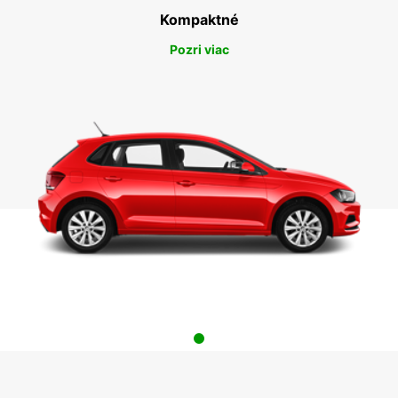
Kompaktné
Pozri viac