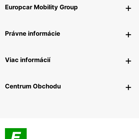
Europcar Mobility Group
Právne informácie
Viac informácií
Centrum Obchodu