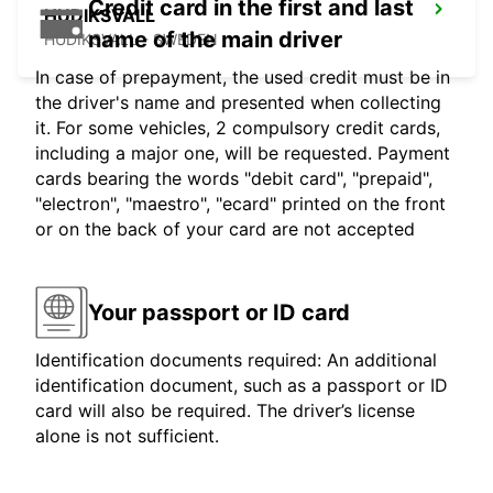
Credit card in the first and last
HUDIKSVALL
name of the main driver
HUDIKSVALL - SWEDEN
In case of prepayment, the used credit must be in
the driver's name and presented when collecting
it. For some vehicles, 2 compulsory credit cards,
including a major one, will be requested. Payment
cards bearing the words "debit card", "prepaid",
"electron", "maestro", "ecard" printed on the front
or on the back of your card are not accepted
Your passport or ID card
Identification documents required: An additional
identification document, such as a passport or ID
card will also be required. The driver’s license
alone is not sufficient.