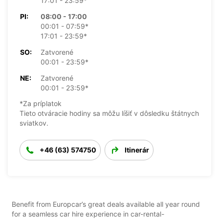
17:01 - 23:59*
PI:
08:00 - 17:00
00:01 - 07:59*
17:01 - 23:59*
SO:
Zatvorené
00:01 - 23:59*
NE:
Zatvorené
00:01 - 23:59*
*Za príplatok
Tieto otváracie hodiny sa môžu líšiť v dôsledku štátnych
sviatkov.
+46 (63) 574750
Itinerár
Benefit from Europcar’s great deals available all year round
for a seamless car hire experience in car-rental-