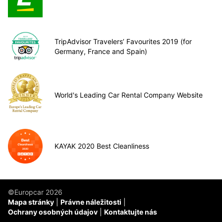
TripAdvisor Travelers’ Favourites 2019 (for
Germany, France and Spain)
World's Leading Car Rental Company Website
KAYAK 2020 Best Cleanliness
©Europcar 2026
Mapa stránky
Právne náležitosti
Ochrany osobných údajov
Kontaktujte nás