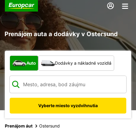
Prenájom auta a dodávky v Ostersund
Aký typ vozidla?
Auto
Dodávky a nákladné vozidlá
Vyberte miesto vyzdvihnutia
Prenájom áut
Ostersund