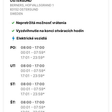
OSTERSUND
BERNERS, HOFVALLSGRAND 1
83152 OSTERSUND
SWEDEN
Nepretržitá možnosť vrátenia
Vyzdvihnutie na konci otváracích hodín
Elektrické vozidlá
PO:
08:00 - 17:00
00:01 - 07:59*
17:01 - 23:59*
UT:
08:00 - 17:00
00:01 - 07:59*
17:01 - 23:59*
ST:
08:00 - 17:00
00:01 - 07:59*
17:01 - 23:59*
ŠT:
08:00 - 17:00
00:01 - 07:59*