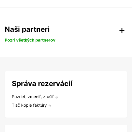
Naši partneri
Pozri všetkých partnerov
Správa rezervácií
Pozrieť, zmeniť, zrušiť
Tlač kópie faktúry