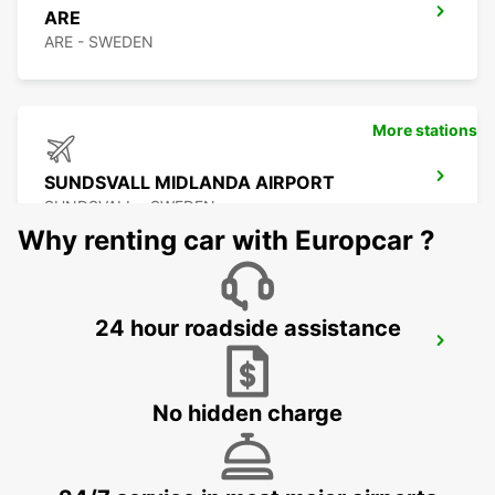
ARE
ARE - SWEDEN
More stations
SUNDSVALL MIDLANDA AIRPORT
SUNDSVALL - SWEDEN
Why renting car with Europcar ?
24 hour roadside assistance
SUNDSVALL
SUNDSVALL - SWEDEN
No hidden charge