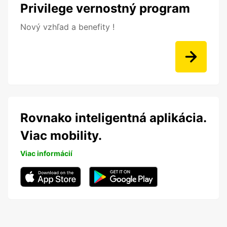
Privilege vernostný program
Nový vzhľad a benefity !
Rovnako inteligentná aplikácia.
Viac mobility.
Viac informácií