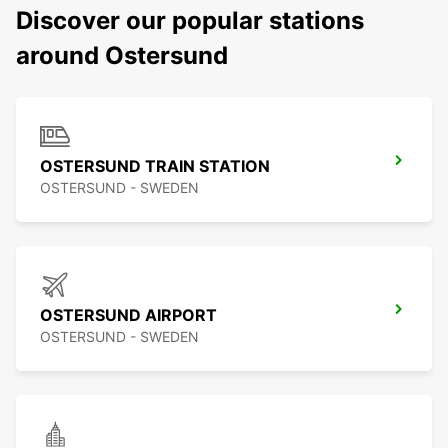
Discover our popular stations
around Ostersund
OSTERSUND TRAIN STATION
OSTERSUND - SWEDEN
OSTERSUND AIRPORT
OSTERSUND - SWEDEN