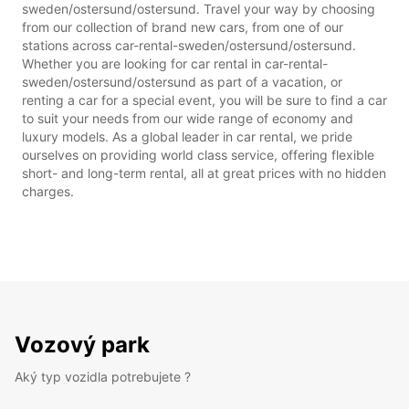
sweden/ostersund/ostersund. Travel your way by choosing
from our collection of brand new cars, from one of our
stations across car-rental-sweden/ostersund/ostersund.
Whether you are looking for car rental in car-rental-
sweden/ostersund/ostersund as part of a vacation, or
renting a car for a special event, you will be sure to find a car
to suit your needs from our wide range of economy and
luxury models. As a global leader in car rental, we pride
ourselves on providing world class service, offering flexible
short- and long-term rental, all at great prices with no hidden
charges.
Vozový park
Aký typ vozidla potrebujete ?