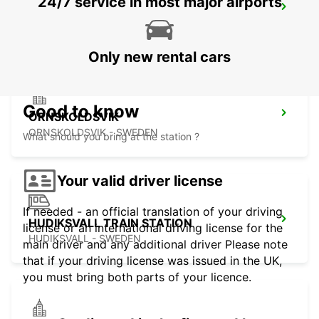
24/7 service in most major airports
SUNDSVALL TRAIN STATION
SUNDSVALL - SWEDEN
Only new rental cars
Good to know
ORNSKOLDSVIK
ORNSKOLDSVIK - SWEDEN
What should you bring at the station ?
Your valid driver license
If needed - an official translation of your driving
HUDIKSVALL TRAIN STATION
license or an international driving license for the
HUDIKSVALL - SWEDEN
main driver and any additional driver Please note
that if your driving license was issued in the UK,
you must bring both parts of your licence.