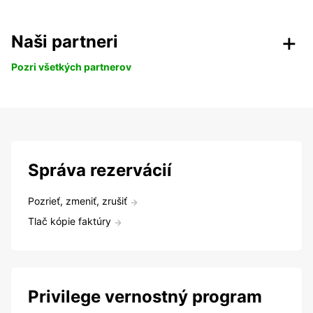
Naši partneri
Pozri všetkých partnerov
Správa rezervácií
Pozrieť, zmeniť, zrušiť
Tlač kópie faktúry
Privilege vernostný program