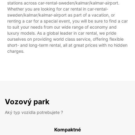
stations across car-rental-sweden/kalmar/kalmar-airport.
Whether you are looking for car rental in car-rental-
sweden/kalmar/kalmar-airport as part of a vacation, or
renting a car for a special event, you will be sure to find a car
to suit your needs from our wide range of economy and
luxury models. As a global leader in car rental, we pride
ourselves on providing world class service, offering flexible
short- and long-term rental, all at great prices with no hidden
charges.
Vozový park
Aký typ vozidla potrebujete ?
Kompaktné