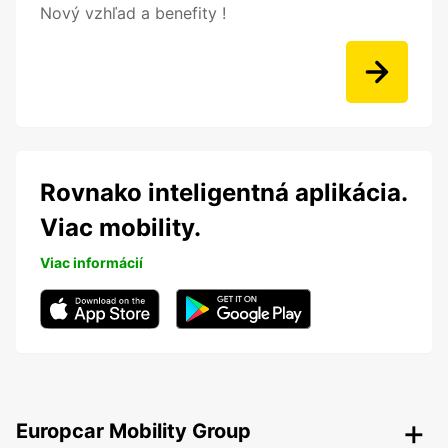
Nový vzhľad a benefity !
Rovnako inteligentná aplikácia.
Viac mobility.
Viac informácií
Europcar Mobility Group