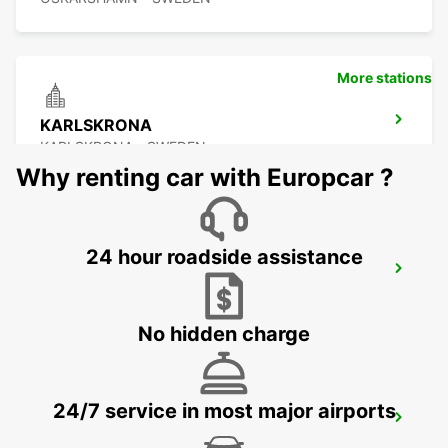
More stations
KARLSKRONA
KARLSKRONA - SWEDEN
Why renting car with Europcar ?
24 hour roadside assistance
OSKARSHAMN
OSKARSHAMN - SWEDEN
No hidden charge
24/7 service in most major airports
RONNEBY AIRPORT
RONNEBY - SWEDEN