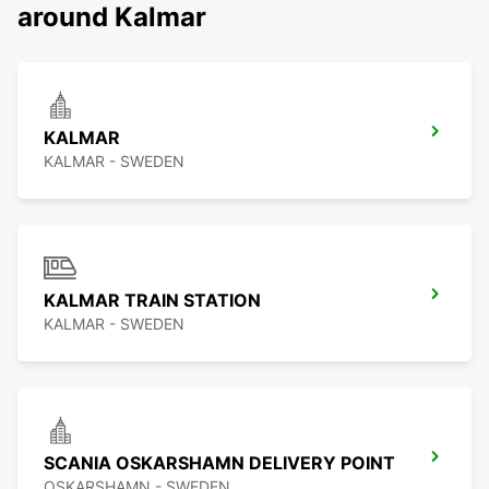
around Kalmar
KALMAR
KALMAR - SWEDEN
KALMAR TRAIN STATION
KALMAR - SWEDEN
SCANIA OSKARSHAMN DELIVERY POINT
OSKARSHAMN - SWEDEN