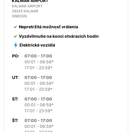
KALMAR AIRPORT
KALMAR AIRPORT
39245 KALMAR
SWEDEN
Nepretržitá možnosť vrátenia
Vyzdvihnutie na konci otváracích hodín
Elektrické vozidlá
PO:
07:00 - 17:00
00:01 - 06:59*
17:01 - 23:59*
UT:
07:00 - 17:00
00:01 - 06:59*
17:01 - 23:59*
ST:
07:00 - 17:00
00:01 - 06:59*
17:01 - 23:59*
ŠT:
07:00 - 17:00
00:01 - 06:59*