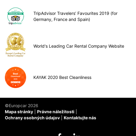
TripAdvisor Travelers’ Favourites 2019 (for
Germany, France and Spain)
World's Leading Car Rental Company Website
KAYAK 2020 Best Cleanliness
©Europcar 2026
Mapa stránky
Právne náležitosti
Ochrany osobných údajov
Kontaktujte nás