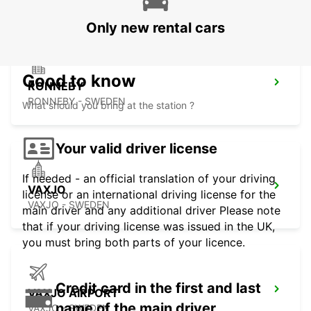
Only new rental cars
Good to know
RONNEBY
RONNEBY - SWEDEN
What should you bring at the station ?
Your valid driver license
If needed - an official translation of your driving
VAXJO
license or an international driving license for the
VAXJO - SWEDEN
main driver and any additional driver Please note
that if your driving license was issued in the UK,
you must bring both parts of your licence.
Credit card in the first and last
VAXJO AIRPORT
name of the main driver
VAXJO - SWEDEN