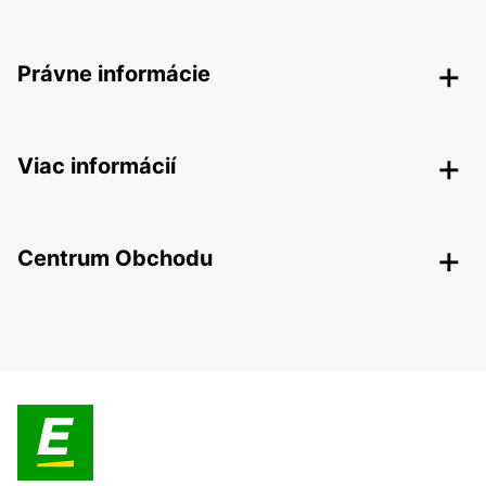
Právne informácie
Viac informácií
Centrum Obchodu