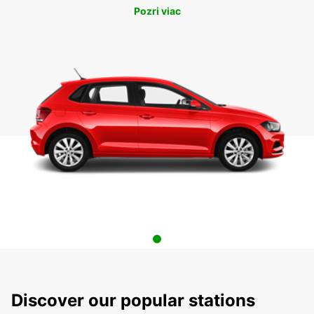
Pozri viac
Discover our popular stations