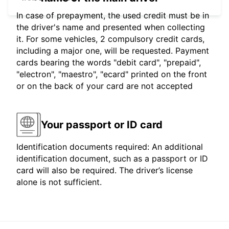
In case of prepayment, the used credit must be in
the driver's name and presented when collecting
it. For some vehicles, 2 compulsory credit cards,
including a major one, will be requested. Payment
cards bearing the words "debit card", "prepaid",
"electron", "maestro", "ecard" printed on the front
or on the back of your card are not accepted
Your passport or ID card
Identification documents required: An additional
identification document, such as a passport or ID
card will also be required. The driver’s license
alone is not sufficient.