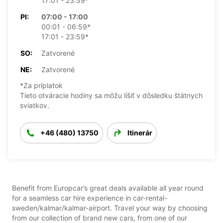
17:01 - 23:59*
PI:
07:00 - 17:00
00:01 - 06:59*
17:01 - 23:59*
SO:
Zatvorené
NE:
Zatvorené
*Za príplatok
Tieto otváracie hodiny sa môžu líšiť v dôsledku štátnych
sviatkov.
+46 (480) 13750
Itinerár
Benefit from Europcar’s great deals available all year round
for a seamless car hire experience in car-rental-
sweden/kalmar/kalmar-airport. Travel your way by choosing
from our collection of brand new cars, from one of our