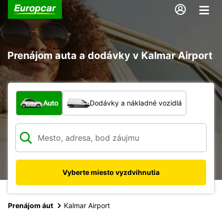
Prenájom auta a dodávky v Kalmar Airport
Aký typ vozidla?
Auto
Dodávky a nákladné vozidlá
Vyberte miesto vyzdvihnutia
Prenájom áut
Kalmar Airport