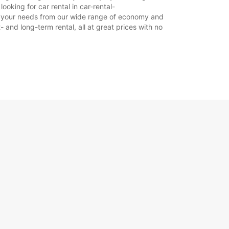
06:00 - 07:59*
oking for car rental in car-rental-
17:01 - 21:00*
suit your needs from our wide range of economy and
21:01 - 23:59*
- and long-term rental, all at great prices with no
Zatvorené
00:01 - 23:59*
Zatvorené
00:01 - 23:59*
íplatok
otváracie hodiny sa môžu líšiť v dôsledku
ch sviatkov.
+46 (243) 19050
Itinerár