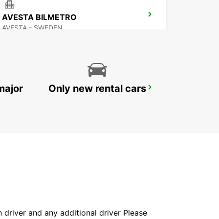
AVESTA BILMETRO
AVESTA - SWEDEN
major
Only new rental cars
MORA AIRPORT
MORA - SWEDEN
in driver and any additional driver Please