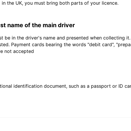
d in the UK, you must bring both parts of your licence.
last name of the main driver
t be in the driver's name and presented when collecting it
sted. Payment cards bearing the words "debit card", "prepaid
are not accepted
ional identification document, such as a passport or ID card