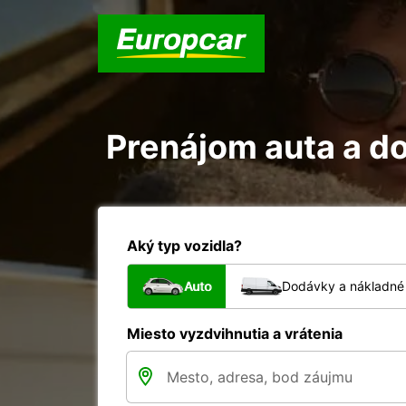
Prenájom auta a d
Aký typ vozidla?
Auto
Dodávky a nákladné 
Miesto vyzdvihnutia a vrátenia