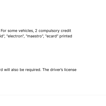
. For some vehicles, 2 compulsory credit
", "electron", "maestro", "ecard" printed
 will also be required. The driver’s license