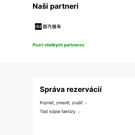
Naši partneri
Pozri všetkých partnerov
Správa rezervácií
Pozrieť, zmeniť, zrušiť
Tlač kópie faktúry