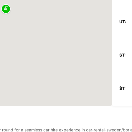
UT:
ST:
ŠT:
PI:
ear round for a seamless car hire experience in car-rental-sweden/bo