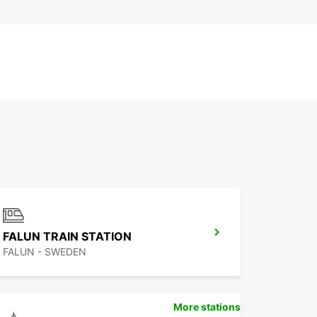
FALUN TRAIN STATION
FALUN - SWEDEN
More stations