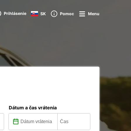
Prihlásenie
SK
Pomoc
Menu
Dátum a čas vrátenia