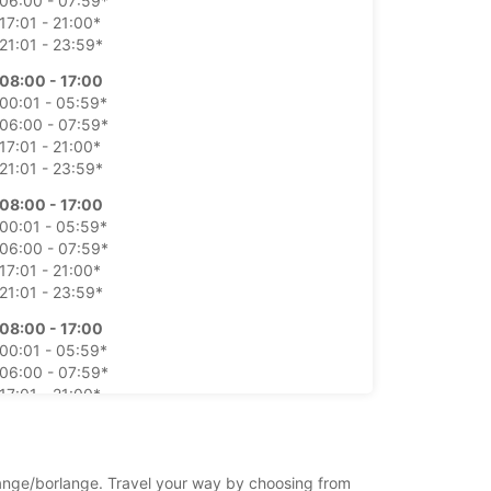
06:00 - 07:59*
17:01 - 21:00*
21:01 - 23:59*
08:00 - 17:00
00:01 - 05:59*
06:00 - 07:59*
17:01 - 21:00*
21:01 - 23:59*
08:00 - 17:00
00:01 - 05:59*
06:00 - 07:59*
17:01 - 21:00*
21:01 - 23:59*
08:00 - 17:00
00:01 - 05:59*
06:00 - 07:59*
17:01 - 21:00*
21:01 - 23:59*
08:00 - 17:00
00:01 - 05:59*
rlange/borlange. Travel your way by choosing from