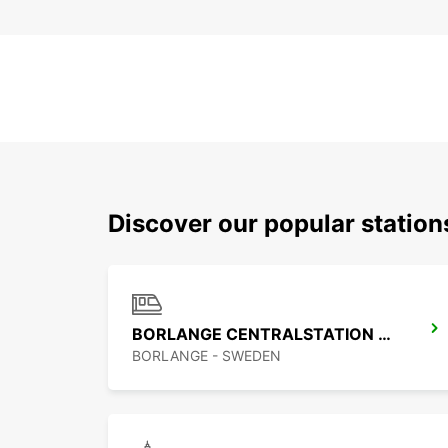
Discover our popular statio
BORLANGE CENTRALSTATION GUSTAF VASA
BORLANGE - SWEDEN