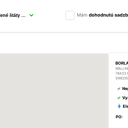
Mám
dohodnutú sadz
BORL
WALLIN
78433
SWEDE
Ne
Vy
El
PO: