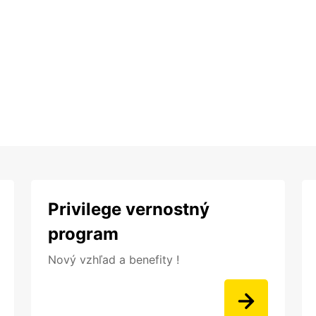
Privilege vernostný
program
Nový vzhľad a benefity !