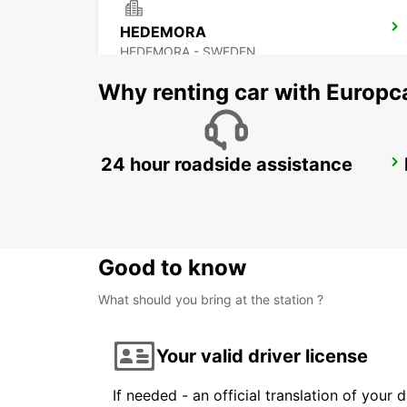
HEDEMORA
HEDEMORA - SWEDEN
Why renting car with Europc
24 hour roadside assistance
AVESTA KRYLBO TRAINSTATION
KRYLBO - SWEDEN
Good to know
What should you bring at the station ?
Your valid driver license
If needed - an official translation of your 