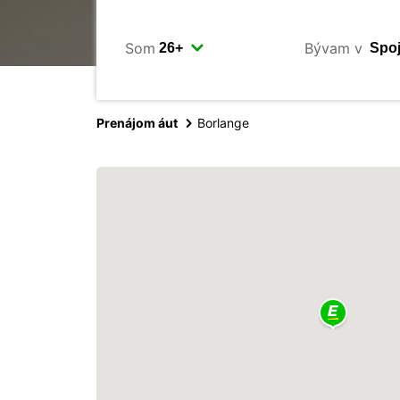
Som
Bývam v
Prenájom áut
Borlange