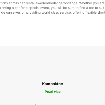
ations across car-rental-sweden/borlange/borlange. Whether you are lo
enting a car for a special event, you will be sure to find a car to 
ide ourselves on providing world class service, offering flexible short
SO:
NE:
*Za pr
Tieto 
štátny
Kompaktné
Pozri viac