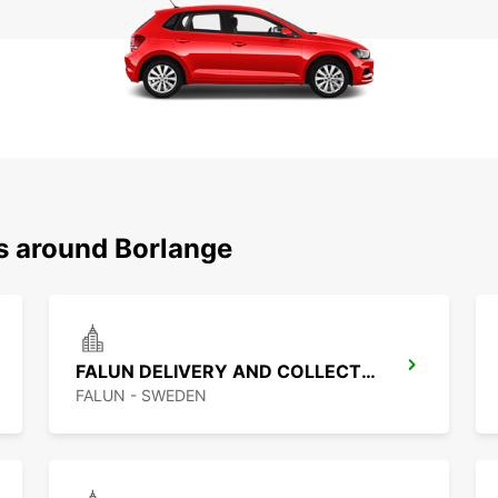
ns around Borlange
FALUN DELIVERY AND COLLECTION
FALUN - SWEDEN