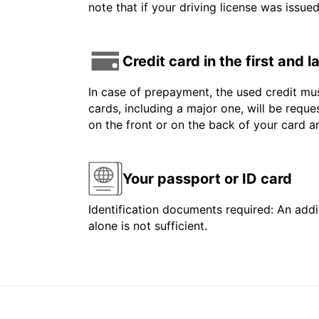
note that if your driving license was issue
Credit card in the first and 
In case of prepayment, the used credit mus
cards, including a major one, will be reque
on the front or on the back of your card 
Your passport or ID card
Identification documents required: An addit
alone is not sufficient.