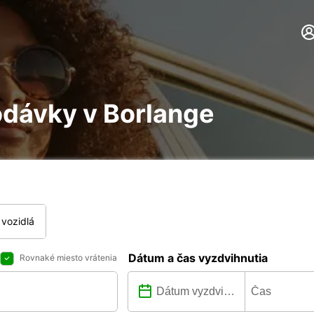
odávky v Borlange
vozidlá
Dátum a čas vyzdvihnutia
Rovnaké miesto vrátenia