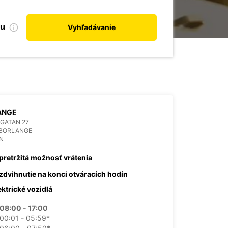
bu
Vyhľadávanie
ANGE
GATAN 27
 BORLANGE
N
pretržitá možnosť vrátenia
zdvihnutie na konci otváracích hodín
ektrické vozidlá
08:00 - 17:00
00:01 - 05:59*