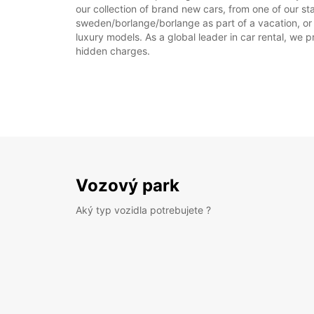
our collection of brand new cars, from one of our st
sweden/borlange/borlange as part of a vacation, or r
luxury models. As a global leader in car rental, we pr
hidden charges.
Vozový park
Aký typ vozidla potrebujete ?