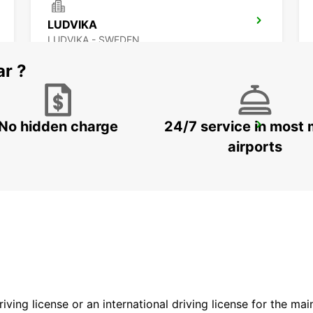
LUDVIKA
LUDVIKA - SWEDEN
ar ?
No hidden charge
24/7 service in most 
SECO TOOLS DELIVERY
FAGERSTA - SWEDEN
airports
driving license or an international driving license for the ma