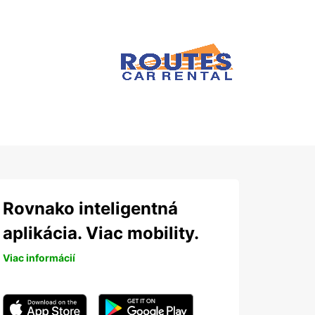
Rovnako inteligentná
aplikácia. Viac mobility.
Viac informácií