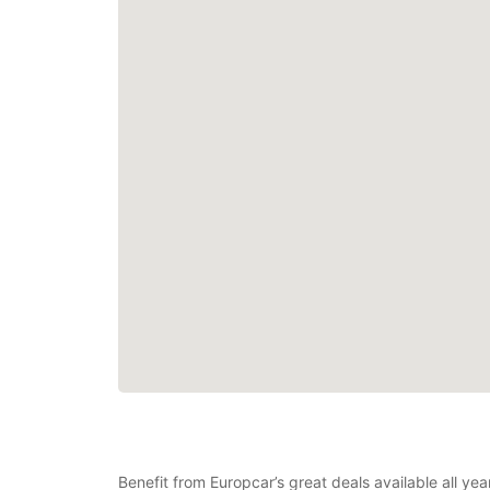
Benefit from Europcar’s great deals available all y