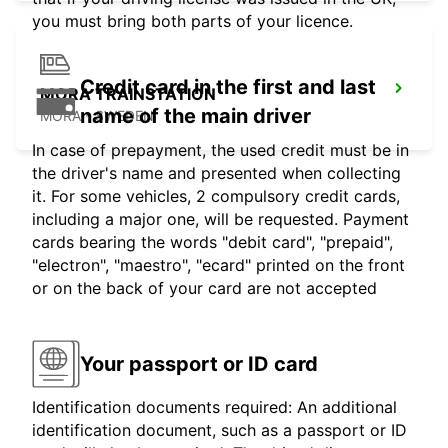
you must bring both parts of your licence.
Credit card in the first and last
MORA TRAINSTATION
name of the main driver
MORA - SWEDEN
In case of prepayment, the used credit must be in
the driver's name and presented when collecting
it. For some vehicles, 2 compulsory credit cards,
including a major one, will be requested. Payment
cards bearing the words "debit card", "prepaid",
"electron", "maestro", "ecard" printed on the front
or on the back of your card are not accepted
Your passport or ID card
Identification documents required: An additional
identification document, such as a passport or ID