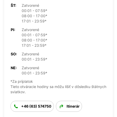
ŠT:
Zatvorené
00:01 - 07:59*
08:00 - 17:00*
17:01 - 23:59*
PI:
Zatvorené
00:01 - 07:59*
08:00 - 17:00*
17:01 - 23:59*
SO:
Zatvorené
00:01 - 23:59*
NE:
Zatvorené
00:01 - 23:59*
*Za príplatok
Tieto otváracie hodiny sa môžu líšiť v dôsledku štátnych
sviatkov.
+46 (63) 574750
Itinerár