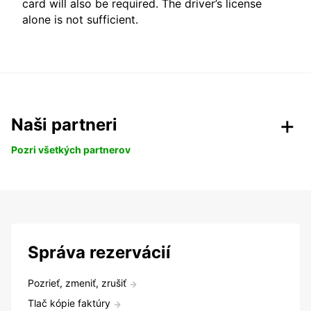
card will also be required. The driver’s license
alone is not sufficient.
Naši partneri
Pozri všetkých partnerov
Správa rezervácií
Pozrieť, zmeniť, zrušiť
Tlač kópie faktúry