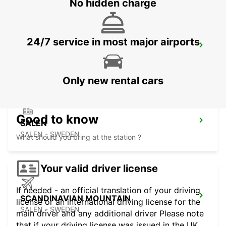
No hidden charge
24/7 service in most major airports
SUNDSVALL TRAIN STATION
SUNDSVALL - SWEDEN
Only new rental cars
Good to know
SALEN
SALEN - SWEDEN
What should you bring at the station ?
Your valid driver license
If needed - an official translation of your driving
SCANDINAVIAN MOUNTAIN
license or an international driving license for the
SALEN - SWEDEN
main driver and any additional driver Please note
that if your driving license was issued in the UK,