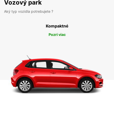
Vozový park
Aký typ vozidla potrebujete ?
Kompaktné
Pozri viac