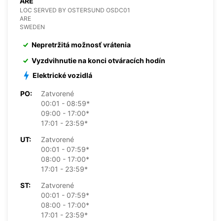
ARE
LOC SERVED BY OSTERSUND OSDC01
ARE
SWEDEN
Nepretržitá možnosť vrátenia
Vyzdvihnutie na konci otváracích hodín
Elektrické vozidlá
PO:
Zatvorené
00:01 - 08:59*
09:00 - 17:00*
17:01 - 23:59*
UT:
Zatvorené
00:01 - 07:59*
08:00 - 17:00*
17:01 - 23:59*
ST:
Zatvorené
00:01 - 07:59*
08:00 - 17:00*
17:01 - 23:59*