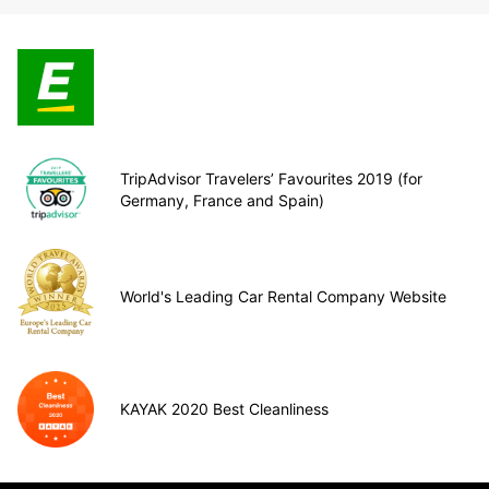
TripAdvisor Travelers’ Favourites 2019 (for
Germany, France and Spain)
World's Leading Car Rental Company Website
KAYAK 2020 Best Cleanliness