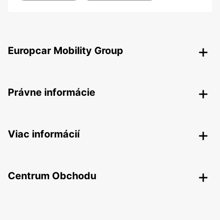
Europcar Mobility Group
Právne informácie
Viac informácií
Centrum Obchodu