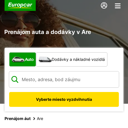
Prenájom auta a dodávky v Are
Aký typ vozidla?
Auto
Dodávky a nákladné vozidlá
Vyberte miesto vyzdvihnutia
Prenájom áut
Are