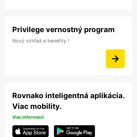
Privilege vernostný program
Nový vzhľad a benefity !
Rovnako inteligentná aplikácia.
Viac mobility.
Viac informácií