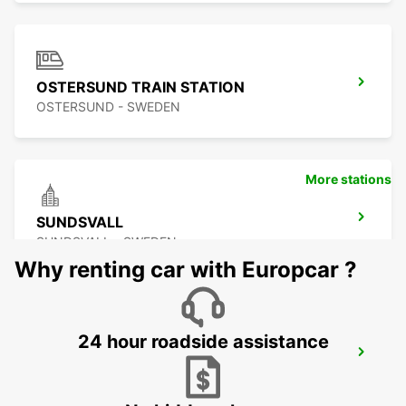
OSTERSUND TRAIN STATION
OSTERSUND - SWEDEN
More stations
SUNDSVALL
SUNDSVALL - SWEDEN
Why renting car with Europcar ?
24 hour roadside assistance
SUNDSVALL MIDLANDA AIRPORT
SUNDSVALL - SWEDEN