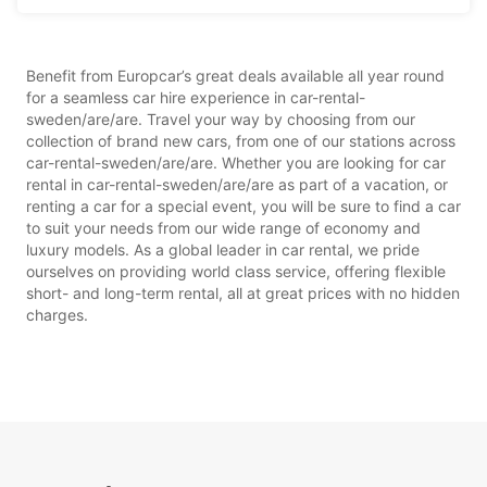
Benefit from Europcar’s great deals available all year round
for a seamless car hire experience in car-rental-
sweden/are/are. Travel your way by choosing from our
collection of brand new cars, from one of our stations across
car-rental-sweden/are/are. Whether you are looking for car
rental in car-rental-sweden/are/are as part of a vacation, or
renting a car for a special event, you will be sure to find a car
to suit your needs from our wide range of economy and
luxury models. As a global leader in car rental, we pride
ourselves on providing world class service, offering flexible
short- and long-term rental, all at great prices with no hidden
charges.