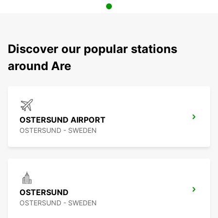
Discover our popular stations
around Are
OSTERSUND AIRPORT
OSTERSUND - SWEDEN
OSTERSUND
OSTERSUND - SWEDEN