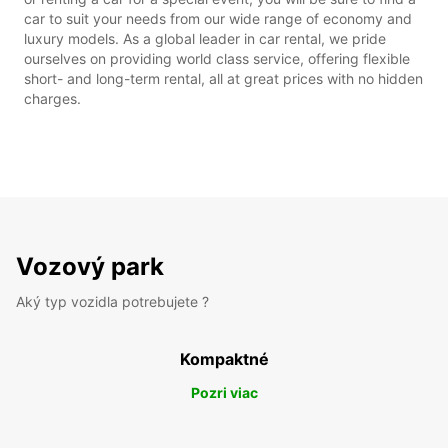
car to suit your needs from our wide range of economy and
luxury models. As a global leader in car rental, we pride
ourselves on providing world class service, offering flexible
short- and long-term rental, all at great prices with no hidden
charges.
Vozový park
Aký typ vozidla potrebujete ?
Kompaktné
Pozri viac