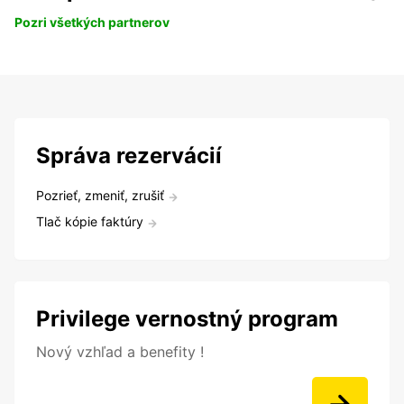
Pozri všetkých partnerov
Správa rezervácií
Pozrieť, zmeniť, zrušiť
Tlač kópie faktúry
Privilege vernostný program
Nový vzhľad a benefity !