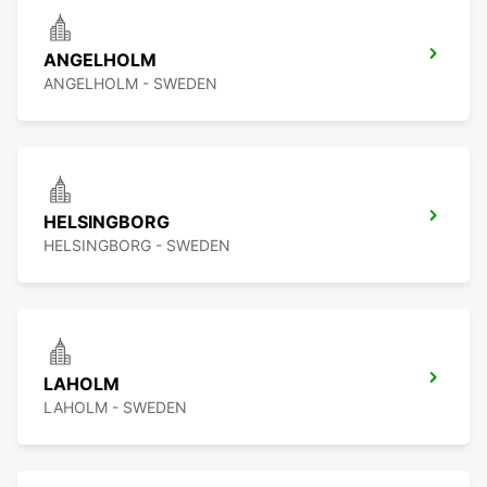
ANGELHOLM
ANGELHOLM - SWEDEN
HELSINGBORG
HELSINGBORG - SWEDEN
LAHOLM
LAHOLM - SWEDEN