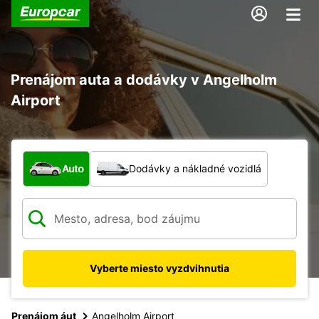
Prenájom auta a dodávky v Angelholm
Airport
Aký typ vozidla?
Auto
Dodávky a nákladné vozidlá
Vyberte miesto vyzdvihnutia
Prenájom áut
Angelholm Airport