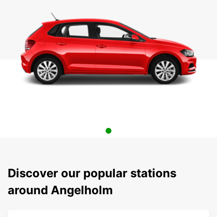
Discover our popular stations
around Angelholm