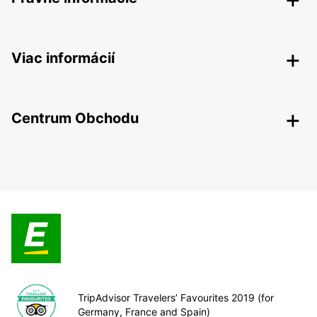
Viac informácií
Centrum Obchodu
TripAdvisor Travelers’ Favourites 2019 (for
Germany, France and Spain)