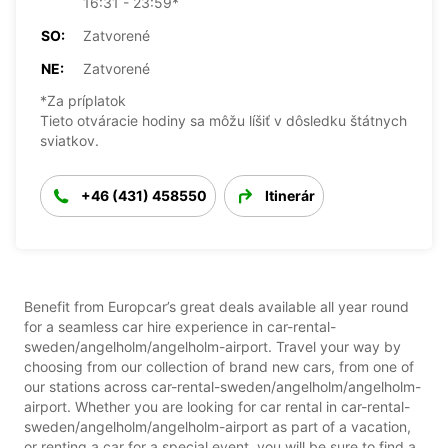
16:31 - 23:59*
SO:
Zatvorené
NE:
Zatvorené
*Za príplatok
Tieto otváracie hodiny sa môžu líšiť v dôsledku štátnych
sviatkov.
+46 (431) 458550
Itinerár
Benefit from Europcar’s great deals available all year round
for a seamless car hire experience in car-rental-
sweden/angelholm/angelholm-airport. Travel your way by
choosing from our collection of brand new cars, from one of
our stations across car-rental-sweden/angelholm/angelholm-
airport. Whether you are looking for car rental in car-rental-
sweden/angelholm/angelholm-airport as part of a vacation,
or renting a car for a special event, you will be sure to find a