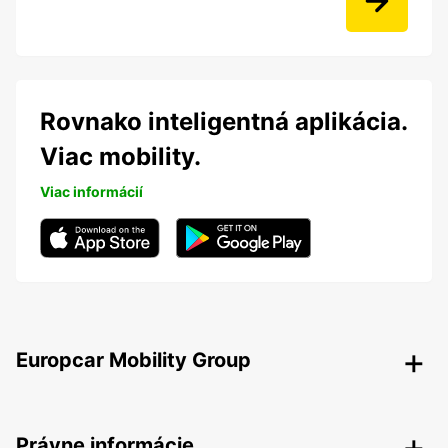
Rovnako inteligentná aplikácia.
Viac mobility.
Viac informácií
Europcar Mobility Group
Právne informácie