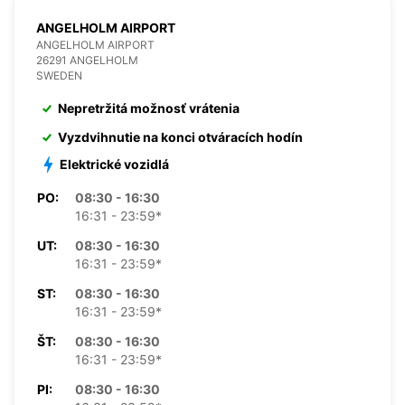
ANGELHOLM AIRPORT
ANGELHOLM AIRPORT
26291 ANGELHOLM
SWEDEN
Nepretržitá možnosť vrátenia
Vyzdvihnutie na konci otváracích hodín
Elektrické vozidlá
PO:
08:30 - 16:30
16:31 - 23:59*
UT:
08:30 - 16:30
16:31 - 23:59*
ST:
08:30 - 16:30
16:31 - 23:59*
ŠT:
08:30 - 16:30
16:31 - 23:59*
PI:
08:30 - 16:30