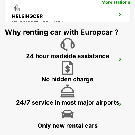
More stations
HELSINGOER
HELSINGOER - DENMARK
Why renting car with Europcar ?
24 hour roadside assistance
HALMSTAD TAGSTATION
HALMSTAD - SWEDEN
No hidden charge
24/7 service in most major airports
HALMSTAD
HALMSTAD - SWEDEN
Only new rental cars