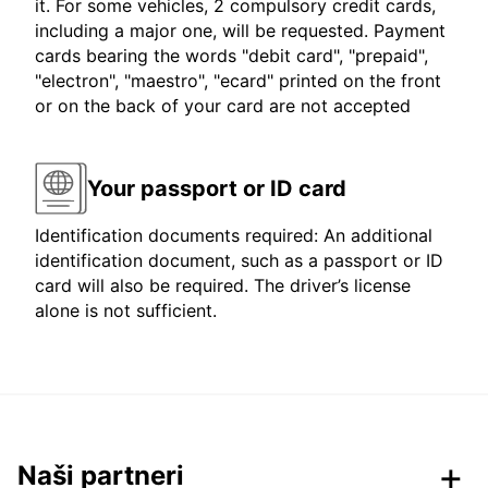
it. For some vehicles, 2 compulsory credit cards,
including a major one, will be requested. Payment
cards bearing the words "debit card", "prepaid",
"electron", "maestro", "ecard" printed on the front
or on the back of your card are not accepted
Your passport or ID card
Identification documents required: An additional
identification document, such as a passport or ID
card will also be required. The driver’s license
alone is not sufficient.
Naši partneri