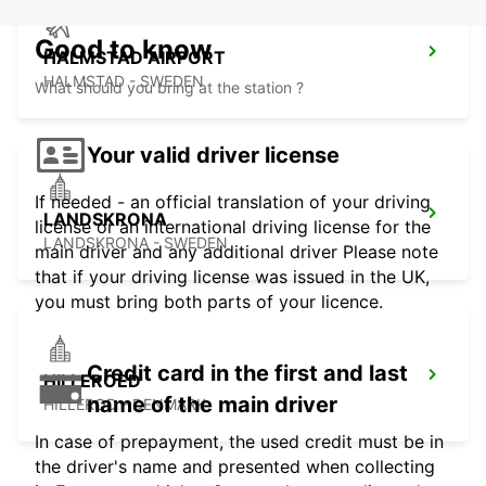
Good to know
HALMSTAD AIRPORT
HALMSTAD - SWEDEN
What should you bring at the station ?
Your valid driver license
If needed - an official translation of your driving
LANDSKRONA
license or an international driving license for the
LANDSKRONA - SWEDEN
main driver and any additional driver Please note
that if your driving license was issued in the UK,
you must bring both parts of your licence.
Credit card in the first and last
HILLEROED
name of the main driver
HILLEROD - DENMARK
In case of prepayment, the used credit must be in
the driver's name and presented when collecting