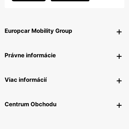
Europcar Mobility Group
Právne informácie
Viac informácií
Centrum Obchodu