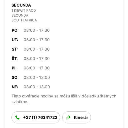
SECUNDA
1 KIEWIT RAOD
SECUNDA
SOUTH AFRICA
PO:
08:00 - 17:30
UT:
08:00 - 17:30
ST:
08:00 - 17:30
ŠT:
08:00 - 17:30
PI:
08:00 - 17:30
SO:
08:00 - 13:00
NE:
08:00 - 13:00
Tieto otváracie hodiny sa môžu líšiť v dôsledku štátnych
sviatkov.
+27 (1) 76341722
Itinerár