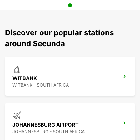
Discover our popular stations
around Secunda
WITBANK
WITBANK - SOUTH AFRICA
JOHANNESBURG AIRPORT
JOHANNESBURG - SOUTH AFRICA