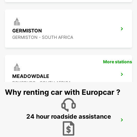
GERMISTON
GERMISTON - SOUTH AFRICA
More stations
MEADOWDALE
BOKSBURG - SOUTH AFRICA
Why renting car with Europcar ?
24 hour roadside assistance
GREENSTONE
EDENVALE - SOUTH AFRICA