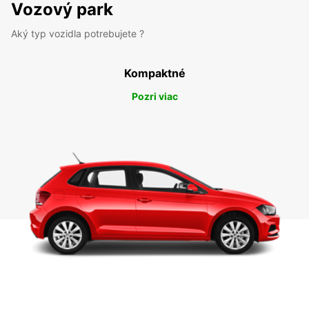
Vozový park
Aký typ vozidla potrebujete ?
Kompaktné
Pozri viac