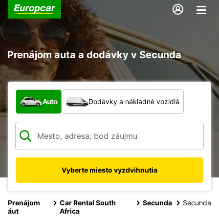
Prenájom auta a dodávky v Secunda
Aký typ vozidla?
Auto
Dodávky a nákladné vozidlá
Vyberte miesto vyzdvihnutia
Prenájom
Car Rental South
Secunda
Secunda
áut
Africa