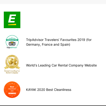
TripAdvisor Travelers’ Favourites 2019 (for
Germany, France and Spain)
World's Leading Car Rental Company Website
KAYAK 2020 Best Cleanliness