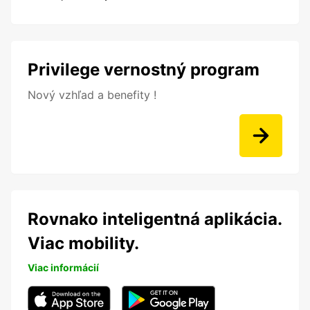
Privilege vernostný program
Nový vzhľad a benefity !
Rovnako inteligentná aplikácia.
Viac mobility.
Viac informácií