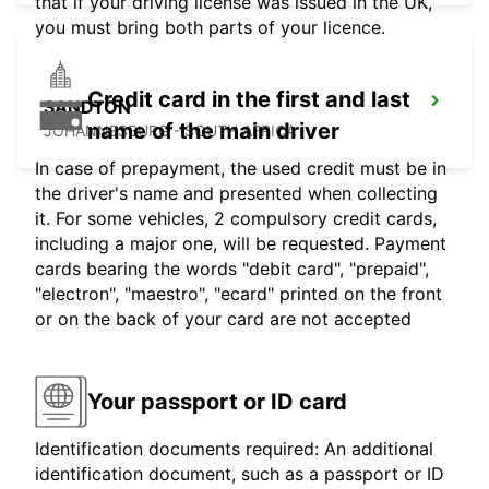
that if your driving license was issued in the UK,
you must bring both parts of your licence.
Credit card in the first and last
SANDTON
name of the main driver
JOHANNESBURG - SOUTH AFRICA
In case of prepayment, the used credit must be in
the driver's name and presented when collecting
it. For some vehicles, 2 compulsory credit cards,
including a major one, will be requested. Payment
cards bearing the words "debit card", "prepaid",
"electron", "maestro", "ecard" printed on the front
or on the back of your card are not accepted
Your passport or ID card
Identification documents required: An additional
identification document, such as a passport or ID