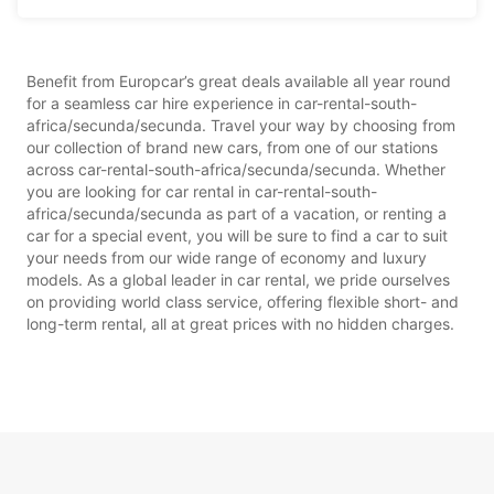
Benefit from Europcar’s great deals available all year round
for a seamless car hire experience in car-rental-south-
africa/secunda/secunda. Travel your way by choosing from
our collection of brand new cars, from one of our stations
across car-rental-south-africa/secunda/secunda. Whether
you are looking for car rental in car-rental-south-
africa/secunda/secunda as part of a vacation, or renting a
car for a special event, you will be sure to find a car to suit
your needs from our wide range of economy and luxury
models. As a global leader in car rental, we pride ourselves
on providing world class service, offering flexible short- and
long-term rental, all at great prices with no hidden charges.