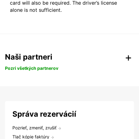
card will also be required. The driver’s license
alone is not sufficient.
Naši partneri
Pozri všetkých partnerov
Správa rezervácií
Pozrieť, zmeniť, zrušiť
Tlač kópie faktúry