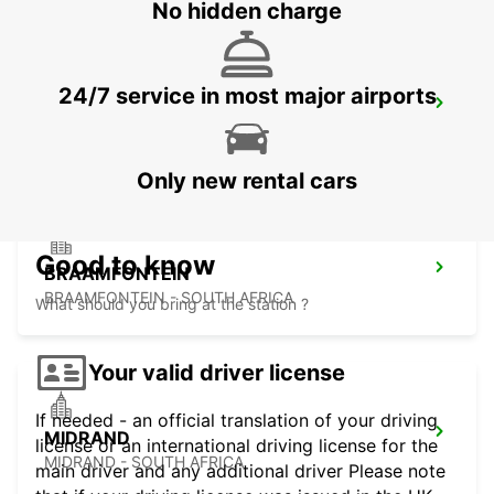
No hidden charge
24/7 service in most major airports
KRAMERVILLE
JOHANNESBURG - SOUTH AFRICA
Only new rental cars
Good to know
BRAAMFONTEIN
BRAAMFONTEIN - SOUTH AFRICA
What should you bring at the station ?
Your valid driver license
If needed - an official translation of your driving
MIDRAND
license or an international driving license for the
MIDRAND - SOUTH AFRICA
main driver and any additional driver Please note