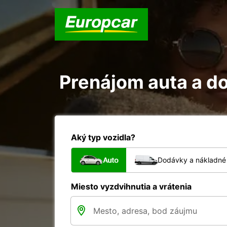
Prenájom auta a do
Aký typ vozidla?
Auto
Dodávky a nákladné 
Miesto vyzdvihnutia a vrátenia