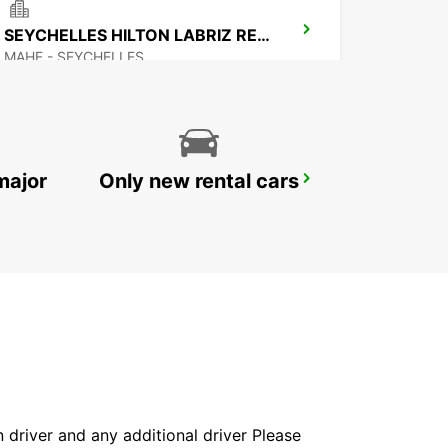
SEYCHELLES HILTON LABRIZ RESORT
MAHE - SEYCHELLES
major
Only new rental cars
MAMOUDZOU HOTEL CARIBOU
MAMOUDZOU - MAYOTTE
in driver and any additional driver Please