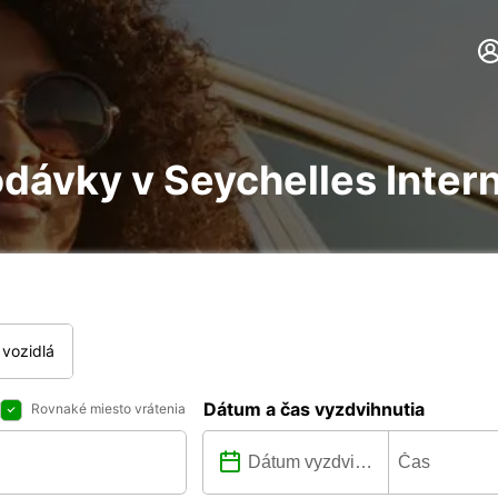
dávky v Seychelles Intern
vozidlá
Dátum a čas vyzdvihnutia
Rovnaké miesto vrátenia