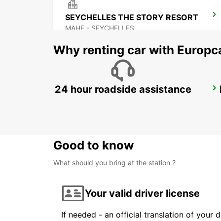
SEYCHELLES THE STORY RESORT
MAHE - SEYCHELLES
Why renting car with Europc
24 hour roadside assistance
DZAOUDZI AIRPORT
PAMANDZI - MAYOTTE
Good to know
What should you bring at the station ?
Your valid driver license
If needed - an official translation of your 