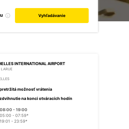
bu
Vyhľadávanie
ELLES INTERNATIONAL AIRPORT
 LARUE
ELLES
pretržitá možnosť vrátenia
zdvihnutie na konci otváracích hodín
08:00 - 19:00
05:00 - 07:59*
19:01 - 23:59*