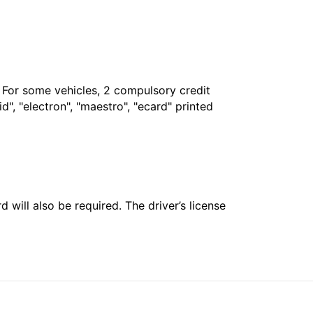
. For some vehicles, 2 compulsory credit
", "electron", "maestro", "ecard" printed
 will also be required. The driver’s license