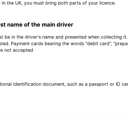
d in the UK, you must bring both parts of your licence.
last name of the main driver
t be in the driver's name and presented when collecting it
sted. Payment cards bearing the words "debit card", "prepaid
are not accepted
ional identification document, such as a passport or ID card