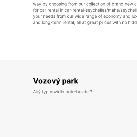
way by choosing from our collection of brand new ca
for car rental in car-rental-seychelles/mahe/seychelle
your needs from our wide range of economy and luxury
and long-term rental, all at great prices with no hi
Vozový park
Aký typ vozidla potrebujete ?