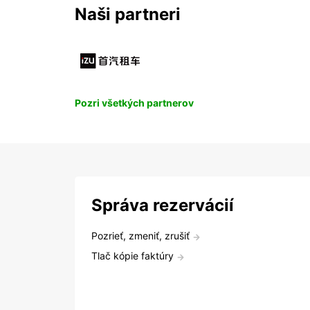
Naši partneri
Pozri všetkých partnerov
Správa rezervácií
Pozrieť, zmeniť, zrušiť
Tlač kópie faktúry