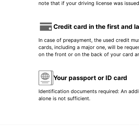
note that if your driving license was issue
Credit card in the first and 
In case of prepayment, the used credit mus
cards, including a major one, will be reque
on the front or on the back of your card 
Your passport or ID card
Identification documents required: An addit
alone is not sufficient.