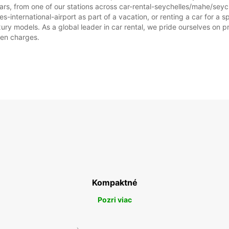
rs, from one of our stations across car-rental-seychelles/mahe/seych
Tieto 
s-international-airport as part of a vacation, or renting a car for a spe
štátny
 models. As a global leader in car rental, we pride ourselves on prov
dden charges.
Kompaktné
Pozri viac