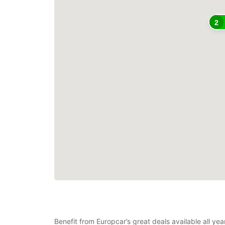
2
Benefit from Europcar’s great deals available all ye