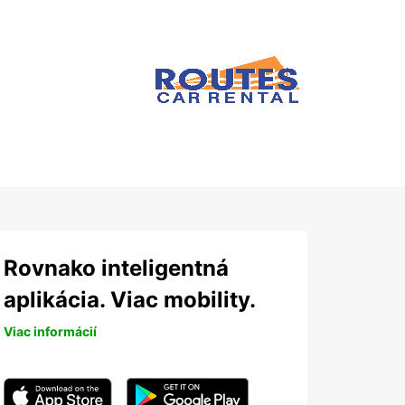
Rovnako inteligentná
aplikácia. Viac mobility.
Viac informácií