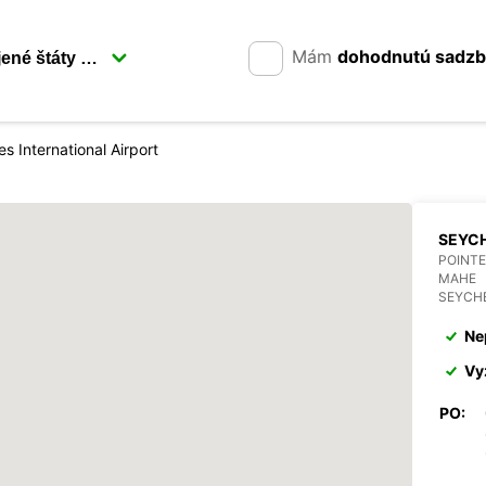
Mám
dohodnutú sadz
es International Airport
SEYCH
POINTE
MAHE
SEYCH
Ne
Vy
PO: