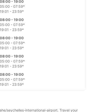
08:00 - 19:00
05:00 - 07:59*
19:01 - 23:59*
08:00 - 19:00
05:00 - 07:59*
19:01 - 23:59*
08:00 - 19:00
05:00 - 07:59*
19:01 - 23:59*
08:00 - 19:00
05:00 - 07:59*
19:01 - 23:59*
08:00 - 19:00
05:00 - 07:59*
19:01 - 23:59*
08:00 - 19:00
05:00 - 07:59*
19:01 - 23:59*
ahe/seychelles-international-airport. Travel your
íplatok