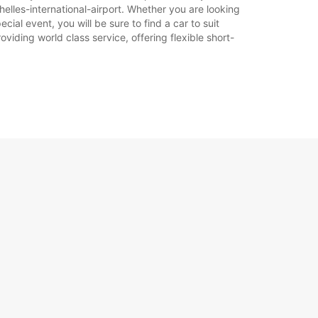
elles-international-airport. Whether you are looking
otváracie hodiny sa môžu líšiť v dôsledku
cial event, you will be sure to find a car to suit
ch sviatkov.
iding world class service, offering flexible short-
+248 (0) 2573668
Itinerár