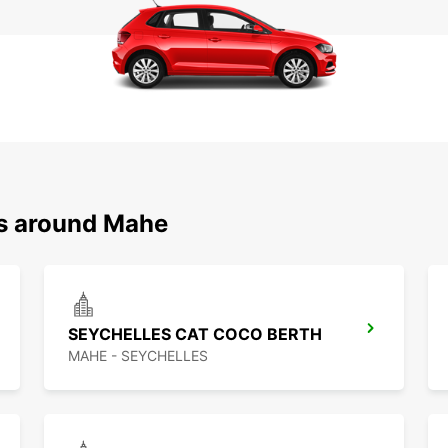
ns around Mahe
SEYCHELLES CAT COCO BERTH
MAHE - SEYCHELLES