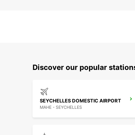
Discover our popular statio
SEYCHELLES DOMESTIC AIRPORT
MAHE - SEYCHELLES