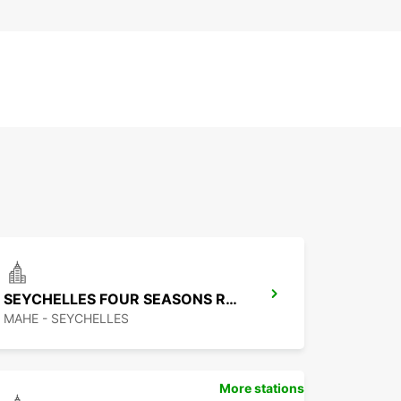
SEYCHELLES FOUR SEASONS RESORT
MAHE - SEYCHELLES
More stations