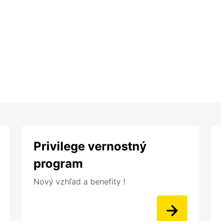
Privilege vernostný
program
Nový vzhľad a benefity !