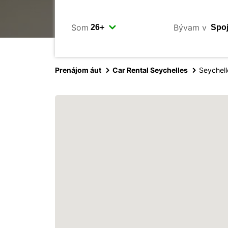
Som
Bývam v
Prenájom áut
Car Rental Seychelles
Seychell