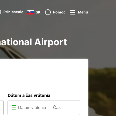
Prihlásenie
SK
Pomoc
Menu
ational Airport
Dátum a čas vrátenia