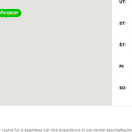
UT:
ST:
ŠT:
PI:
SO:
NE:
ar round for a seamless car hire experience in car-rental-seychelles/m
*Za pr