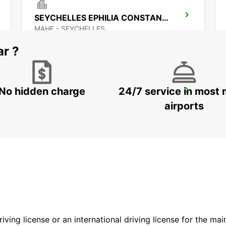
SEYCHELLES EPHILIA CONSTANCE RESORT
MAHE - SEYCHELLES
ar ?
No hidden charge
24/7 service in most 
MAMOUDZOU ZI KAWENI
MAMOUDZOU - MAYOTTE
airports
driving license or an international driving license for the ma