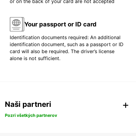
or on the back of your card are not accepted
Your passport or ID card
Identification documents required: An additional
identification document, such as a passport or ID
card will also be required. The driver’s license
alone is not sufficient.
Naši partneri
Pozri všetkých partnerov