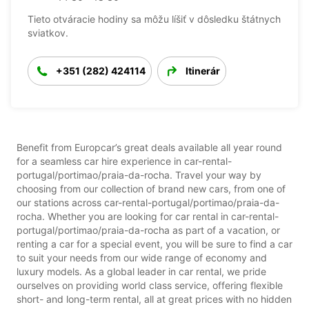
Tieto otváracie hodiny sa môžu líšiť v dôsledku štátnych
sviatkov.
+351 (282) 424114
Itinerár
Benefit from Europcar’s great deals available all year round
for a seamless car hire experience in car-rental-
portugal/portimao/praia-da-rocha. Travel your way by
choosing from our collection of brand new cars, from one of
our stations across car-rental-portugal/portimao/praia-da-
rocha. Whether you are looking for car rental in car-rental-
portugal/portimao/praia-da-rocha as part of a vacation, or
renting a car for a special event, you will be sure to find a car
to suit your needs from our wide range of economy and
luxury models. As a global leader in car rental, we pride
ourselves on providing world class service, offering flexible
short- and long-term rental, all at great prices with no hidden