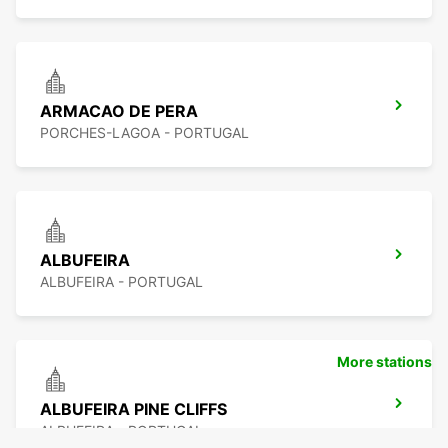
ARMACAO DE PERA
PORCHES-LAGOA - PORTUGAL
ALBUFEIRA
ALBUFEIRA - PORTUGAL
More stations
ALBUFEIRA PINE CLIFFS
ALBUFEIRA - PORTUGAL