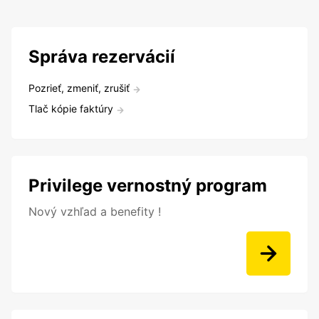
Správa rezervácií
Pozrieť, zmeniť, zrušiť
Tlač kópie faktúry
Privilege vernostný program
Nový vzhľad a benefity !