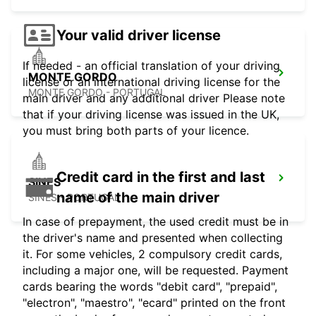
Your valid driver license
If needed - an official translation of your driving
MONTE GORDO
license or an international driving license for the
MONTE GORDO - PORTUGAL
main driver and any additional driver Please note
that if your driving license was issued in the UK,
you must bring both parts of your licence.
Credit card in the first and last
SINES
name of the main driver
SINES - PORTUGAL
In case of prepayment, the used credit must be in
the driver's name and presented when collecting
it. For some vehicles, 2 compulsory credit cards,
including a major one, will be requested. Payment
cards bearing the words "debit card", "prepaid",
"electron", "maestro", "ecard" printed on the front