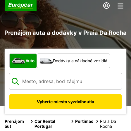
Prenájom auta a dodávky v Praia Da Rocha
Aký typ vozidla?
Auto
Dodávky a nákladné vozidlá
Vyberte miesto vyzdvihnutia
Prenájom
Car Rental
Portimao
Praia Da
áut
Portugal
Rocha