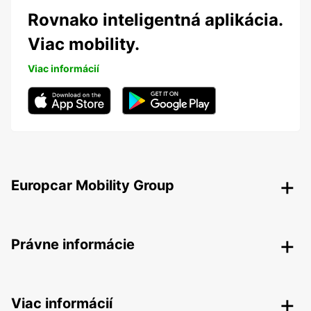
Rovnako inteligentná aplikácia.
Viac mobility.
Viac informácií
Europcar Mobility Group
Právne informácie
Viac informácií