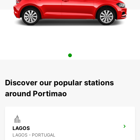
Discover our popular stations
around Portimao
LAGOS
LAGOS - PORTUGAL