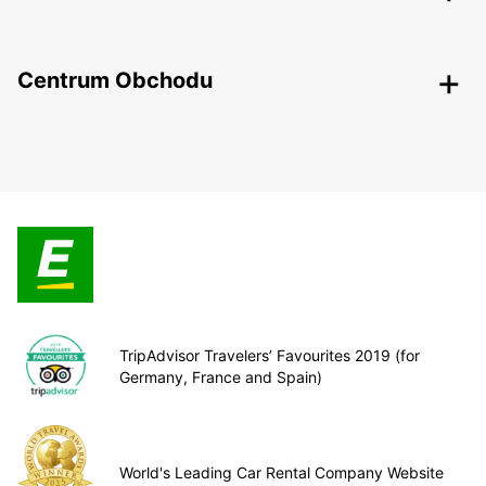
Centrum Obchodu
TripAdvisor Travelers’ Favourites 2019 (for
Germany, France and Spain)
World's Leading Car Rental Company Website