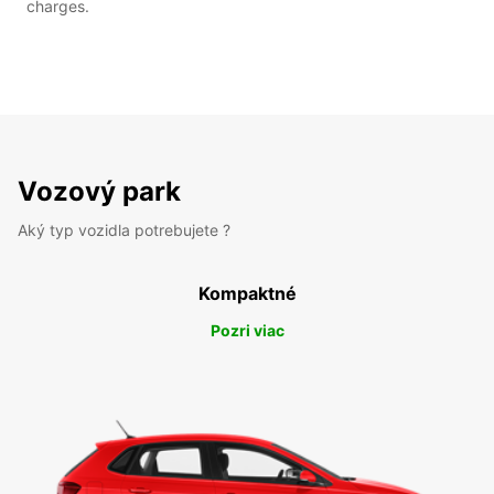
charges.
Vozový park
Aký typ vozidla potrebujete ?
Kompaktné
Pozri viac