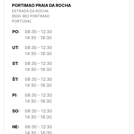
PORTIMAO PRAIA DA ROCHA
ESTRADA DA ROCHA
8500-802 PORTIMAO
PORTUGAL
PO:
08:30 - 12:30
14:30 - 18:30
UT:
08:30 - 12:30
14:30 - 18:30
ST:
08:30 - 12:30
14:30 - 18:30
ŠT:
08:30 - 12:30
14:30 - 18:30
PI:
08:30 - 12:30
14:30 - 18:30
SO:
08:30 - 12:30
14:30 - 18:30
NE:
08:30 - 12:30
14:30 - 18:30