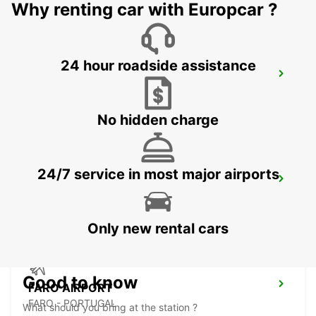
Why renting car with Europcar ?
24 hour roadside assistance
VILAMOURA
VILAMOURA - PORTUGAL
No hidden charge
24/7 service in most major airports
FARO MONTENEGRO
FARO - PORTUGAL
Only new rental cars
Good to know
FARO AIRPORT
FARO - PORTUGAL
What should you bring at the station ?