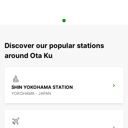
Discover our popular stations
around Ota Ku
SHIN YOKOHAMA STATION
YOKOHAMA - JAPAN