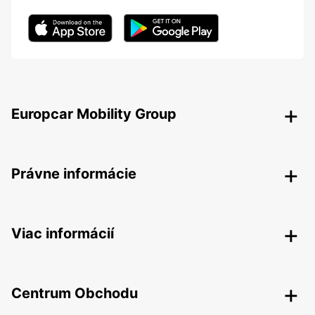
Europcar Mobility Group
Právne informácie
Viac informácií
Centrum Obchodu