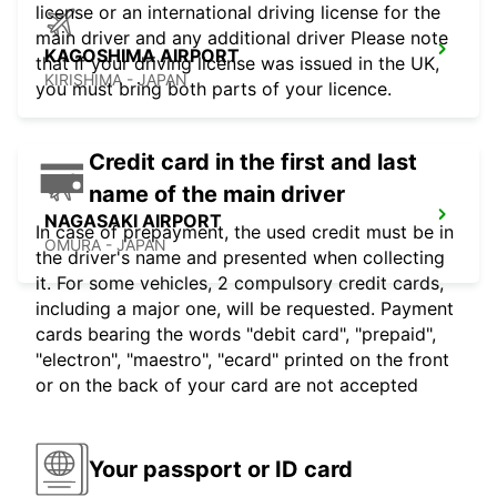
license or an international driving license for the
main driver and any additional driver Please note
KAGOSHIMA AIRPORT
that if your driving license was issued in the UK,
KIRISHIMA - JAPAN
you must bring both parts of your licence.
Credit card in the first and last
name of the main driver
NAGASAKI AIRPORT
In case of prepayment, the used credit must be in
OMURA - JAPAN
the driver's name and presented when collecting
it. For some vehicles, 2 compulsory credit cards,
including a major one, will be requested. Payment
cards bearing the words "debit card", "prepaid",
"electron", "maestro", "ecard" printed on the front
or on the back of your card are not accepted
Your passport or ID card