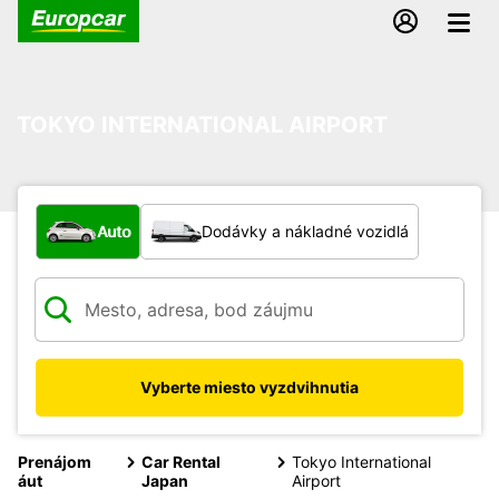
TOKYO INTERNATIONAL AIRPORT
Aký typ vozidla?
Auto
Dodávky a nákladné vozidlá
Vyberte miesto vyzdvihnutia
Prenájom
Car Rental
Tokyo International
áut
Japan
Airport