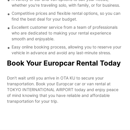
whether you're traveling solo, with family, or for business.
Competitive prices and flexible rental options, so you can
find the best deal for your budget.
Excellent customer service from a team of professionals
who are dedicated to making your rental experience
smooth and enjoyable.
Easy online booking process, allowing you to reserve your
vehicle in advance and avoid any last-minute stress.
Book Your Europcar Rental Today
Don't wait until you arrive in OTA KU to secure your
transportation. Book your Europcar car or van rental at
TOKYO INTERNATIONAL AIRPORT today and enjoy peace
of mind knowing that you have reliable and affordable
transportation for your trip.