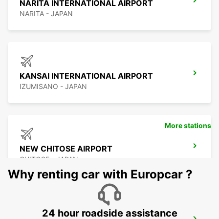
NARITA INTERNATIONAL AIRPORT
NARITA - JAPAN
KANSAI INTERNATIONAL AIRPORT
IZUMISANO - JAPAN
More stations
NEW CHITOSE AIRPORT
CHITOSE - JAPAN
Why renting car with Europcar ?
24 hour roadside assistance