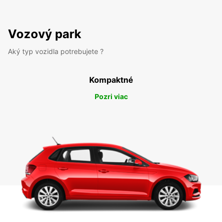
Vozový park
Aký typ vozidla potrebujete ?
Kompaktné
Pozri viac