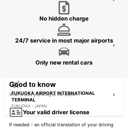
KUMAMOTO AIRPORT
KUMAMOTO - JAPAN
No hidden charge
24/7 service in most major airports
FUKUOKA AIRPORT DOMESTIC
TERMINAL
FUKUOKA - JAPAN
Only new rental cars
Good to know
FUKUOKA AIRPORT INTERNATIONAL
What should you bring at the station ?
TERMINAL
FUKUOKA - JAPAN
Your valid driver license
If needed - an official translation of your driving