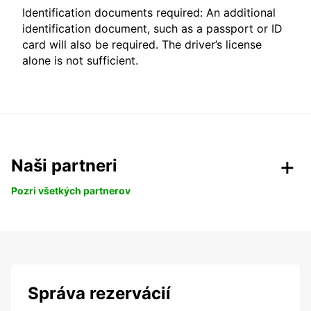
Identification documents required: An additional
identification document, such as a passport or ID
card will also be required. The driver’s license
alone is not sufficient.
Naši partneri
Pozri všetkých partnerov
Správa rezervácií