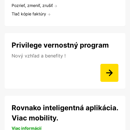
Pozrieť, zmeniť, zrušiť
Tlač kópie faktúry
Privilege vernostný program
Nový vzhľad a benefity !
Rovnako inteligentná aplikácia.
Viac mobility.
Viac informácií