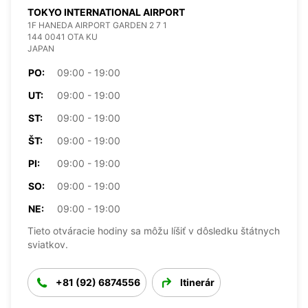
TOKYO INTERNATIONAL AIRPORT
1F HANEDA AIRPORT GARDEN 2 7 1
144 0041 OTA KU
JAPAN
PO:
09:00 - 19:00
UT:
09:00 - 19:00
ST:
09:00 - 19:00
ŠT:
09:00 - 19:00
PI:
09:00 - 19:00
SO:
09:00 - 19:00
NE:
09:00 - 19:00
Tieto otváracie hodiny sa môžu líšiť v dôsledku štátnych
sviatkov.
+81 (92) 6874556
Itinerár