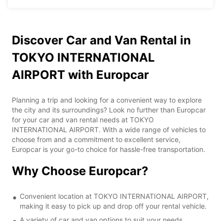
Discover Car and Van Rental in
TOKYO INTERNATIONAL
AIRPORT with Europcar
Planning a trip and looking for a convenient way to explore
the city and its surroundings? Look no further than Europcar
for your car and van rental needs at TOKYO
INTERNATIONAL AIRPORT. With a wide range of vehicles to
choose from and a commitment to excellent service,
Europcar is your go-to choice for hassle-free transportation.
Why Choose Europcar?
Convenient location at TOKYO INTERNATIONAL AIRPORT,
making it easy to pick up and drop off your rental vehicle.
A variety of car and van options to suit your needs,