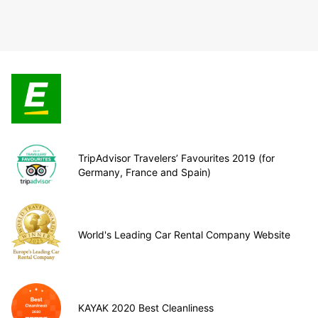
TripAdvisor Travelers’ Favourites 2019 (for
Germany, France and Spain)
World's Leading Car Rental Company Website
KAYAK 2020 Best Cleanliness