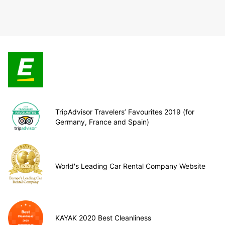
TripAdvisor Travelers’ Favourites 2019 (for
Germany, France and Spain)
World's Leading Car Rental Company Website
KAYAK 2020 Best Cleanliness