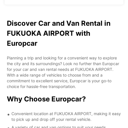
Discover Car and Van Rental in
FUKUOKA AIRPORT with
Europcar
Planning a trip and looking for a convenient way to explore
the city and its surroundings? Look no further than Europcar
for your car and van rental needs at FUKUOKA AIRPORT.
With a wide range of vehicles to choose from and a
commitment to excellent service, Europcar is your go-to
choice for hassle-free transportation.
Why Choose Europcar?
Convenient location at FUKUOKA AIRPORT, making it easy
to pick up and drop off your rental vehicle.
A variety of car and van options to suit your needs,