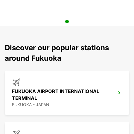
Discover our popular stations
around Fukuoka
FUKUOKA AIRPORT INTERNATIONAL
TERMINAL
FUKUOKA - JAPAN