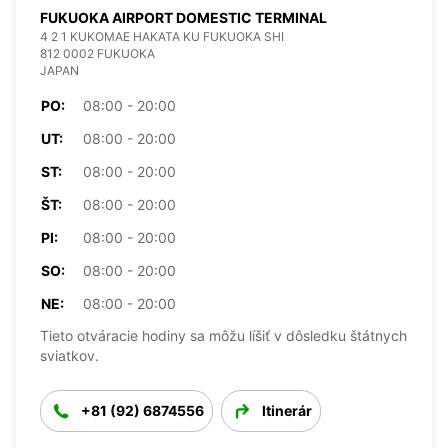
FUKUOKA AIRPORT DOMESTIC TERMINAL
4 2 1 KUKOMAE HAKATA KU FUKUOKA SHI
812 0002 FUKUOKA
JAPAN
PO:
08:00 - 20:00
UT:
08:00 - 20:00
ST:
08:00 - 20:00
ŠT:
08:00 - 20:00
PI:
08:00 - 20:00
SO:
08:00 - 20:00
NE:
08:00 - 20:00
Tieto otváracie hodiny sa môžu líšiť v dôsledku štátnych
sviatkov.
+81 (92) 6874556
Itinerár