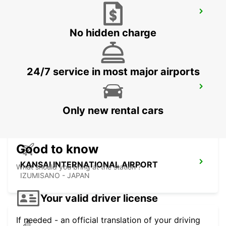
YEOSU EXPO STATION
YEOSU - KOREA(SOUTH)
No hidden charge
24/7 service in most major airports
GWANGJU
GWANGJU - KOREA(SOUTH)
Only new rental cars
Good to know
KANSAI INTERNATIONAL AIRPORT
What should you bring at the station ?
IZUMISANO - JAPAN
Your valid driver license
If needed - an official translation of your driving