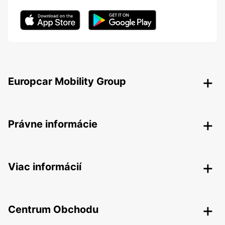
Europcar Mobility Group
Právne informácie
Viac informácií
Centrum Obchodu