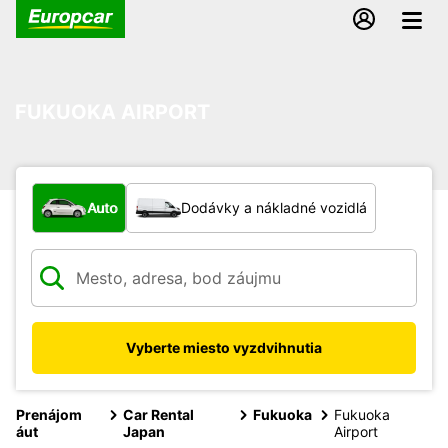
FUKUOKA AIRPORT
Aký typ vozidla?
Auto
Dodávky a nákladné vozidlá
Vyberte miesto vyzdvihnutia
Prenájom
Car Rental
Fukuoka
Fukuoka
áut
Japan
Airport