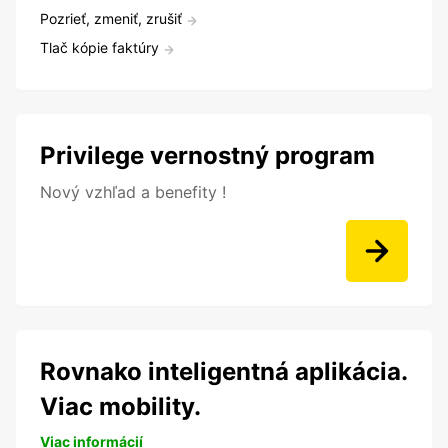
Pozrieť, zmeniť, zrušiť
Tlač kópie faktúry
Privilege vernostný program
Nový vzhľad a benefity !
Rovnako inteligentná aplikácia.
Viac mobility.
Viac informácií