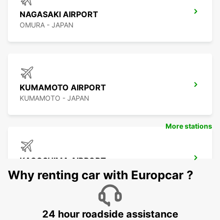
NAGASAKI AIRPORT
OMURA - JAPAN
KUMAMOTO AIRPORT
KUMAMOTO - JAPAN
More stations
KAGOSHIMA AIRPORT
KIRISHIMA - JAPAN
Why renting car with Europcar ?
24 hour roadside assistance