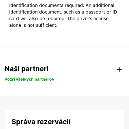
Identification documents required: An additional
identification document, such as a passport or ID
card will also be required. The driver’s license
alone is not sufficient.
Naši partneri
Pozri všetkých partnerov
Správa rezervácií