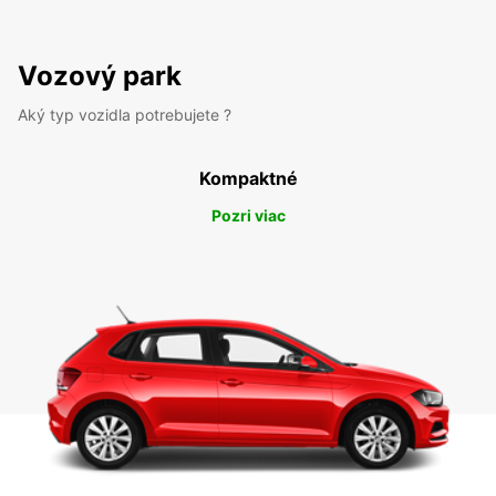
Vozový park
Aký typ vozidla potrebujete ?
Kompaktné
Pozri viac