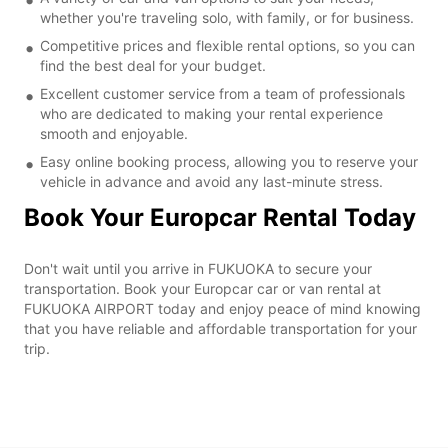
whether you're traveling solo, with family, or for business.
Competitive prices and flexible rental options, so you can
find the best deal for your budget.
Excellent customer service from a team of professionals
who are dedicated to making your rental experience
smooth and enjoyable.
Easy online booking process, allowing you to reserve your
vehicle in advance and avoid any last-minute stress.
Book Your Europcar Rental Today
Don't wait until you arrive in FUKUOKA to secure your
transportation. Book your Europcar car or van rental at
FUKUOKA AIRPORT today and enjoy peace of mind knowing
that you have reliable and affordable transportation for your
trip.