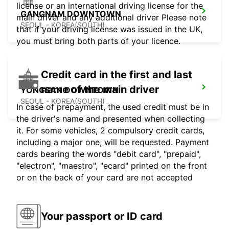
license or an international driving license for the
GANGNAM DOWNTOWN
main driver and any additional driver Please note
SEOUL - KOREA(SOUTH)
that if your driving license was issued in the UK,
you must bring both parts of your licence.
Credit card in the first and last
name of the main driver
YONGSAN DOWNTOWN
SEOUL - KOREA(SOUTH)
In case of prepayment, the used credit must be in
the driver's name and presented when collecting
it. For some vehicles, 2 compulsory credit cards,
including a major one, will be requested. Payment
cards bearing the words "debit card", "prepaid",
"electron", "maestro", "ecard" printed on the front
or on the back of your card are not accepted
Your passport or ID card