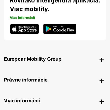
Rovnako inteligentná aplikácia.
Viac mobility.
Viac informácií
Europcar Mobility Group
Právne informácie
Viac informácií