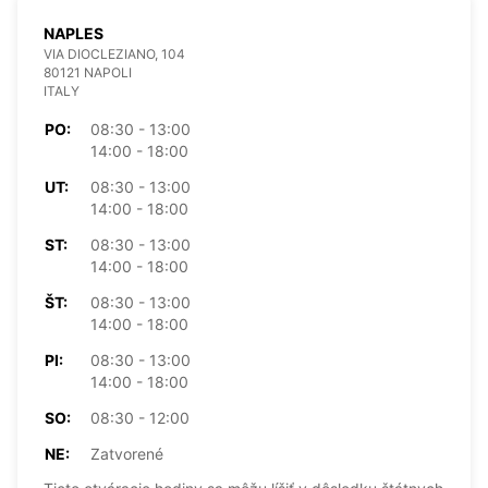
NAPLES
VIA DIOCLEZIANO, 104
80121 NAPOLI
ITALY
PO:
08:30 - 13:00
14:00 - 18:00
UT:
08:30 - 13:00
14:00 - 18:00
ST:
08:30 - 13:00
14:00 - 18:00
ŠT:
08:30 - 13:00
14:00 - 18:00
PI:
08:30 - 13:00
14:00 - 18:00
SO:
08:30 - 12:00
NE:
Zatvorené