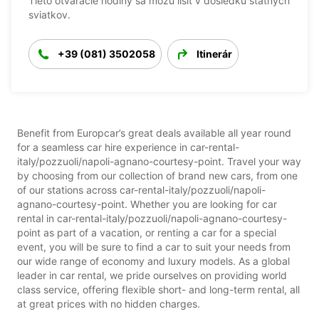
Tieto otváracie hodiny sa môžu líšiť v dôsledku štátnych
sviatkov.
+39 (081) 3502058
Itinerár
Benefit from Europcar’s great deals available all year round
for a seamless car hire experience in car-rental-
italy/pozzuoli/napoli-agnano-courtesy-point. Travel your way
by choosing from our collection of brand new cars, from one
of our stations across car-rental-italy/pozzuoli/napoli-
agnano-courtesy-point. Whether you are looking for car
rental in car-rental-italy/pozzuoli/napoli-agnano-courtesy-
point as part of a vacation, or renting a car for a special
event, you will be sure to find a car to suit your needs from
our wide range of economy and luxury models. As a global
leader in car rental, we pride ourselves on providing world
class service, offering flexible short- and long-term rental, all
at great prices with no hidden charges.