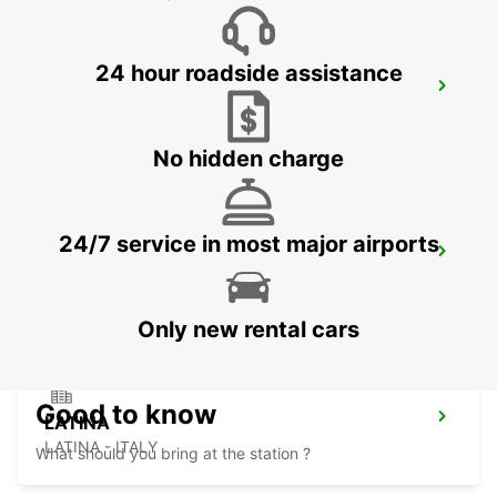
24 hour roadside assistance
SALERNO
SALERNO - ITALY
No hidden charge
24/7 service in most major airports
AVELLINO
AVELLINO - ITALY
Only new rental cars
Good to know
LATINA
LATINA - ITALY
What should you bring at the station ?