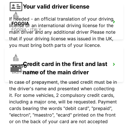
Your valid driver license
If needed - an official translation of your driving
FOGGIA
license or an international driving license for the
FOGGIA - ITALY
main driver and any additional driver Please note
that if your driving license was issued in the UK,
you must bring both parts of your licence.
Credit card in the first and last
VASTO
name of the main driver
VASTO - ITALY
In case of prepayment, the used credit must be in
the driver's name and presented when collecting
it. For some vehicles, 2 compulsory credit cards,
including a major one, will be requested. Payment
cards bearing the words "debit card", "prepaid",
"electron", "maestro", "ecard" printed on the front
or on the back of your card are not accepted