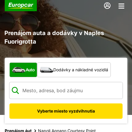
Prenájom auta a dodávky v Naples
Fuorigrotta
Aký typ vozidla?
Auto
Dodávky a nákladné vozidlá
Vyberte miesto vyzdvihnutia
Prenájom áut
Napoli Agnano Courtesy Point