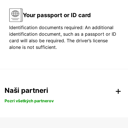
Your passport or ID card
Identification documents required: An additional
identification document, such as a passport or ID
card will also be required. The driver’s license
alone is not sufficient.
Naši partneri
Pozri všetkých partnerov