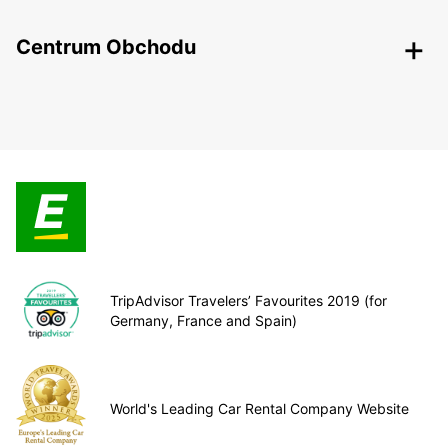
Centrum Obchodu
TripAdvisor Travelers’ Favourites 2019 (for
Germany, France and Spain)
World's Leading Car Rental Company Website