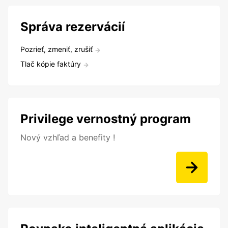
Správa rezervácií
Pozrieť, zmeniť, zrušiť
Tlač kópie faktúry
Privilege vernostný program
Nový vzhľad a benefity !