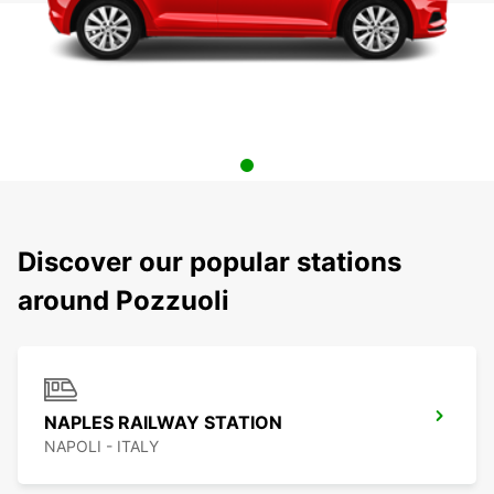
Discover our popular stations
around Pozzuoli
NAPLES RAILWAY STATION
NAPOLI - ITALY