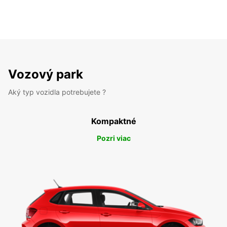
Vozový park
Aký typ vozidla potrebujete ?
Kompaktné
Pozri viac