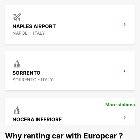
NAPLES AIRPORT
NAPOLI - ITALY
SORRENTO
SORRENTO - ITALY
More stations
NOCERA INFERIORE
NOCERA INFERIORE - ITALY
Why renting car with Europcar ?