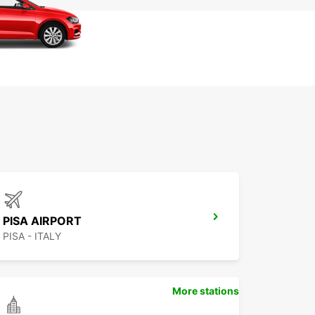
PISA AIRPORT
PISA - ITALY
More stations