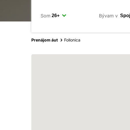
Som
Bývam v
Prenájom áut
Follonica