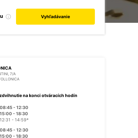
bu
Vyhľadávanie
ONICA
TINI, 7/A
FOLLONICA
zdvihnutie na konci otváracích hodín
08:45 - 12:30
15:00 - 18:30
12:31 - 14:59*
08:45 - 12:30
15:00 - 18:30