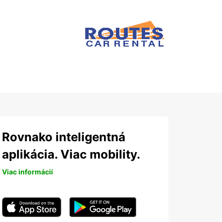
Rovnako inteligentná
aplikácia. Viac mobility.
Viac informácií