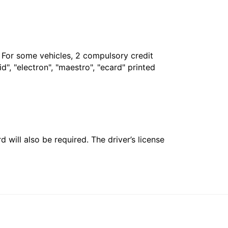
. For some vehicles, 2 compulsory credit
", "electron", "maestro", "ecard" printed
 will also be required. The driver’s license