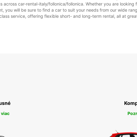
across car-rental-italy/follonica/follonica. Whether you are looking for
ent, you will be sure to find a car to suit your needs from our wide 
class service, offering flexible short- and long-term rental, all at gre
usné
Komp
 viac
Pozr