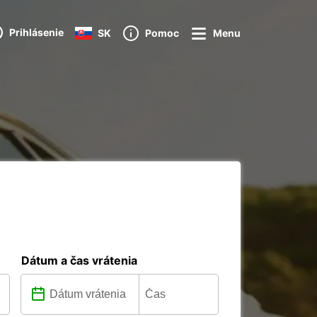
Prihlásenie
SK
Pomoc
Menu
Dátum a čas vrátenia