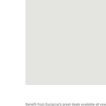
Benefit from Europcar’s great deals available all yea