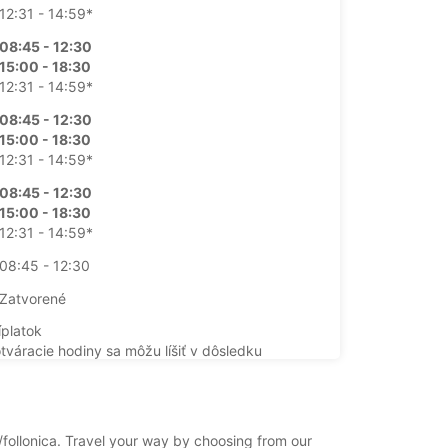
12:31 - 14:59*
08:45 - 12:30
15:00 - 18:30
12:31 - 14:59*
08:45 - 12:30
15:00 - 18:30
12:31 - 14:59*
08:45 - 12:30
15:00 - 18:30
12:31 - 14:59*
08:45 - 12:30
Zatvorené
íplatok
otváracie hodiny sa môžu líšiť v dôsledku
ch sviatkov.
+39 (0566) 44229
ca/follonica. Travel your way by choosing from our