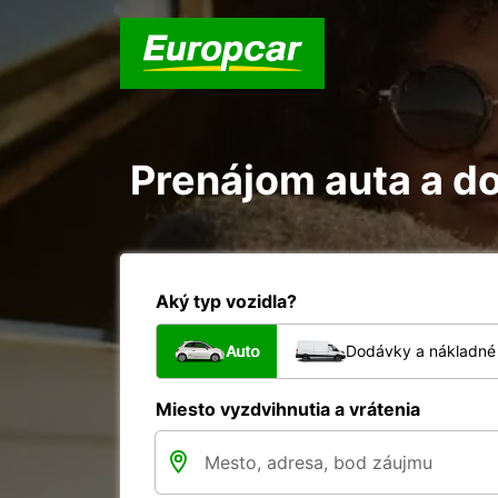
Prenájom auta a do
Aký typ vozidla?
Auto
Dodávky a nákladné 
Miesto vyzdvihnutia a vrátenia