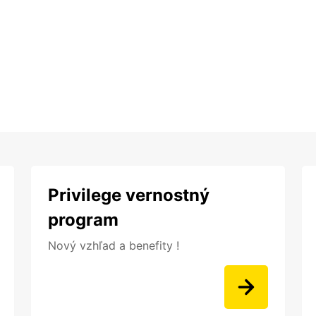
Privilege vernostný
program
Nový vzhľad a benefity !