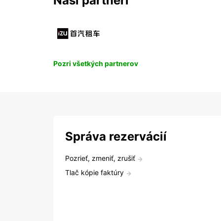
Naši partneri
Pozri všetkých partnerov
Správa rezervácií
Pozrieť, zmeniť, zrušiť
Tlač kópie faktúry