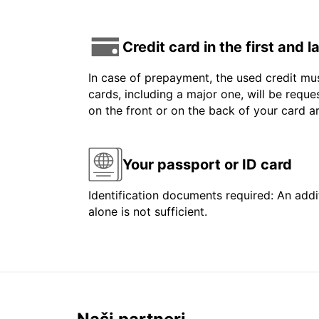
Credit card in the first and 
In case of prepayment, the used credit mus
cards, including a major one, will be reque
on the front or on the back of your card 
Your passport or ID card
Identification documents required: An addit
alone is not sufficient.