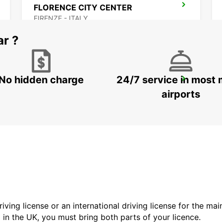
FLORENCE CITY CENTER
FIRENZE - ITALY
ar ?
No hidden charge
24/7 service in most 
LUCCA
LUCCA - ITALY
airports
driving license or an international driving license for the ma
d in the UK, you must bring both parts of your licence.