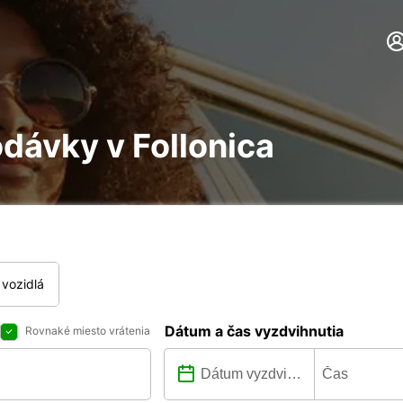
dávky v Follonica
vozidlá
Dátum a čas vyzdvihnutia
Rovnaké miesto vrátenia