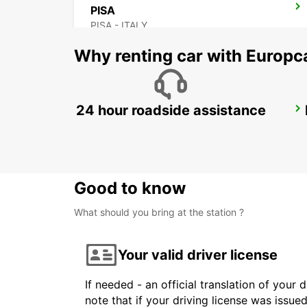
PISA
PISA - ITALY
Why renting car with Europc
24 hour roadside assistance
FLORENCE AIRPORT
FIRENZE - ITALY
Good to know
What should you bring at the station ?
Your valid driver license
If needed - an official translation of your 
note that if your driving license was issue