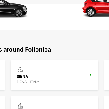
s around Follonica
SIENA
SIENA - ITALY