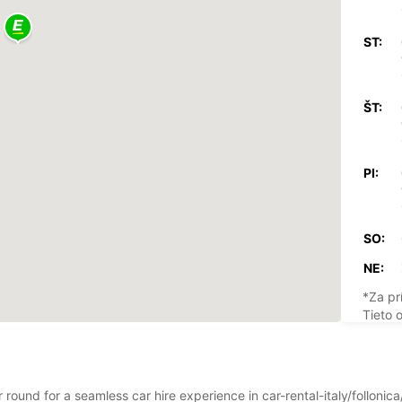
ST:
ŠT:
PI:
SO:
NE:
*Za pr
Tieto 
štátny
r round for a seamless car hire experience in car-rental-italy/folloni