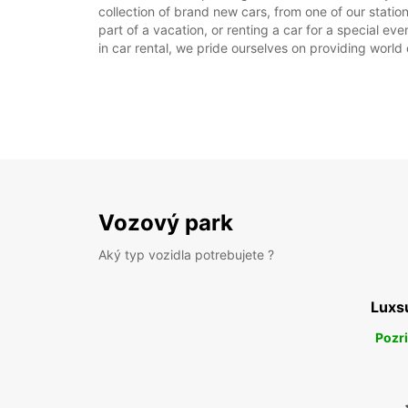
collection of brand new cars, from one of our stations 
part of a vacation, or renting a car for a special ev
in car rental, we pride ourselves on providing world 
Vozový park
Aký typ vozidla potrebujete ?
Luxs
Pozri