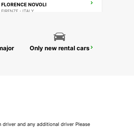
FLORENCE NOVOLI
FIRENZE - ITALY
major
Only new rental cars
AREZZO
AREZZO - ITALY
in driver and any additional driver Please