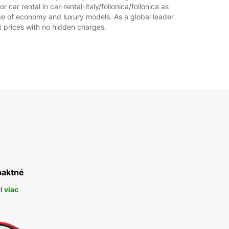
 car rental in car-rental-italy/follonica/follonica as
range of economy and luxury models. As a global leader
Itinerár
at prices with no hidden charges.
aktné
i viac