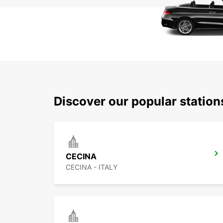
Discover our popular station
CECINA
CECINA - ITALY