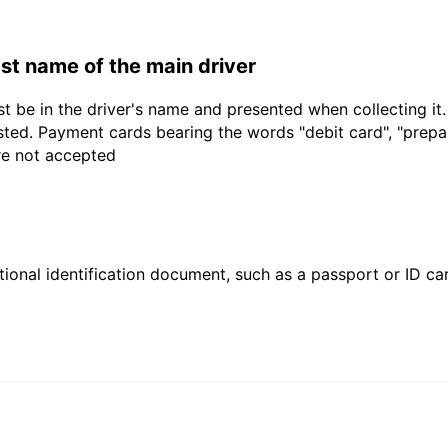
last name of the main driver
t be in the driver's name and presented when collecting it
sted. Payment cards bearing the words "debit card", "prepaid
are not accepted
ional identification document, such as a passport or ID card