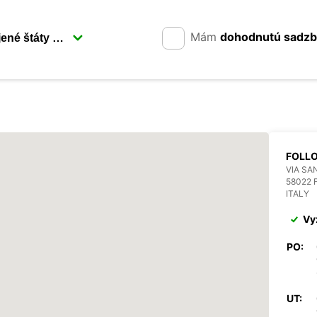
Mám
dohodnutú sadz
FOLL
VIA SAN
58022 
ITALY
Vy
PO:
UT: