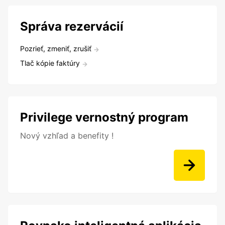
Správa rezervácií
Pozrieť, zmeniť, zrušiť
Tlač kópie faktúry
Privilege vernostný program
Nový vzhľad a benefity !