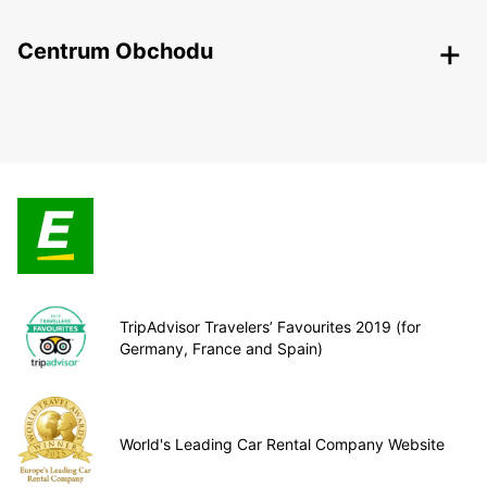
Centrum Obchodu
TripAdvisor Travelers’ Favourites 2019 (for
Germany, France and Spain)
World's Leading Car Rental Company Website