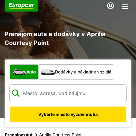
Prenájom auta a dodávky v Aprilia
Courtesy Point
Aký typ vozidla?
Auto
Dodávky a nákladné vozidlá
Vyberte miesto vyzdvihnutia
Prenájom áut
Aprilia Courtesy Point