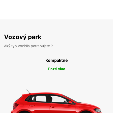
Vozový park
Aký typ vozidla potrebujete ?
Kompaktné
Pozri viac