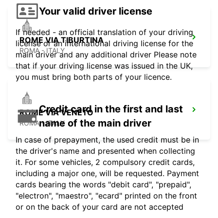
Your valid driver license
If needed - an official translation of your driving
ROME VIA TIBURTINA
license or an international driving license for the
ROMA - ITALY
main driver and any additional driver Please note
that if your driving license was issued in the UK,
you must bring both parts of your licence.
Credit card in the first and last
ROME VIA VENETO
name of the main driver
ROMA - ITALY
In case of prepayment, the used credit must be in
the driver's name and presented when collecting
it. For some vehicles, 2 compulsory credit cards,
including a major one, will be requested. Payment
cards bearing the words "debit card", "prepaid",
"electron", "maestro", "ecard" printed on the front
or on the back of your card are not accepted