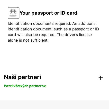
Your passport or ID card
Identification documents required: An additional
identification document, such as a passport or ID
card will also be required. The driver’s license
alone is not sufficient.
Naši partneri
Pozri všetkých partnerov