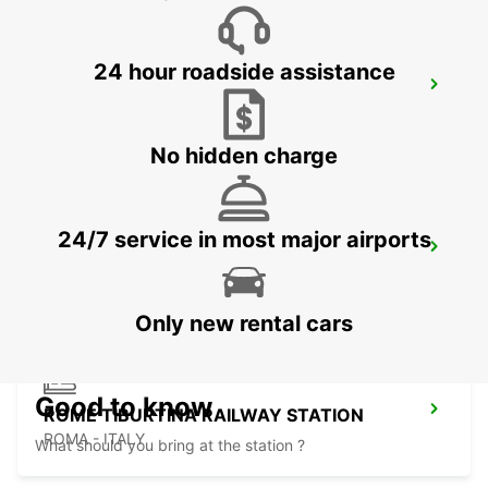
24 hour roadside assistance
ROME EUR PIAZZA VIVONA
ROMA - ITALY
No hidden charge
24/7 service in most major airports
ROME TERMINI RAILWAY STATION
ROMA - ITALY
Only new rental cars
Good to know
ROME TIBURTINA RAILWAY STATION
ROMA - ITALY
What should you bring at the station ?