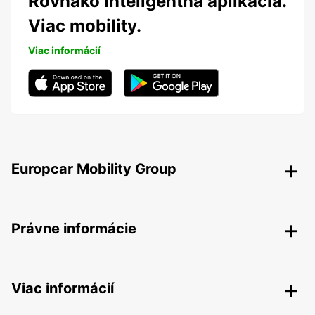
Rovnako inteligentná aplikácia.
Viac mobility.
Viac informácií
Europcar Mobility Group
Právne informácie
Viac informácií