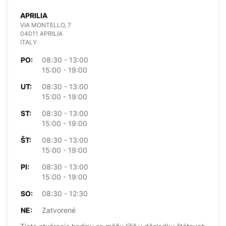
APRILIA
VIA MONTELLO, 7
04011 APRILIA
ITALY
PO:
08:30 - 13:00
15:00 - 19:00
UT:
08:30 - 13:00
15:00 - 19:00
ST:
08:30 - 13:00
15:00 - 19:00
ŠT:
08:30 - 13:00
15:00 - 19:00
PI:
08:30 - 13:00
15:00 - 19:00
SO:
08:30 - 12:30
NE:
Zatvorené