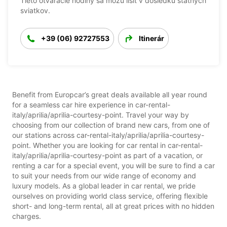
Tieto otváracie hodiny sa môžu líšiť v dôsledku štátnych
sviatkov.
+39 (06) 92727553
Itinerár
Benefit from Europcar’s great deals available all year round
for a seamless car hire experience in car-rental-
italy/aprilia/aprilia-courtesy-point. Travel your way by
choosing from our collection of brand new cars, from one of
our stations across car-rental-italy/aprilia/aprilia-courtesy-
point. Whether you are looking for car rental in car-rental-
italy/aprilia/aprilia-courtesy-point as part of a vacation, or
renting a car for a special event, you will be sure to find a car
to suit your needs from our wide range of economy and
luxury models. As a global leader in car rental, we pride
ourselves on providing world class service, offering flexible
short- and long-term rental, all at great prices with no hidden
charges.