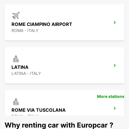
ROME CIAMPINO AIRPORT
ROMA - ITALY
LATINA
LATINA - ITALY
More stations
ROME VIA TUSCOLANA
ROMA - ITALY
Why renting car with Europcar ?