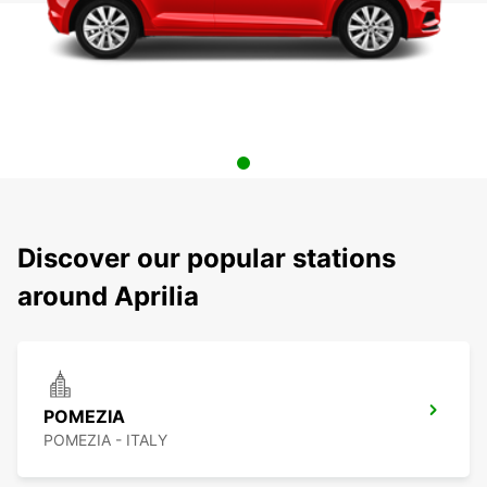
Discover our popular stations
around Aprilia
POMEZIA
POMEZIA - ITALY