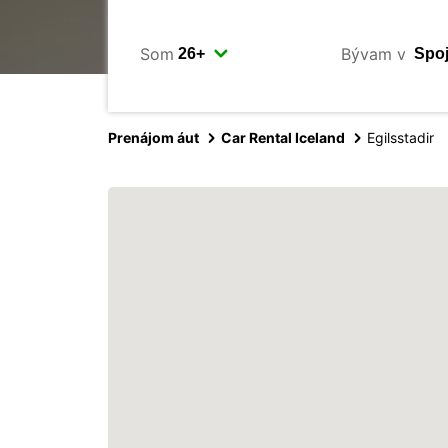
Som
Bývam v
Prenájom áut
Car Rental Iceland
Egilsstadir