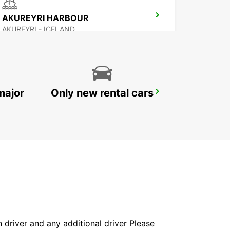
AKUREYRI HARBOUR
AKUREYRI - ICELAND
major
Only new rental cars
REYKJAVIK
REYKJAVIK - ICELAND
in driver and any additional driver Please