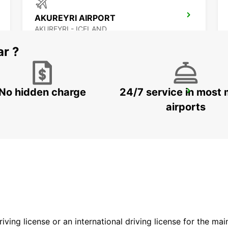
AKUREYRI AIRPORT
AKUREYRI - ICELAND
ar ?
No hidden charge
24/7 service in most 
SAUDARKROKUR
SAUDARKROKUR - ICELAND
airports
driving license or an international driving license for the ma