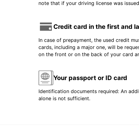
note that if your driving license was issue
Credit card in the first and 
In case of prepayment, the used credit mus
cards, including a major one, will be reque
on the front or on the back of your card 
Your passport or ID card
Identification documents required: An addit
alone is not sufficient.