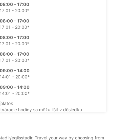
08:00 - 17:00
17:01 - 20:00*
08:00 - 17:00
17:01 - 20:00*
08:00 - 17:00
17:01 - 20:00*
08:00 - 17:00
17:01 - 20:00*
09:00 - 14:00
14:01 - 20:00*
09:00 - 14:00
14:01 - 20:00*
íplatok
otváracie hodiny sa môžu líšiť v dôsledku
ch sviatkov.
+354 (0) 8406070
stadir/egilsstadir. Travel your way by choosing from