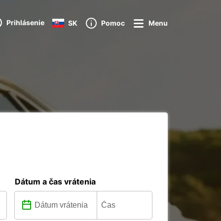
Prihlásenie
SK
Pomoc
Menu
Dátum a čas vrátenia