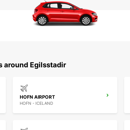
s around Egilsstadir
HOFN AIRPORT
HOFN - ICELAND