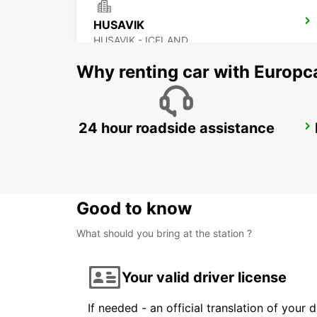
HUSAVIK
HUSAVIK - ICELAND
Why renting car with Europc
24 hour roadside assistance
AKUREYRI
AKUREYRI - ICELAND
Good to know
What should you bring at the station ?
Your valid driver license
If needed - an official translation of your 