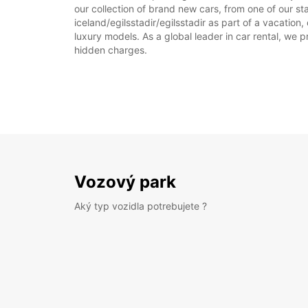
our collection of brand new cars, from one of our stat
iceland/egilsstadir/egilsstadir as part of a vacation
luxury models. As a global leader in car rental, we pr
hidden charges.
Vozový park
Aký typ vozidla potrebujete ?