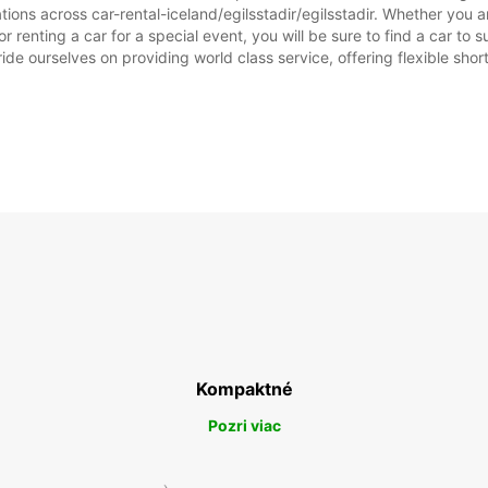
ions across car-rental-iceland/egilsstadir/egilsstadir. Whether you are
, or renting a car for a special event, you will be sure to find a car 
ide ourselves on providing world class service, offering flexible short
Kompaktné
Pozri viac