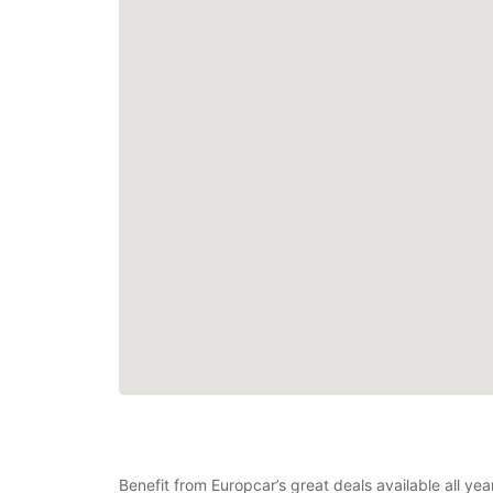
Benefit from Europcar’s great deals available all yea