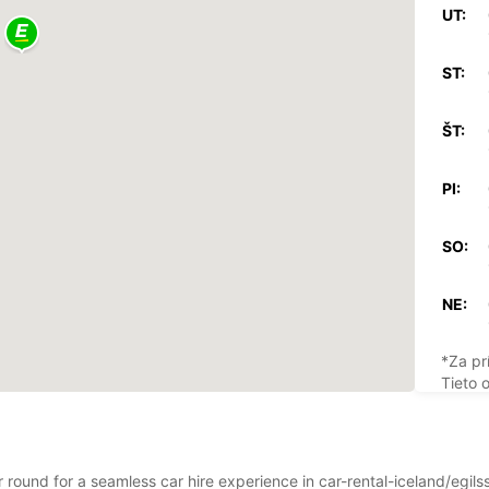
UT:
ST:
ŠT:
PI:
SO:
NE:
*Za pr
Tieto 
štátny
r round for a seamless car hire experience in car-rental-iceland/egils