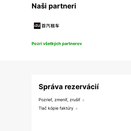
Naši partneri
Pozri všetkých partnerov
Správa rezervácií
Pozrieť, zmeniť, zrušiť
Tlač kópie faktúry