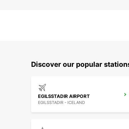
Discover our popular station
EGILSSTADIR AIRPORT
EGILSSTADIR - ICELAND