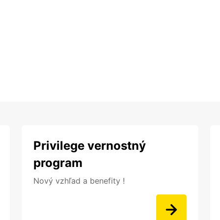
Privilege vernostný
program
Nový vzhľad a benefity !