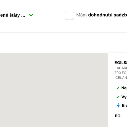
Mám
dohodnutú sadz
EGILS
LAGAR
700 EG
ICELA
Ne
Vy
El
PO: