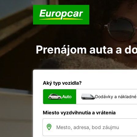
Prenájom auta a do
Aký typ vozidla?
Auto
Dodávky a nákladné 
Miesto vyzdvihnutia a vrátenia