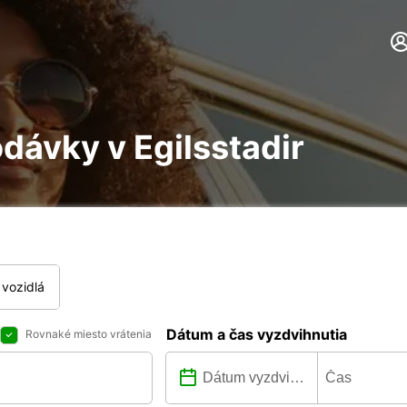
dávky v Egilsstadir
vozidlá
Dátum a čas vyzdvihnutia
Rovnaké miesto vrátenia