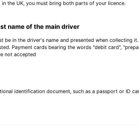
d in the UK, you must bring both parts of your licence.
last name of the main driver
t be in the driver's name and presented when collecting it
sted. Payment cards bearing the words "debit card", "prepaid
are not accepted
ional identification document, such as a passport or ID card