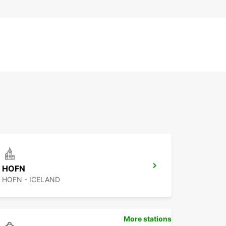
HOFN
HOFN - ICELAND
More stations