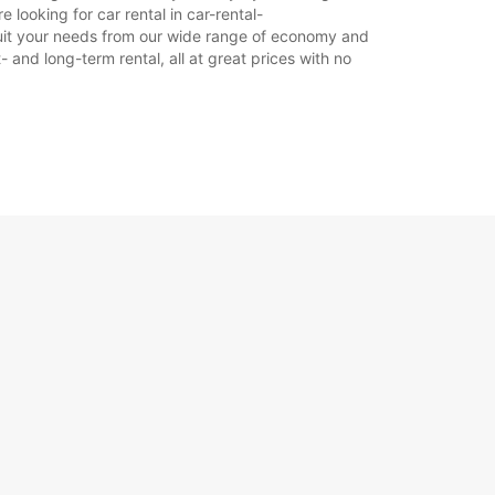
 looking for car rental in car-rental-
to suit your needs from our wide range of economy and
Itinerár
- and long-term rental, all at great prices with no