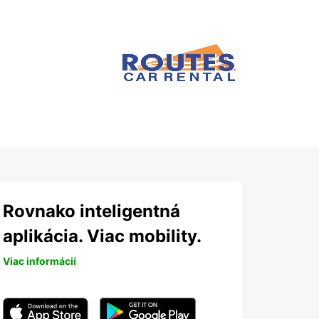
Rovnako inteligentná
aplikácia. Viac mobility.
Viac informácií