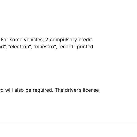
. For some vehicles, 2 compulsory credit
", "electron", "maestro", "ecard" printed
 will also be required. The driver’s license