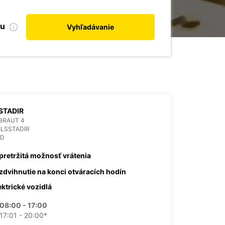
bu
Vyhľadávanie
STADIR
BRAUT 4
ILSSTADIR
ND
pretržitá možnosť vrátenia
zdvihnutie na konci otváracích hodín
ektrické vozidlá
08:00 - 17:00
17:01 - 20:00*