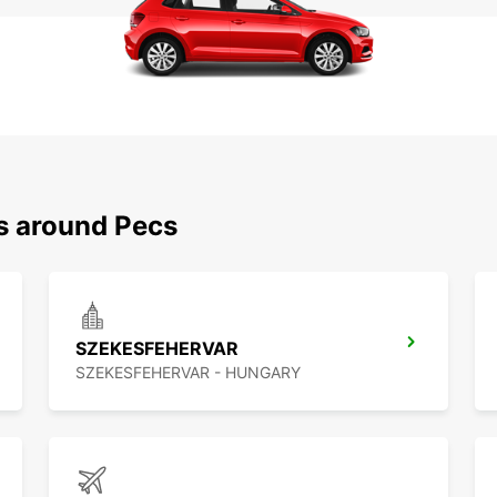
ns around Pecs
SZEKESFEHERVAR
SZEKESFEHERVAR - HUNGARY