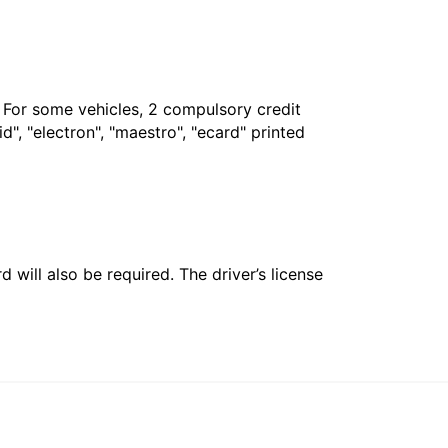
. For some vehicles, 2 compulsory credit
", "electron", "maestro", "ecard" printed
 will also be required. The driver’s license