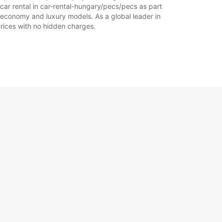
car rental in car-rental-hungary/pecs/pecs as part
of economy and luxury models. As a global leader in
 prices with no hidden charges.