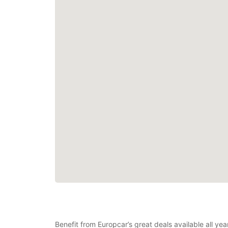
Benefit from Europcar’s great deals available all y