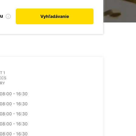
bu
Vyhľadávanie
T 1
ECS
RY
08:00 - 16:30
08:00 - 16:30
08:00 - 16:30
08:00 - 16:30
08:00 - 16:30