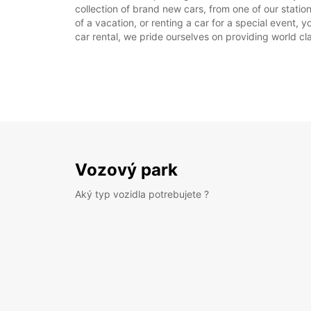
collection of brand new cars, from one of our stati
of a vacation, or renting a car for a special event, 
car rental, we pride ourselves on providing world cla
Vozový park
Aký typ vozidla potrebujete ?