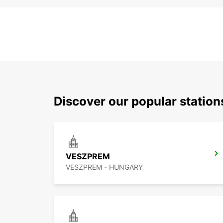
Discover our popular statio
VESZPREM
VESZPREM - HUNGARY