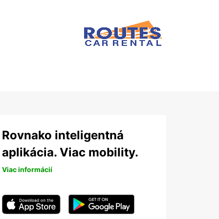
Rovnako inteligentná
aplikácia. Viac mobility.
Viac informácií