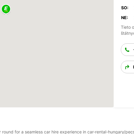
SO:
NE:
Tieto 
štátny
ear round for a seamless car hire experience in car-rental-hungary/pe