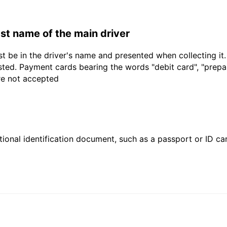
last name of the main driver
t be in the driver's name and presented when collecting it
sted. Payment cards bearing the words "debit card", "prepaid
are not accepted
ional identification document, such as a passport or ID card