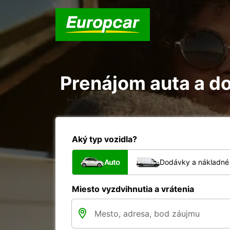
Prenájom auta a d
Aký typ vozidla?
Auto
Dodávky a nákladné 
Miesto vyzdvihnutia a vrátenia