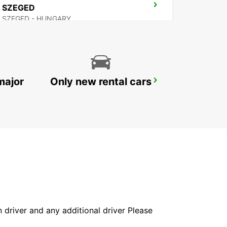
SZEGED
SZEGED - HUNGARY
major
Only new rental cars
BUDAPEST PRIELLE
BUDAPEST - HUNGARY
in driver and any additional driver Please