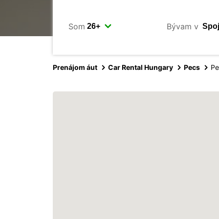
Som
Bývam v
Prenájom áut
Car Rental Hungary
Pecs
Pe