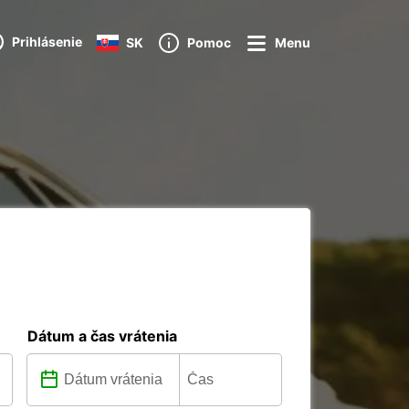
Prihlásenie
SK
Pomoc
Menu
Dátum a čas vrátenia