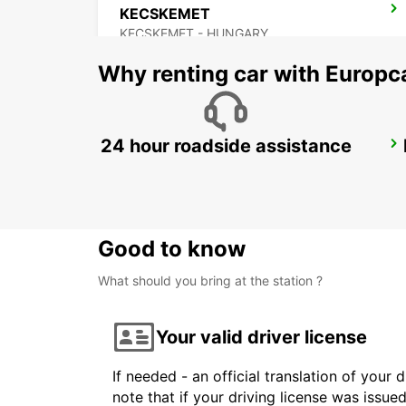
KECSKEMET
KECSKEMET - HUNGARY
Why renting car with Europc
24 hour roadside assistance
NOVI SAD
NOVI SAD - SERBIA
Good to know
What should you bring at the station ?
Your valid driver license
If needed - an official translation of your 
note that if your driving license was issue