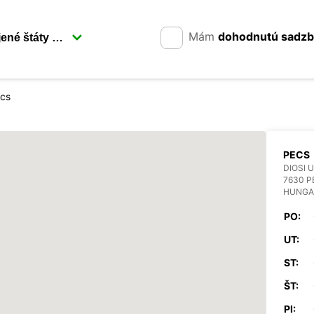
Mám
dohodnutú sadz
cs
PECS
DIOSI U
7630 P
HUNGA
PO:
UT:
ST:
ŠT:
PI: