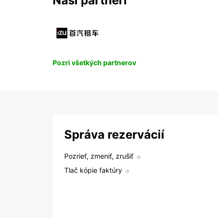
Naši partneri
Pozri všetkých partnerov
Správa rezervácií
Pozrieť, zmeniť, zrušiť
Tlač kópie faktúry