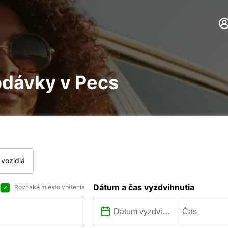
odávky v Pecs
vozidlá
Dátum a čas vyzdvihnutia
Rovnaké miesto vrátenia