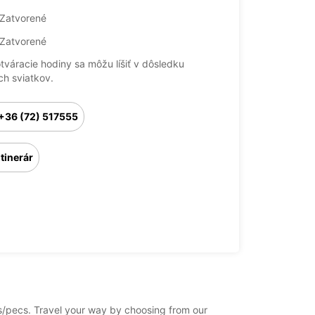
Zatvorené
Zatvorené
otváracie hodiny sa môžu líšiť v dôsledku
ch sviatkov.
+36 (72) 517555
Itinerár
cs/pecs. Travel your way by choosing from our