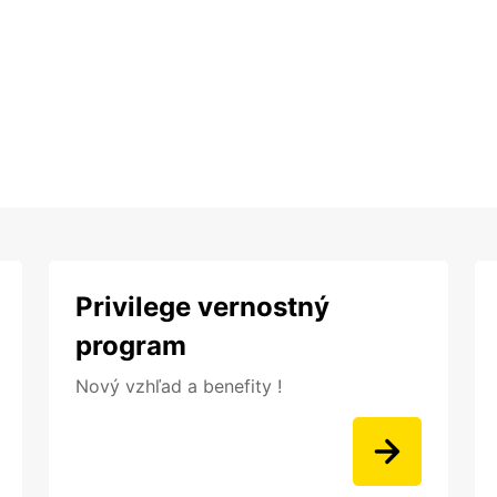
Privilege vernostný
program
Nový vzhľad a benefity !