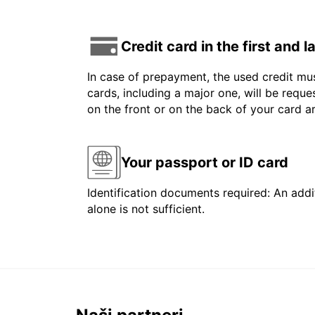
Credit card in the first and 
In case of prepayment, the used credit mus
cards, including a major one, will be reque
on the front or on the back of your card 
Your passport or ID card
Identification documents required: An addit
alone is not sufficient.