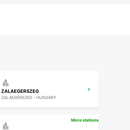
ZALAEGERSZEG
ZALAEGERSZEG - HUNGARY
More stations