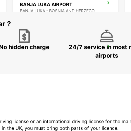
BANJA LUKA AIRPORT
BANJA LUKA - BOSNIA AND HERZEGOVINA
ar ?
No hidden charge
24/7 service in most 
BUDAPEST SZENTLORINCI
BUDAPEST - HUNGARY
airports
driving license or an international driving license for the ma
d in the UK, you must bring both parts of your licence.