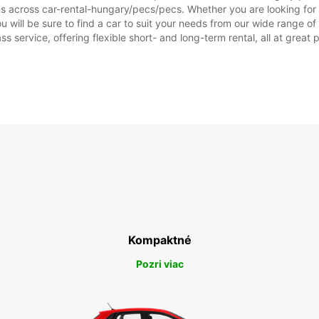
ons across car-rental-hungary/pecs/pecs. Whether you are looking for 
you will be sure to find a car to suit your needs from our wide range 
ss service, offering flexible short- and long-term rental, all at great
Kompaktné
Pozri viac