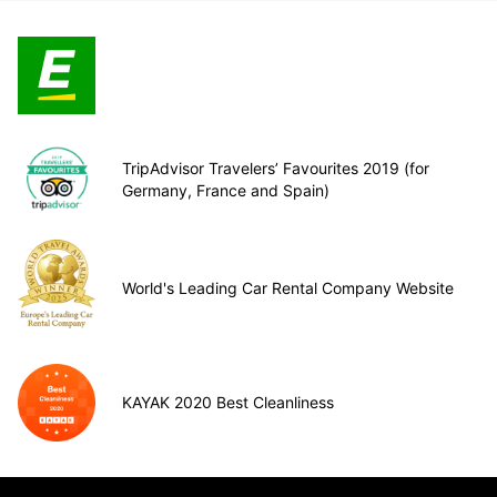
TripAdvisor Travelers’ Favourites 2019 (for
Germany, France and Spain)
World's Leading Car Rental Company Website
KAYAK 2020 Best Cleanliness