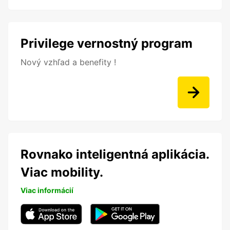
Privilege vernostný program
Nový vzhľad a benefity !
Rovnako inteligentná aplikácia.
Viac mobility.
Viac informácií