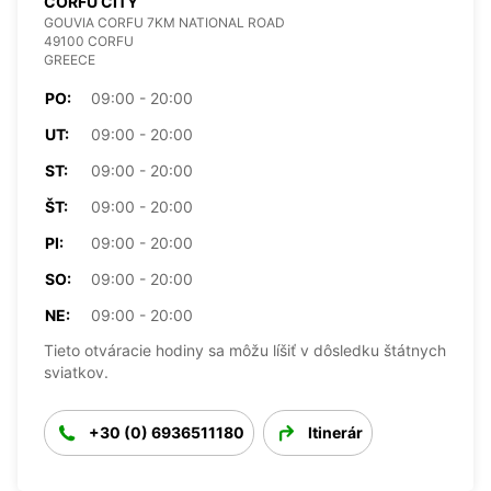
CORFU CITY
GOUVIA CORFU 7KM NATIONAL ROAD
49100 CORFU
GREECE
PO:
09:00 - 20:00
UT:
09:00 - 20:00
ST:
09:00 - 20:00
ŠT:
09:00 - 20:00
PI:
09:00 - 20:00
SO:
09:00 - 20:00
NE:
09:00 - 20:00
Tieto otváracie hodiny sa môžu líšiť v dôsledku štátnych
sviatkov.
+30 (0) 6936511180
Itinerár