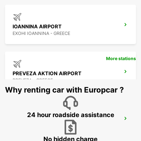
IOANNINA AIRPORT
EXOHI IOANNINA - GREECE
More stations
PREVEZA AKTION AIRPORT
PREVEZA - GREECE
Why renting car with Europcar ?
24 hour roadside assistance
LEFKADA
LEFKADA - GREECE
No hidden charge