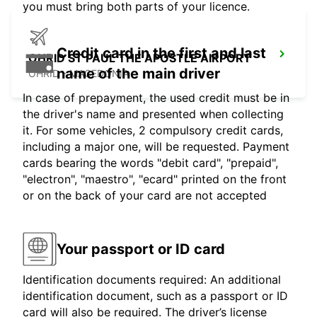
you must bring both parts of your licence.
Credit card in the first and last
OHRID ST PAUL THE APOSTLE AIRPORT
name of the main driver
OHRID - MACEDONIA
In case of prepayment, the used credit must be in
the driver's name and presented when collecting
it. For some vehicles, 2 compulsory credit cards,
including a major one, will be requested. Payment
cards bearing the words "debit card", "prepaid",
"electron", "maestro", "ecard" printed on the front
or on the back of your card are not accepted
Your passport or ID card
Identification documents required: An additional
identification document, such as a passport or ID
card will also be required. The driver’s license