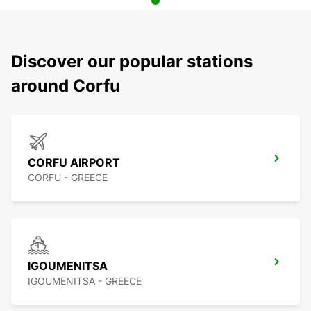
Discover our popular stations
around Corfu
CORFU AIRPORT
CORFU - GREECE
IGOUMENITSA
IGOUMENITSA - GREECE