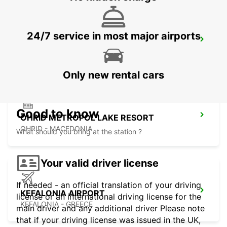
24/7 service in most major airports
LECCE
LECCE - ITALY
Only new rental cars
Good to know
OHRID METROPOL LAKE RESORT
OHRID - MACEDONIA
What should you bring at the station ?
Your valid driver license
If needed - an official translation of your driving
KEFALONIA AIRPORT
license or an international driving license for the
KEFALONIA - GREECE
main driver and any additional driver Please note
that if your driving license was issued in the UK,