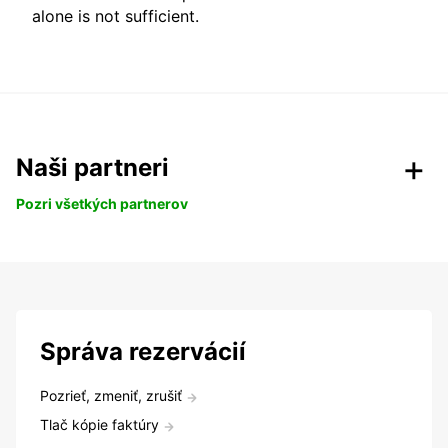
alone is not sufficient.
Naši partneri
Pozri všetkých partnerov
Správa rezervácií
Pozrieť, zmeniť, zrušiť
Tlač kópie faktúry