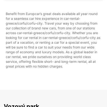
Benefit from Europcar’s great deals available all year round
for a seamless car hire experience in car-rental-
greece/corfu/corfu-city. Travel your way by choosing from
our collection of brand new cars, from one of our stations
across car-rental-greece/corfu/corfu-city. Whether you are
looking for car rental in car-rental-greece/corfu/corfu-city as
part of a vacation, or renting a car for a special event, you
will be sure to find a car to suit your needs from our wide
range of economy and luxury models. As a global leader in
car rental, we pride ourselves on providing world class
service, offering flexible short- and long-term rental, all at
great prices with no hidden charges.
Vozový park