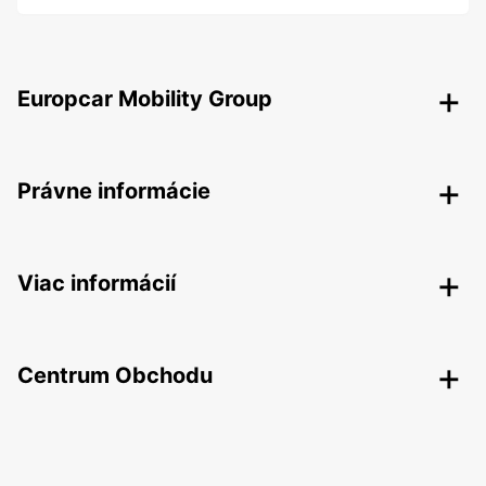
Europcar Mobility Group
Právne informácie
Viac informácií
Centrum Obchodu