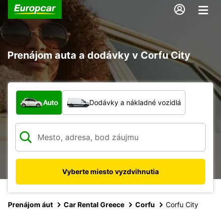
Prenájom auta a dodávky v Corfu City
Aký typ vozidla?
Auto
Dodávky a nákladné vozidlá
Vyberte miesto vyzdvihnutia
Prenájom áut
Car Rental Greece
Corfu
Corfu City