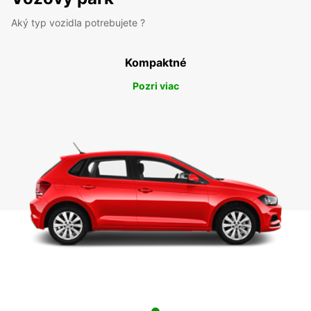
Aký typ vozidla potrebujete ?
Kompaktné
Pozri viac