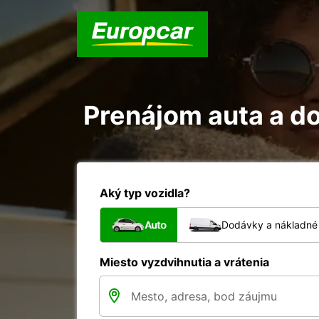
Prenájom auta a do
Aký typ vozidla?
Auto
Dodávky a nákladné 
Miesto vyzdvihnutia a vrátenia