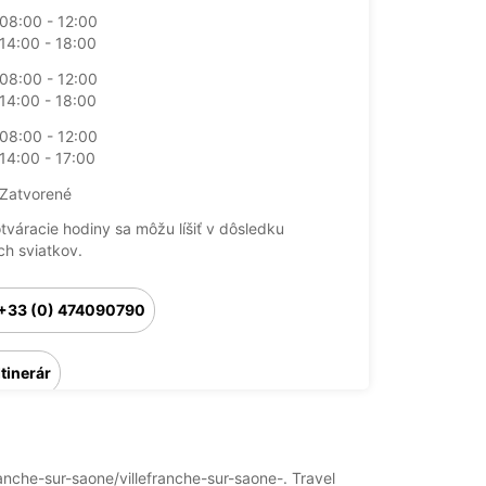
08:00 - 12:00
14:00 - 18:00
08:00 - 12:00
14:00 - 18:00
08:00 - 12:00
14:00 - 17:00
Zatvorené
otváracie hodiny sa môžu líšiť v dôsledku
ch sviatkov.
+33 (0) 474090790
Itinerár
franche-sur-saone/villefranche-sur-saone-. Travel