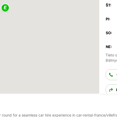
ŠT:
PI:
SO:
NE:
Tieto 
štátny
ar round for a seamless car hire experience in car-rental-france/ville