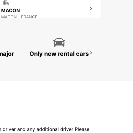
MACON
MACON - FRANCE
major
Only new rental cars
BOURG-EN-BRESSE RAILWAY STATION - SERVICE POINT
BOURG EN BRESSE - FRANCE
in driver and any additional driver Please