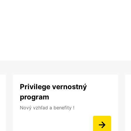
Privilege vernostný
program
Nový vzhľad a benefity !