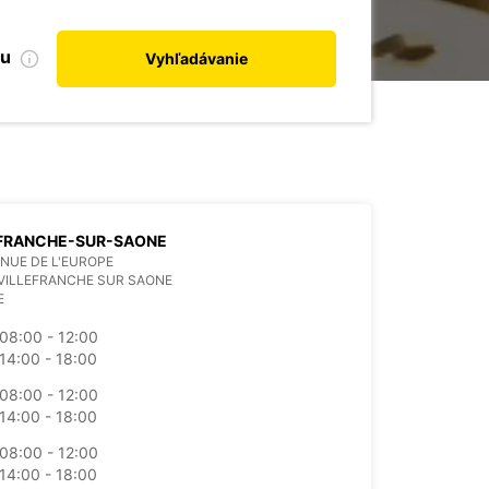
bu
Vyhľadávanie
EFRANCHE-SUR-SAONE
ENUE DE L'EUROPE
VILLEFRANCHE SUR SAONE
E
08:00 - 12:00
14:00 - 18:00
08:00 - 12:00
14:00 - 18:00
08:00 - 12:00
14:00 - 18:00