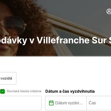
dávky v Villefranche Sur
vozidlá
Dátum a čas vyzdvihnutia
Rovnaké miesto vrátenia