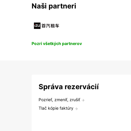
Naši partneri
Pozri všetkých partnerov
Správa rezervácií
Pozrieť, zmeniť, zrušiť
Tlač kópie faktúry