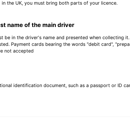
d in the UK, you must bring both parts of your licence.
last name of the main driver
t be in the driver's name and presented when collecting it
sted. Payment cards bearing the words "debit card", "prepaid
are not accepted
ional identification document, such as a passport or ID card