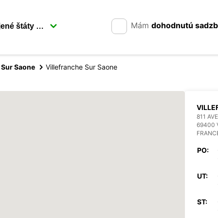
Mám
dohodnutú sadz
e Sur Saone
Villefranche Sur Saone
VILL
811 AV
69400 
FRANC
PO:
UT:
ST: