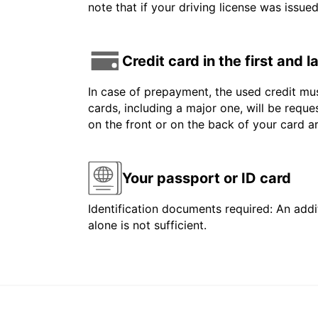
note that if your driving license was issue
Credit card in the first and 
In case of prepayment, the used credit mus
cards, including a major one, will be reque
on the front or on the back of your card 
Your passport or ID card
Identification documents required: An addit
alone is not sufficient.