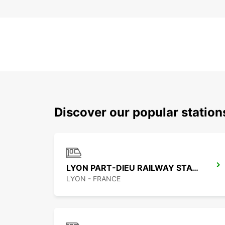
Discover our popular station
LYON PART-DIEU RAILWAY STATION
LYON - FRANCE