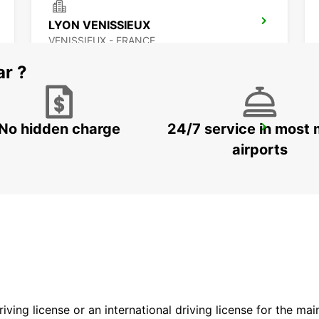
LYON VENISSIEUX
VENISSIEUX - FRANCE
ar ?
No hidden charge
24/7 service in most 
LYON AIRPORT
LYON - FRANCE
airports
driving license or an international driving license for the ma