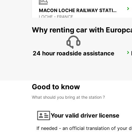
MACON LOCHE RAILWAY STATION
LOCHE - FRANCE
Why renting car with Europc
24 hour roadside assistance
LYON BRIGNAIS
BRIGNAIS - FRANCE
Good to know
What should you bring at the station ?
Your valid driver license
If needed - an official translation of your 