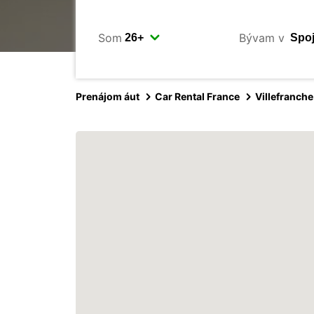
Som
Bývam v
Prenájom áut
Car Rental France
Villefranch