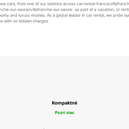
ew cars, from one of our stations across car-rental-france/villefran
ranche-sur-saone/villefranche-sur-saone- as part of a vacation, or renti
omy and luxury models. As a global leader in car rental, we pride our
ices with no hidden charges.
Kompaktné
Pozri viac