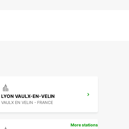
LYON VAULX-EN-VELIN
VAULX EN VELIN - FRANCE
More stations