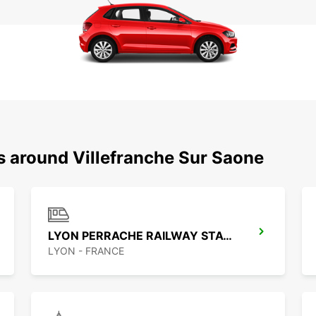
s around Villefranche Sur Saone
LYON PERRACHE RAILWAY STATION
LYON - FRANCE