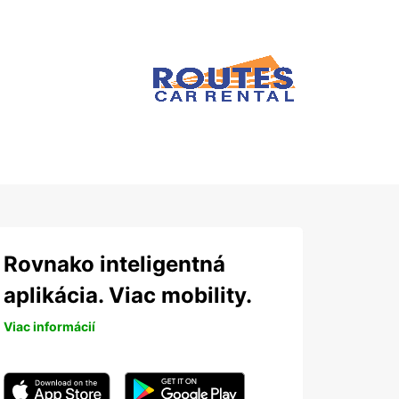
Rovnako inteligentná
aplikácia. Viac mobility.
Viac informácií