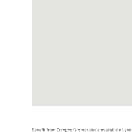
Benefit from Europcar’s great deals available all ye