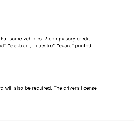
. For some vehicles, 2 compulsory credit
", "electron", "maestro", "ecard" printed
 will also be required. The driver’s license