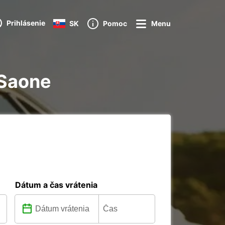
Prihlásenie
SK
Pomoc
Menu
 Saone
Dátum a čas vrátenia