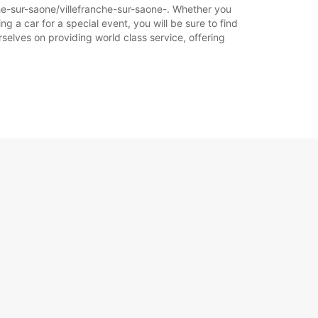
che-sur-saone/villefranche-sur-saone-. Whether you
ng a car for a special event, you will be sure to find
selves on providing world class service, offering