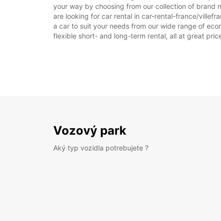
your way by choosing from our collection of brand n
are looking for car rental in car-rental-france/villef
a car to suit your needs from our wide range of econ
flexible short- and long-term rental, all at great pr
Vozový park
Aký typ vozidla potrebujete ?