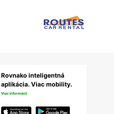
Rovnako inteligentná
aplikácia. Viac mobility.
Viac informácií