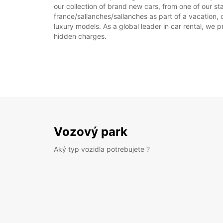
our collection of brand new cars, from one of our sta
france/sallanches/sallanches as part of a vacation, 
luxury models. As a global leader in car rental, we pr
hidden charges.
Vozový park
Aký typ vozidla potrebujete ?