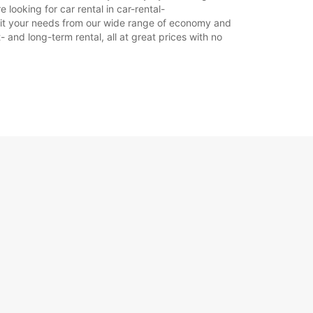
looking for car rental in car-rental-
18:01 - 18:30*
o suit your needs from our wide range of economy and
09:00 - 12:00
- and long-term rental, all at great prices with no
14:00 - 17:00
08:30 - 08:59*
12:01 - 13:59*
17:01 - 17:30*
Zatvorené
íplatok
otváracie hodiny sa môžu líšiť v dôsledku
ch sviatkov.
+33 (0) 450581005
Itinerár