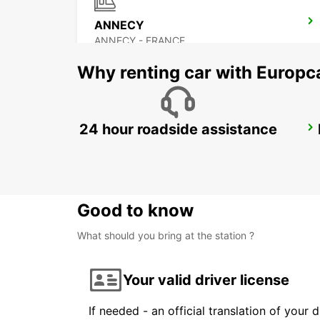
ANNECY
ANNECY - FRANCE
Why renting car with Europc
24 hour roadside assistance
GENEVA EAUX-VIVES
GENEVA - SWITZERLAND
Good to know
What should you bring at the station ?
Your valid driver license
If needed - an official translation of your 