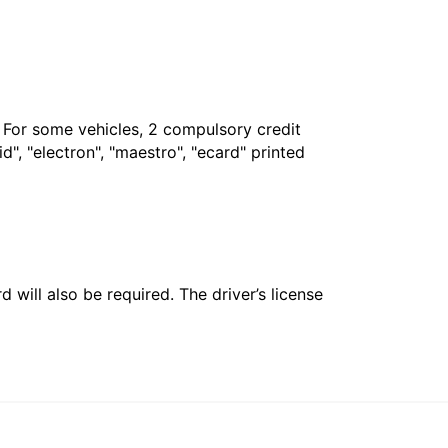
. For some vehicles, 2 compulsory credit
", "electron", "maestro", "ecard" printed
 will also be required. The driver’s license