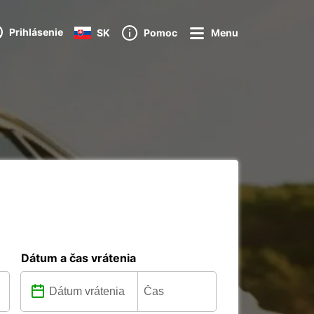
Prihlásenie
SK
Pomoc
Menu
Dátum a čas vrátenia