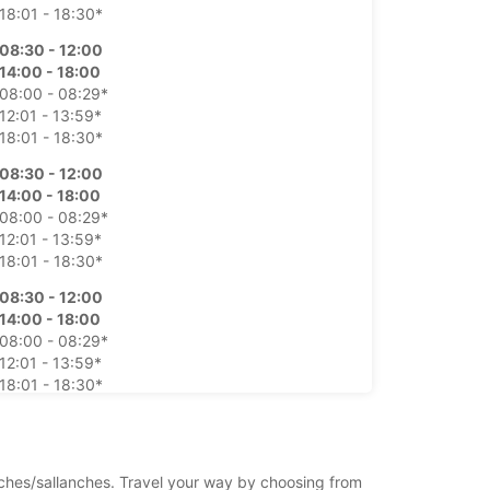
18:01 - 18:30*
08:30 - 12:00
14:00 - 18:00
08:00 - 08:29*
12:01 - 13:59*
18:01 - 18:30*
08:30 - 12:00
14:00 - 18:00
08:00 - 08:29*
12:01 - 13:59*
18:01 - 18:30*
08:30 - 12:00
14:00 - 18:00
08:00 - 08:29*
12:01 - 13:59*
18:01 - 18:30*
08:30 - 12:00
14:00 - 18:00
08:00 - 08:29*
anches/sallanches. Travel your way by choosing from
12:01 - 13:59*