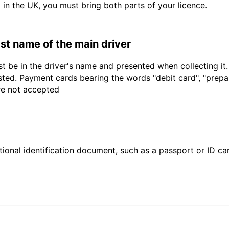
d in the UK, you must bring both parts of your licence.
last name of the main driver
t be in the driver's name and presented when collecting it
sted. Payment cards bearing the words "debit card", "prepaid
are not accepted
ional identification document, such as a passport or ID card