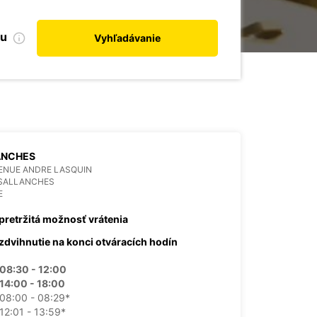
bu
Vyhľadávanie
ANCHES
ENUE ANDRE LASQUIN
 SALLANCHES
E
pretržitá možnosť vrátenia
zdvihnutie na konci otváracích hodín
08:30 - 12:00
14:00 - 18:00
08:00 - 08:29*
12:01 - 13:59*