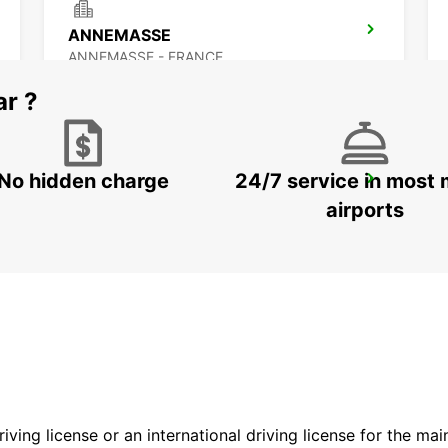
ANNEMASSE
ANNEMASSE - FRANCE
ar ?
No hidden charge
24/7 service in most 
GENEVA CAROUGE HOTEL RAMADA ENCORE
GRAND-LANCY - SWITZERLAND
airports
driving license or an international driving license for the ma