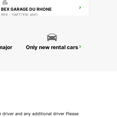
BEX GARAGE DU RHONE
BEX - SWITZERLAND
major
Only new rental cars
VERBIER MAY TAXI AND LIMOUSINE
VERBIER - SWITZERLAND
in driver and any additional driver Please