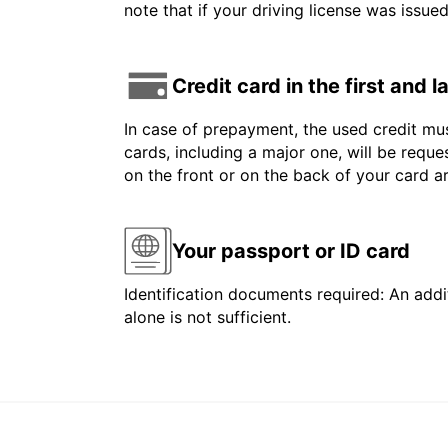
note that if your driving license was issue
Credit card in the first and 
In case of prepayment, the used credit mus
cards, including a major one, will be reque
on the front or on the back of your card 
Your passport or ID card
Identification documents required: An addit
alone is not sufficient.