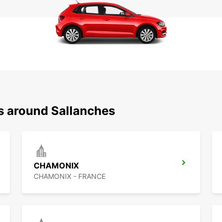
ns around Sallanches
CHAMONIX
CHAMONIX - FRANCE