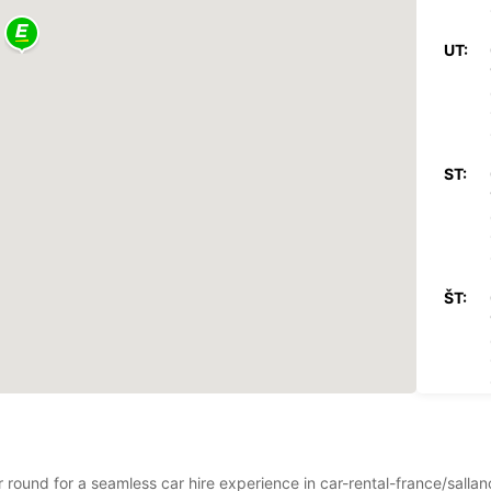
UT:
ST:
ŠT:
PI:
ar round for a seamless car hire experience in car-rental-france/sall