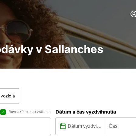
odávky v Sallanches
vozidlá
Dátum a čas vyzdvihnutia
Rovnaké miesto vrátenia