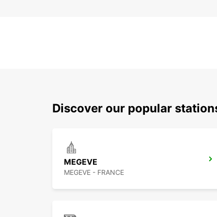
Discover our popular statio
MEGEVE
MEGEVE - FRANCE