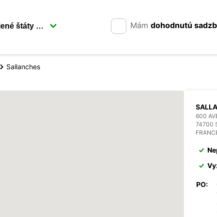
Mám
dohodnutú sadz
Sallanches
SALL
600 AV
74700
FRANC
Ne
Vy
PO: