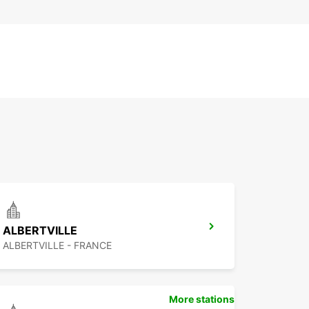
ALBERTVILLE
ALBERTVILLE - FRANCE
More stations