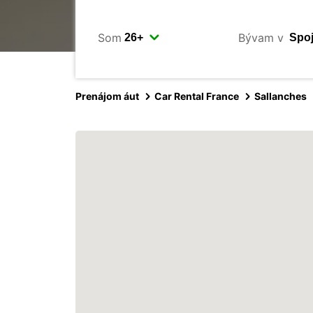
Som
Bývam v
Prenájom áut
Car Rental France
Sallanches