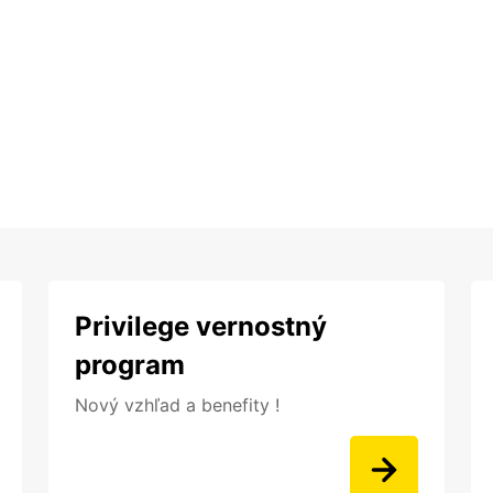
Privilege vernostný
program
Nový vzhľad a benefity !