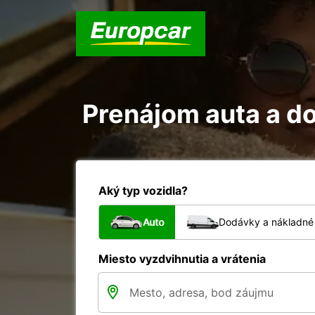
Prenájom auta a d
Aký typ vozidla?
Auto
Dodávky a nákladné 
Miesto vyzdvihnutia a vrátenia