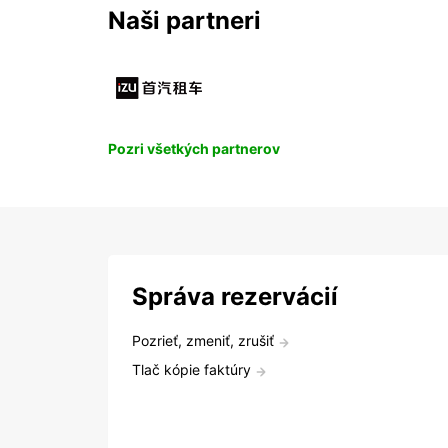
Naši partneri
Pozri všetkých partnerov
Správa rezervácií
Pozrieť, zmeniť, zrušiť
Tlač kópie faktúry