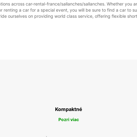
tions across car-rental-france/sallanches/sallanches. Whether you are 
or renting a car for a special event, you will be sure to find a car t
SO:
ide ourselves on providing world class service, offering flexible short
NE:
*Za pr
Tieto 
štátny
Kompaktné
Pozri viac