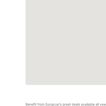
Benefit from Europcar’s great deals available all ye