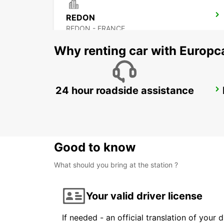
REDON
REDON - FRANCE
Why renting car with Europc
24 hour roadside assistance
FROMENTINE HELIPORT
LA BARRE - FRANCE
Good to know
What should you bring at the station ?
Your valid driver license
If needed - an official translation of your 