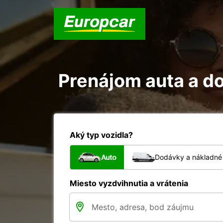
Prenájom auta a do
Aký typ vozidla?
Auto
Dodávky a nákladné 
Miesto vyzdvihnutia a vrátenia