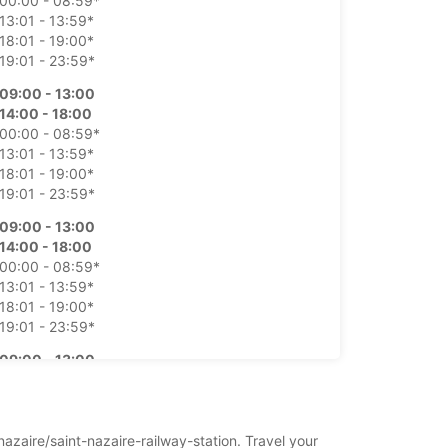
00:00 - 08:59*
13:01 - 13:59*
18:01 - 19:00*
19:01 - 23:59*
09:00 - 13:00
14:00 - 18:00
00:00 - 08:59*
13:01 - 13:59*
18:01 - 19:00*
19:01 - 23:59*
09:00 - 13:00
14:00 - 18:00
00:00 - 08:59*
13:01 - 13:59*
18:01 - 19:00*
19:01 - 23:59*
09:00 - 13:00
14:00 - 18:00
00:00 - 08:59*
13:01 - 13:59*
18:01 - 19:00*
nazaire/saint-nazaire-railway-station. Travel your