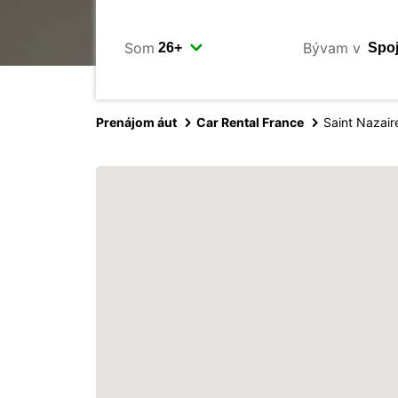
Som
Bývam v
Prenájom áut
Car Rental France
Saint Nazair