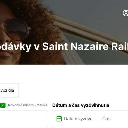
dávky v Saint Nazaire Rai
vozidlá
Dátum a čas vyzdvihnutia
Rovnaké miesto vrátenia