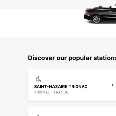
Discover our popular station
SAINT-NAZAIRE TRIGNAC
TRIGNAC - FRANCE