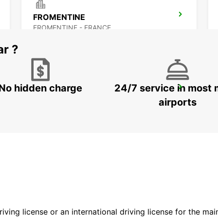
FROMENTINE
FROMENTINE - FRANCE
ar ?
No hidden charge
24/7 service in most 
NANTES CHANTENAY
NANTES - FRANCE
airports
driving license or an international driving license for the ma