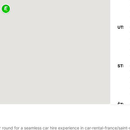
UT:
ST:
ŠT:
r round for a seamless car hire experience in car-rental-france/saint-