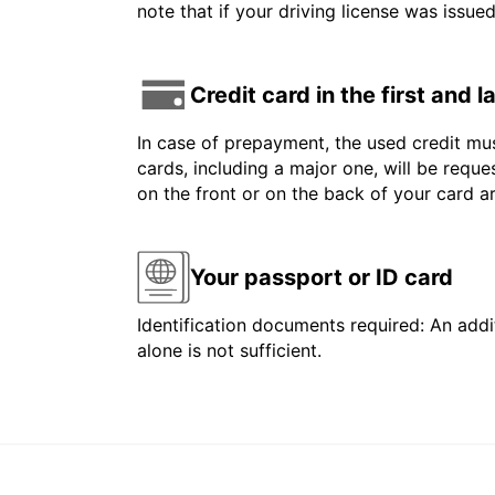
note that if your driving license was issue
Credit card in the first and 
In case of prepayment, the used credit mus
cards, including a major one, will be reque
on the front or on the back of your card 
Your passport or ID card
Identification documents required: An addit
alone is not sufficient.