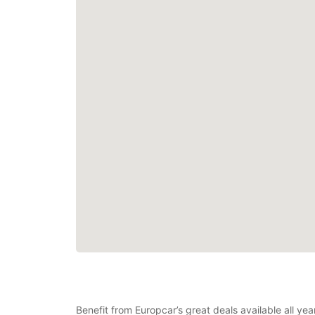
Benefit from Europcar’s great deals available all yea