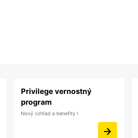
Privilege vernostný
program
Nový vzhľad a benefity !