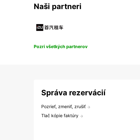
Naši partneri
Pozri všetkých partnerov
Správa rezervácií
Pozrieť, zmeniť, zrušiť
Tlač kópie faktúry