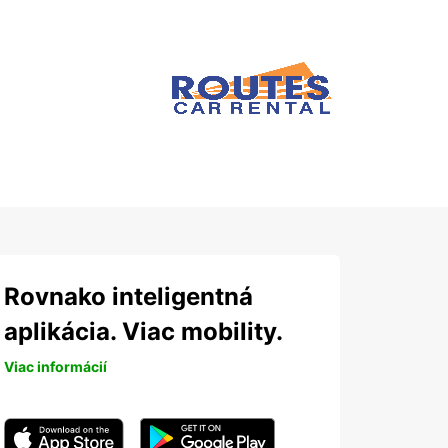
Rovnako inteligentná
aplikácia. Viac mobility.
Viac informácií