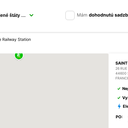
Mám
dohodnutú sadz
e Railway Station
SAINT
26 RUE
44600 
FRANC
Ne
Vy
El
PO: