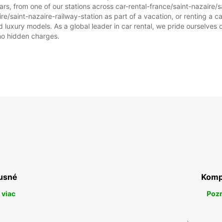
rs, from one of our stations across car-rental-france/saint-nazaire/s
ire/saint-nazaire-railway-station as part of a vacation, or renting a car
PI:
uxury models. As a global leader in car rental, we pride ourselves on
 no hidden charges.
SO:
NE:
usné
Komp
*Za pr
Tieto 
 viac
Pozr
štátny