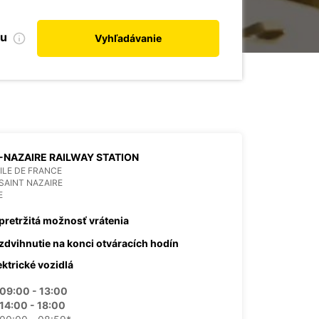
bu
Vyhľadávanie
-NAZAIRE RAILWAY STATION
 ILE DE FRANCE
SAINT NAZAIRE
E
pretržitá možnosť vrátenia
zdvihnutie na konci otváracích hodín
ektrické vozidlá
09:00 - 13:00
14:00 - 18:00