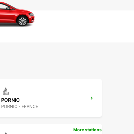
+33 (0) 240018101
Itinerár
PORNIC
PORNIC - FRANCE
More stations