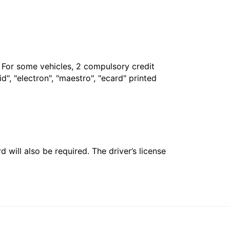
. For some vehicles, 2 compulsory credit
", "electron", "maestro", "ecard" printed
 will also be required. The driver’s license