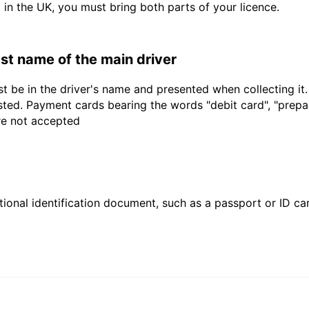
d in the UK, you must bring both parts of your licence.
last name of the main driver
t be in the driver's name and presented when collecting it
sted. Payment cards bearing the words "debit card", "prepaid
are not accepted
ional identification document, such as a passport or ID card