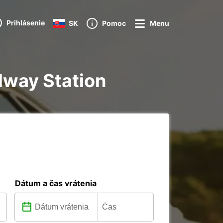
Prihlásenie
SK
Pomoc
Menu
lway Station
Dátum a čas vrátenia