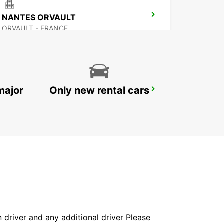
NANTES ORVAULT
ORVAULT - FRANCE
major
Only new rental cars
NANTES AIRPORT
BOUGUENAIS - FRANCE
in driver and any additional driver Please