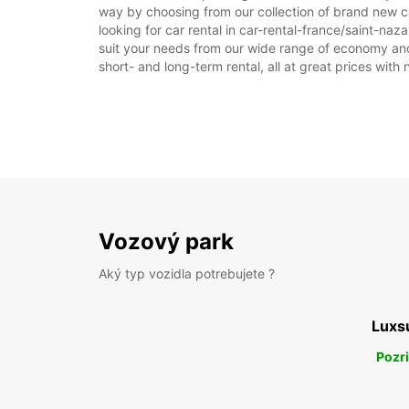
way by choosing from our collection of brand new ca
looking for car rental in car-rental-france/saint-naza
suit your needs from our wide range of economy and l
short- and long-term rental, all at great prices with
Vozový park
Aký typ vozidla potrebujete ?
Luxs
Pozri