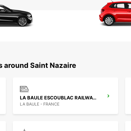
s around Saint Nazaire
LA BAULE ESCOUBLAC RAILWAY STATION
LA BAULE - FRANCE