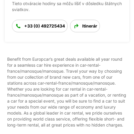
Tieto otváracie hodiny sa môžu líšiť v dôsledku štátnych
sviatkov.
+33 (0) 492725434
Itinerár
Benefit from Europcar’s great deals available all year round
for a seamless car hire experience in car-rental-
france/manosque/manosque. Travel your way by choosing
from our collection of brand new cars, from one of our
stations across car-rental-france/manosque/manosque.
Whether you are looking for car rental in car-rental-
france/manosque/manosque as part of a vacation, or renting
a car for a special event, you will be sure to find a car to suit
your needs from our wide range of economy and luxury
models. As a global leader in car rental, we pride ourselves
on providing world class service, offering flexible short- and
long-term rental, all at great prices with no hidden charges.