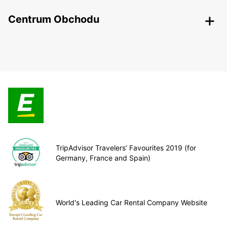
Centrum Obchodu
TripAdvisor Travelers’ Favourites 2019 (for
Germany, France and Spain)
World's Leading Car Rental Company Website