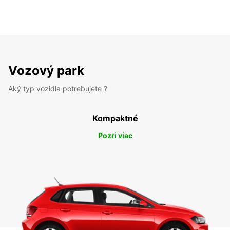
Vozový park
Aký typ vozidla potrebujete ?
Kompaktné
Pozri viac