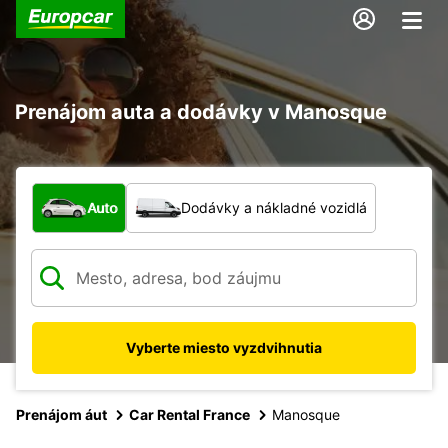
Prenájom auta a dodávky v Manosque
Aký typ vozidla?
Auto
Dodávky a nákladné vozidlá
Vyberte miesto vyzdvihnutia
Prenájom áut
Car Rental France
Manosque