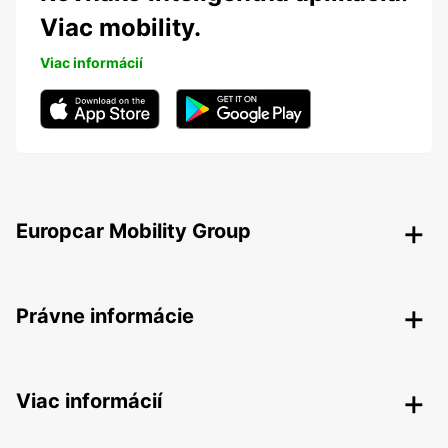
Viac mobility.
Viac informácií
Europcar Mobility Group
Právne informácie
Viac informácií