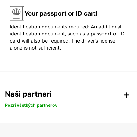
Your passport or ID card
Identification documents required: An additional
identification document, such as a passport or ID
card will also be required. The driver’s license
alone is not sufficient.
Naši partneri
Pozri všetkých partnerov