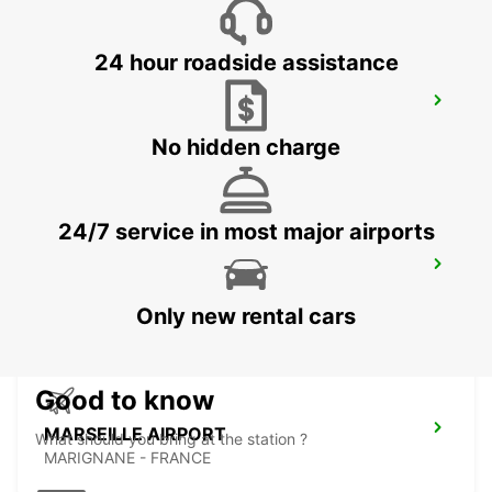
24 hour roadside assistance
CAVAILLON
CAVAILLON - FRANCE
No hidden charge
24/7 service in most major airports
AUBAGNE
AUBAGNE - FRANCE
Only new rental cars
Good to know
MARSEILLE AIRPORT
What should you bring at the station ?
MARIGNANE - FRANCE