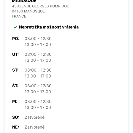
MANOSQUE
45 AVENUE GEORGES POMPIDOU
04100 MANOSQUE
FRANCE
Nepretržitá možnosť vrátenia
PO:
08:00 - 12:30
13:00 - 17:00
UT:
08:00 - 12:30
13:00 - 17:00
ST:
08:00 - 12:30
13:00 - 17:00
ŠT:
08:00 - 12:30
13:00 - 17:00
PI:
08:00 - 12:30
13:00 - 17:00
SO:
Zatvorené
NE:
Zatvorené