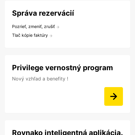
Správa rezervácií
Pozrieť, zmeniť, zrušiť
Tlač kópie faktúry
Privilege vernostný program
Nový vzhľad a benefity !
Rovnako inteligentná aplikácia.