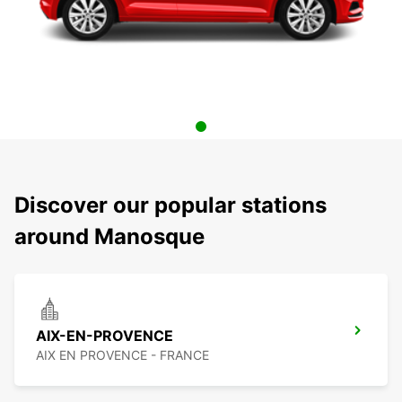
Discover our popular stations
around Manosque
AIX-EN-PROVENCE
AIX EN PROVENCE - FRANCE