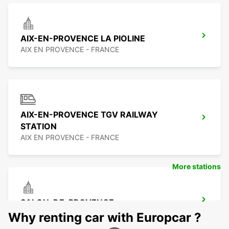
AIX-EN-PROVENCE LA PIOLINE
AIX EN PROVENCE - FRANCE
AIX-EN-PROVENCE TGV RAILWAY
STATION
AIX EN PROVENCE - FRANCE
More stations
SALON-DE-PROVENCE
SALON DE PROVENCE - FRANCE
Why renting car with Europcar ?