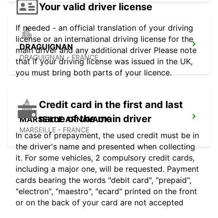
Your valid driver license
If needed - an official translation of your driving
license or an international driving license for the
DRAGUIGNAN
main driver and any additional driver Please note
DRAGUIGNAN - FRANCE
that if your driving license was issued in the UK,
you must bring both parts of your licence.
Credit card in the first and last
name of the main driver
MARSEILLE ARNAVAUX
MARSEILLE - FRANCE
In case of prepayment, the used credit must be in
the driver's name and presented when collecting
it. For some vehicles, 2 compulsory credit cards,
including a major one, will be requested. Payment
cards bearing the words "debit card", "prepaid",
"electron", "maestro", "ecard" printed on the front
or on the back of your card are not accepted