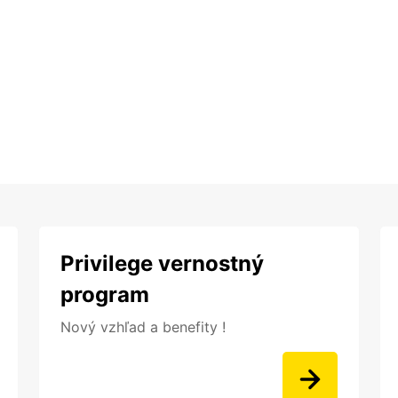
Privilege vernostný
program
Nový vzhľad a benefity !