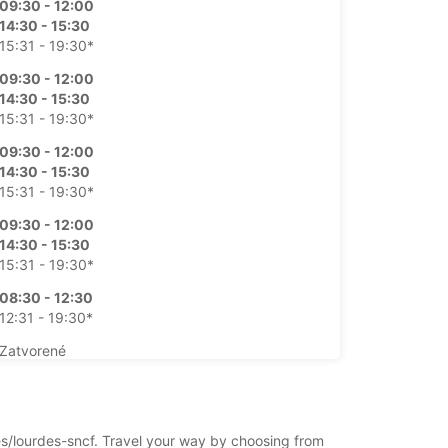
09:30 - 12:00
14:30 - 15:30
15:31 - 19:30*
09:30 - 12:00
14:30 - 15:30
15:31 - 19:30*
09:30 - 12:00
14:30 - 15:30
15:31 - 19:30*
09:30 - 12:00
14:30 - 15:30
15:31 - 19:30*
08:30 - 12:30
12:31 - 19:30*
Zatvorené
09:00 - 19:30*
íplatok
otváracie hodiny sa môžu líšiť v dôsledku
des/lourdes-sncf. Travel your way by choosing from
ch sviatkov.