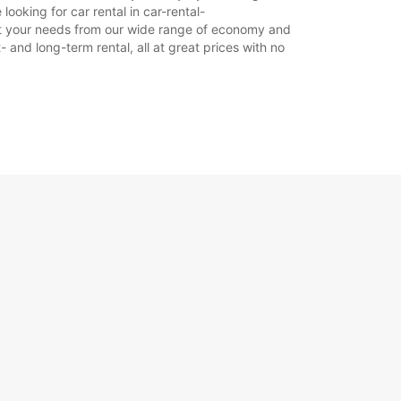
ooking for car rental in car-rental-
 suit your needs from our wide range of economy and
+33 (0) 0562563383
- and long-term rental, all at great prices with no
Itinerár