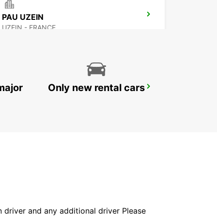
PAU UZEIN
UZEIN - FRANCE
major
Only new rental cars
AIRE-SUR-L'ADOUR
AIRE SUR L'ADOUR - FRANCE
in driver and any additional driver Please