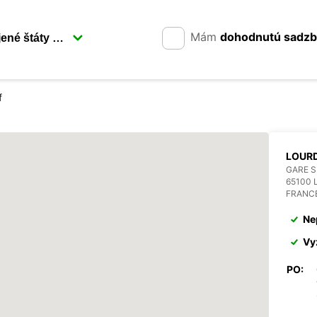
Mám
dohodnutú sadz
f
LOURD
GARE 
65100
FRANC
Ne
Vy
PO: