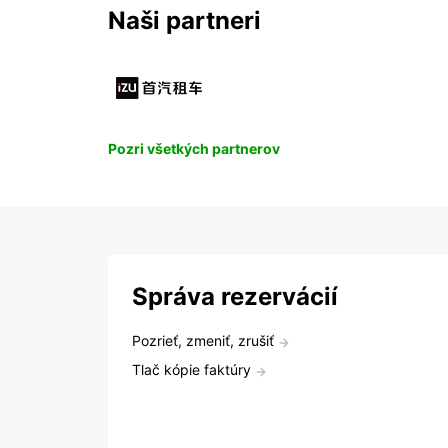
Naši partneri
Pozri všetkých partnerov
Správa rezervácií
Pozrieť, zmeniť, zrušiť
Tlač kópie faktúry