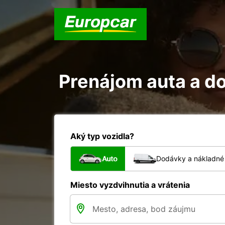
Prenájom auta a d
Aký typ vozidla?
Auto
Dodávky a nákladné 
Miesto vyzdvihnutia a vrátenia