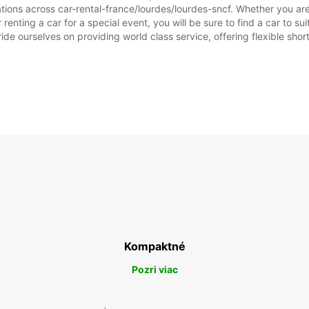
tions across car-rental-france/lourdes/lourdes-sncf. Whether you are l
r renting a car for a special event, you will be sure to find a car to
ide ourselves on providing world class service, offering flexible short
Kompaktné
Pozri viac