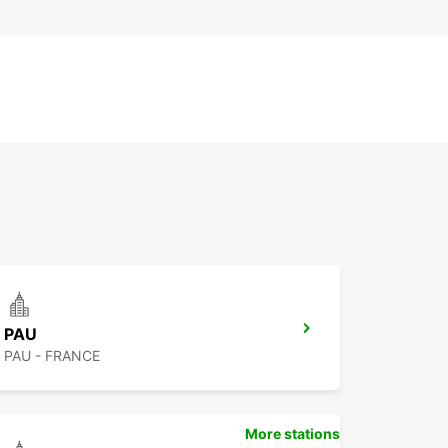
PAU
PAU - FRANCE
More stations