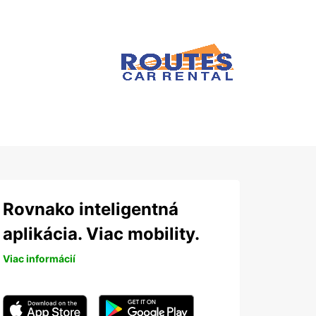
Rovnako inteligentná
aplikácia. Viac mobility.
Viac informácií