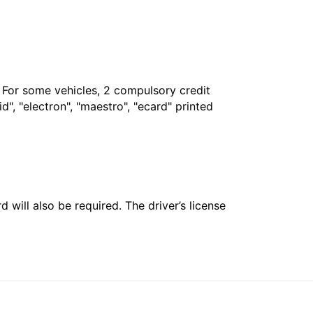
. For some vehicles, 2 compulsory credit
", "electron", "maestro", "ecard" printed
 will also be required. The driver’s license