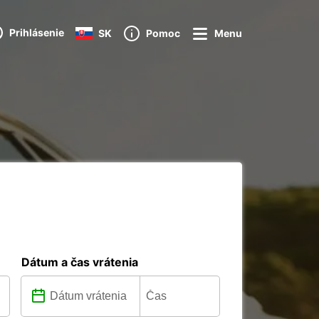
Prihlásenie
SK
Pomoc
Menu
Dátum a čas vrátenia