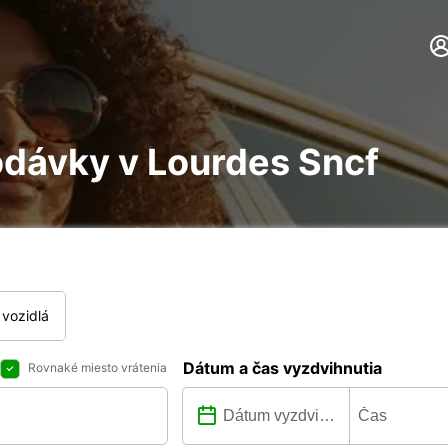
odávky v Lourdes Sncf
vozidlá
Dátum a čas vyzdvihnutia
Rovnaké miesto vrátenia