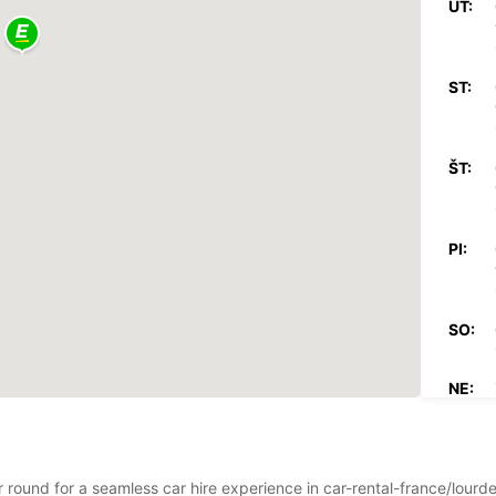
UT:
ST:
ŠT:
PI:
SO:
NE:
*Za pr
Tieto 
ar round for a seamless car hire experience in car-rental-france/lour
štátny