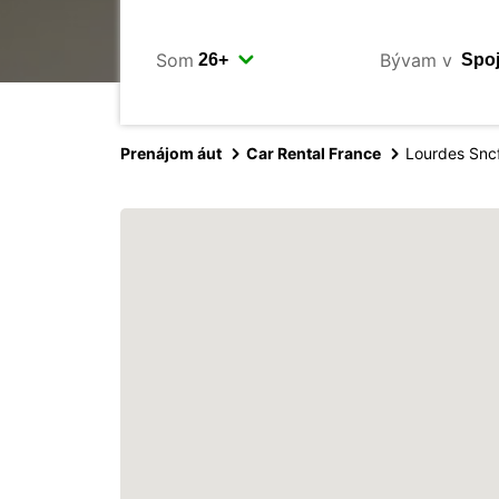
Som
Bývam v
Prenájom áut
Car Rental France
Lourdes Snc