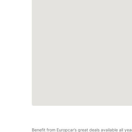
Benefit from Europcar’s great deals available all ye