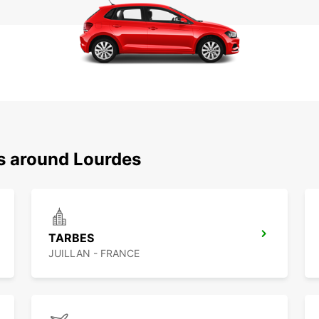
ns around Lourdes
TARBES
JUILLAN - FRANCE