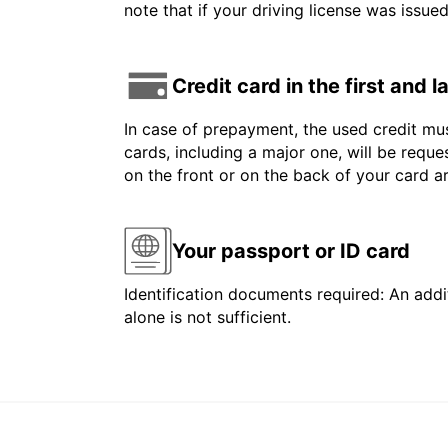
note that if your driving license was issue
Credit card in the first and 
In case of prepayment, the used credit mus
cards, including a major one, will be reque
on the front or on the back of your card 
Your passport or ID card
Identification documents required: An addit
alone is not sufficient.