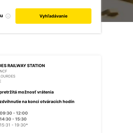
bu
Vyhľadávanie
ES RAILWAY STATION
SNCF
 LOURDES
E
pretržitá možnosť vrátenia
zdvihnutie na konci otváracích hodín
09:30 - 12:00
14:30 - 15:30
15:31 - 19:30*