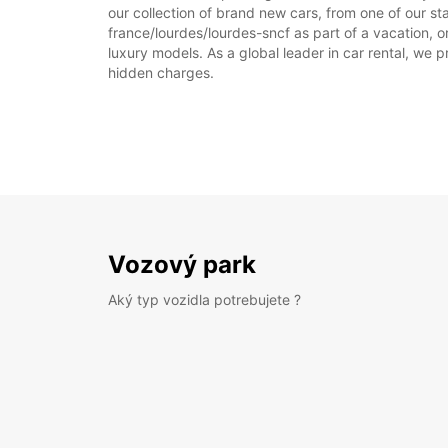
our collection of brand new cars, from one of our sta
france/lourdes/lourdes-sncf as part of a vacation, o
luxury models. As a global leader in car rental, we pr
hidden charges.
Vozový park
Aký typ vozidla potrebujete ?