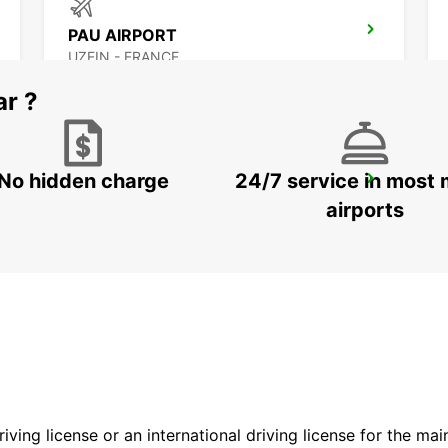
PAU AIRPORT
UZEIN - FRANCE
ar ?
No hidden charge
24/7 service in most 
PAU MAULEON
MAULEON - FRANCE
airports
driving license or an international driving license for the ma