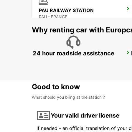
PAU RAILWAY STATION
PAU - FRANCE
Why renting car with Europc
24 hour roadside assistance
SAINT-GAUDENS
SAINT GAUDENS - FRANCE
Good to know
What should you bring at the station ?
Your valid driver license
If needed - an official translation of your 