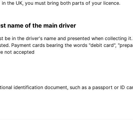
d in the UK, you must bring both parts of your licence.
last name of the main driver
t be in the driver's name and presented when collecting it
sted. Payment cards bearing the words "debit card", "prepaid
are not accepted
ional identification document, such as a passport or ID card