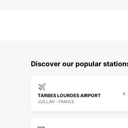
Discover our popular statio
TARBES LOURDES AIRPORT
JUILLAN - FRANCE