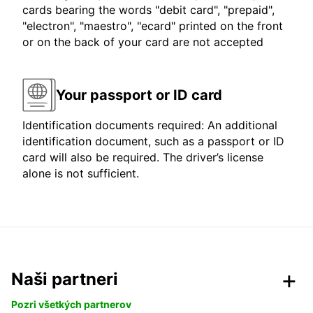
cards bearing the words "debit card", "prepaid",
"electron", "maestro", "ecard" printed on the front
or on the back of your card are not accepted
Your passport or ID card
Identification documents required: An additional
identification document, such as a passport or ID
card will also be required. The driver’s license
alone is not sufficient.
Naši partneri
Pozri všetkých partnerov