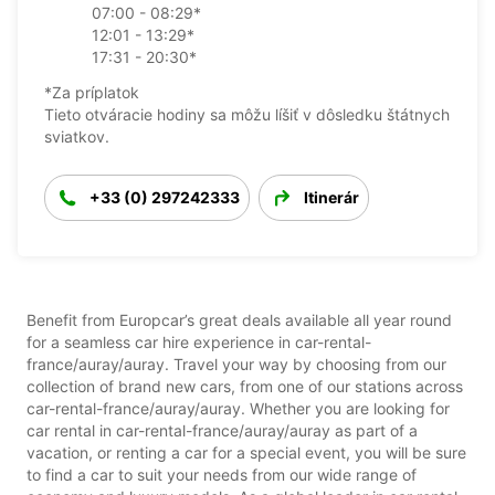
07:00 - 08:29*
12:01 - 13:29*
17:31 - 20:30*
*Za príplatok
Tieto otváracie hodiny sa môžu líšiť v dôsledku štátnych
sviatkov.
+33 (0) 297242333
Itinerár
Benefit from Europcar’s great deals available all year round
for a seamless car hire experience in car-rental-
france/auray/auray. Travel your way by choosing from our
collection of brand new cars, from one of our stations across
car-rental-france/auray/auray. Whether you are looking for
car rental in car-rental-france/auray/auray as part of a
vacation, or renting a car for a special event, you will be sure
to find a car to suit your needs from our wide range of