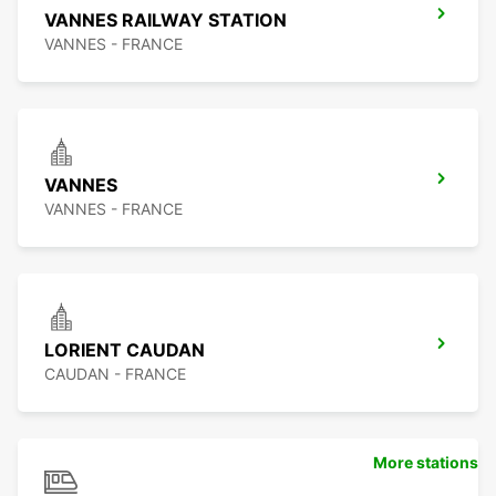
VANNES RAILWAY STATION
VANNES - FRANCE
VANNES
VANNES - FRANCE
LORIENT CAUDAN
CAUDAN - FRANCE
More stations