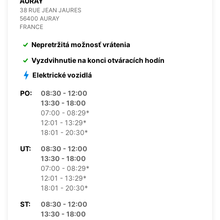
AURAY
38 RUE JEAN JAURES
56400 AURAY
FRANCE
Nepretržitá možnosť vrátenia
Vyzdvihnutie na konci otváracích hodín
Elektrické vozidlá
PO:
08:30 - 12:00
13:30 - 18:00
07:00 - 08:29*
12:01 - 13:29*
18:01 - 20:30*
UT:
08:30 - 12:00
13:30 - 18:00
07:00 - 08:29*
12:01 - 13:29*
18:01 - 20:30*
ST:
08:30 - 12:00
13:30 - 18:00