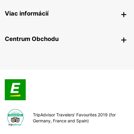
Viac informácií
Centrum Obchodu
TripAdvisor Travelers’ Favourites 2019 (for
Germany, France and Spain)