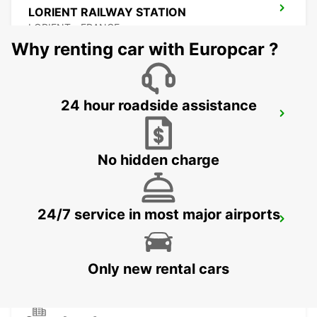
LORIENT RAILWAY STATION
LORIENT - FRANCE
Why renting car with Europcar ?
24 hour roadside assistance
LORIENT AIRPORT
PLOEMEUR - FRANCE
No hidden charge
24/7 service in most major airports
PONTIVY
PONTIVY - FRANCE
Only new rental cars