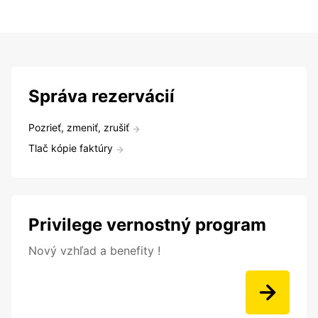
Správa rezervácií
Pozrieť, zmeniť, zrušiť
Tlač kópie faktúry
Privilege vernostný program
Nový vzhľad a benefity !