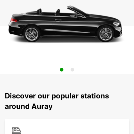
Discover our popular stations
around Auray