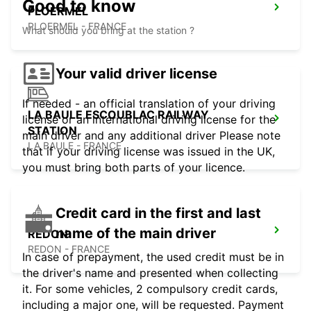
Good to know
PLOERMEL
PLOERMEL - FRANCE
What should you bring at the station ?
Your valid driver license
If needed - an official translation of your driving
LA BAULE ESCOUBLAC RAILWAY
license or an international driving license for the
STATION
main driver and any additional driver Please note
LA BAULE - FRANCE
that if your driving license was issued in the UK,
you must bring both parts of your licence.
Credit card in the first and last
name of the main driver
REDON
REDON - FRANCE
In case of prepayment, the used credit must be in
the driver's name and presented when collecting
it. For some vehicles, 2 compulsory credit cards,
including a major one, will be requested. Payment