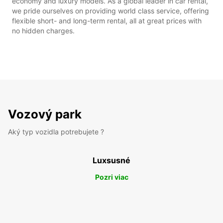
economy and luxury models. As a global leader in car rental,
we pride ourselves on providing world class service, offering
flexible short- and long-term rental, all at great prices with
no hidden charges.
Vozový park
Aký typ vozidla potrebujete ?
Luxsusné
Pozri viac