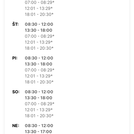
07:00 - 08:29*
12:01 - 13:29*
18:01 - 20:30*
ŠT:
08:30 - 12:00
13:30 - 18:00
07:00 - 08:29*
12:01 - 13:29*
18:01 - 20:30*
PI:
08:30 - 12:00
13:30 - 18:00
07:00 - 08:29*
12:01 - 13:29*
18:01 - 20:30*
SO:
08:30 - 12:00
13:30 - 18:00
07:00 - 08:29*
12:01 - 13:29*
18:01 - 20:30*
NE:
08:30 - 12:00
13:30 - 17:00