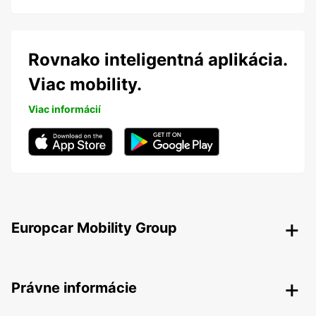
Rovnako inteligentná aplikácia.
Viac mobility.
Viac informácií
Europcar Mobility Group
Právne informácie