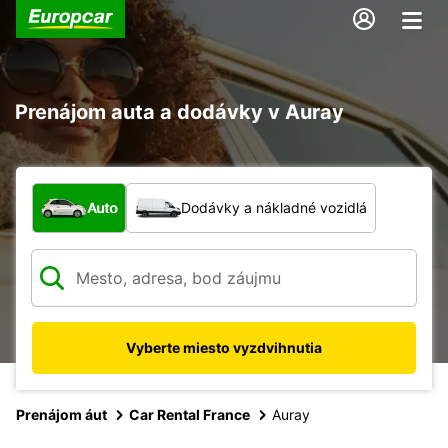
Prenájom auta a dodávky v Auray
Aký typ vozidla?
Auto
Dodávky a nákladné vozidlá
Vyberte miesto vyzdvihnutia
Prenájom áut
Car Rental France
Auray