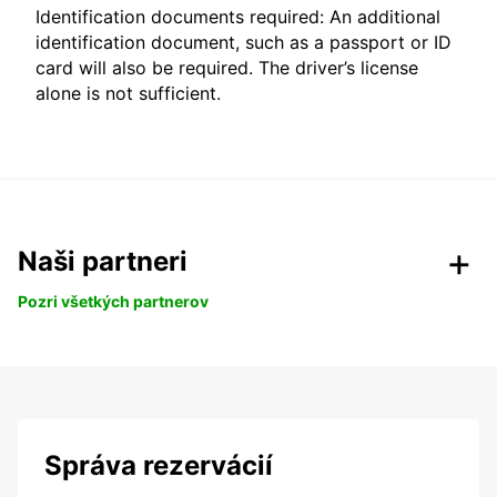
Identification documents required: An additional
identification document, such as a passport or ID
card will also be required. The driver’s license
alone is not sufficient.
Naši partneri
Pozri všetkých partnerov
Správa rezervácií