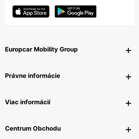
Europcar Mobility Group
Právne informácie
Viac informácií
Centrum Obchodu