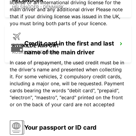
HELSINGOER
license or an international driving license for the
HELSINGOER - DENMARK
main driver and any additional driver Please note
that if your driving license was issued in the UK,
you must bring both parts of your licence.
Credit card in the first and last
ROSKILDE AIRPORT
name of the main driver
ROSKILDE - DENMARK
In case of prepayment, the used credit must be in
the driver's name and presented when collecting
it. For some vehicles, 2 compulsory credit cards,
including a major one, will be requested. Payment
cards bearing the words "debit card", "prepaid",
"electron", "maestro", "ecard" printed on the front
or on the back of your card are not accepted
Your passport or ID card