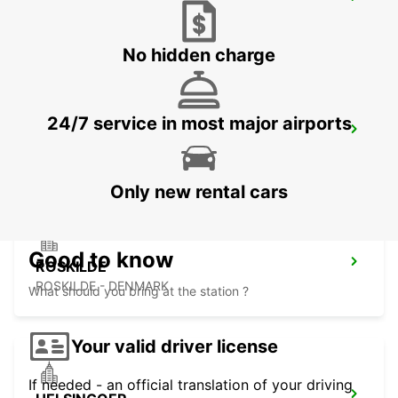
HILLEROED
HILLEROD - DENMARK
No hidden charge
24/7 service in most major airports
LANDSKRONA
LANDSKRONA - SWEDEN
Only new rental cars
Good to know
ROSKILDE
ROSKILDE - DENMARK
What should you bring at the station ?
Your valid driver license
If needed - an official translation of your driving