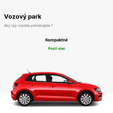
Vozový park
Aký typ vozidla potrebujete ?
Kompaktné
Pozri viac