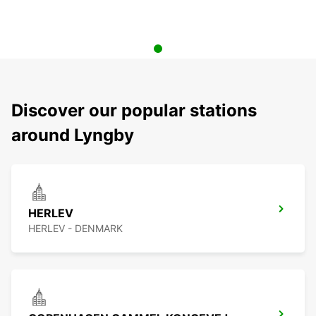
Discover our popular stations
around Lyngby
HERLEV
HERLEV - DENMARK