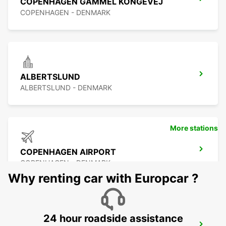
COPENHAGEN GAMMEL KONGEVEJ
COPENHAGEN - DENMARK
ALBERTSLUND
ALBERTSLUND - DENMARK
More stations
COPENHAGEN AIRPORT
COPENHAGEN - DENMARK
Why renting car with Europcar ?
24 hour roadside assistance