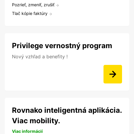
Pozrieť, zmeniť, zrušiť
Tlač kópie faktúry
Privilege vernostný program
Nový vzhľad a benefity !
Rovnako inteligentná aplikácia.
Viac mobility.
Viac informácií