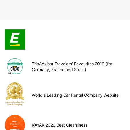
TripAdvisor Travelers’ Favourites 2019 (for
Germany, France and Spain)
World's Leading Car Rental Company Website
KAYAK 2020 Best Cleanliness