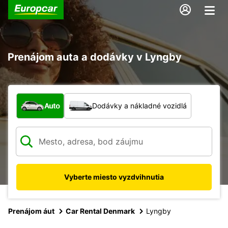
Prenájom auta a dodávky v Lyngby
Aký typ vozidla?
Auto
Dodávky a nákladné vozidlá
Vyberte miesto vyzdvihnutia
Prenájom áut
Car Rental Denmark
Lyngby