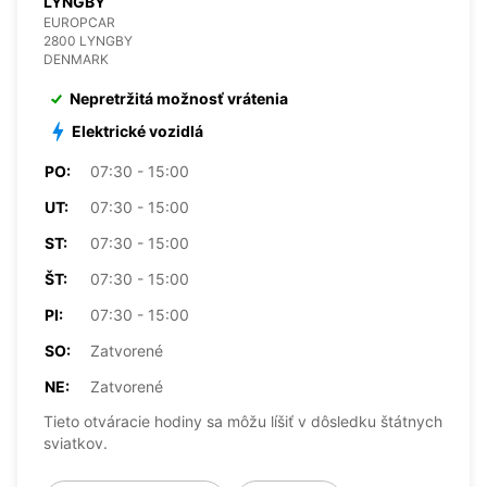
LYNGBY
EUROPCAR
2800 LYNGBY
DENMARK
Nepretržitá možnosť vrátenia
Elektrické vozidlá
PO:
07:30 - 15:00
UT:
07:30 - 15:00
ST:
07:30 - 15:00
ŠT:
07:30 - 15:00
PI:
07:30 - 15:00
SO:
Zatvorené
NE:
Zatvorené
Tieto otváracie hodiny sa môžu líšiť v dôsledku štátnych
sviatkov.