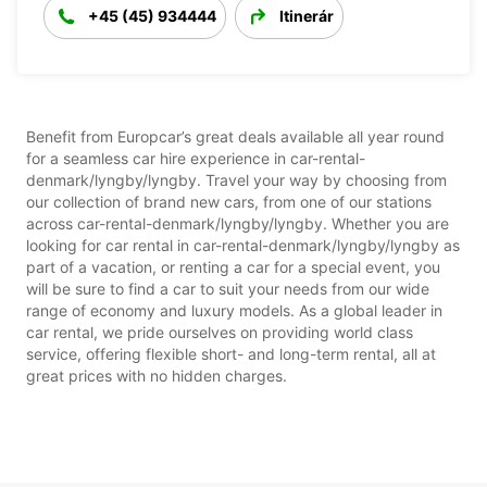
+45 (45) 934444
Itinerár
Benefit from Europcar’s great deals available all year round
for a seamless car hire experience in car-rental-
denmark/lyngby/lyngby. Travel your way by choosing from
our collection of brand new cars, from one of our stations
across car-rental-denmark/lyngby/lyngby. Whether you are
looking for car rental in car-rental-denmark/lyngby/lyngby as
part of a vacation, or renting a car for a special event, you
will be sure to find a car to suit your needs from our wide
range of economy and luxury models. As a global leader in
car rental, we pride ourselves on providing world class
service, offering flexible short- and long-term rental, all at
great prices with no hidden charges.