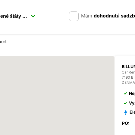
Mám
dohodnutú sadz
port
BILLU
Car Ren
7190 B
DENMA
Ne
Vy
El
PO: