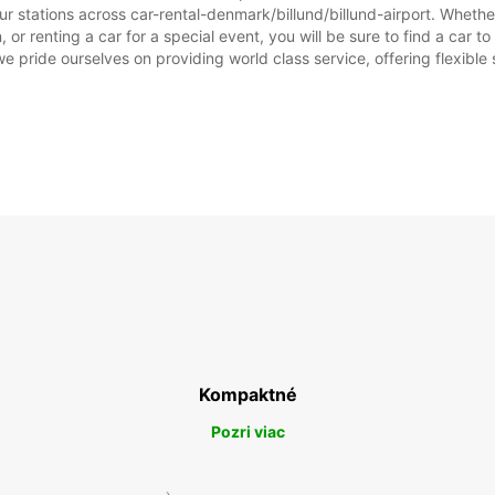
r stations across car-rental-denmark/billund/billund-airport. Whether 
, or renting a car for a special event, you will be sure to find a car
we pride ourselves on providing world class service, offering flexible s
Kompaktné
Pozri viac