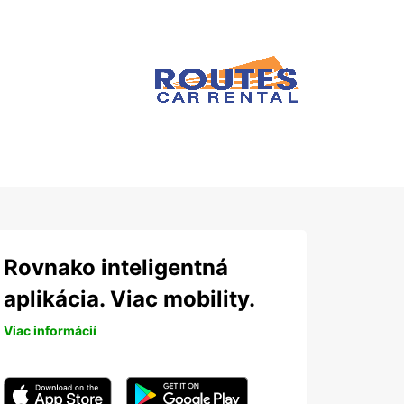
Rovnako inteligentná
aplikácia. Viac mobility.
Viac informácií