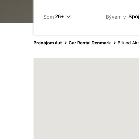
Som
Bývam v
Prenájom áut
Car Rental Denmark
Billund Air