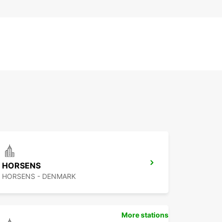
HORSENS
HORSENS - DENMARK
More stations