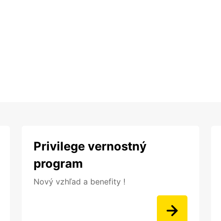
Privilege vernostný
program
Nový vzhľad a benefity !