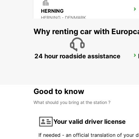
HERNING
HERNING - DENMARK
Why renting car with Europc
24 hour roadside assistance
SILKEBORG
SILKEBORG - DENMARK
Good to know
What should you bring at the station ?
Your valid driver license
If needed - an official translation of your 