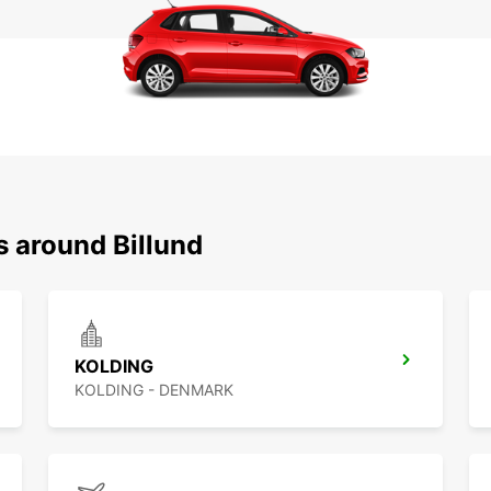
s around Billund
KOLDING
KOLDING - DENMARK