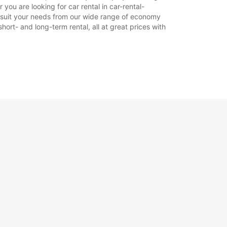
you are looking for car rental in car-rental-
Itinerár
 to suit your needs from our wide range of economy
hort- and long-term rental, all at great prices with