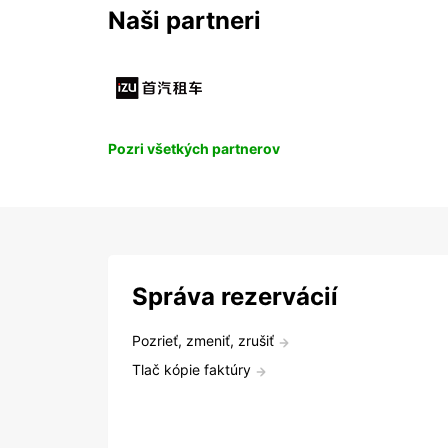
Naši partneri
Pozri všetkých partnerov
Správa rezervácií
Pozrieť, zmeniť, zrušiť
Tlač kópie faktúry