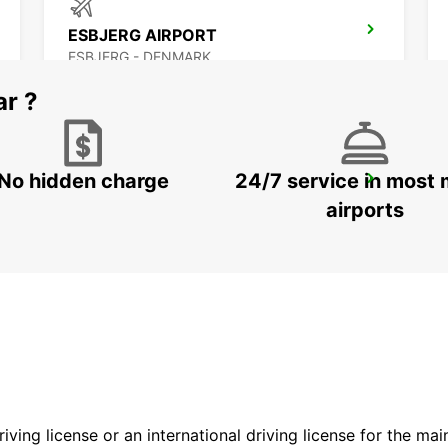
ESBJERG AIRPORT
ESBJERG - DENMARK
ar ?
No hidden charge
24/7 service in most 
AARHUS VIBY
VIBY J - DENMARK
airports
driving license or an international driving license for the ma