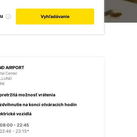
bu
Vyhľadávanie
ND AIRPORT
tal Center
ILLUND
RK
pretržitá možnosť vrátenia
zdvihnutie na konci otváracích hodín
ektrické vozidlá
08:00 - 22:45
22:46 - 23:15*