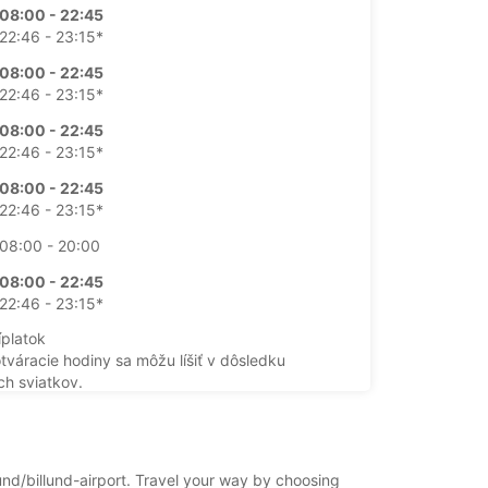
08:00 - 22:45
22:46 - 23:15*
08:00 - 22:45
22:46 - 23:15*
08:00 - 22:45
22:46 - 23:15*
08:00 - 22:45
22:46 - 23:15*
08:00 - 20:00
08:00 - 22:45
22:46 - 23:15*
íplatok
otváracie hodiny sa môžu líšiť v dôsledku
ch sviatkov.
+45 (75) 331533
lund/billund-airport. Travel your way by choosing