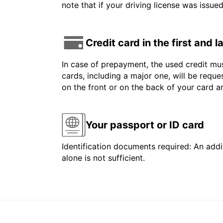
note that if your driving license was issue
Credit card in the first and 
In case of prepayment, the used credit mus
cards, including a major one, will be reque
on the front or on the back of your card 
Your passport or ID card
Identification documents required: An addit
alone is not sufficient.