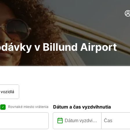
dávky v Billund Airport
vozidlá
Dátum a čas vyzdvihnutia
Rovnaké miesto vrátenia