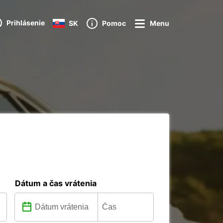
Prihlásenie
SK
Pomoc
Menu
Dátum a čas vrátenia