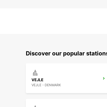
Discover our popular station
VEJLE
VEJLE - DENMARK