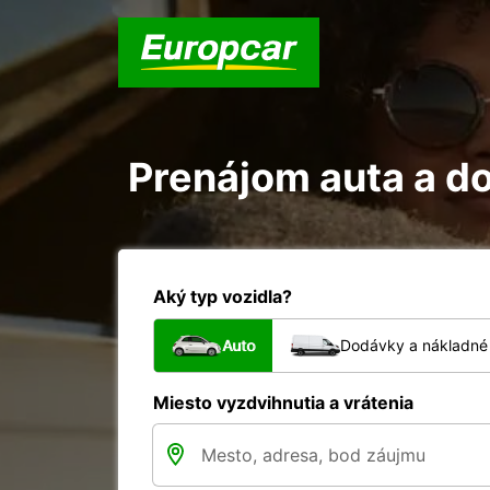
Prenájom auta a do
Aký typ vozidla?
Auto
Dodávky a nákladné 
Miesto vyzdvihnutia a vrátenia