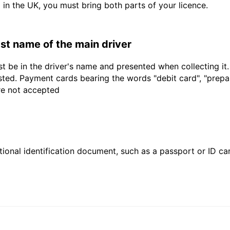
d in the UK, you must bring both parts of your licence.
last name of the main driver
t be in the driver's name and presented when collecting it
sted. Payment cards bearing the words "debit card", "prepaid
are not accepted
ional identification document, such as a passport or ID card