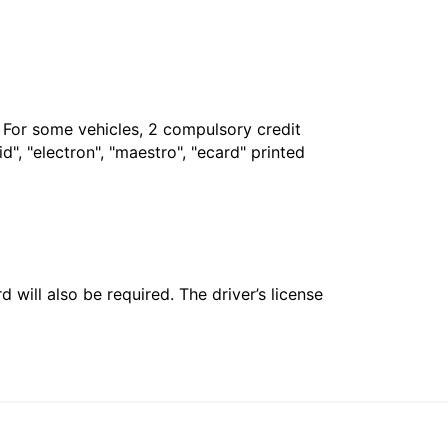
. For some vehicles, 2 compulsory credit
", "electron", "maestro", "ecard" printed
 will also be required. The driver’s license