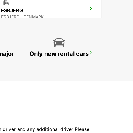
ESBJERG
ESBJERG - DENMARK
major
Only new rental cars
AARHUS
AARHUS C - DENMARK
in driver and any additional driver Please