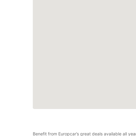
Benefit from Europcar’s great deals available all ye