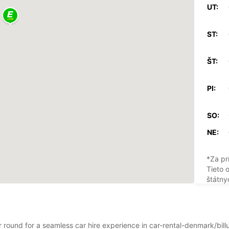
UT:
ST:
ŠT:
PI:
SO:
NE:
*Za pr
Tieto 
štátny
ar round for a seamless car hire experience in car-rental-denmark/bil