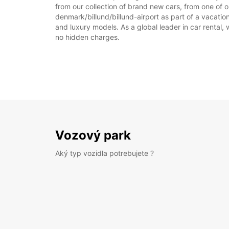
from our collection of brand new cars, from one of ou
denmark/billund/billund-airport as part of a vacation
and luxury models. As a global leader in car rental, 
no hidden charges.
Vozový park
Aký typ vozidla potrebujete ?