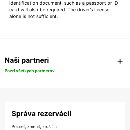
identification document, such as a passport or ID
card will also be required. The driver’s license
alone is not sufficient.
Naši partneri
Pozri všetkých partnerov
Správa rezervácií
Pozrieť, zmeniť, zrušiť