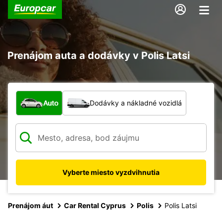
Prenájom auta a dodávky v Polis Latsi
Aký typ vozidla?
Auto
Dodávky a nákladné vozidlá
Vyberte miesto vyzdvihnutia
Prenájom áut
Car Rental Cyprus
Polis
Polis Latsi