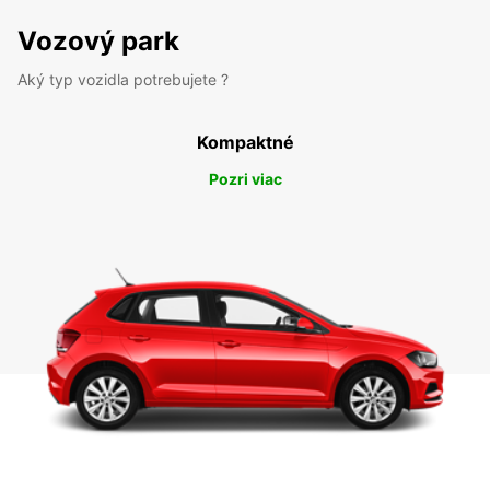
Vozový park
Aký typ vozidla potrebujete ?
Kompaktné
Pozri viac