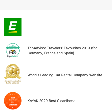
TripAdvisor Travelers’ Favourites 2019 (for
Germany, France and Spain)
World's Leading Car Rental Company Website
KAYAK 2020 Best Cleanliness