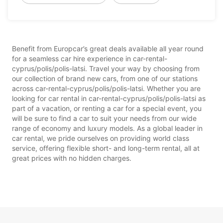
Benefit from Europcar’s great deals available all year round
for a seamless car hire experience in car-rental-
cyprus/polis/polis-latsi. Travel your way by choosing from
our collection of brand new cars, from one of our stations
across car-rental-cyprus/polis/polis-latsi. Whether you are
looking for car rental in car-rental-cyprus/polis/polis-latsi as
part of a vacation, or renting a car for a special event, you
will be sure to find a car to suit your needs from our wide
range of economy and luxury models. As a global leader in
car rental, we pride ourselves on providing world class
service, offering flexible short- and long-term rental, all at
great prices with no hidden charges.