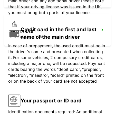
main driver and any additional driver Please note
that if your driving license was issued in the UK,
you must bring both parts of your licence.
Credit card in the first and last
PROTARAS
name of the main driver
PROTARAS - CYPRUS
In case of prepayment, the used credit must be in
the driver's name and presented when collecting
it. For some vehicles, 2 compulsory credit cards,
including a major one, will be requested. Payment
cards bearing the words "debit card", "prepaid",
"electron", "maestro", "ecard" printed on the front
or on the back of your card are not accepted
Your passport or ID card
Identification documents required: An additional