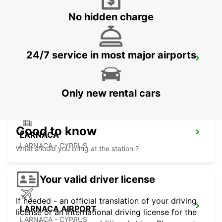
No hidden charge
24/7 service in most major airports
NICOSIA
NICOSIA - CYPRUS
Only new rental cars
Good to know
LARNACA
LARNACA - CYPRUS
What should you bring at the station ?
Your valid driver license
If needed - an official translation of your driving
LARNACA AIRPORT
license or an international driving license for the
LARNACA - CYPRUS