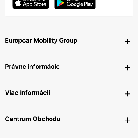
Europcar Mobility Group
Právne informácie
Viac informácií
Centrum Obchodu