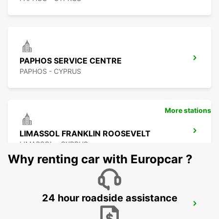
PAPHOS SERVICE CENTRE
PAPHOS - CYPRUS
More stations
LIMASSOL FRANKLIN ROOSEVELT
LIMASSOL - CYPRUS
Why renting car with Europcar ?
24 hour roadside assistance
LIMASSOL BELMAR
LIMASSOL - CYPRUS