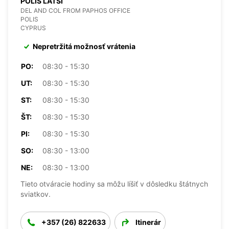
POLIS LATSI
DEL AND COL FROM PAPHOS OFFICE
POLIS
CYPRUS
Nepretržitá možnosť vrátenia
PO:
08:30 - 15:30
UT:
08:30 - 15:30
ST:
08:30 - 15:30
ŠT:
08:30 - 15:30
PI:
08:30 - 15:30
SO:
08:30 - 13:00
NE:
08:30 - 13:00
Tieto otváracie hodiny sa môžu líšiť v dôsledku štátnych
sviatkov.
+357 (26) 822633
Itinerár