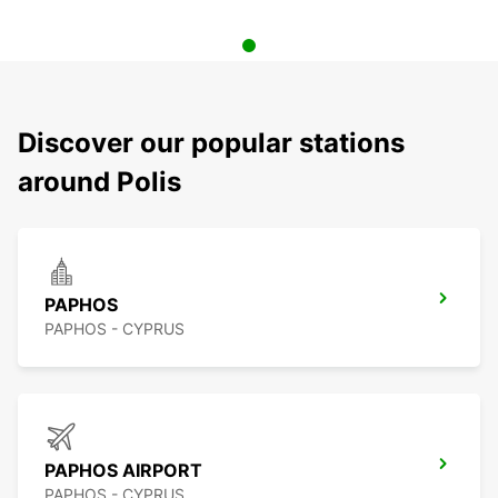
Discover our popular stations
around Polis
PAPHOS
PAPHOS - CYPRUS
PAPHOS AIRPORT
PAPHOS - CYPRUS