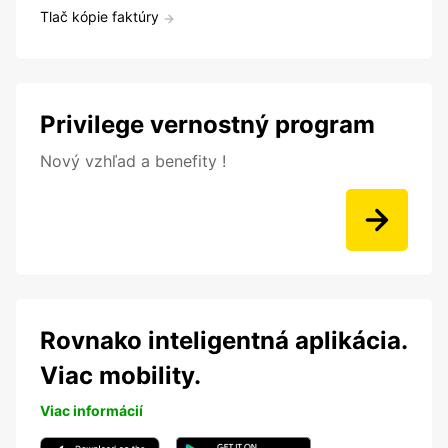
Tlač kópie faktúry
Privilege vernostný program
Nový vzhľad a benefity !
Rovnako inteligentná aplikácia.
Viac mobility.
Viac informácií