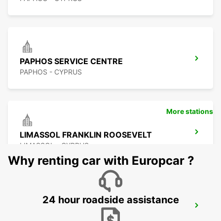
PAPHOS SERVICE CENTRE
PAPHOS - CYPRUS
More stations
LIMASSOL FRANKLIN ROOSEVELT
LIMASSOL - CYPRUS
Why renting car with Europcar ?
24 hour roadside assistance
LIMASSOL BELMAR
LIMASSOL - CYPRUS