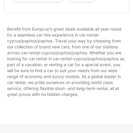
Benefit from Europcar’s great deals available all year round
for a seamless car hire experience in car-rental-
cyprus/paphos/paphos. Travel your way by choosing from
our collection of brand new cars, from one of our stations
across car-rental-cyprus/paphos/paphos. Whether you are
looking for car rental in car-rental-cyprus/paphos/paphos as
part of a vacation, or renting a car for a special event, you
will be sure to find a car to suit your needs from our wide
range of economy and luxury models. As a global leader in
car rental, we pride ourselves on providing world class
service, offering flexible short- and long-term rental, all at
great prices with no hidden charges.