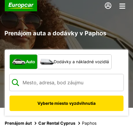
Prenájom auta a dodávky v Paphos
Aký typ vozidla?
Auto
Dodávky a nákladné vozidlá
Vyberte miesto vyzdvihnutia
Prenájom áut
Car Rental Cyprus
Paphos