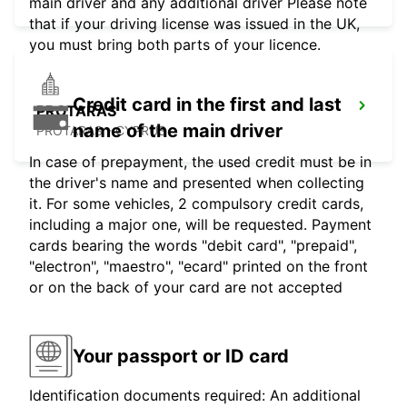
main driver and any additional driver Please note
that if your driving license was issued in the UK,
you must bring both parts of your licence.
Credit card in the first and last
PROTARAS
name of the main driver
PROTARAS - CYPRUS
In case of prepayment, the used credit must be in
the driver's name and presented when collecting
it. For some vehicles, 2 compulsory credit cards,
including a major one, will be requested. Payment
cards bearing the words "debit card", "prepaid",
"electron", "maestro", "ecard" printed on the front
or on the back of your card are not accepted
Your passport or ID card
Identification documents required: An additional