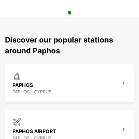
Discover our popular stations
around Paphos
PAPHOS
PAPHOS - CYPRUS
PAPHOS AIRPORT
PAPHOS - CYPRUS