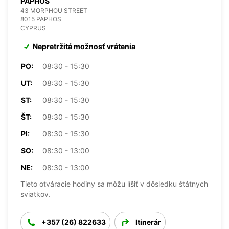
PAPHOS
43 MORPHOU STREET
8015 PAPHOS
CYPRUS
Nepretržitá možnosť vrátenia
PO:
08:30 - 15:30
UT:
08:30 - 15:30
ST:
08:30 - 15:30
ŠT:
08:30 - 15:30
PI:
08:30 - 15:30
SO:
08:30 - 13:00
NE:
08:30 - 13:00
Tieto otváracie hodiny sa môžu líšiť v dôsledku štátnych
sviatkov.
+357 (26) 822633
Itinerár