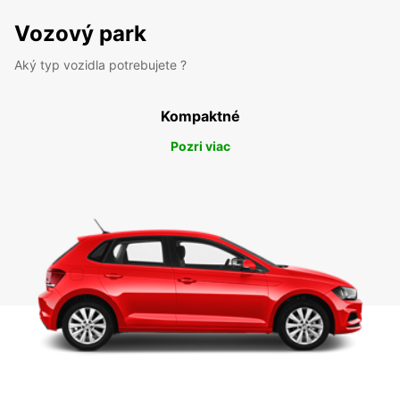
Vozový park
Aký typ vozidla potrebujete ?
Kompaktné
Pozri viac