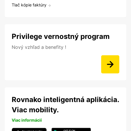
Tlač kópie faktúry
Privilege vernostný program
Nový vzhľad a benefity !
Rovnako inteligentná aplikácia.
Viac mobility.
Viac informácií