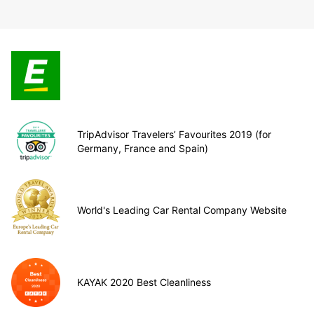
TripAdvisor Travelers’ Favourites 2019 (for
Germany, France and Spain)
World's Leading Car Rental Company Website
KAYAK 2020 Best Cleanliness