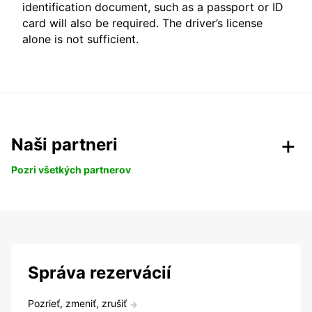
identification document, such as a passport or ID
card will also be required. The driver’s license
alone is not sufficient.
Naši partneri
Pozri všetkých partnerov
Správa rezervácií
Pozrieť, zmeniť, zrušiť