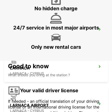
No hidden charge
24/7 service in most major airports
NICOSIA
NICOSIA - CYPRUS
Only new rental cars
Good to know
LARNACA
LARNACA - CYPRUS
What should you bring at the station ?
Your valid driver license
If needed - an official translation of your driving
LARNACA AIRPORT
license or an international driving license for the
LARNACA - CYPRUS