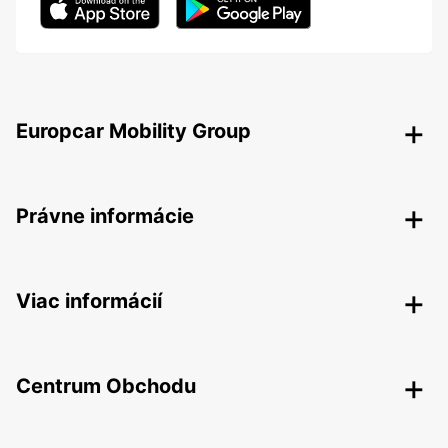
Europcar Mobility Group
Právne informácie
Viac informácií
Centrum Obchodu