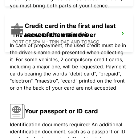
you must bring both parts of your licence.
Credit card in the first and last
name of the main driver
THE ARCADE HILTON TRINIDAD
PORT OF SPAIN - TRINIDAD AND TOBAGO
In case of prepayment, the used credit must be in
the driver's name and presented when collecting
it. For some vehicles, 2 compulsory credit cards,
including a major one, will be requested. Payment
cards bearing the words "debit card", "prepaid",
"electron", "maestro", "ecard" printed on the front
or on the back of your card are not accepted
Your passport or ID card
Identification documents required: An additional
identification document, such as a passport or ID