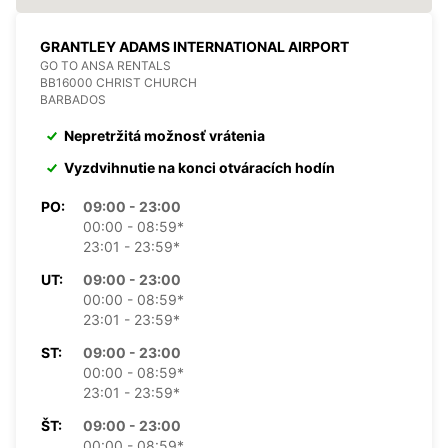
GRANTLEY ADAMS INTERNATIONAL AIRPORT
GO TO ANSA RENTALS
BB16000 CHRIST CHURCH
BARBADOS
Nepretržitá možnosť vrátenia
Vyzdvihnutie na konci otváracích hodín
PO:
09:00 - 23:00
00:00 - 08:59*
23:01 - 23:59*
UT:
09:00 - 23:00
00:00 - 08:59*
23:01 - 23:59*
ST:
09:00 - 23:00
00:00 - 08:59*
23:01 - 23:59*
ŠT:
09:00 - 23:00
00:00 - 08:59*