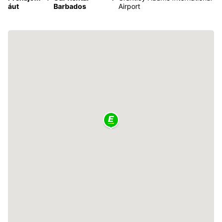
áut
Barbados
Airport