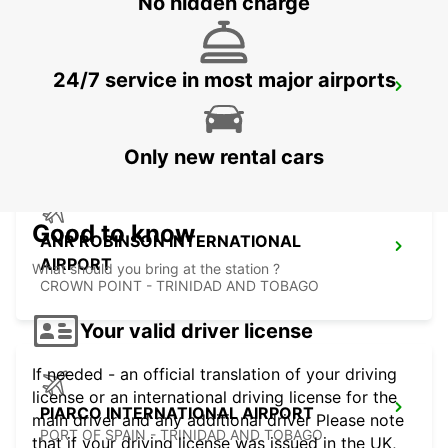
No hidden charge
24/7 service in most major airports
FORT DE FRANCE AIRPORT
FORT DE FRANCE - MARTINIQUE
Only new rental cars
Good to know
ANR ROBINSON INTERNATIONAL
AIRPORT
What should you bring at the station ?
CROWN POINT - TRINIDAD AND TOBAGO
Your valid driver license
If needed - an official translation of your driving
license or an international driving license for the
PIARCO INTERNATIONAL AIRPORT
main driver and any additional driver Please note
PORT OF SPAIN - TRINIDAD AND TOBAGO
that if your driving license was issued in the UK,