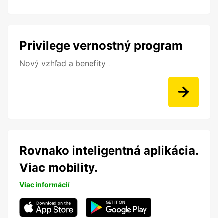
Privilege vernostný program
Nový vzhľad a benefity !
Rovnako inteligentná aplikácia.
Viac mobility.
Viac informácií