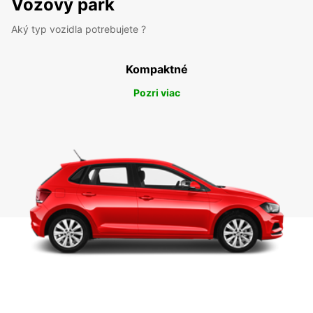
Vozový park
Aký typ vozidla potrebujete ?
Kompaktné
Pozri viac