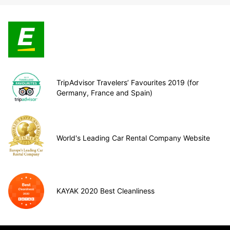
TripAdvisor Travelers’ Favourites 2019 (for
Germany, France and Spain)
World's Leading Car Rental Company Website
KAYAK 2020 Best Cleanliness