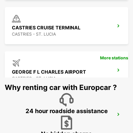
CASTRIES CRUISE TERMINAL
CASTRIES - ST. LUCIA
More stations
GEORGE F L CHARLES AIRPORT
CASTRIES - ST. LUCIA
Why renting car with Europcar ?
24 hour roadside assistance
LE MARIN
LE MARIN - MARTINIQUE