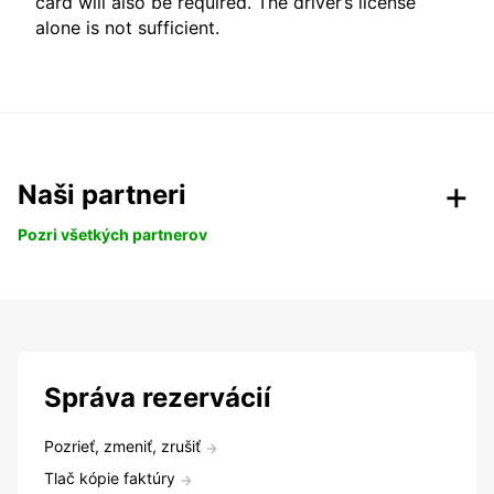
card will also be required. The driver’s license
alone is not sufficient.
Naši partneri
Pozri všetkých partnerov
Správa rezervácií
Pozrieť, zmeniť, zrušiť
Tlač kópie faktúry