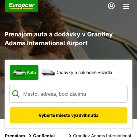
Prenájom auta a dodávky v Grantley
Adams International Airport
Aký typ vozidla?
Auto
Dodávky a nákladné vozidlá
Vyberte miesto vyzdvihnutia
Prenájom
Car Rental
Grantley Adams International