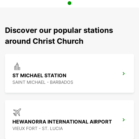
Discover our popular stations
around Christ Church
ST MICHAEL STATION
SAINT MICHAEL - BARBADOS
HEWANORRA INTERNATIONAL AIRPORT
VIEUX FORT - ST. LUCIA