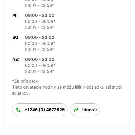
23:01 - 23:59*
PI:
09:00 - 23:00
00:00 - 08:59*
23:01 - 23:59*
SO:
09:00 - 23:00
00:00 - 08:59*
23:01 - 23:59*
NE:
09:00 - 23:00
00:00 - 08:59*
23:01 - 23:59*
*Za príplatok
Tieto otváracie hodiny sa môžu líšiť v dôsledku štátnych
sviatkov.
+1246 (0) 4672525
Itinerár