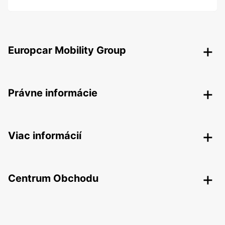
Europcar Mobility Group
Právne informácie
Viac informácií
Centrum Obchodu