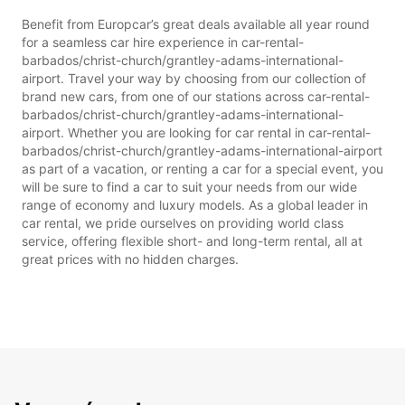
Benefit from Europcar’s great deals available all year round
for a seamless car hire experience in car-rental-
barbados/christ-church/grantley-adams-international-
airport. Travel your way by choosing from our collection of
brand new cars, from one of our stations across car-rental-
barbados/christ-church/grantley-adams-international-
airport. Whether you are looking for car rental in car-rental-
barbados/christ-church/grantley-adams-international-airport
as part of a vacation, or renting a car for a special event, you
will be sure to find a car to suit your needs from our wide
range of economy and luxury models. As a global leader in
car rental, we pride ourselves on providing world class
service, offering flexible short- and long-term rental, all at
great prices with no hidden charges.