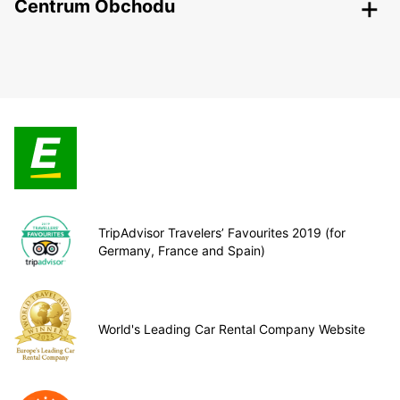
Centrum Obchodu
TripAdvisor Travelers’ Favourites 2019 (for
Germany, France and Spain)
World's Leading Car Rental Company Website