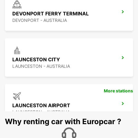
DEVONPORT FERRY TERMINAL
DEVONPORT - AUSTRALIA
LAUNCESTON CITY
LAUNCESTON - AUSTRALIA
More stations
LAUNCESTON AIRPORT
LAUNCESTON - AUSTRALIA
Why renting car with Europcar ?