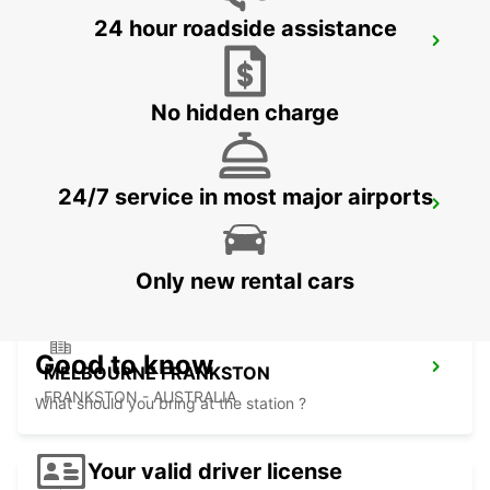
24 hour roadside assistance
HOBART CITY
HOBART - AUSTRALIA
No hidden charge
24/7 service in most major airports
HOBART AIRPORT
CAMBRIDGE - AUSTRALIA
Only new rental cars
Good to know
MELBOURNE FRANKSTON
FRANKSTON - AUSTRALIA
What should you bring at the station ?
Your valid driver license