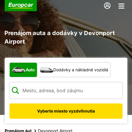
Prenájom auta a dodávky v Devonport
Airport
Aký typ vozidla?
Auto
Dodávky a nákladné vozidlá
Vyberte miesto vyzdvihnutia
Prenájom áut
Devonport Airport