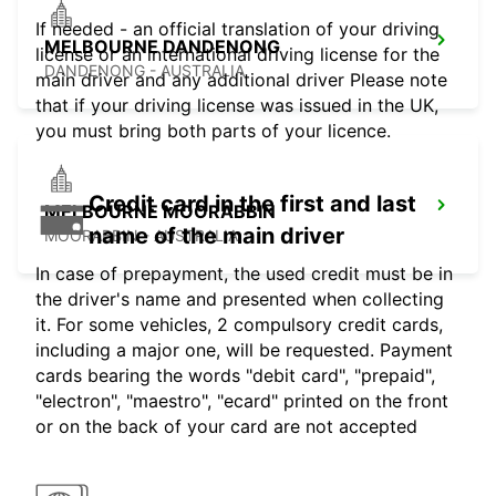
If needed - an official translation of your driving
MELBOURNE DANDENONG
license or an international driving license for the
DANDENONG - AUSTRALIA
main driver and any additional driver Please note
that if your driving license was issued in the UK,
you must bring both parts of your licence.
Credit card in the first and last
MELBOURNE MOORABBIN
name of the main driver
MOORABBIN - AUSTRALIA
In case of prepayment, the used credit must be in
the driver's name and presented when collecting
it. For some vehicles, 2 compulsory credit cards,
including a major one, will be requested. Payment
cards bearing the words "debit card", "prepaid",
"electron", "maestro", "ecard" printed on the front
or on the back of your card are not accepted