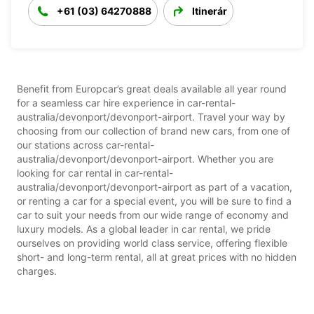
+61 (03) 64270888
Itinerár
Benefit from Europcar’s great deals available all year round
for a seamless car hire experience in car-rental-
australia/devonport/devonport-airport. Travel your way by
choosing from our collection of brand new cars, from one of
our stations across car-rental-
australia/devonport/devonport-airport. Whether you are
looking for car rental in car-rental-
australia/devonport/devonport-airport as part of a vacation,
or renting a car for a special event, you will be sure to find a
car to suit your needs from our wide range of economy and
luxury models. As a global leader in car rental, we pride
ourselves on providing world class service, offering flexible
short- and long-term rental, all at great prices with no hidden
charges.