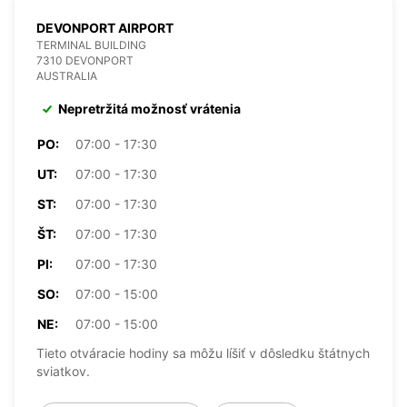
DEVONPORT AIRPORT
TERMINAL BUILDING
7310 DEVONPORT
AUSTRALIA
Nepretržitá možnosť vrátenia
PO:
07:00 - 17:30
UT:
07:00 - 17:30
ST:
07:00 - 17:30
ŠT:
07:00 - 17:30
PI:
07:00 - 17:30
SO:
07:00 - 15:00
NE:
07:00 - 15:00
Tieto otváracie hodiny sa môžu líšiť v dôsledku štátnych
sviatkov.