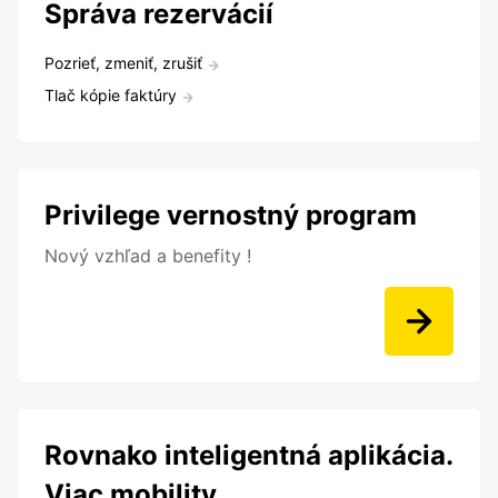
Správa rezervácií
Pozrieť, zmeniť, zrušiť
Tlač kópie faktúry
Privilege vernostný program
Nový vzhľad a benefity !
Rovnako inteligentná aplikácia.
Viac mobility.