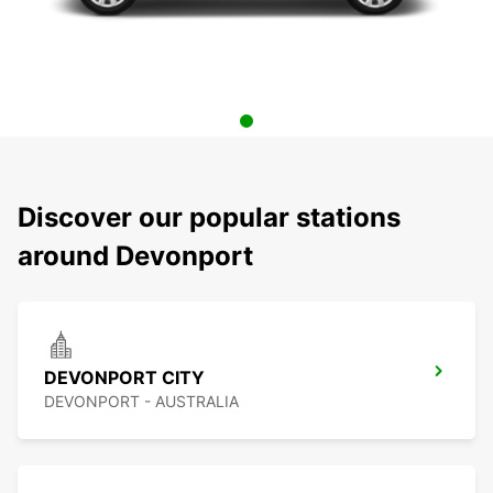
Discover our popular stations
around Devonport
DEVONPORT CITY
DEVONPORT - AUSTRALIA