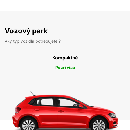
Vozový park
Aký typ vozidla potrebujete ?
Kompaktné
Pozri viac