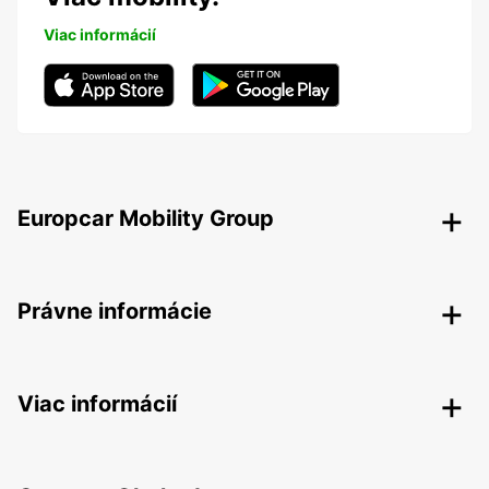
Viac informácií
Europcar Mobility Group
Právne informácie
Viac informácií