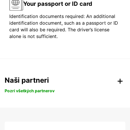
Your passport or ID card
Identification documents required: An additional
identification document, such as a passport or ID
card will also be required. The driver’s license
alone is not sufficient.
Naši partneri
Pozri všetkých partnerov