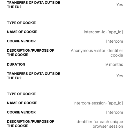
Yes
intercom-id-[app_id]
Intercom
Anonymous visitor identifier
cookie
9 months
Yes
intercom-session-[app_id]
Intercom
Identifier for each unique
browser session