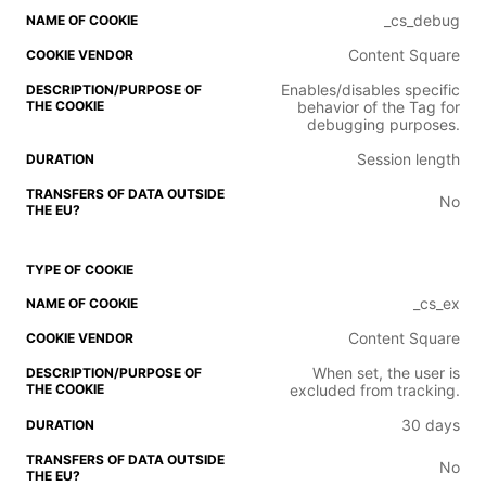
_cs_debug
Content Square
Enables/disables specific
behavior of the Tag for
debugging purposes.
Session length
No
_cs_ex
Content Square
When set, the user is
excluded from tracking.
30 days
No