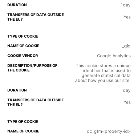
1day
Yes
_gid
Google Analytics
This cookie stores a unique
identifier that is used to
generate statistical data
about how you use our site.
1day
Yes
dc_gtm<property-id>