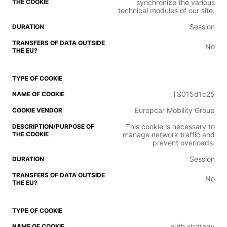
synchronize the various
technical modules of our site.
Session
No
TS015d1c25
Europcar Mobility Group
This cookie is necessary to
manage network traffic and
prevent overloads.
Session
No
auth.strategy