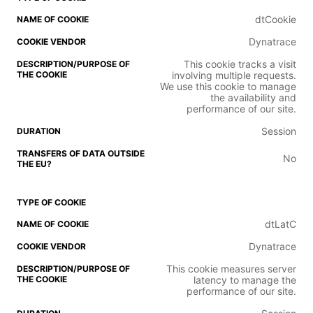
dtCookie
Dynatrace
This cookie tracks a visit
involving multiple requests.
We use this cookie to manage
the availability and
performance of our site.
Session
No
dtLatC
Dynatrace
This cookie measures server
latency to manage the
performance of our site.