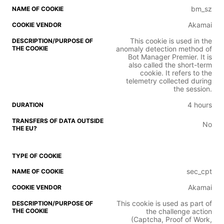
bm_sz
Akamai
This cookie is used in the
anomaly detection method of
Bot Manager Premier. It is
also called the short-term
cookie. It refers to the
telemetry collected during
the session.
4 hours
No
sec_cpt
Akamai
This cookie is used as part of
the challenge action
(Captcha, Proof of Work,