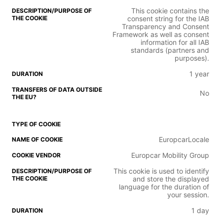
This cookie contains the
consent string for the IAB
Transparency and Consent
Framework as well as consent
information for all IAB
standards (partners and
purposes).
1 year
No
EuropcarLocale
Europcar Mobility Group
This cookie is used to identify
and store the displayed
language for the duration of
your session.
1 day