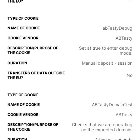
abTastyDebug
ABTasty
Set at true to enter debug
mode.
Manual deposit - session
No
ABTastyDomainTest
ABTasty
Checks that we are operating
on the expected domain.
A few milliseconds