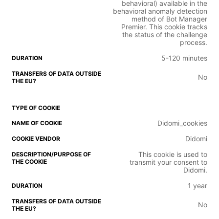
behavioral) available in the
behavioral anomaly detection
method of Bot Manager
Premier. This cookie tracks
the status of the challenge
process.
5-120 minutes
No
Didomi_cookies
Didomi
This cookie is used to
transmit your consent to
Didomi.
1 year
No