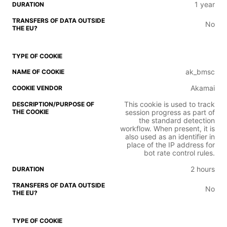
1 year
No
ak_bmsc
Akamai
This cookie is used to track
session progress as part of
the standard detection
workflow. When present, it is
also used as an identifier in
place of the IP address for
bot rate control rules.
2 hours
No