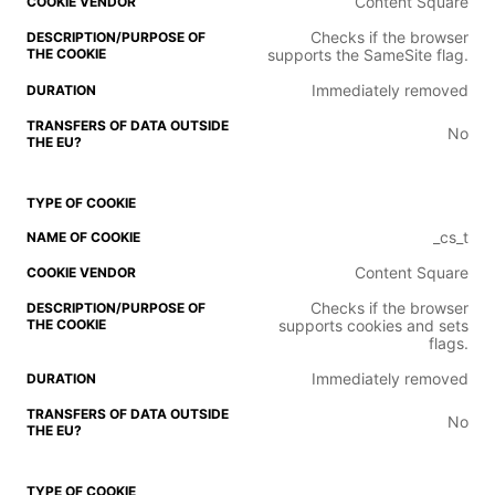
Content Square
Checks if the browser
supports the SameSite flag.
Immediately removed
No
_cs_t
Content Square
Checks if the browser
supports cookies and sets
flags.
Immediately removed
No