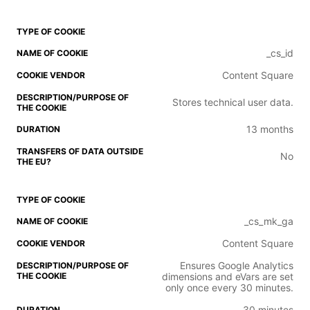
_cs_id
Content Square
Stores technical user data.
13 months
No
_cs_mk_ga
Content Square
Ensures Google Analytics
dimensions and eVars are set
only once every 30 minutes.
30 minutes