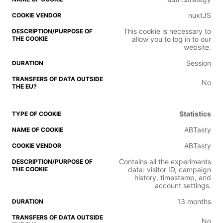
nuxtJS
This cookie is necessary to
allow you to log in to our
website.
Session
No
Statistics
ABTasty
ABTasty
Contains all the experiments
data: visitor ID, campaign
history, timestamp, and
account settings.
13 months
No