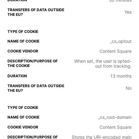
Yes
_cs_optout
Content Square
When set, the user is opted-
out from tracking.
13 months
No
_cs_root-domain
Content Square
Stores the URI-encoded main