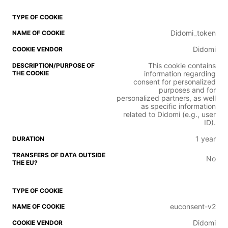
Didomi_token
Didomi
This cookie contains
information regarding
consent for personalized
purposes and for
personalized partners, as well
as specific information
related to Didomi (e.g., user
ID).
1 year
No
euconsent-v2
Didomi