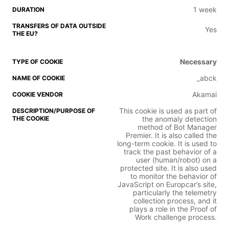
1 week
Yes
Necessary
_abck
Akamai
This cookie is used as part of
the anomaly detection
method of Bot Manager
Premier. It is also called the
long-term cookie. It is used to
track the past behavior of a
user (human/robot) on a
protected site. It is also used
to monitor the behavior of
JavaScript on Europcar’s site,
particularly the telemetry
collection process, and it
plays a role in the Proof of
Work challenge process.