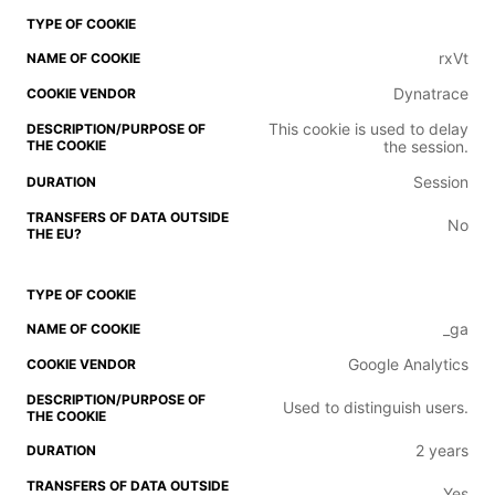
rxVt
Dynatrace
This cookie is used to delay
the session.
Session
No
_ga
Google Analytics
Used to distinguish users.
2 years
Yes