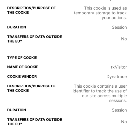
This cookie is used as
temporary storage to track
your actions.
Session
No
rxVisitor
Dynatrace
This cookie contains a user
identifier to track the use of
our site across multiple
sessions.
Session
No