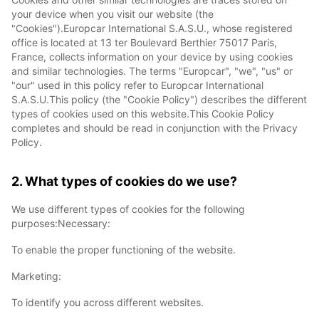
your device when you visit our website (the
"Cookies").Europcar International S.A.S.U., whose registered
office is located at 13 ter Boulevard Berthier 75017 Paris,
France, collects information on your device by using cookies
and similar technologies. The terms "Europcar", "we", "us" or
"our" used in this policy refer to Europcar International
S.A.S.U.This policy (the "Cookie Policy") describes the different
types of cookies used on this website.This Cookie Policy
completes and should be read in conjunction with the Privacy
Policy.
2. What types of cookies do we use?
We use different types of cookies for the following
purposes:Necessary:
To enable the proper functioning of the website.
Marketing:
To identify you across different websites.