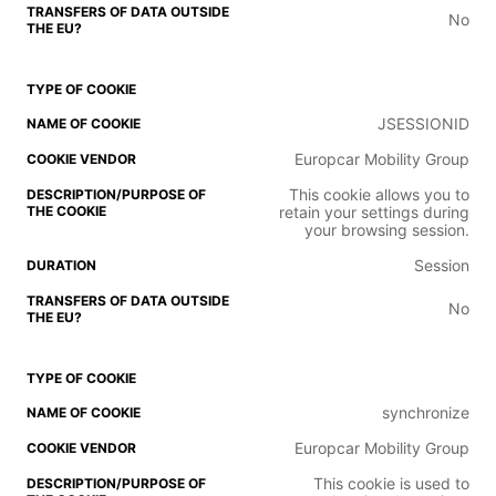
No
JSESSIONID
Europcar Mobility Group
This cookie allows you to
retain your settings during
your browsing session.
Session
No
synchronize
Europcar Mobility Group
This cookie is used to