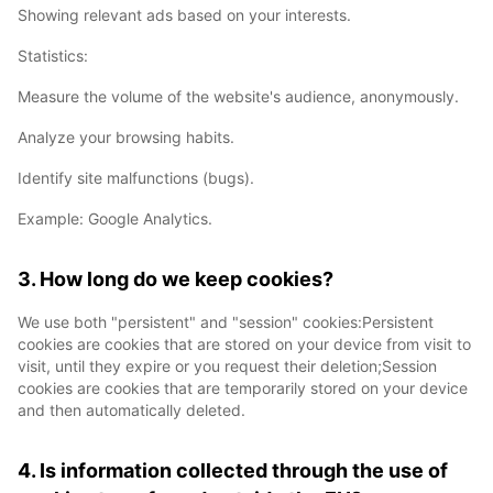
Showing relevant ads based on your interests.
Statistics:
Measure the volume of the website's audience, anonymously.
Analyze your browsing habits.
Identify site malfunctions (bugs).
Example: Google Analytics.
3. How long do we keep cookies?
We use both "persistent" and "session" cookies:Persistent
cookies are cookies that are stored on your device from visit to
visit, until they expire or you request their deletion;Session
cookies are cookies that are temporarily stored on your device
and then automatically deleted.
4. Is information collected through the use of