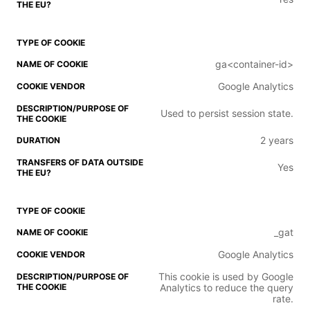
ga<container-id>
Google Analytics
Used to persist session state.
2 years
Yes
_gat
Google Analytics
This cookie is used by Google
Analytics to reduce the query
rate.