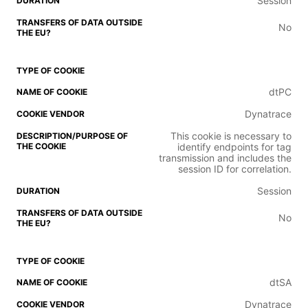
Session
No
dtPC
Dynatrace
This cookie is necessary to
identify endpoints for tag
transmission and includes the
session ID for correlation.
Session
No
dtSA
Dynatrace