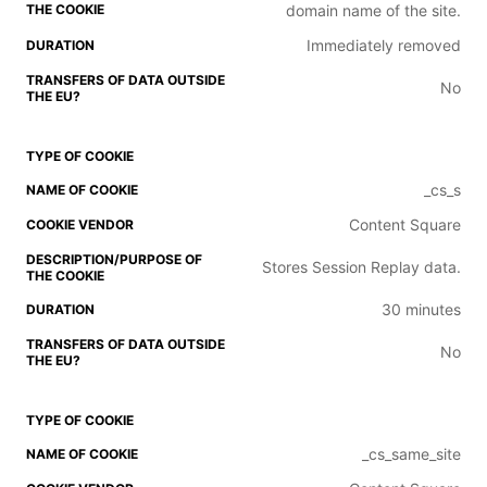
domain name of the site.
Immediately removed
No
_cs_s
Content Square
Stores Session Replay data.
30 minutes
No
_cs_same_site