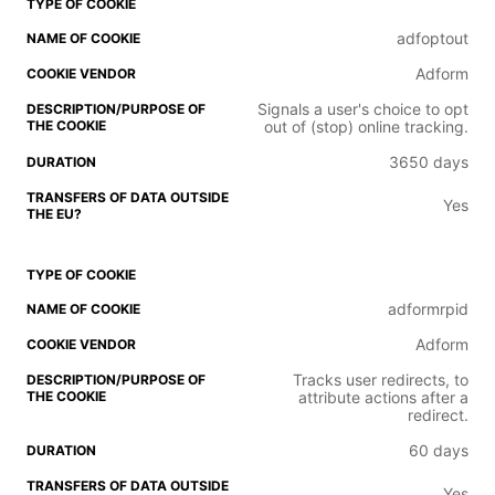
adfoptout
Adform
Signals a user's choice to opt
out of (stop) online tracking.
3650 days
Yes
adformrpid
Adform
Tracks user redirects, to
attribute actions after a
redirect.
60 days
Yes