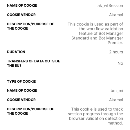
ak_wfSession
Akamai
This cookie is used as part of
the workflow validation
feature of Bot Manager
Standard and Bot Manager
Premier.
2 hours
No
bm_mi
Akamai
This cookie is used to track
session progress through the
browser validation detection
method.