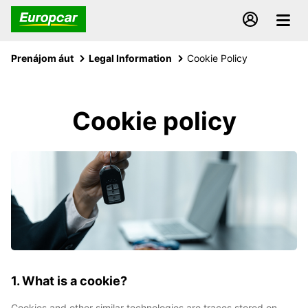
Prenájom áut
Legal Information
Cookie Policy
Cookie policy
1. What is a cookie?
Cookies and other similar technologies are traces stored on