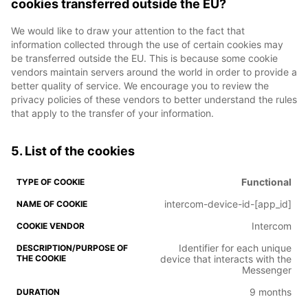
cookies transferred outside the EU?
We would like to draw your attention to the fact that
information collected through the use of certain cookies may
be transferred outside the EU. This is because some cookie
vendors maintain servers around the world in order to provide a
better quality of service. We encourage you to review the
privacy policies of these vendors to better understand the rules
that apply to the transfer of your information.
5. List of the cookies
Functional
intercom-device-id-[app_id]
Intercom
Identifier for each unique
device that interacts with the
Messenger
9 months