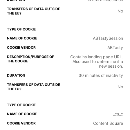
No
ABTastySession
ABTasty
Contains landing page URL.
Also used to determine if a
new session.
30 minutes of inactivity
No
_cs_c
Content Square