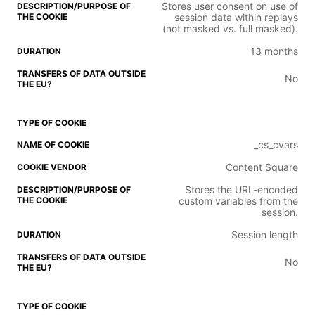
Stores user consent on use of
session data within replays
(not masked vs. full masked).
13 months
No
_cs_cvars
Content Square
Stores the URL-encoded
custom variables from the
session.
Session length
No