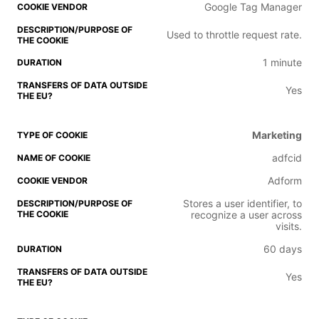
Google Tag Manager
Used to throttle request rate.
1 minute
Yes
Marketing
adfcid
Adform
Stores a user identifier, to
recognize a user across
visits.
60 days
Yes