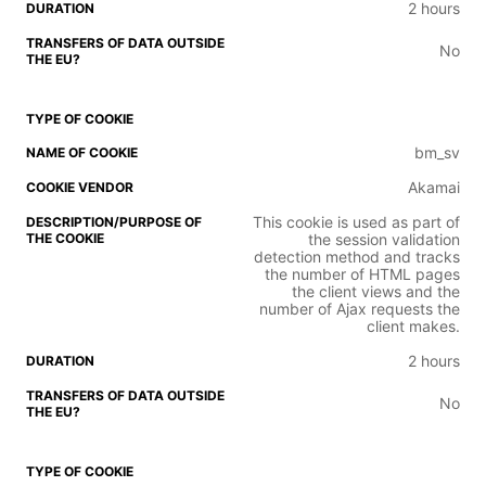
2 hours
No
bm_sv
Akamai
This cookie is used as part of
the session validation
detection method and tracks
the number of HTML pages
the client views and the
number of Ajax requests the
client makes.
2 hours
No