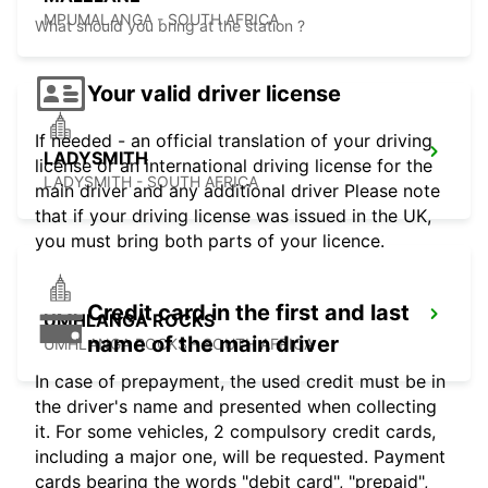
MPUMALANGA - SOUTH AFRICA
What should you bring at the station ?
Your valid driver license
If needed - an official translation of your driving
LADYSMITH
license or an international driving license for the
LADYSMITH - SOUTH AFRICA
main driver and any additional driver Please note
that if your driving license was issued in the UK,
you must bring both parts of your licence.
Credit card in the first and last
UMHLANGA ROCKS
name of the main driver
UMHLANGA ROCKS - SOUTH AFRICA
In case of prepayment, the used credit must be in
the driver's name and presented when collecting
it. For some vehicles, 2 compulsory credit cards,
including a major one, will be requested. Payment
cards bearing the words "debit card", "prepaid",