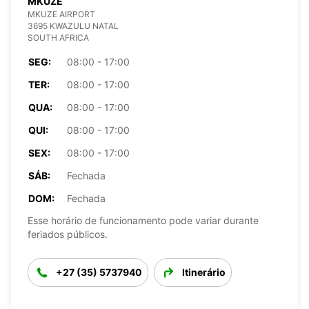
MKUZE
MKUZE AIRPORT
3695 KWAZULU NATAL
SOUTH AFRICA
SEG:
08:00 - 17:00
TER:
08:00 - 17:00
QUA:
08:00 - 17:00
QUI:
08:00 - 17:00
SEX:
08:00 - 17:00
SÁB:
Fechada
DOM:
Fechada
Esse horário de funcionamento pode variar durante
feriados públicos.
+27 (35) 5737940
Itinerário