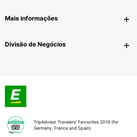
Mais informações
Divisão de Negócios
TripAdvisor Travelers’ Favourites 2019 (for
Germany, France and Spain)