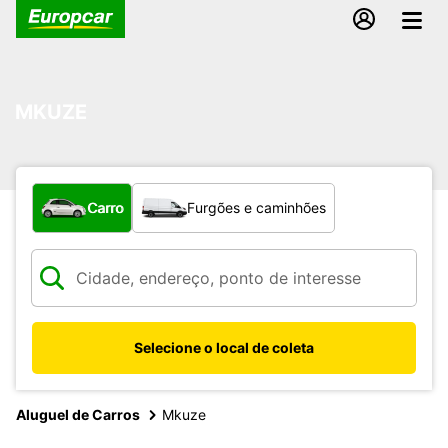
MKUZE
Qual tipo de veículo?
Carro
Furgões e caminhões
Selecione o local de coleta
Aluguel de Carros
Mkuze