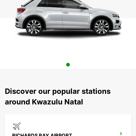
Discover our popular stations
around Kwazulu Natal
RICHARDS BAY AIRPORT