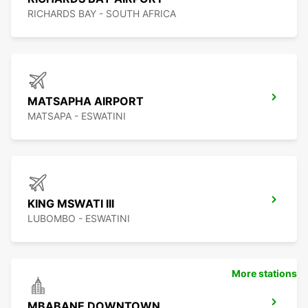
RICHARDS BAY - SOUTH AFRICA
MATSAPHA AIRPORT
MATSAPA - ESWATINI
KING MSWATI III
LUBOMBO - ESWATINI
More stations
MBABANE DOWNTOWN