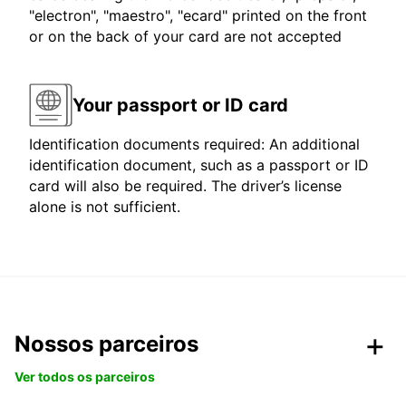
"electron", "maestro", "ecard" printed on the front
or on the back of your card are not accepted
Your passport or ID card
Identification documents required: An additional
identification document, such as a passport or ID
card will also be required. The driver’s license
alone is not sufficient.
Nossos parceiros
Ver todos os parceiros