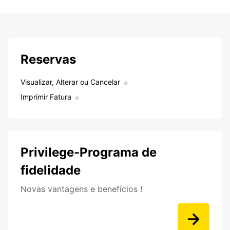
Reservas
Visualizar, Alterar ou Cancelar
Imprimir Fatura
Privilege-Programa de
fidelidade
Novas vantagens e benefícios !