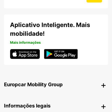
Aplicativo Inteligente. Mais
mobilidade!
Mais informações
Europcar Mobility Group
Informações legais