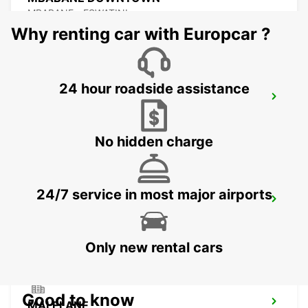
MBABANE - ESWATINI
Why renting car with Europcar ?
24 hour roadside assistance
NEWCASTLE
NEWCASTLE - SOUTH AFRICA
No hidden charge
24/7 service in most major airports
DURBAN AIRPORT
DURBAN - SOUTH AFRICA
Only new rental cars
Good to know
MALELANE