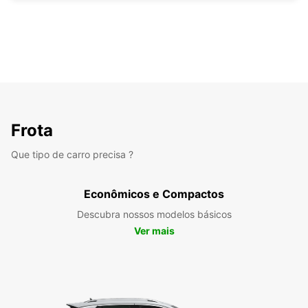
Frota
Que tipo de carro precisa ?
Econômicos e Compactos
Descubra nossos modelos básicos
Ver mais