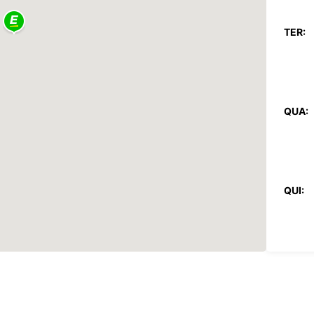
TER:
QUA:
QUI:
SEX: