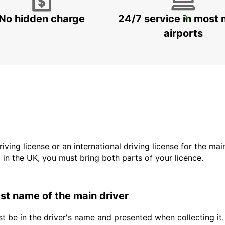
No hidden charge
24/7 service in most 
BRIVE RAILWAY STATION
BRIVE LA GAILLARDE - FRANCE
airports
driving license or an international driving license for the ma
d in the UK, you must bring both parts of your licence.
last name of the main driver
t be in the driver's name and presented when collecting it