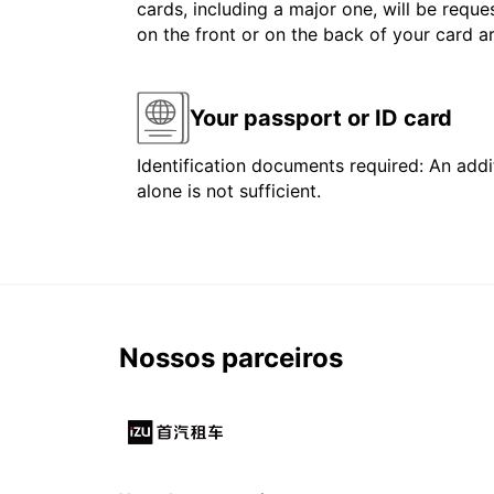
cards, including a major one, will be reque
on the front or on the back of your card 
Your passport or ID card
Identification documents required: An addit
alone is not sufficient.
Nossos parceiros