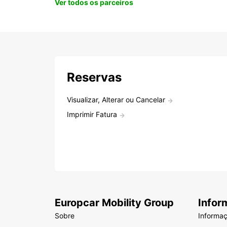
Ver todos os parceiros
Reservas
Visualizar, Alterar ou Cancelar
Imprimir Fatura
Europcar Mobility Group
Infor
Sobre
Informa