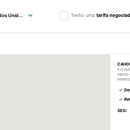
Tenho uma
tarifa negocia
CAHO
512 AV
46000
FRANC
De
Re
SEG: