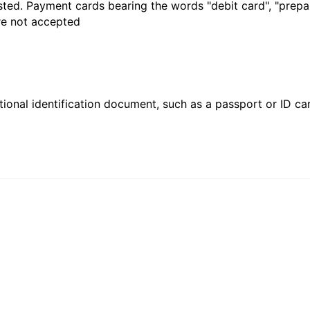
sted. Payment cards bearing the words "debit card", "prepaid
are not accepted
ional identification document, such as a passport or ID card