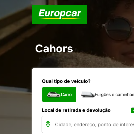
Cahors
Qual tipo de veículo?
Carro
Furgões e caminhõ
Local de retirada e devolução