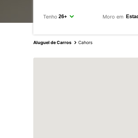
Tenho
Moro em
Aluguel de Carros
Cahors