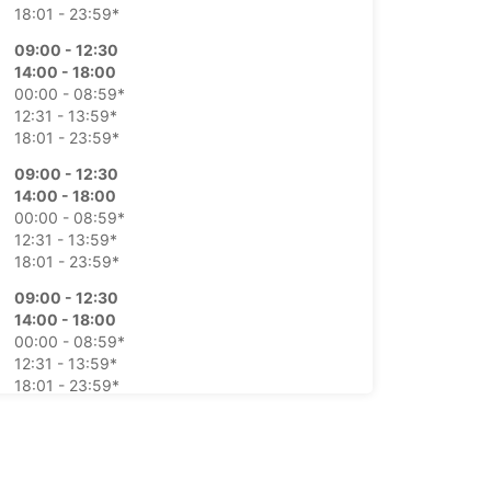
18:01 - 23:59*
09:00 - 12:30
14:00 - 18:00
00:00 - 08:59*
12:31 - 13:59*
18:01 - 23:59*
09:00 - 12:30
14:00 - 18:00
00:00 - 08:59*
12:31 - 13:59*
18:01 - 23:59*
09:00 - 12:30
14:00 - 18:00
00:00 - 08:59*
12:31 - 13:59*
18:01 - 23:59*
09:00 - 12:30
14:00 - 18:00
00:00 - 08:59*
12:31 - 13:59*