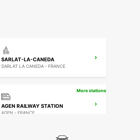
SARLAT-LA-CANEDA
SARLAT LA CANEDA - FRANCE
More stations
AGEN RAILWAY STATION
AGEN - FRANCE