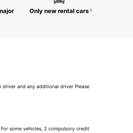
major
Only new rental cars
ALBI
PUYGONZON - FRANCE
in driver and any additional driver Please
. For some vehicles, 2 compulsory credit