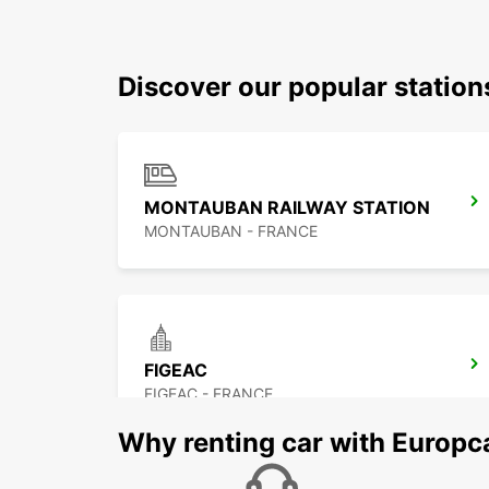
Discover our popular statio
MONTAUBAN RAILWAY STATION
MONTAUBAN - FRANCE
FIGEAC
FIGEAC - FRANCE
Why renting car with Europc