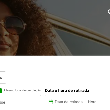
es
Data e hora de retirada
Mesmo local de devolução