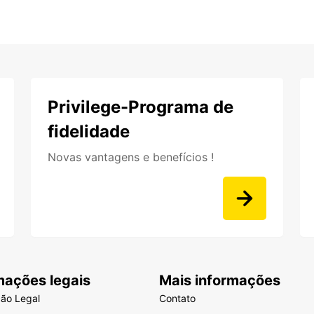
Privilege-Programa de
fidelidade
Novas vantagens e benefícios !
mações legais
Mais informações
ção Legal
Contato