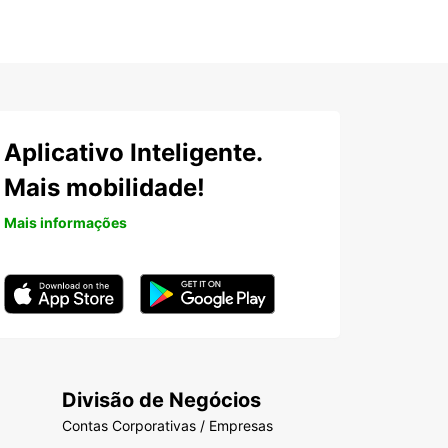
Aplicativo Inteligente.
Mais mobilidade!
Mais informações
Divisão de Negócios
Contas Corporativas / Empresas