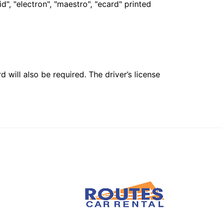
", "electron", "maestro", "ecard" printed
 will also be required. The driver’s license