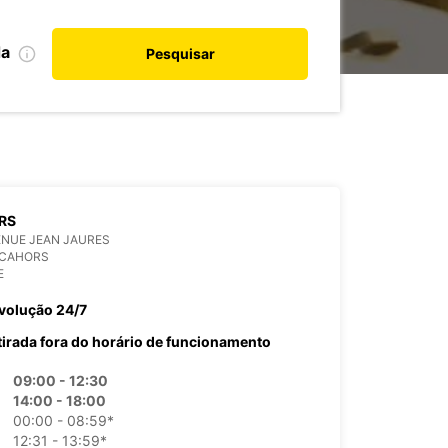
da
Pesquisar
RS
ENUE JEAN JAURES
 CAHORS
E
volução 24/7
tirada fora do horário de funcionamento
09:00 - 12:30
14:00 - 18:00
00:00 - 08:59*
12:31 - 13:59*