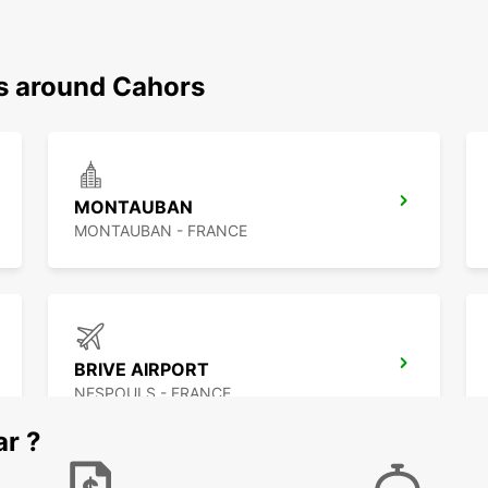
ns around Cahors
MONTAUBAN
MONTAUBAN - FRANCE
BRIVE AIRPORT
NESPOULS - FRANCE
ar ?