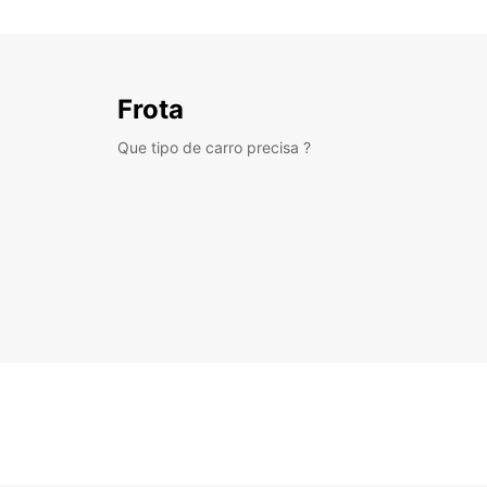
Frota
Que tipo de carro precisa ?