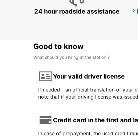
24 hour roadside assistance
AGEN
AGEN - FRANCE
Good to know
What should you bring at the station ?
Your valid driver license
If needed - an official translation of your 
note that if your driving license was issue
Credit card in the first and 
In case of prepayment, the used credit mus