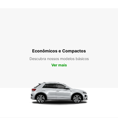
SÁB:
DOM:
*Com c
Esse h
Econômicos e Compactos
feriad
Descubra nossos modelos básicos
Ver mais