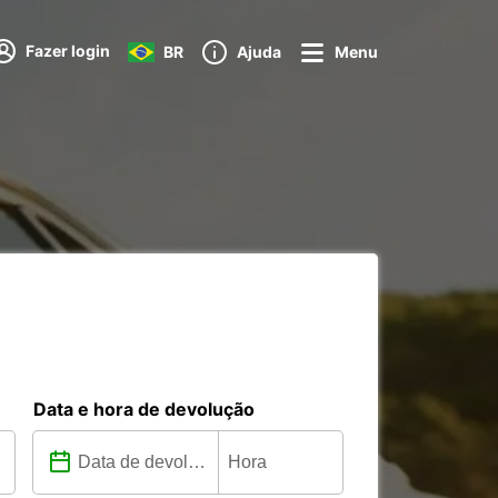
Fazer login
BR
Ajuda
Menu
Data e hora de devolução