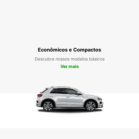
Econômicos e Compactos
Descubra nossos modelos básicos
Ver mais