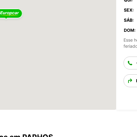
SEX:
SÁB:
DOM:
Esse h
feriad