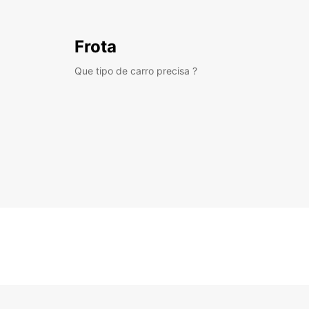
Frota
Que tipo de carro precisa ?