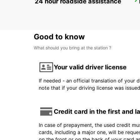
24 hour roadside assistance
LARNACA
LARNACA - CYPRUS
Good to know
What should you bring at the station ?
Your valid driver license
If needed - an official translation of your 
note that if your driving license was issue
Credit card in the first and 
In case of prepayment, the used credit mus
cards, including a major one, will be reque
on the front or on the back of your card 