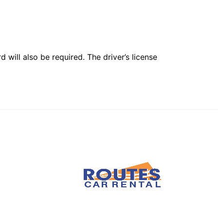
 will also be required. The driver’s license