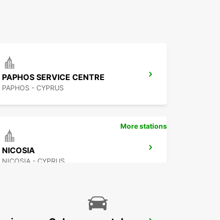
PAPHOS SERVICE CENTRE
PAPHOS - CYPRUS
More stations
NICOSIA
NICOSIA - CYPRUS