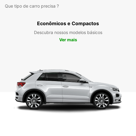
Que tipo de carro precisa ?
Econômicos e Compactos
Descubra nossos modelos básicos
Ver mais