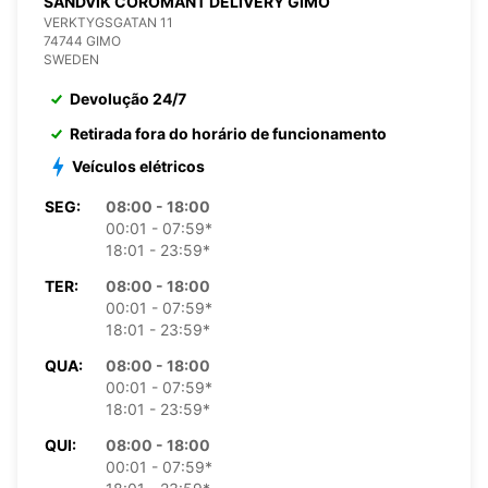
SANDVIK COROMANT DELIVERY GIMO
VERKTYGSGATAN 11
74744 GIMO
SWEDEN
Devolução 24/7
Retirada fora do horário de funcionamento
Veículos elétricos
SEG:
08:00 - 18:00
00:01 - 07:59*
18:01 - 23:59*
TER:
08:00 - 18:00
00:01 - 07:59*
18:01 - 23:59*
QUA:
08:00 - 18:00
00:01 - 07:59*
18:01 - 23:59*
QUI:
08:00 - 18:00
00:01 - 07:59*