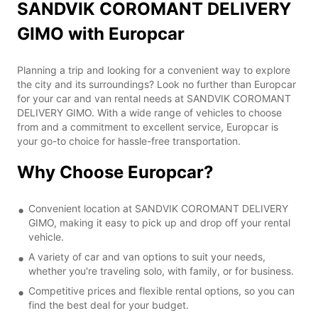
SANDVIK COROMANT DELIVERY
GIMO with Europcar
Planning a trip and looking for a convenient way to explore
the city and its surroundings? Look no further than Europcar
for your car and van rental needs at SANDVIK COROMANT
DELIVERY GIMO. With a wide range of vehicles to choose
from and a commitment to excellent service, Europcar is
your go-to choice for hassle-free transportation.
Why Choose Europcar?
Convenient location at SANDVIK COROMANT DELIVERY
GIMO, making it easy to pick up and drop off your rental
vehicle.
A variety of car and van options to suit your needs,
whether you're traveling solo, with family, or for business.
Competitive prices and flexible rental options, so you can
find the best deal for your budget.