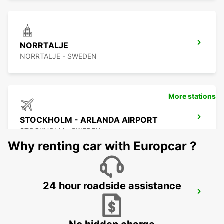
NORRTALJE
NORRTALJE - SWEDEN
More stations
STOCKHOLM - ARLANDA AIRPORT
STOCKHOLM - SWEDEN
Why renting car with Europcar ?
24 hour roadside assistance
ARLANDASTAD
ARLANDASTAD - SWEDEN