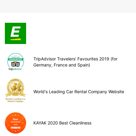
TripAdvisor Travelers’ Favourites 2019 (for
Germany, France and Spain)
World's Leading Car Rental Company Website
KAYAK 2020 Best Cleanliness