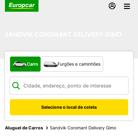
SANDVIK COROMANT DELIVERY GIMO
Qual tipo de veículo?
Carro
Furgões e caminhões
Selecione o local de coleta
Aluguel de Carros
Sandvik Coromant Delivery Gimo