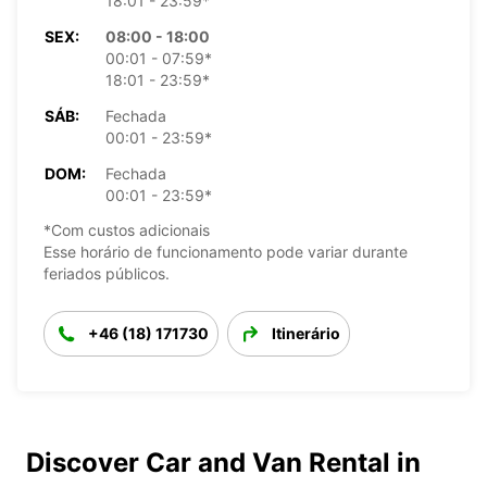
18:01 - 23:59*
SEX:
08:00 - 18:00
00:01 - 07:59*
18:01 - 23:59*
SÁB:
Fechada
00:01 - 23:59*
DOM:
Fechada
00:01 - 23:59*
*Com custos adicionais
Esse horário de funcionamento pode variar durante
feriados públicos.
+46 (18) 171730
Itinerário
Discover Car and Van Rental in