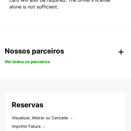
card will also be required. The driver’s license
alone is not sufficient.
Nossos parceiros
Ver todos os parceiros
Reservas
Visualizar, Alterar ou Cancelar
Imprimir Fatura