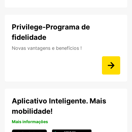
Privilege-Programa de
fidelidade
Novas vantagens e benefícios !
Aplicativo Inteligente. Mais
mobilidade!
Mais informações