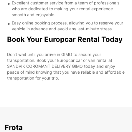
Excellent customer service from a team of professionals
who are dedicated to making your rental experience
smooth and enjoyable.
Easy online booking process, allowing you to reserve your
vehicle in advance and avoid any last-minute stress.
Book Your Europcar Rental Today
Don't wait until you arrive in GIMO to secure your
transportation. Book your Europcar car or van rental at
SANDVIK COROMANT DELIVERY GIMO today and enjoy
peace of mind knowing that you have reliable and affordable
transportation for your trip.
Frota