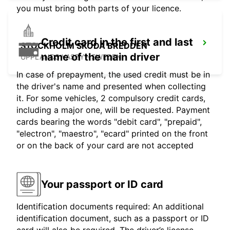
you must bring both parts of your licence.
Credit card in the first and last
STOCKHOLM SKODA BREDDEN
name of the main driver
UPPLANDS VASBY - SWEDEN
In case of prepayment, the used credit must be in
the driver's name and presented when collecting
it. For some vehicles, 2 compulsory credit cards,
including a major one, will be requested. Payment
cards bearing the words "debit card", "prepaid",
"electron", "maestro", "ecard" printed on the front
or on the back of your card are not accepted
Your passport or ID card
Identification documents required: An additional
identification document, such as a passport or ID