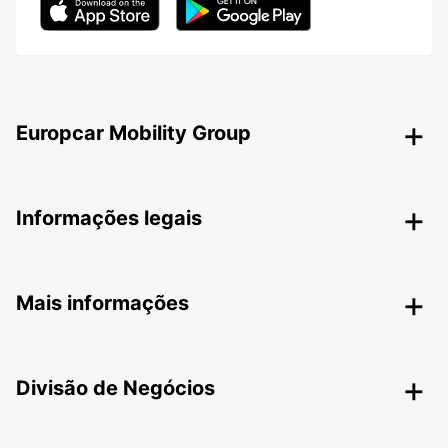
Europcar Mobility Group
Informações legais
Mais informações
Divisão de Negócios