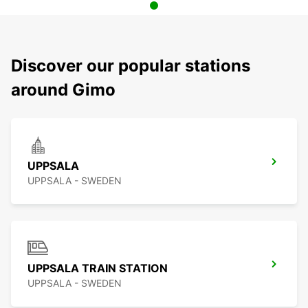
Discover our popular stations
around Gimo
UPPSALA
UPPSALA - SWEDEN
UPPSALA TRAIN STATION
UPPSALA - SWEDEN