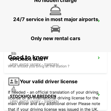
No hidden charge
24/7 service in most major airports
VALLENTUNA
VALLENTUNA - SWEDEN
Only new rental cars
Good to know
UPPLANDS VASBY
UPPLANDS VASBY - SWEDEN
What should you bring at the station ?
Your valid driver license
If needed - an official translation of your driving
STOCKHOLM BREDDEN
license or an international driving license for the
UPPLANDS VASBY - SWEDEN
main driver and any additional driver Please note
that if your driving license was issued in the UK,