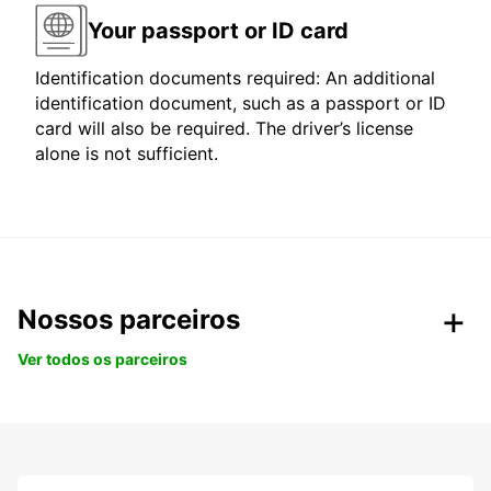
Your passport or ID card
Identification documents required: An additional
identification document, such as a passport or ID
card will also be required. The driver’s license
alone is not sufficient.
Nossos parceiros
Ver todos os parceiros