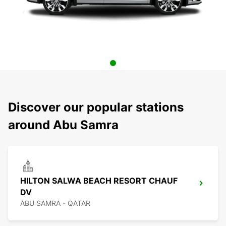
Discover our popular stations
around Abu Samra
HILTON SALWA BEACH RESORT CHAUF
DV
ABU SAMRA - QATAR