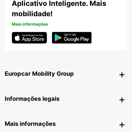
Aplicativo Inteligente. Mais
mobilidade!
Mais informações
Europcar Mobility Group
Informações legais
Mais informações