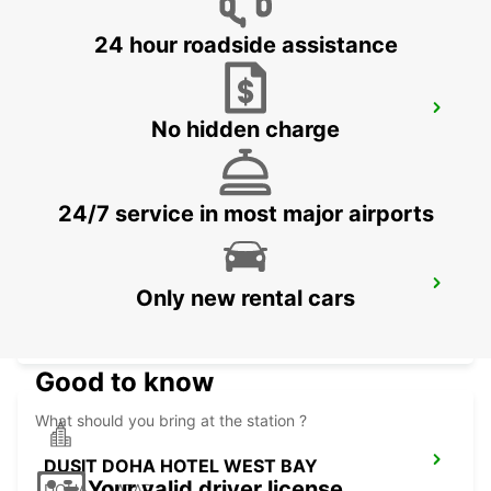
24 hour roadside assistance
PREMIER INN EDUCATION CITY
No hidden charge
DOHA - QATAR
24/7 service in most major airports
DUSIT DOHA HOTEL WEST BAY CHAUF
Only new rental cars
DRV
DOHA - QATAR
Good to know
What should you bring at the station ?
DUSIT DOHA HOTEL WEST BAY
Your valid driver license
DOHA - QATAR