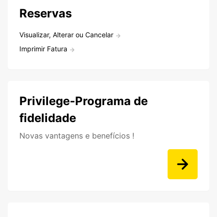
Reservas
Visualizar, Alterar ou Cancelar
Imprimir Fatura
Privilege-Programa de
fidelidade
Novas vantagens e benefícios !