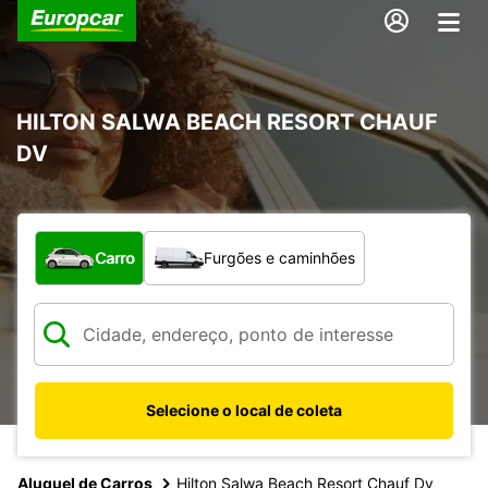
HILTON SALWA BEACH RESORT CHAUF
DV
Qual tipo de veículo?
Carro
Furgões e caminhões
Selecione o local de coleta
Aluguel de Carros
Hilton Salwa Beach Resort Chauf Dv