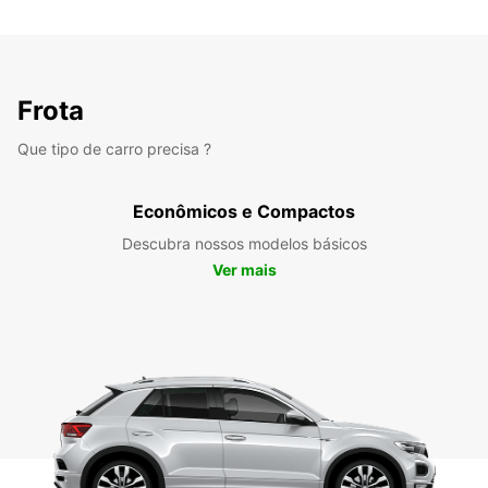
Frota
Que tipo de carro precisa ?
Econômicos e Compactos
Descubra nossos modelos básicos
Ver mais