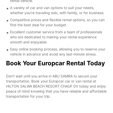
rental vehicle.
A variety of car and van options to suit your needs,
whether you're traveling solo, with family, or for business.
Competitive prices and flexible rental options, so you can
find the best deal for your budget.
Excellent customer service from a team of professionals
who are dedicated to making your rental experience
smooth and enjoyable.
Easy online booking process, allowing you to reserve your
vehicle in advance and avoid any last-minute stress.
Book Your Europcar Rental Today
Don't wait until you arrive in ABU SAMRA to secure your
transportation. Book your Europcar car or van rental at
HILTON SALWA BEACH RESORT CHAUF DV today and enjoy
peace of mind knowing that you have reliable and affordable
transportation for your trip.