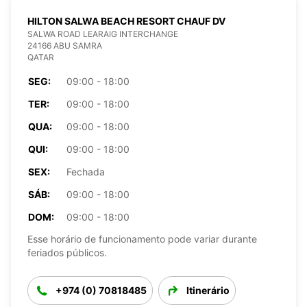
HILTON SALWA BEACH RESORT CHAUF DV
SALWA ROAD LEARAIG INTERCHANGE
24166 ABU SAMRA
QATAR
SEG:
09:00 - 18:00
TER:
09:00 - 18:00
QUA:
09:00 - 18:00
QUI:
09:00 - 18:00
SEX:
Fechada
SÁB:
09:00 - 18:00
DOM:
09:00 - 18:00
Esse horário de funcionamento pode variar durante
feriados públicos.
+974 (0) 70818485
Itinerário