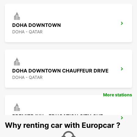
DOHA DOWNTOWN
DOHA - QATAR
DOHA DOWNTOWN CHAUFFEUR DRIVE
DOHA - QATAR
More stations
PREMIER INN - EDUCATION CITY CHF
DRIV
Why renting car with Europcar ?
DOHA - QATAR