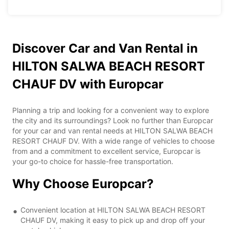
Discover Car and Van Rental in
HILTON SALWA BEACH RESORT
CHAUF DV with Europcar
Planning a trip and looking for a convenient way to explore
the city and its surroundings? Look no further than Europcar
for your car and van rental needs at HILTON SALWA BEACH
RESORT CHAUF DV. With a wide range of vehicles to choose
from and a commitment to excellent service, Europcar is
your go-to choice for hassle-free transportation.
Why Choose Europcar?
Convenient location at HILTON SALWA BEACH RESORT
CHAUF DV, making it easy to pick up and drop off your