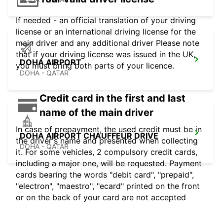
If needed - an official translation of your driving
license or an international driving license for the
main driver and any additional driver Please note
that if your driving license was issued in the UK,
DOHA AIRPORT
you must bring both parts of your licence.
DOHA - QATAR
Credit card in the first and last
name of the main driver
In case of prepayment, the used credit must be in
DOHA AIRPORT CHAUFFEUR DRIVE
the driver's name and presented when collecting
DOHA - QATAR
it. For some vehicles, 2 compulsory credit cards,
including a major one, will be requested. Payment
cards bearing the words "debit card", "prepaid",
"electron", "maestro", "ecard" printed on the front
or on the back of your card are not accepted