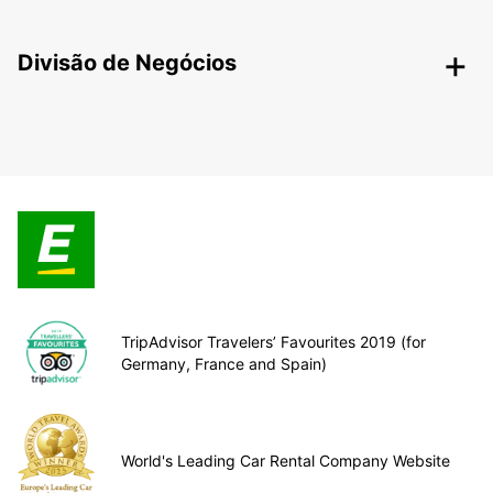
Divisão de Negócios
TripAdvisor Travelers’ Favourites 2019 (for
Germany, France and Spain)
World's Leading Car Rental Company Website