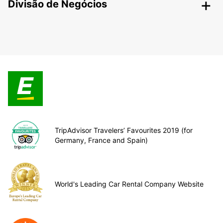
Divisão de Negócios
TripAdvisor Travelers’ Favourites 2019 (for
Germany, France and Spain)
World's Leading Car Rental Company Website