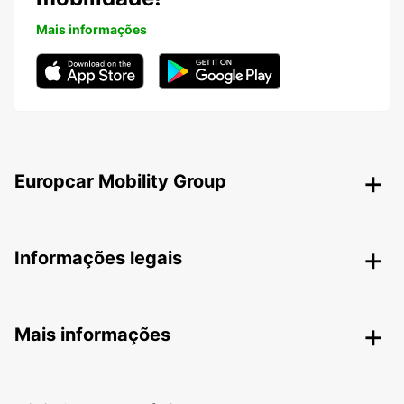
Mais informações
Europcar Mobility Group
Informações legais
Mais informações