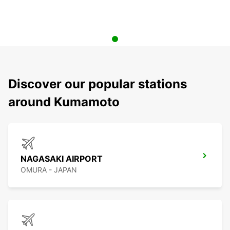
Discover our popular stations
around Kumamoto
NAGASAKI AIRPORT
OMURA - JAPAN