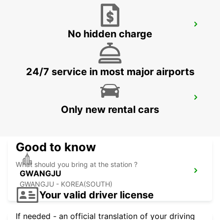
YEOSU EXPO STATION
No hidden charge
YEOSU - KOREA(SOUTH)
24/7 service in most major airports
KANSAI INTERNATIONAL AIRPORT
Only new rental cars
IZUMISANO - JAPAN
Good to know
What should you bring at the station ?
GWANGJU
GWANGJU - KOREA(SOUTH)
Your valid driver license
If needed - an official translation of your driving