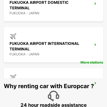
FUKUOKA AIRPORT DOMESTIC
TERMINAL
FUKUOKA - JAPAN
FUKUOKA AIRPORT INTERNATIONAL
TERMINAL
FUKUOKA - JAPAN
More stations
KAGOSHIMA AIRPORT
Why renting car with Europcar ?
KIRISHIMA - JAPAN
24 hour roadside assistance