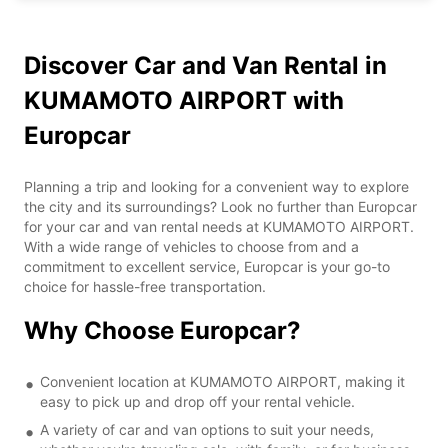
Discover Car and Van Rental in
KUMAMOTO AIRPORT with
Europcar
Planning a trip and looking for a convenient way to explore
the city and its surroundings? Look no further than Europcar
for your car and van rental needs at KUMAMOTO AIRPORT.
With a wide range of vehicles to choose from and a
commitment to excellent service, Europcar is your go-to
choice for hassle-free transportation.
Why Choose Europcar?
Convenient location at KUMAMOTO AIRPORT, making it
easy to pick up and drop off your rental vehicle.
A variety of car and van options to suit your needs,