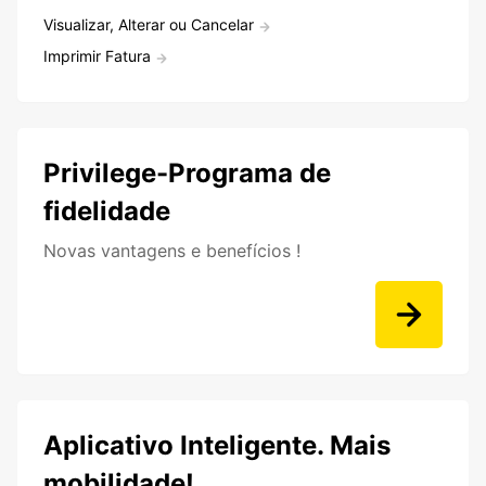
Visualizar, Alterar ou Cancelar
Imprimir Fatura
Privilege-Programa de
fidelidade
Novas vantagens e benefícios !
Aplicativo Inteligente. Mais
mobilidade!