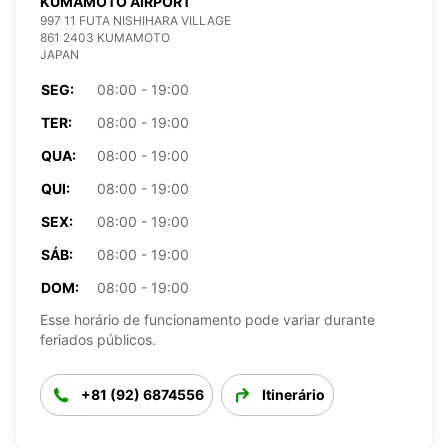
KUMAMOTO AIRPORT
997 11 FUTA NISHIHARA VILLAGE
861 2403 KUMAMOTO
JAPAN
SEG:
08:00 - 19:00
TER:
08:00 - 19:00
QUA:
08:00 - 19:00
QUI:
08:00 - 19:00
SEX:
08:00 - 19:00
SÁB:
08:00 - 19:00
DOM:
08:00 - 19:00
Esse horário de funcionamento pode variar durante
feriados públicos.
+81 (92) 6874556
Itinerário