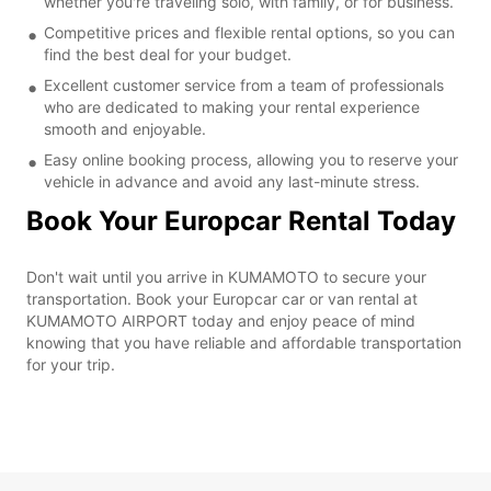
whether you're traveling solo, with family, or for business.
Competitive prices and flexible rental options, so you can
find the best deal for your budget.
Excellent customer service from a team of professionals
who are dedicated to making your rental experience
smooth and enjoyable.
Easy online booking process, allowing you to reserve your
vehicle in advance and avoid any last-minute stress.
Book Your Europcar Rental Today
Don't wait until you arrive in KUMAMOTO to secure your
transportation. Book your Europcar car or van rental at
KUMAMOTO AIRPORT today and enjoy peace of mind
knowing that you have reliable and affordable transportation
for your trip.