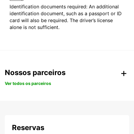
Identification documents required: An additional
identification document, such as a passport or ID
card will also be required. The driver’s license
alone is not sufficient.
Nossos parceiros
Ver todos os parceiros
Reservas