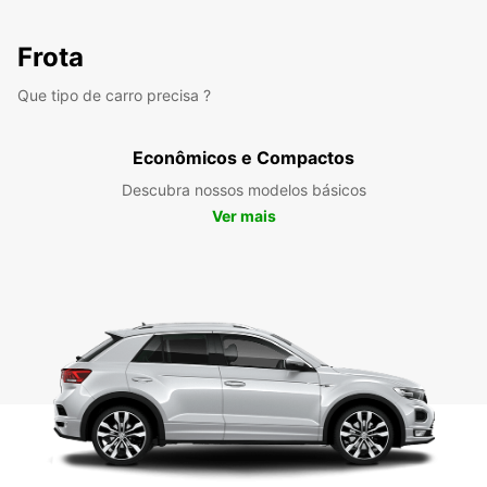
Frota
Que tipo de carro precisa ?
Econômicos e Compactos
Descubra nossos modelos básicos
Ver mais