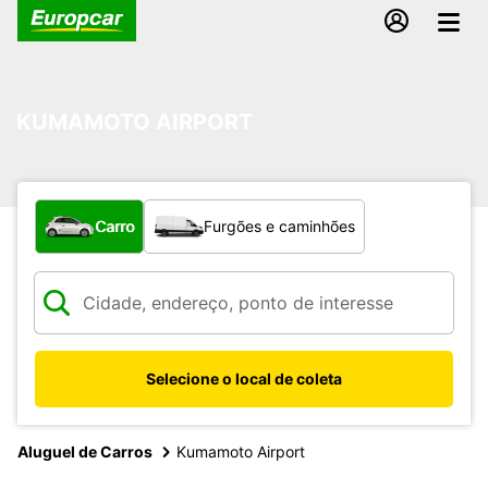
KUMAMOTO AIRPORT
Qual tipo de veículo?
Carro
Furgões e caminhões
Selecione o local de coleta
Aluguel de Carros
Kumamoto Airport