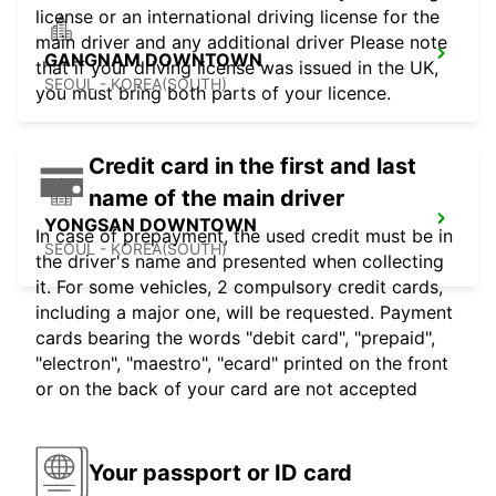
license or an international driving license for the
main driver and any additional driver Please note
GANGNAM DOWNTOWN
that if your driving license was issued in the UK,
SEOUL - KOREA(SOUTH)
you must bring both parts of your licence.
Credit card in the first and last
name of the main driver
YONGSAN DOWNTOWN
In case of prepayment, the used credit must be in
SEOUL - KOREA(SOUTH)
the driver's name and presented when collecting
it. For some vehicles, 2 compulsory credit cards,
including a major one, will be requested. Payment
cards bearing the words "debit card", "prepaid",
"electron", "maestro", "ecard" printed on the front
or on the back of your card are not accepted
Your passport or ID card