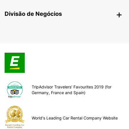
Divisão de Negócios
TripAdvisor Travelers’ Favourites 2019 (for
Germany, France and Spain)
World's Leading Car Rental Company Website