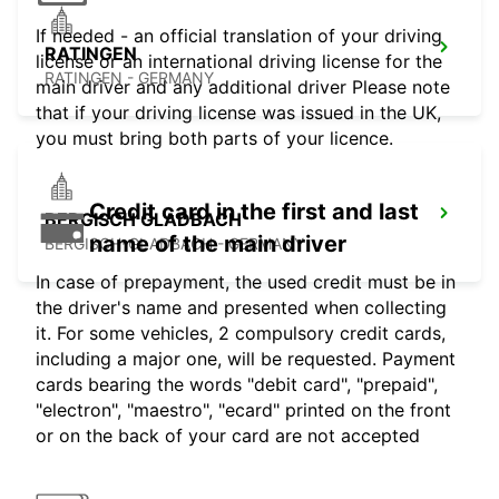
If needed - an official translation of your driving
RATINGEN
license or an international driving license for the
RATINGEN - GERMANY
main driver and any additional driver Please note
that if your driving license was issued in the UK,
you must bring both parts of your licence.
Credit card in the first and last
BERGISCH GLADBACH
name of the main driver
BERGISCH-GLADBACH - GERMANY
In case of prepayment, the used credit must be in
the driver's name and presented when collecting
it. For some vehicles, 2 compulsory credit cards,
including a major one, will be requested. Payment
cards bearing the words "debit card", "prepaid",
"electron", "maestro", "ecard" printed on the front
or on the back of your card are not accepted