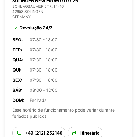
SOLINGEN NEW FROM 01 07 26
SCHLAGBAUMER STR. 14-16
42653 SOLINGEN
GERMANY
Devolução 24/7
SEG:
07:30 - 18:00
TER:
07:30 - 18:00
QUA:
07:30 - 18:00
QUI:
07:30 - 18:00
SEX:
07:30 - 18:00
SÁB:
08:00 - 12:00
DOM:
Fechada
Esse horário de funcionamento pode variar durante
feriados públicos.
+49 (212) 252140
Itinerário