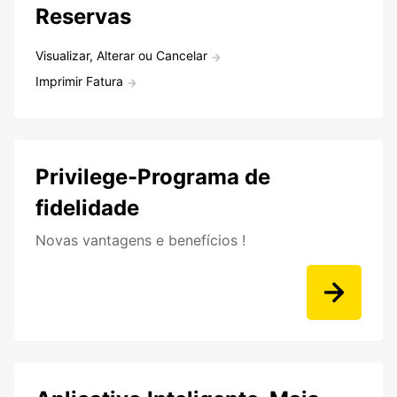
Reservas
Visualizar, Alterar ou Cancelar
Imprimir Fatura
Privilege-Programa de
fidelidade
Novas vantagens e benefícios !