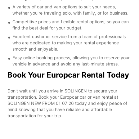
A variety of car and van options to suit your needs,
whether you're traveling solo, with family, or for business.
Competitive prices and flexible rental options, so you can
find the best deal for your budget.
Excellent customer service from a team of professionals
who are dedicated to making your rental experience
smooth and enjoyable.
Easy online booking process, allowing you to reserve your
vehicle in advance and avoid any last-minute stress.
Book Your Europcar Rental Today
Don't wait until you arrive in SOLINGEN to secure your
transportation. Book your Europcar car or van rental at
SOLINGEN NEW FROM 01 07 26 today and enjoy peace of
mind knowing that you have reliable and affordable
transportation for your trip.