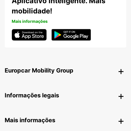
Aplicativo Inteligente. Mais
mobilidade!
Mais informações
Europcar Mobility Group
Informações legais
Mais informações