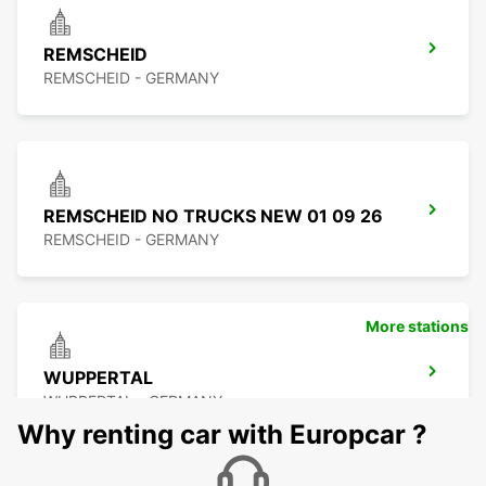
REMSCHEID
REMSCHEID - GERMANY
REMSCHEID NO TRUCKS NEW 01 09 26
REMSCHEID - GERMANY
More stations
WUPPERTAL
WUPPERTAL - GERMANY
Why renting car with Europcar ?