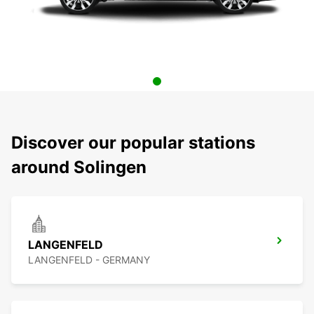
Discover our popular stations
around Solingen
LANGENFELD
LANGENFELD - GERMANY