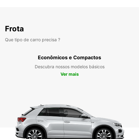
Frota
Que tipo de carro precisa ?
Econômicos e Compactos
Descubra nossos modelos básicos
Ver mais