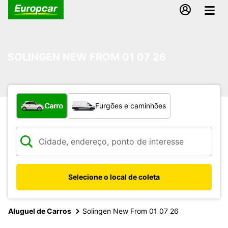
SOLINGEN NEW FROM 01 07 26
Qual tipo de veículo?
Carro
Furgões e caminhões
Selecione o local de coleta
Aluguel de Carros
Solingen New From 01 07 26