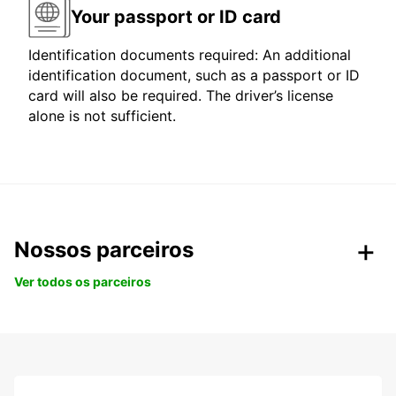
Your passport or ID card
Identification documents required: An additional
identification document, such as a passport or ID
card will also be required. The driver’s license
alone is not sufficient.
Nossos parceiros
Ver todos os parceiros