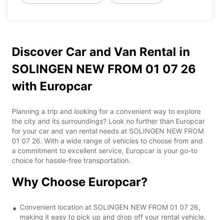
Discover Car and Van Rental in
SOLINGEN NEW FROM 01 07 26
with Europcar
Planning a trip and looking for a convenient way to explore
the city and its surroundings? Look no further than Europcar
for your car and van rental needs at SOLINGEN NEW FROM
01 07 26. With a wide range of vehicles to choose from and
a commitment to excellent service, Europcar is your go-to
choice for hassle-free transportation.
Why Choose Europcar?
Convenient location at SOLINGEN NEW FROM 01 07 26,
making it easy to pick up and drop off your rental vehicle.