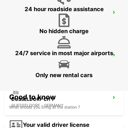
24 hour roadside assistance
LEVERKUSEN
LEVERKUSEN WIESDORF - GERMANY
No hidden charge
24/7 service in most major airports
DUSSELDORF MAIN STATION
DUESSELDORF - GERMANY
Only new rental cars
Good to know
DUSSELDORF CITY
DUESSELDORF - GERMANY
What should you bring at the station ?
Your valid driver license