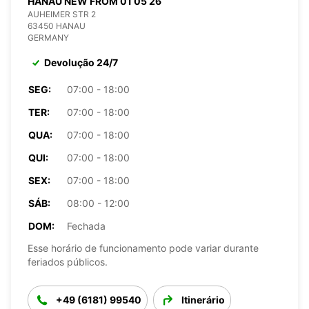
HANAU NEW FROM 01 05 26
AUHEIMER STR 2
63450 HANAU
GERMANY
Devolução 24/7
SEG:
07:00 - 18:00
TER:
07:00 - 18:00
QUA:
07:00 - 18:00
QUI:
07:00 - 18:00
SEX:
07:00 - 18:00
SÁB:
08:00 - 12:00
DOM:
Fechada
Esse horário de funcionamento pode variar durante
feriados públicos.
+49 (6181) 99540
Itinerário