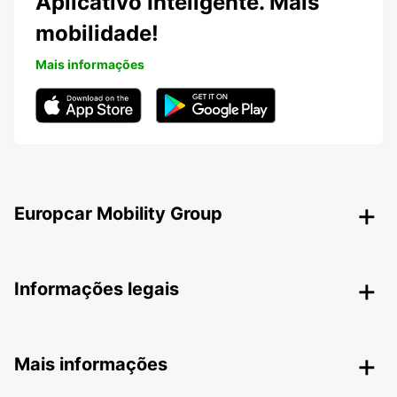
Aplicativo Inteligente. Mais
mobilidade!
Mais informações
Europcar Mobility Group
Informações legais
Mais informações