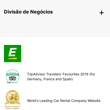
Divisão de Negócios
TripAdvisor Travelers’ Favourites 2019 (for
Germany, France and Spain)
World's Leading Car Rental Company Website