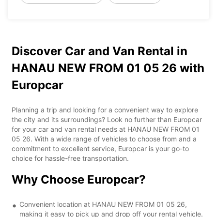
Discover Car and Van Rental in
HANAU NEW FROM 01 05 26 with
Europcar
Planning a trip and looking for a convenient way to explore
the city and its surroundings? Look no further than Europcar
for your car and van rental needs at HANAU NEW FROM 01
05 26. With a wide range of vehicles to choose from and a
commitment to excellent service, Europcar is your go-to
choice for hassle-free transportation.
Why Choose Europcar?
Convenient location at HANAU NEW FROM 01 05 26,
making it easy to pick up and drop off your rental vehicle.