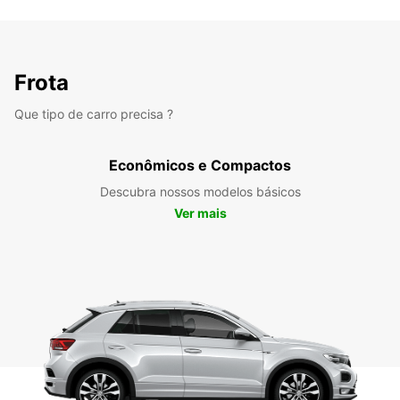
Frota
Que tipo de carro precisa ?
Econômicos e Compactos
Descubra nossos modelos básicos
Ver mais