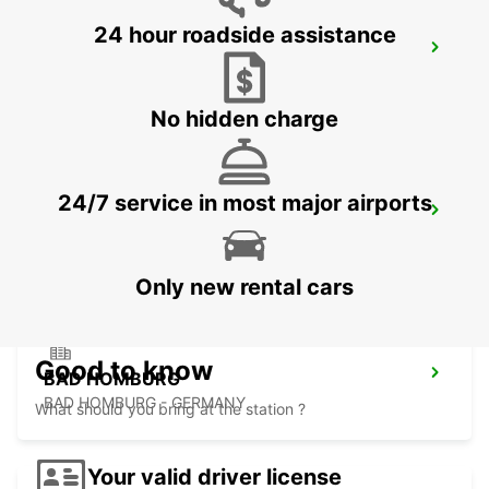
24 hour roadside assistance
FRANKFURT BOCKENHEIM
FRANKFURT AM MAIN - GERMANY
No hidden charge
24/7 service in most major airports
LANGEN
LANGEN - GERMANY
Only new rental cars
Good to know
BAD HOMBURG
BAD HOMBURG - GERMANY
What should you bring at the station ?
Your valid driver license