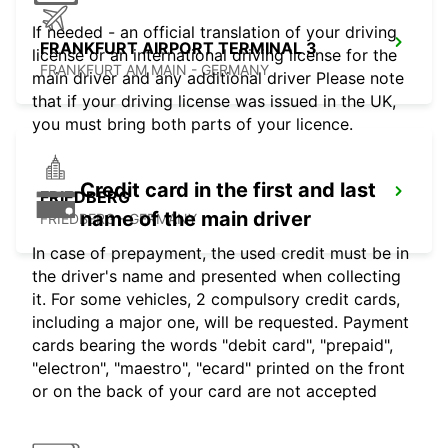
If needed - an official translation of your driving
FRANKFURT AIRPORT TERMINAL 3
license or an international driving license for the
FRANKFURT AM MAIN - GERMANY
main driver and any additional driver Please note
that if your driving license was issued in the UK,
you must bring both parts of your licence.
Credit card in the first and last
FRIEDBERG
name of the main driver
FRIEDBERG - GERMANY
In case of prepayment, the used credit must be in
the driver's name and presented when collecting
it. For some vehicles, 2 compulsory credit cards,
including a major one, will be requested. Payment
cards bearing the words "debit card", "prepaid",
"electron", "maestro", "ecard" printed on the front
or on the back of your card are not accepted