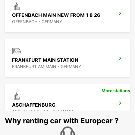
OFFENBACH MAIN NEW FROM 1 8 26
OFFENBACH - GERMANY
FRANKFURT MAIN STATION
FRANKFURT AM MAIN - GERMANY
More stations
ASCHAFFENBURG
ASCHAFFENBURG - GERMANY
Why renting car with Europcar ?