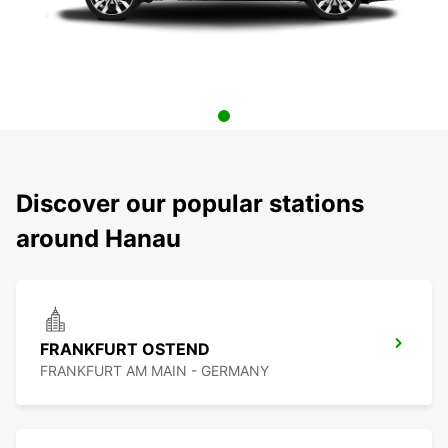
Discover our popular stations
around Hanau
FRANKFURT OSTEND
FRANKFURT AM MAIN - GERMANY