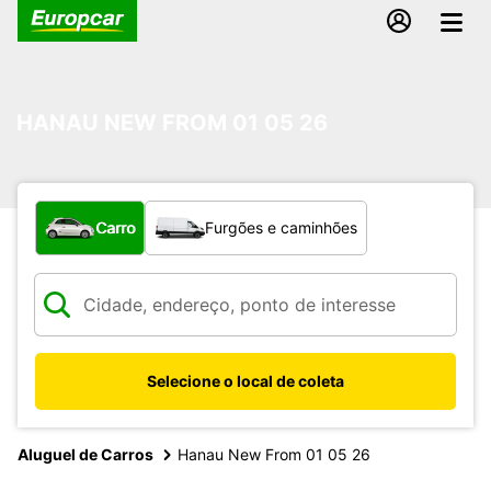
HANAU NEW FROM 01 05 26
Qual tipo de veículo?
Carro
Furgões e caminhões
Selecione o local de coleta
Aluguel de Carros
Hanau New From 01 05 26