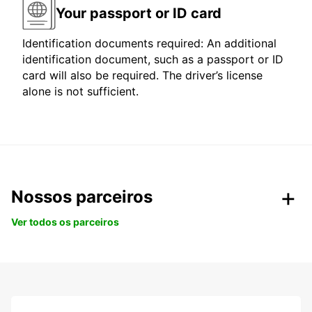
Your passport or ID card
Identification documents required: An additional
identification document, such as a passport or ID
card will also be required. The driver’s license
alone is not sufficient.
Nossos parceiros
Ver todos os parceiros