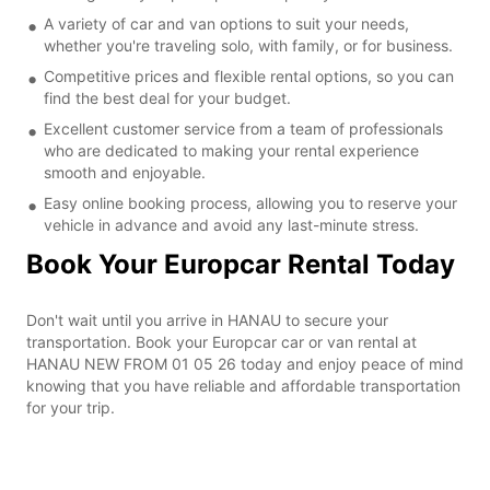
A variety of car and van options to suit your needs,
whether you're traveling solo, with family, or for business.
Competitive prices and flexible rental options, so you can
find the best deal for your budget.
Excellent customer service from a team of professionals
who are dedicated to making your rental experience
smooth and enjoyable.
Easy online booking process, allowing you to reserve your
vehicle in advance and avoid any last-minute stress.
Book Your Europcar Rental Today
Don't wait until you arrive in HANAU to secure your
transportation. Book your Europcar car or van rental at
HANAU NEW FROM 01 05 26 today and enjoy peace of mind
knowing that you have reliable and affordable transportation
for your trip.