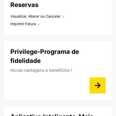
Reservas
Visualizar, Alterar ou Cancelar
Imprimir Fatura
Privilege-Programa de
fidelidade
Novas vantagens e benefícios !