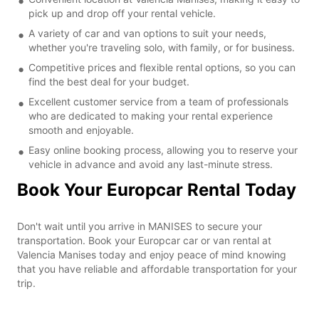
pick up and drop off your rental vehicle.
A variety of car and van options to suit your needs,
whether you're traveling solo, with family, or for business.
Competitive prices and flexible rental options, so you can
find the best deal for your budget.
Excellent customer service from a team of professionals
who are dedicated to making your rental experience
smooth and enjoyable.
Easy online booking process, allowing you to reserve your
vehicle in advance and avoid any last-minute stress.
Book Your Europcar Rental Today
Don't wait until you arrive in MANISES to secure your
transportation. Book your Europcar car or van rental at
Valencia Manises today and enjoy peace of mind knowing
that you have reliable and affordable transportation for your
trip.