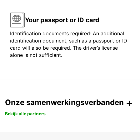
Your passport or ID card
Identification documents required: An additional
identification document, such as a passport or ID
card will also be required. The driver’s license
alone is not sufficient.
Onze samenwerkingsverbanden
Bekijk alle partners