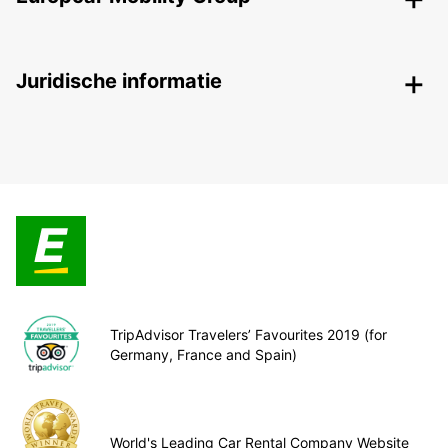
Juridische informatie
TripAdvisor Travelers’ Favourites 2019 (for
Germany, France and Spain)
World's Leading Car Rental Company Website