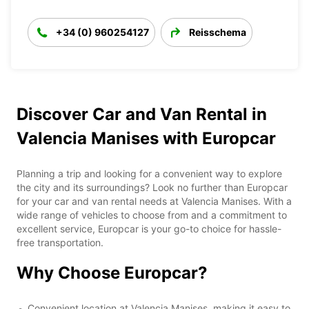
+34 (0) 960254127
Reisschema
Discover Car and Van Rental in
Valencia Manises with Europcar
Planning a trip and looking for a convenient way to explore
the city and its surroundings? Look no further than Europcar
for your car and van rental needs at Valencia Manises. With a
wide range of vehicles to choose from and a commitment to
excellent service, Europcar is your go-to choice for hassle-
free transportation.
Why Choose Europcar?
Convenient location at Valencia Manises, making it easy to