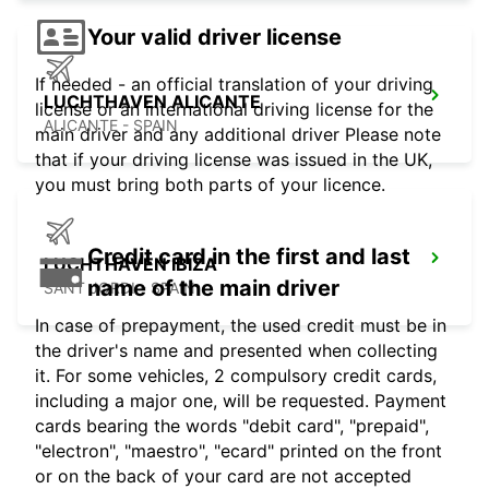
Your valid driver license
If needed - an official translation of your driving
LUCHTHAVEN ALICANTE
license or an international driving license for the
ALICANTE - SPAIN
main driver and any additional driver Please note
that if your driving license was issued in the UK,
you must bring both parts of your licence.
Credit card in the first and last
LUCHTHAVEN IBIZA
name of the main driver
SANT JORDI - SPAIN
In case of prepayment, the used credit must be in
the driver's name and presented when collecting
it. For some vehicles, 2 compulsory credit cards,
including a major one, will be requested. Payment
cards bearing the words "debit card", "prepaid",
"electron", "maestro", "ecard" printed on the front
or on the back of your card are not accepted