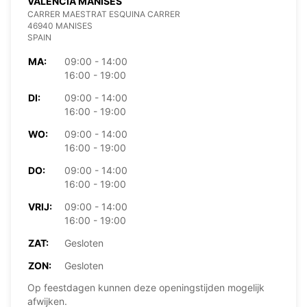
VALENCIA MANISES
CARRER MAESTRAT ESQUINA CARRER
46940 MANISES
SPAIN
MA:
09:00 - 14:00
16:00 - 19:00
DI:
09:00 - 14:00
16:00 - 19:00
WO:
09:00 - 14:00
16:00 - 19:00
DO:
09:00 - 14:00
16:00 - 19:00
VRIJ:
09:00 - 14:00
16:00 - 19:00
ZAT:
Gesloten
ZON:
Gesloten
Op feestdagen kunnen deze openingstijden mogelijk
afwijken.