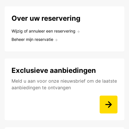
Over uw reservering
Wijzig of annuleer een reservering
Beheer mijn reservatie
Exclusieve aanbiedingen
Meld u aan voor onze nieuwsbrief om de laatste
aanbiedingen te ontvangen