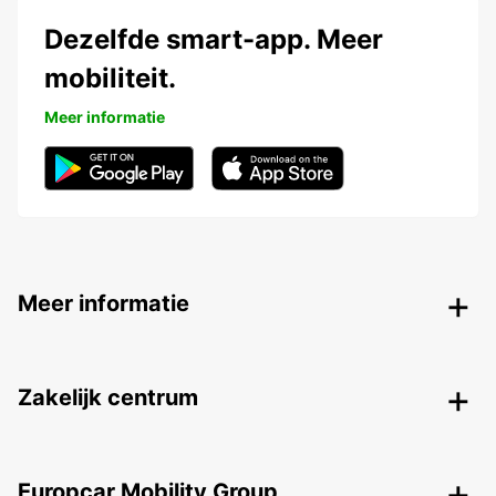
Dezelfde smart-app. Meer
mobiliteit.
Meer informatie
Meer informatie
Zakelijk centrum
Europcar Mobility Group