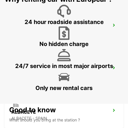
24 hour roadside assistance
BENIDORM
BENIDORM - SPAIN
No hidden charge
24/7 service in most major airports
STATION ALICANTE CENTRAAL
ALICANTE - SPAIN
Only new rental cars
Good to know
ALBACETE
ALBACETE - SPAIN
What should you bring at the station ?