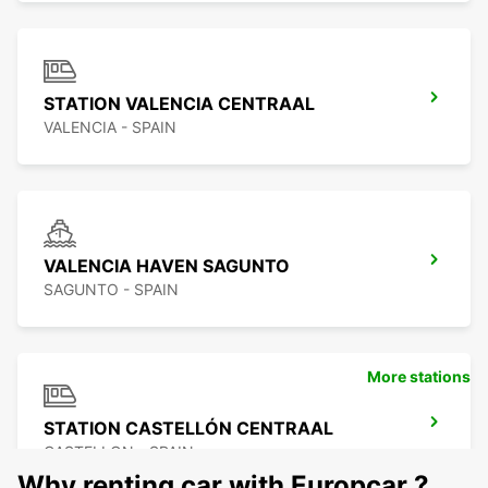
STATION VALENCIA CENTRAAL
VALENCIA - SPAIN
VALENCIA HAVEN SAGUNTO
SAGUNTO - SPAIN
More stations
STATION CASTELLÓN CENTRAAL
CASTELLON - SPAIN
Why renting car with Europcar ?