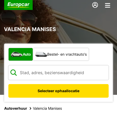
VALENCIA MANISES
Welk type voertuig?
Auto
Bestel- en vrachtauto's
Selecteer ophaallocatie
Autoverhuur
Valencia Manises