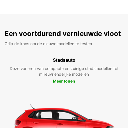
Een voortdurend vernieuwde vloot
Grijp de kans om de nieuwe modellen te testen
Stadsauto
Deze variëren van compacte en zuinige stadsmodellen tot
milieuvriendelijke modellen
Meer tonen