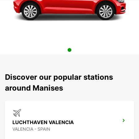
Discover our popular stations
around Manises
LUCHTHAVEN VALENCIA
VALENCIA - SPAIN