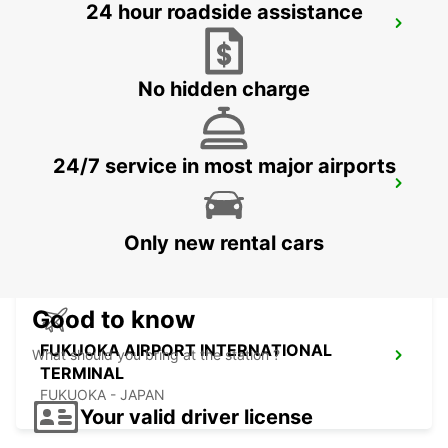
24 hour roadside assistance
KUMAMOTO AIRPORT
KUMAMOTO - JAPAN
No hidden charge
24/7 service in most major airports
FUKUOKA AIRPORT DOMESTIC
TERMINAL
FUKUOKA - JAPAN
Only new rental cars
Good to know
FUKUOKA AIRPORT INTERNATIONAL
What should you bring at the station ?
TERMINAL
FUKUOKA - JAPAN
Your valid driver license