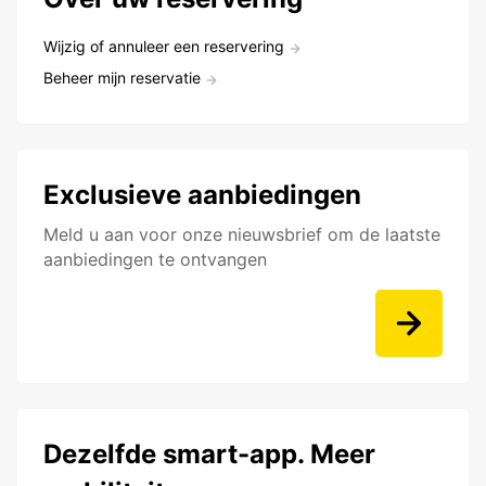
Wijzig of annuleer een reservering
Beheer mijn reservatie
Exclusieve aanbiedingen
Meld u aan voor onze nieuwsbrief om de laatste
aanbiedingen te ontvangen
Dezelfde smart-app. Meer