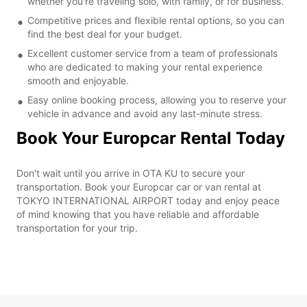
whether you're traveling solo, with family, or for business.
Competitive prices and flexible rental options, so you can
find the best deal for your budget.
Excellent customer service from a team of professionals
who are dedicated to making your rental experience
smooth and enjoyable.
Easy online booking process, allowing you to reserve your
vehicle in advance and avoid any last-minute stress.
Book Your Europcar Rental Today
Don't wait until you arrive in OTA KU to secure your
transportation. Book your Europcar car or van rental at
TOKYO INTERNATIONAL AIRPORT today and enjoy peace
of mind knowing that you have reliable and affordable
transportation for your trip.