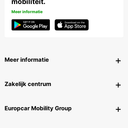
mobiliteit.
Meer informatie
Meer informatie
Zakelijk centrum
Europcar Mobility Group