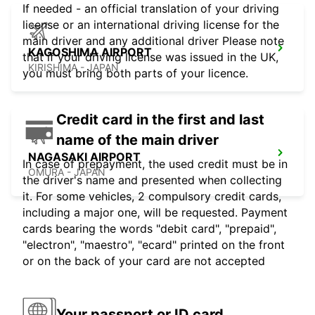
If needed - an official translation of your driving
license or an international driving license for the
main driver and any additional driver Please note
KAGOSHIMA AIRPORT
that if your driving license was issued in the UK,
KIRISHIMA - JAPAN
you must bring both parts of your licence.
Credit card in the first and last
name of the main driver
NAGASAKI AIRPORT
In case of prepayment, the used credit must be in
OMURA - JAPAN
the driver's name and presented when collecting
it. For some vehicles, 2 compulsory credit cards,
including a major one, will be requested. Payment
cards bearing the words "debit card", "prepaid",
"electron", "maestro", "ecard" printed on the front
or on the back of your card are not accepted
Your passport or ID card