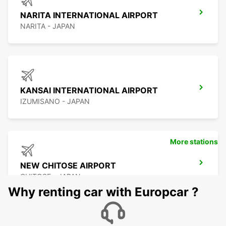
NARITA INTERNATIONAL AIRPORT
NARITA - JAPAN
KANSAI INTERNATIONAL AIRPORT
IZUMISANO - JAPAN
More stations
NEW CHITOSE AIRPORT
CHITOSE - JAPAN
Why renting car with Europcar ?