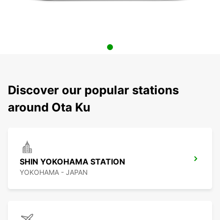
Discover our popular stations
around Ota Ku
SHIN YOKOHAMA STATION
YOKOHAMA - JAPAN