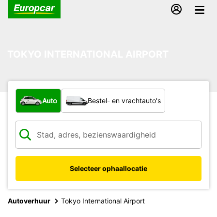
TOKYO INTERNATIONAL AIRPORT
Welk type voertuig?
Auto
Bestel- en vrachtauto's
Selecteer ophaallocatie
Autoverhuur
Tokyo International Airport