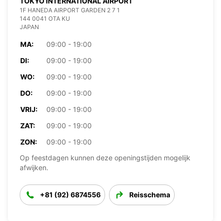
TOKYO INTERNATIONAL AIRPORT
1F HANEDA AIRPORT GARDEN 2 7 1
144 0041 OTA KU
JAPAN
MA:
09:00 - 19:00
DI:
09:00 - 19:00
WO:
09:00 - 19:00
DO:
09:00 - 19:00
VRIJ:
09:00 - 19:00
ZAT:
09:00 - 19:00
ZON:
09:00 - 19:00
Op feestdagen kunnen deze openingstijden mogelijk
afwijken.
+81 (92) 6874556
Reisschema