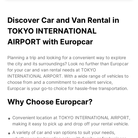
Discover Car and Van Rental in
TOKYO INTERNATIONAL
AIRPORT with Europcar
Planning a trip and looking for a convenient way to explore
the city and its surroundings? Look no further than Europcar
for your car and van rental needs at TOKYO
INTERNATIONAL AIRPORT. With a wide range of vehicles to
choose from and a commitment to excellent service,
Europcar is your go-to choice for hassle-free transportation.
Why Choose Europcar?
Convenient location at TOKYO INTERNATIONAL AIRPORT,
making it easy to pick up and drop off your rental vehicle.
A variety of car and van options to suit your needs,