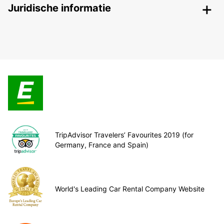
Juridische informatie
TripAdvisor Travelers’ Favourites 2019 (for
Germany, France and Spain)
World's Leading Car Rental Company Website