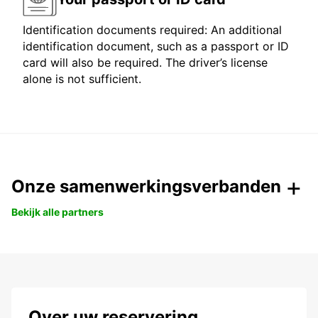
Identification documents required: An additional
identification document, such as a passport or ID
card will also be required. The driver’s license
alone is not sufficient.
Onze samenwerkingsverbanden
Bekijk alle partners
Over uw reservering