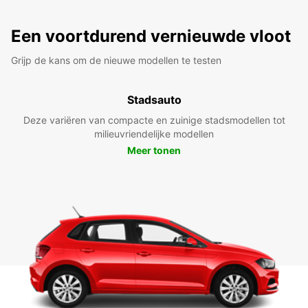
Een voortdurend vernieuwde vloot
Grijp de kans om de nieuwe modellen te testen
Stadsauto
Deze variëren van compacte en zuinige stadsmodellen tot
milieuvriendelijke modellen
Meer tonen