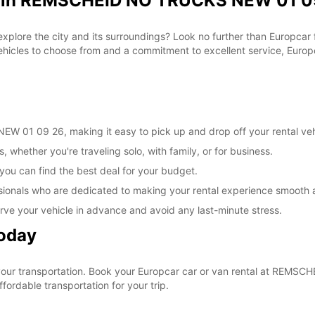
al in REMSCHEID NO TRUCKS NEW 01 09
 explore the city and its surroundings? Look no further than Europca
les to choose from and a commitment to excellent service, Europca
 01 09 26, making it easy to pick up and drop off your rental veh
, whether you're traveling solo, with family, or for business.
 you can find the best deal for your budget.
sionals who are dedicated to making your rental experience smooth 
rve your vehicle in advance and avoid any last-minute stress.
Today
e your transportation. Book your Europcar car or van rental at RE
ordable transportation for your trip.