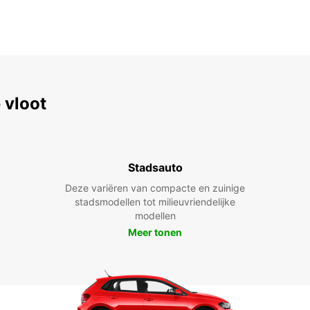
 vloot
Stadsauto
Deze variëren van compacte en zuinige
stadsmodellen tot milieuvriendelijke
modellen
Meer tonen