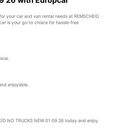
 26 with Europcar
r for your car and van rental needs at REMSCHEID
r is your go-to choice for hassle-free
icle.
and enjoyable.
MSCHEID NO TRUCKS NEW 01 09 26 today and enjoy