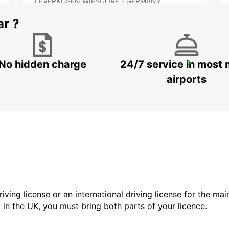
LEVERKUSEN WIESDORF - GERMANY
ar ?
No hidden charge
24/7 service in most 
HAGEN
HAGEN - GERMANY
airports
driving license or an international driving license for the ma
d in the UK, you must bring both parts of your licence.