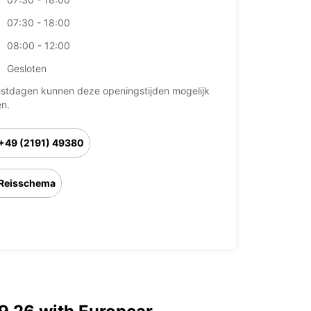
07:30 - 18:00
08:00 - 12:00
Gesloten
stdagen kunnen deze openingstijden mogelijk
en.
+49 (2191) 49380
Reisschema