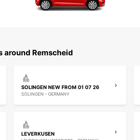
ns around Remscheid
SOLINGEN NEW FROM 01 07 26
SOLINGEN - GERMANY
LEVERKUSEN