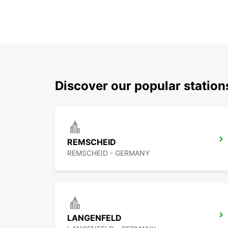
Discover our popular statio
REMSCHEID
REMSCHEID - GERMANY
LANGENFELD