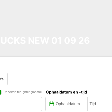
UCKS NEW 01 09 26
o's
Ophaaldatum en -tijd
Dezelfde terugbrenglocatie