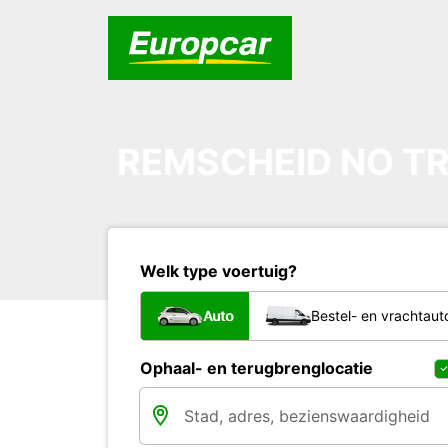
REMSCHEID NO TR
Welk type voertuig?
Auto
Bestel- en vrachtaut
Ophaal- en terugbrenglocatie