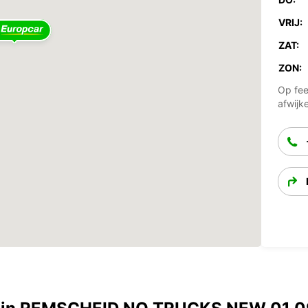
VRIJ:
ZAT:
ZON:
Op fee
afwijk