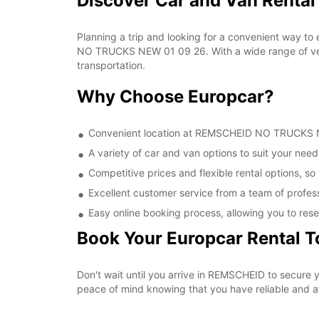
Discover Car and Van Rent
Planning a trip and looking for a convenient way to
NO TRUCKS NEW 01 09 26. With a wide range of vehic
transportation.
Why Choose Europcar?
Convenient location at REMSCHEID NO TRUCKS NEW
A variety of car and van options to suit your needs
Competitive prices and flexible rental options, so
Excellent customer service from a team of profes
Easy online booking process, allowing you to rese
Book Your Europcar Rental 
Don't wait until you arrive in REMSCHEID to secur
peace of mind knowing that you have reliable and aff