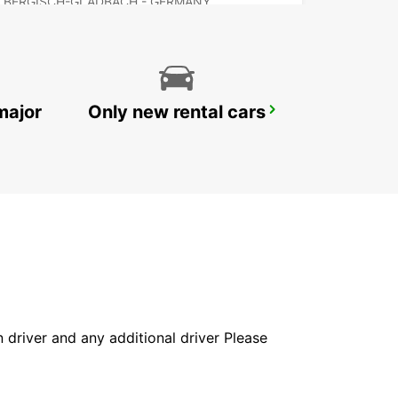
BERGISCH-GLADBACH - GERMANY
major
Only new rental cars
RATINGEN
RATINGEN - GERMANY
in driver and any additional driver Please