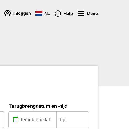
Inloggen
NL
Hulp
Menu
Terugbrengdatum en -tijd