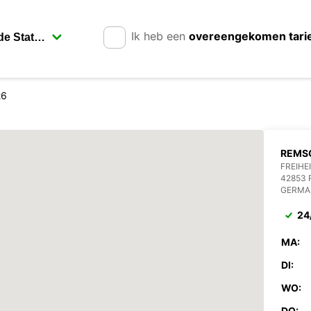
Ik heb een
overeengekomen tari
26
REMSC
FREIHE
42853
GERMA
24
MA:
DI:
WO:
DO: