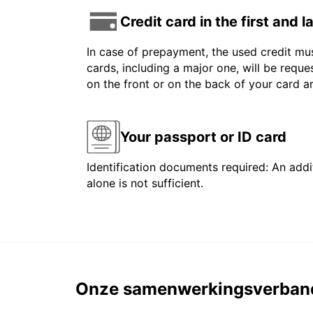
Credit card in the first and 
In case of prepayment, the used credit mus
cards, including a major one, will be reque
on the front or on the back of your card 
Your passport or ID card
Identification documents required: An addit
alone is not sufficient.
Onze samenwerkingsverban