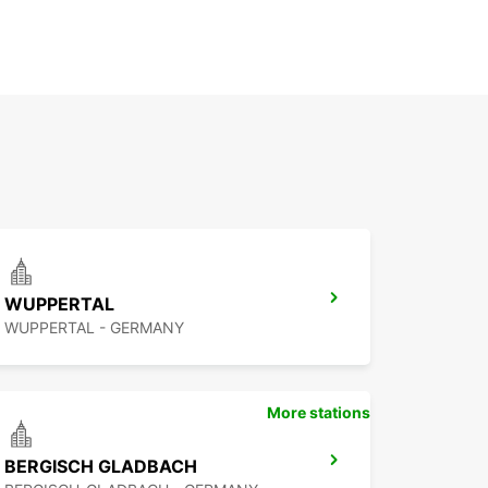
WUPPERTAL
WUPPERTAL - GERMANY
More stations
BERGISCH GLADBACH