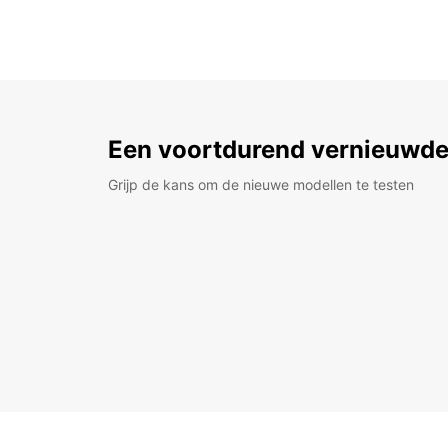
Een voortdurend vernieuwde
Grijp de kans om de nieuwe modellen te testen