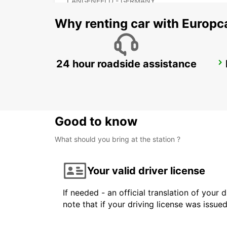
LANGENFELD - GERMANY
Why renting car with Europc
24 hour roadside assistance
KEULEN HOLWEIDE
KOELN - GERMANY
Good to know
What should you bring at the station ?
Your valid driver license
If needed - an official translation of your 
note that if your driving license was issue