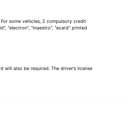
. For some vehicles, 2 compulsory credit
", "electron", "maestro", "ecard" printed
 will also be required. The driver’s license