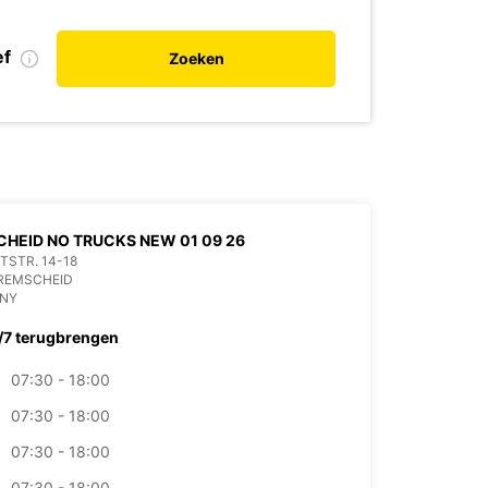
ef
Zoeken
HEID NO TRUCKS NEW 01 09 26
ITSTR. 14-18
 REMSCHEID
NY
/7 terugbrengen
07:30 - 18:00
07:30 - 18:00
07:30 - 18:00
07:30 - 18:00