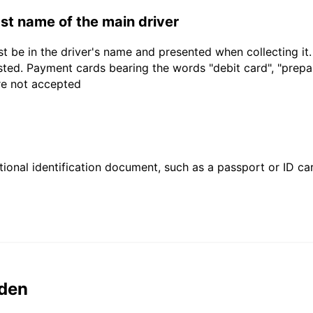
last name of the main driver
t be in the driver's name and presented when collecting it
sted. Payment cards bearing the words "debit card", "prepaid
are not accepted
ional identification document, such as a passport or ID card
den