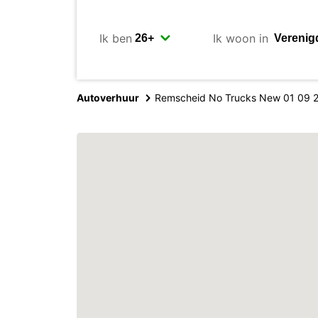
Ik ben
Ik woon in
Autoverhuur
Remscheid No Trucks New 01 09 